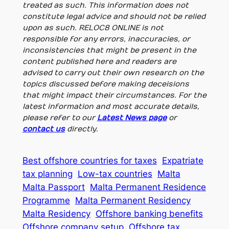
treated as such. This information does not
constitute legal advice and should not be relied
upon as such. RELOC8 ONLINE is not
responsible for any errors, inaccuracies, or
inconsistencies that might be present in the
content published here and readers are
advised to carry out their own research on the
topics discussed before making deceisions
that might impact their circumstances. For the
latest information and most accurate details,
please refer to our
Latest News page
or
contact us
directly.
Best offshore countries for taxes
Expatriate
tax planning
Low-tax countries
Malta
Malta Passport
Malta Permanent Residence
Programme
Malta Permanent Residency
Malta Residency
Offshore banking benefits
Offshore company setup
Offshore tax