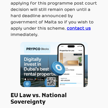
applying for this programme post court
decision will still remain open until a
hard deadline announced by
government of Malta so if you wish to
apply under this scheme,
contact us
immediately.
EU Law vs. National
Sovereignty