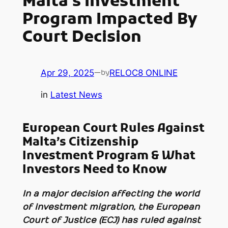
Malta’s Investment
Program Impacted By
Court Decision
Apr 29, 2025
—
RELOC8 ONLINE
by
in
Latest News
European Court Rules Against
Malta’s Citizenship
Investment Program & What
Investors Need to Know
In a major decision affecting the world
of investment migration, the European
Court of Justice (ECJ) has ruled against