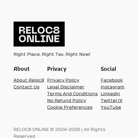
Right Place, Right Tax, Right Now!
About
Privacy
Social
About Reloc8
Privacy Policy
Facebook
Contact Us
Legal Disclaimer
Instagram
Terms And Conditions
LinkedIn
No Refund Policy
Twitter/X
Cookie Preferences
YouTube
RELOC8 ONLINE © 2024-2026 | All Rights
Reserved