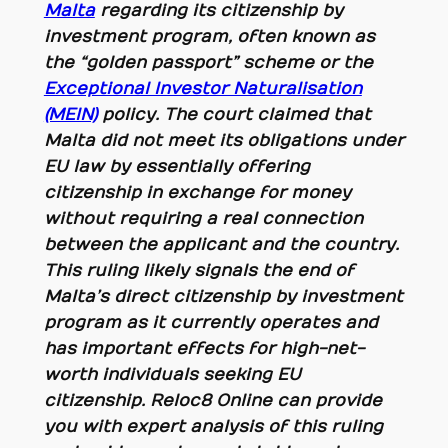
Malta
regarding its citizenship by
investment program, often known as
the “golden passport” scheme or the
Exceptional Investor Naturalisation
(MEIN)
policy. The court claimed that
Malta did not meet its obligations under
EU law by essentially offering
citizenship in exchange for money
without requiring a real connection
between the applicant and the country.
This ruling likely signals the end of
Malta’s direct citizenship by investment
program as it currently operates and
has important effects for high-net-
worth individuals seeking EU
citizenship. Reloc8 Online can provide
you with expert analysis of this ruling