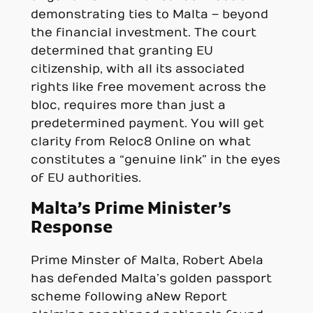
demonstrating ties to Malta – beyond
the financial investment. The court
determined that granting EU
citizenship, with all its associated
rights like free movement across the
bloc, requires more than just a
predetermined payment. You will get
clarity from Reloc8 Online on what
constitutes a “genuine link” in the eyes
of EU authorities.
Malta’s Prime Minister’s
Response
Prime Minster of Malta, Robert Abela
has defended Malta’s golden passport
scheme following a New Report