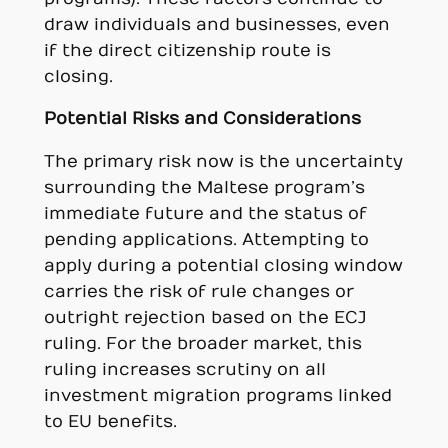
draw individuals and businesses, even
if the direct citizenship route is
closing.
Potential Risks and Considerations
The primary risk now is the uncertainty
surrounding the Maltese program’s
immediate future and the status of
pending applications. Attempting to
apply during a potential closing window
carries the risk of rule changes or
outright rejection based on the ECJ
ruling. For the broader market, this
ruling increases scrutiny on all
investment migration programs linked
to EU benefits.