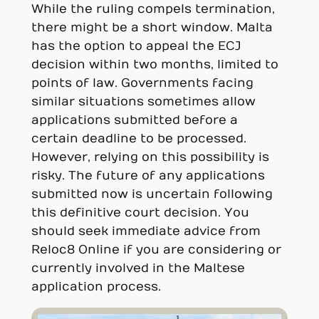
While the ruling compels termination,
there might be a short window. Malta
has the option to appeal the ECJ
decision within two months, limited to
points of law. Governments facing
similar situations sometimes allow
applications submitted before a
certain deadline to be processed.
However, relying on this possibility is
risky. The future of any applications
submitted now is uncertain following
this definitive court decision. You
should seek immediate advice from
Reloc8 Online if you are considering or
currently involved in the Maltese
application process.