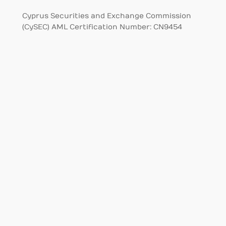
Cyprus Securities and Exchange Commission
(CySEC) AML Certification Number: CN9454