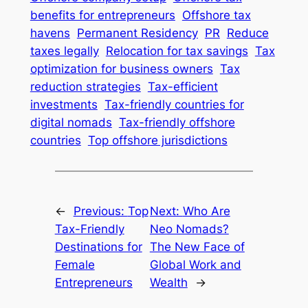
benefits for entrepreneurs
Offshore tax
havens
Permanent Residency
PR
Reduce
taxes legally
Relocation for tax savings
Tax
optimization for business owners
Tax
reduction strategies
Tax-efficient
investments
Tax-friendly countries for
digital nomads
Tax-friendly offshore
countries
Top offshore jurisdictions
←
Previous:
Top
Next:
Who Are
Tax-Friendly
Neo Nomads?
Destinations for
The New Face of
Female
Global Work and
Entrepreneurs
Wealth
→