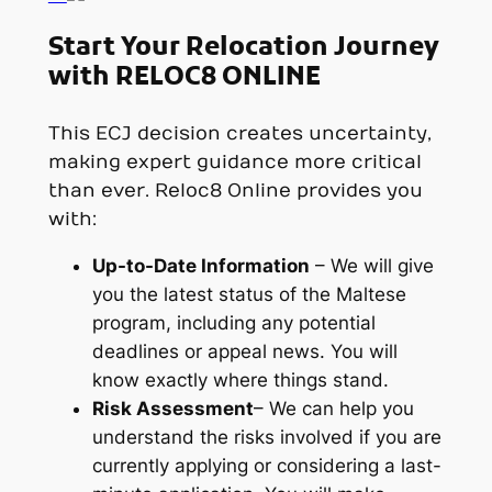
Start Your Relocation Journey
with RELOC8 ONLINE
This ECJ decision creates uncertainty,
making expert guidance more critical
than ever. Reloc8 Online provides you
with:
Up-to-Date Information
– We will give
you the latest status of the Maltese
program, including any potential
deadlines or appeal news. You will
know exactly where things stand.
Risk Assessment
– We can help you
understand the risks involved if you are
currently applying or considering a last-