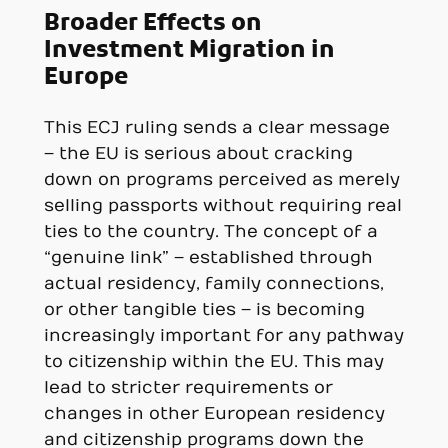
Broader Effects on
Investment Migration in
Europe
This ECJ ruling sends a clear message
– the EU is serious about cracking
down on programs perceived as merely
selling passports without requiring real
ties to the country. The concept of a
“genuine link” – established through
actual residency, family connections,
or other tangible ties – is becoming
increasingly important for any pathway
to citizenship within the EU. This may
lead to stricter requirements or
changes in other European residency
and citizenship programs down the