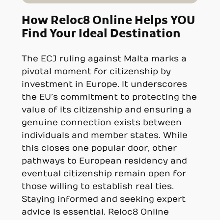
How Reloc8 Online Helps YOU
Find Your Ideal Destination
The ECJ ruling against Malta marks a
pivotal moment for citizenship by
investment in Europe. It underscores
the EU’s commitment to protecting the
value of its citizenship and ensuring a
genuine connection exists between
individuals and member states. While
this closes one popular door, other
pathways to European residency and
eventual citizenship remain open for
those willing to establish real ties.
Staying informed and seeking expert
advice is essential. Reloc8 Online