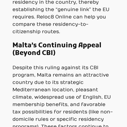
residency in the country, thereby
establishing the “genuine link” the EU
requires. Reloc8 Online can help you
compare these residency-to-
citizenship routes.
Malta’s Continuing Appeal
(Beyond CBI)
Despite this ruling against its CBI
program, Malta remains an attractive
country due to its strategic
Mediterranean location, pleasant
climate, widespread use of English, EU
membership benefits, and favorable
tax possibilities for residents (like non-
domicile rules or specific residency
programs). These factors continue to