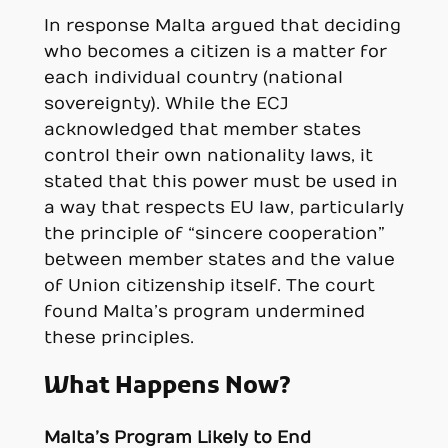
In response Malta argued that deciding
who becomes a citizen is a matter for
each individual country (national
sovereignty). While the ECJ
acknowledged that member states
control their own nationality laws, it
stated that this power must be used in
a way that respects EU law, particularly
the principle of “sincere cooperation”
between member states and the value
of Union citizenship itself. The court
found Malta’s program undermined
these principles.
What Happens Now?
Malta’s Program Likely to End