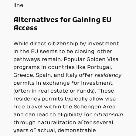
line.
Alternatives for Gaining EU
Access
While direct citizenship by investment
in the EU seems to be closing, other
pathways remain. Popular Golden Visa
programs in countries like Portugal,
Greece, Spain, and Italy offer
residency
permits in exchange for investment
(often in real estate or funds). These
residency permits typically allow visa-
free travel within the Schengen Area
and can lead to eligibility for
citizenship
through naturalization after several
years of actual, demonstrable