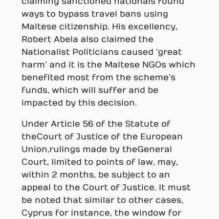
claiming sanctioned nationals found
ways to bypass travel bans using
Maltese citizenship. His excellency,
Robert Abela also claimed the
Nationalist Politicians caused ‘great
harm’ and it is the Maltese NGOs which
benefited most from the scheme’s
funds, which will suffer and be
impacted by this decision.
Under Article 56 of the Statute of
the Court of Justice of the European
Union, rulings made by the General
Court, limited to points of law, may,
within 2 months, be subject to an
appeal to the Court of Justice. It must
be noted that similar to other cases,
Cyprus for instance, the window for