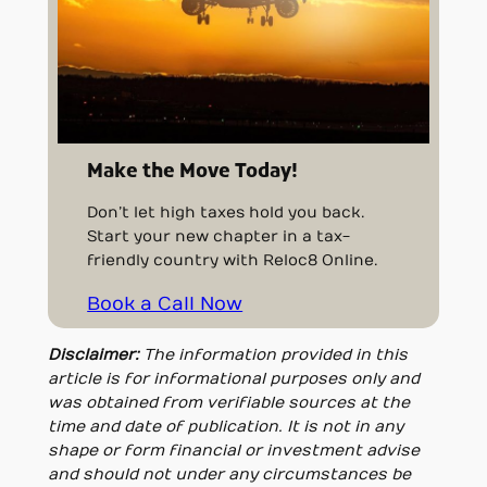
Make the Move Today!
Don’t let high taxes hold you back.
Start your new chapter in a tax-
friendly country with Reloc8 Online.
Book a Call Now
Disclaimer:
The information provided in this
article is for informational purposes only and
was obtained from verifiable sources at the
time and date of publication. It is not in any
shape or form financial or investment advise
and should not under any circumstances be