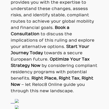
provides you with the expertise to
understand these changes, assess
risks, and identify stable, compliant
routes to achieve your global mobility
and financial goals.
Book a
Consultation
to discuss the
implications of this ruling and explore
your alternative options.
Start Your
Journey Today
towards a secure
European future.
Optimize Your Tax
Strategy Now
by considering compliant
residency programs with potential
benefits.
Right Place, Right Tax, Right
Now
– let Reloc8 Online guide you
through this new landscape.