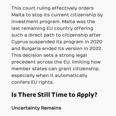
This court ruling effectively orders
Malta to stop its current citizenship by
investment program. Malta was the
last remaining EU country offering
such a direct path to citizenship after
Cyprus suspended its program in 2020
and Bulgaria ended its version in 2022.
This decision sets a strong legal
precedent across the EU, limiting how
member states can grant citizenship,
especially when it automatically
confers EU rights.
Is There Still Time to Apply?
Uncertainty Remains