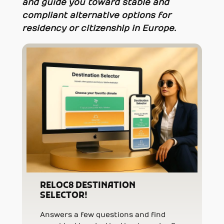
and guide you toward stable and
compliant alternative options for
residency or citizenship in Europe.
RELOC8 DESTINATION
SELECTOR!
Answers a few questions and find