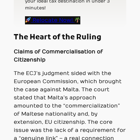
your ideal tax destination in under 3
minutes!
Relocate Now!
The Heart of the Ruling
Claims of Commercialisation of
Citizenship
The ECJ’s judgment sided with the
European Commission, which brought
the case against Malta. The court
stated that Malta’s approach
amounted to the “commercialization”
of Maltese nationality and, by
extension, EU citizenship. The core
issue was the lack of a requirement for
a “genuine link” – a real connection