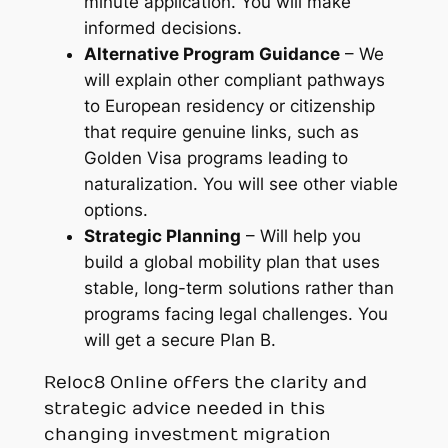
minute application. You will make
informed decisions.
Alternative Program Guidance
– We
will explain other compliant pathways
to European residency or citizenship
that require genuine links, such as
Golden Visa programs leading to
naturalization. You will see other viable
options.
Strategic Planning
– Will help you
build a global mobility plan that uses
stable, long-term solutions rather than
programs facing legal challenges. You
will get a secure Plan B.
Reloc8 Online offers the clarity and
strategic advice needed in this
changing investment migration