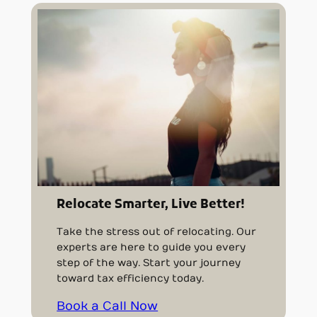
Relocate Smarter, Live Better!
Take the stress out of relocating. Our
experts are here to guide you every
step of the way. Start your journey
toward tax efficiency today.
Book a Call Now