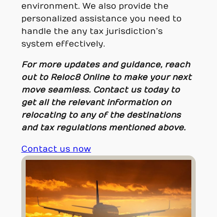
environment. We also provide the
personalized assistance you need to
handle the any tax jurisdiction’s
system effectively.
For more updates and guidance, reach
out to
Reloc8 Online
to make your next
move seamless.
Contact us today to
get all the relevant information on
relocating to any of the destinations
and tax regulations mentioned above.
Contact us now