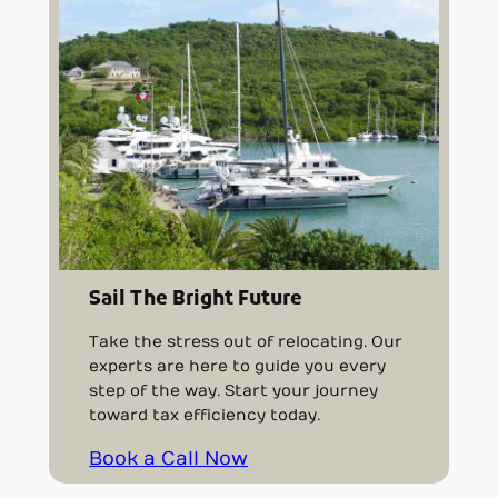
Sail The Bright Future
Take the stress out of relocating. Our
experts are here to guide you every
step of the way. Start your journey
toward tax efficiency today.
Book a Call Now