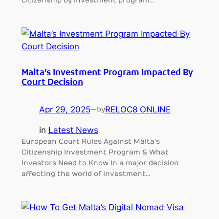
citizenship by investment program…
Malta’s Investment Program Impacted By
Court Decision
Apr 29, 2025
—
RELOC8 ONLINE
by
in
Latest News
European Court Rules Against Malta’s
Citizenship Investment Program & What
Investors Need to Know In a major decision
affecting the world of investment…