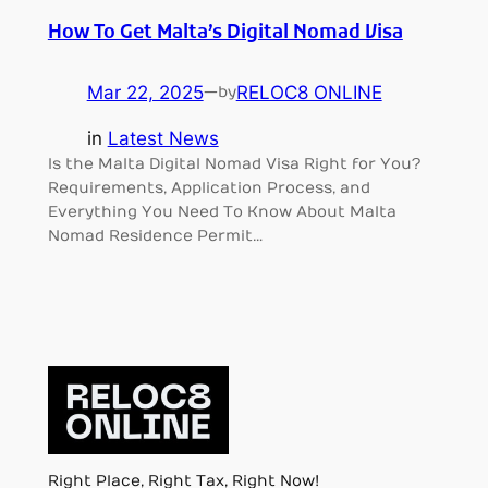
How To Get Malta’s Digital Nomad Visa
Mar 22, 2025
—
RELOC8 ONLINE
by
in
Latest News
Is the Malta Digital Nomad Visa Right for You?
Requirements, Application Process, and
Everything You Need To Know About Malta
Nomad Residence Permit…
Right Place, Right Tax, Right Now!