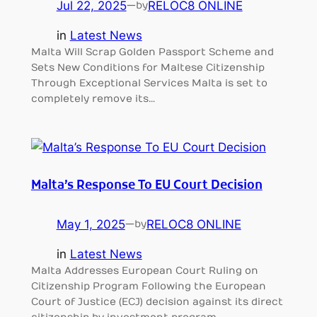
Jul 22, 2025
—
RELOC8 ONLINE
by
in
Latest News
Malta Will Scrap Golden Passport Scheme and
Sets New Conditions for Maltese Citizenship
Through Exceptional Services Malta is set to
completely remove its…
Malta’s Response To EU Court Decision
May 1, 2025
—
RELOC8 ONLINE
by
in
Latest News
Malta Addresses European Court Ruling on
Citizenship Program Following the European
Court of Justice (ECJ) decision against its direct