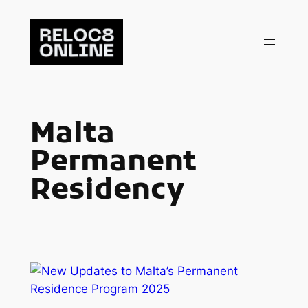
Skip
to
content
Malta
Permanent
Residency