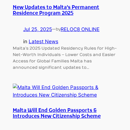
New Updates to Malta’s Permanent
Residence Program 2025
Jul 25, 2025
—
RELOC8 ONLINE
by
in
Latest News
Malta’s 2025 Updated Residency Rules for High-
Net-Worth Individuals – Lower Costs and Easier
Access for Global Families Malta has
announced significant updates to…
Malta Will End Golden Passports &
Introduces New Citizenship Scheme