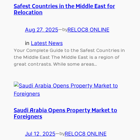
Safest Countries in the Middle East for
Relocation
Aug 27, 2025
—
RELOC8 ONLINE
by
in
Latest News
Your Complete Guide to the Safest Countries in
the Middle East The Middle East is a region of
great contrasts. While some areas…
Saudi Arabia Opens Property Market to
Foreigners
Jul 12, 2025
—
RELOC8 ONLINE
by