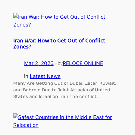
Iran War: How to Get Out of Conflict
Zones?
Mar 2, 2026
—
RELOC8 ONLINE
by
in
Latest News
Many Are Getting Out of Dubai, Qatar, Kuwait,
and Bahrain Due to Joint Attacks of United
States and Israel on Iran The conflict…