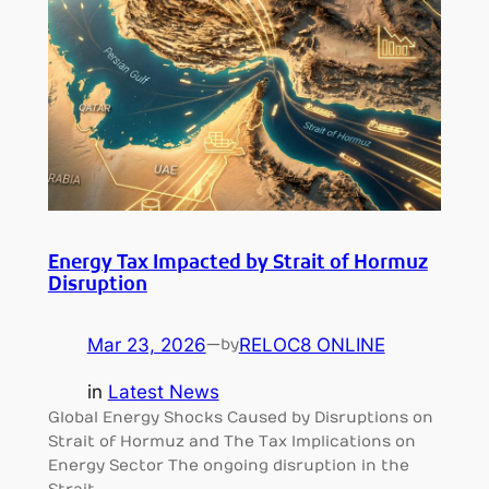
Energy Tax Impacted by Strait of Hormuz
Disruption
Mar 23, 2026
—
RELOC8 ONLINE
by
in
Latest News
Global Energy Shocks Caused by Disruptions on
Strait of Hormuz and The Tax Implications on
Energy Sector The ongoing disruption in the