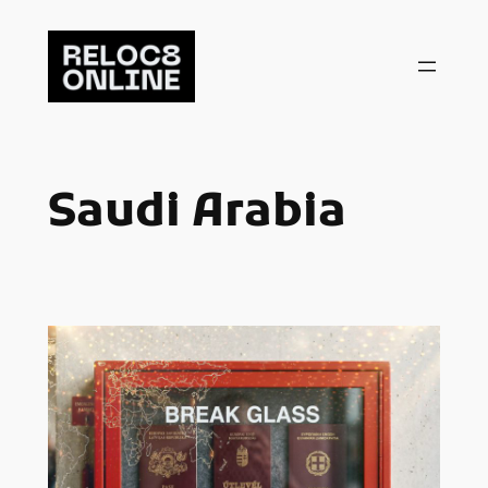
Skip
to
content
Saudi Arabia