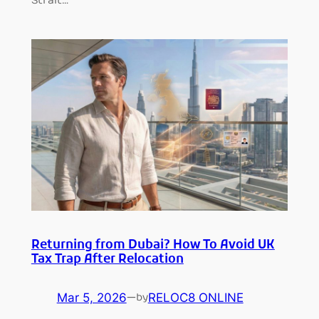
Strait…
Returning from Dubai? How To Avoid UK
Tax Trap After Relocation
Mar 5, 2026
—
RELOC8 ONLINE
by