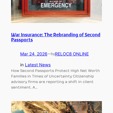
War Insurance: The Rebranding of Second
Passports
Mar 24, 2026
—
RELOC8 ONLINE
by
in
Latest News
How Second Passports Protect High Net Worth
Families in Times of Uncertainty Citizenship
advisory firms are reporting a shift in client
sentiment. A…