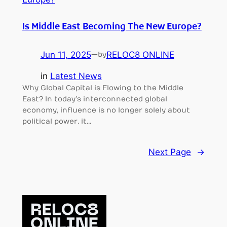
Is Middle East Becoming The New Europe?
Jun 11, 2025
—
RELOC8 ONLINE
by
in
Latest News
Why Global Capital is Flowing to the Middle
East? In today’s interconnected global
economy, influence is no longer solely about
political power. it…
Next Page
→