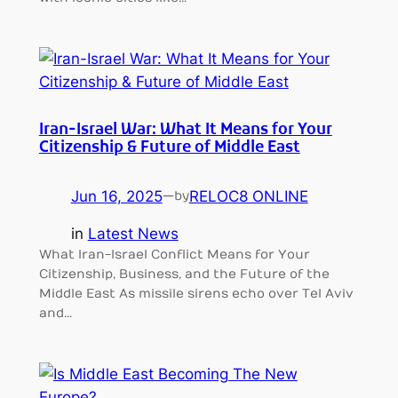
Iran-Israel War: What It Means for Your
Citizenship & Future of Middle East
Jun 16, 2025
—
RELOC8 ONLINE
by
in
Latest News
What Iran-Israel Conflict Means for Your
Citizenship, Business, and the Future of the
Middle East As missile sirens echo over Tel Aviv
and…