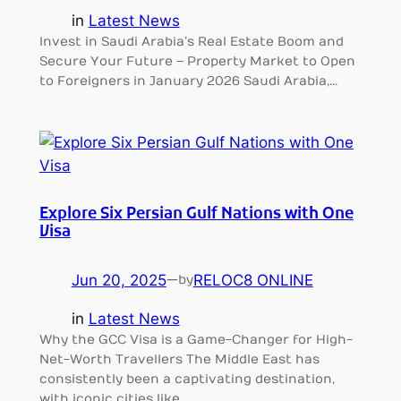
in
Latest News
Invest in Saudi Arabia’s Real Estate Boom and
Secure Your Future – Property Market to Open
to Foreigners in January 2026 Saudi Arabia,…
Explore Six Persian Gulf Nations with One
Visa
Jun 20, 2025
—
RELOC8 ONLINE
by
in
Latest News
Why the GCC Visa is a Game-Changer for High-
Net-Worth Travellers The Middle East has
consistently been a captivating destination,
with iconic cities like…