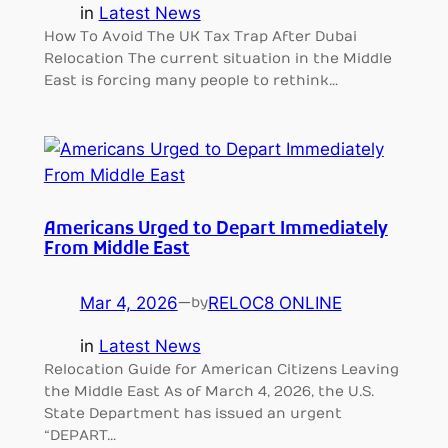
in
Latest News
How To Avoid The UK Tax Trap After Dubai
Relocation The current situation in the Middle
East is forcing many people to rethink…
Americans Urged to Depart Immediately
From Middle East
Mar 4, 2026
—
RELOC8 ONLINE
by
in
Latest News
Relocation Guide for American Citizens Leaving
the Middle East As of March 4, 2026, the U.S.
State Department has issued an urgent
“DEPART…