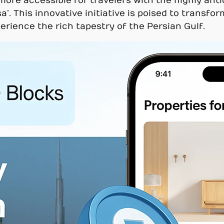
re accessible for travelers with the highly antic
. This innovative initiative is poised to transfo
erience the rich tapestry of the Persian Gulf.