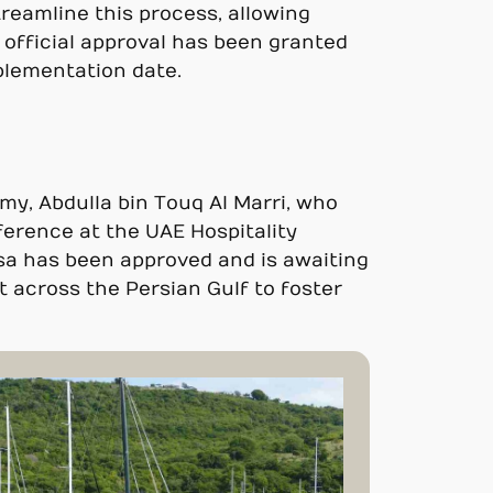
reamline this process, allowing
e official approval has been granted
plementation date.
my, Abdulla bin Touq Al Marri, who
ference at the UAE Hospitality
isa has been approved and is awaiting
 across the Persian Gulf to foster