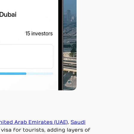
nited Arab Emirates (UAE)
,
Saudi
visa for tourists, adding layers of