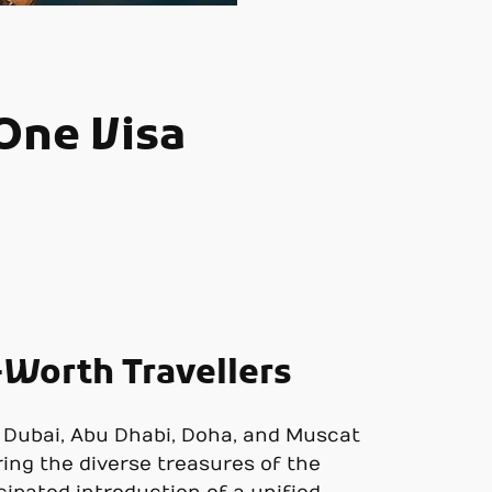
 One Visa
-Worth Travellers
ke Dubai, Abu Dhabi, Doha, and Muscat
ring the diverse treasures of the