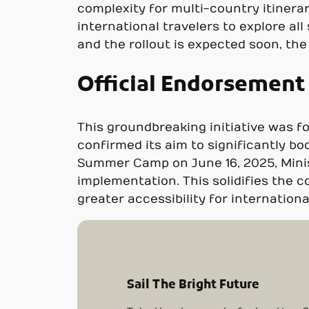
complexity for multi-country itinera
international travelers to explore all
and the rollout is expected soon, th
Official Endorsemen
This groundbreaking initiative was f
confirmed its aim to significantly b
Summer Camp on June 16, 2025, Minist
implementation. This solidifies the 
greater accessibility for international
Sail The Bright Future