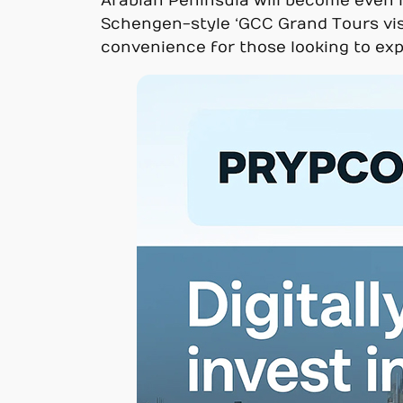
Arabian Peninsula will become even mo
Schengen-style ‘GCC Grand Tours visa’
convenience for those looking to exp