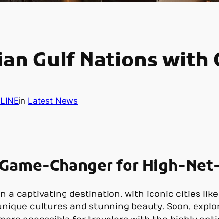
ian Gulf Nations with
LINE
in
Latest News
a Game-Changer for High-Net
 a captivating destination, with iconic cities li
 unique cultures and stunning beauty. Soon, explo