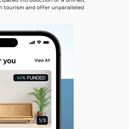
ipated introduction of a unified,
rm tourism and offer unparalleled