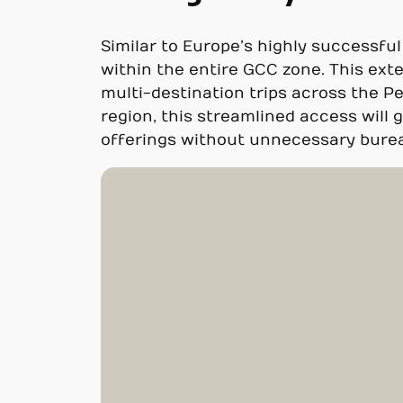
Similar to Europe’s highly successfu
within the entire GCC zone. This ext
multi-destination trips across the P
region, this streamlined access will 
offerings without unnecessary burea