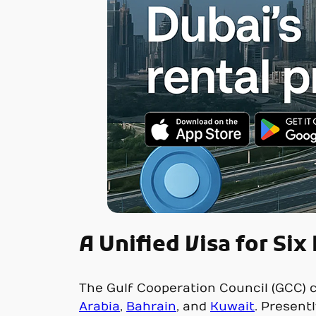
A Unified Visa for Six
The Gulf Cooperation Council (GCC) c
Arabia
,
Bahrain
, and
Kuwait
. Present