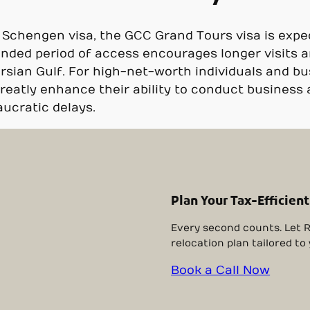
l Schengen visa, the GCC Grand Tours visa is expe
ended period of access encourages longer visits 
ersian Gulf. For high-net-worth individuals and bu
greatly enhance their ability to conduct business
ucratic delays.
Plan Your Tax-Efficient
Every second counts. Let R
relocation plan tailored to
Book a Call Now