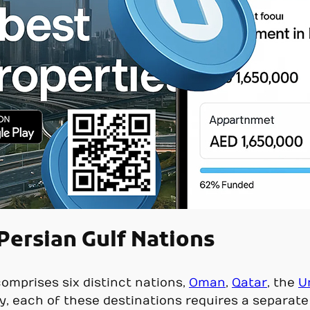
 Persian Gulf Nations
omprises six distinct nations,
Oman
,
Qatar
, the
U
ly, each of these destinations requires a separate 