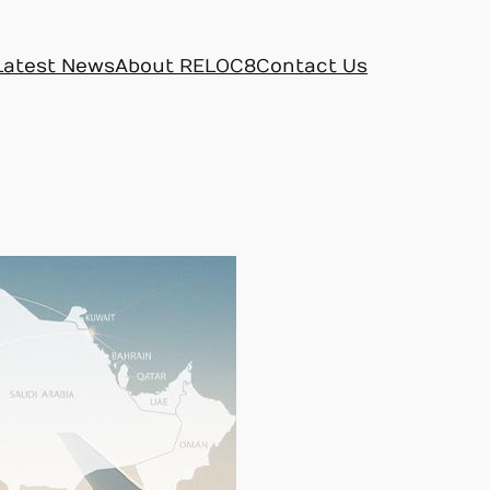
Latest News
About RELOC8
Contact Us