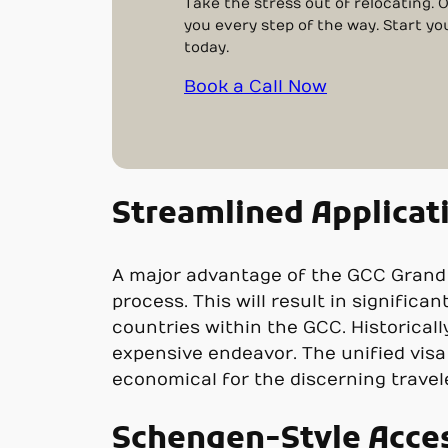
Take the stress out of relocating. 
you every step of the way. Start yo
today.
Book a Call Now
Streamlined Applicat
A major advantage of the GCC Grand To
process. This will result in significa
countries within the GCC. Historicall
expensive endeavor. The unified visa
economical for the discerning travel
Schengen-Style Acce