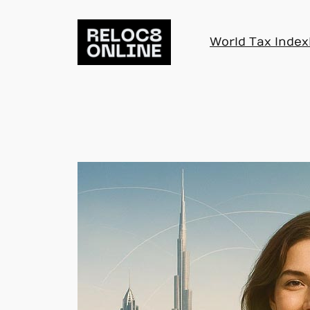
Skip
to
World Tax Index
content