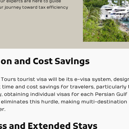
Our experts are here to guide
ur journey toward tax efficiency
ion and Cost Savings
urs tourist visa will be its e-visa system, design
nt time and cost savings for travelers, particularly
y, obtaining individual visas for each Persian Gul
 eliminates this hurdle, making multi-destination 
er.
ss and Extended Stays