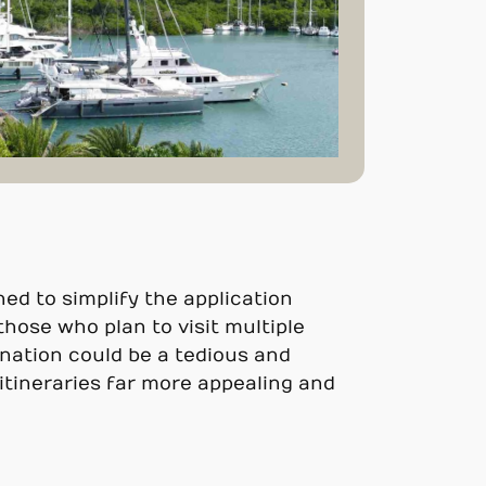
ed to simplify the application
 those who plan to visit multiple
f nation could be a tedious and
itineraries far more appealing and