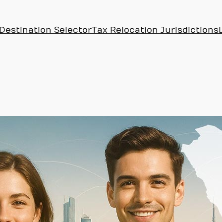
Destination Selector
Tax Relocation Jurisdictions