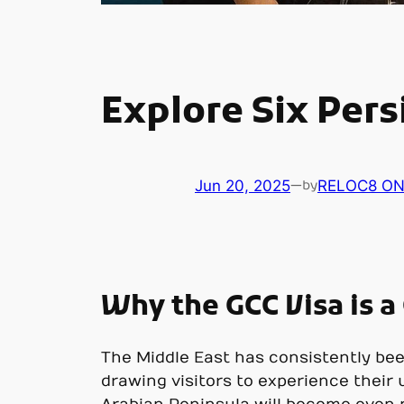
Explore Six Pers
Jun 20, 2025
—
RELOC8 ON
by
Why the GCC Visa is 
The Middle East has consistently been
drawing visitors to experience their