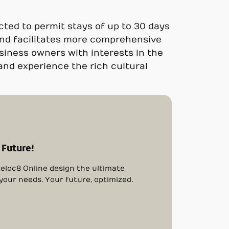
cted to permit stays of up to 30 days
and facilitates more comprehensive
siness owners with interests in the
 and experience the rich cultural
 Future!
eloc8 Online design the ultimate
 your needs. Your future, optimized.