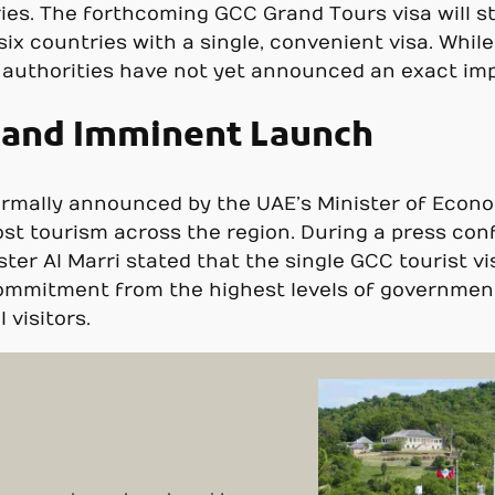
ries. The forthcoming GCC Grand Tours visa will st
 six countries with a single, convenient visa. Whil
e authorities have not yet announced an exact im
t and Imminent Launch
ormally announced by the UAE’s Minister of Econo
oost tourism across the region. During a press con
er Al Marri stated that the single GCC tourist v
commitment from the highest levels of government
 visitors.