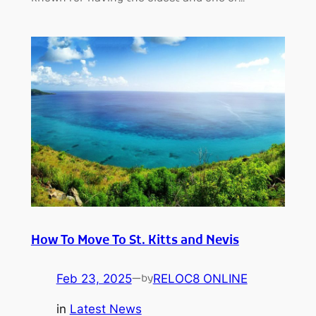
How To Move To St. Kitts and Nevis
Feb 23, 2025
—
RELOC8 ONLINE
by
in
Latest News