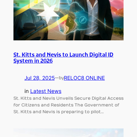
St. Kitts and Nevis to Launch Digital ID
System in 2026
Jul 28, 2025
—
RELOC8 ONLINE
by
in
Latest News
St. Kitts and Nevis Unveils Secure Digital Access
for Citizens and Residents The Government of
St. Kitts and Nevis is preparing to pilot…