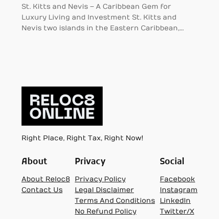
St. Kitts and Nevis – A Caribbean Gem for
Luxury Living and Investment St. Kitts and
Nevis two islands in the Eastern Caribbean,…
Right Place, Right Tax, Right Now!
About
Privacy
Social
About Reloc8
Privacy Policy
Facebook
Contact Us
Legal Disclaimer
Instagram
Terms And Conditions
LinkedIn
No Refund Policy
Twitter/X