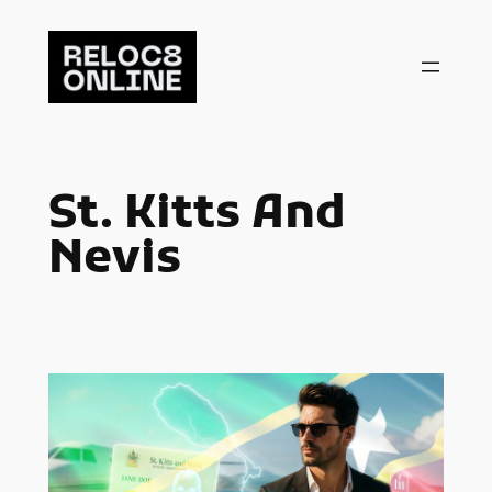
Skip
to
content
St. Kitts And
Nevis