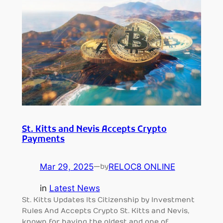
St. Kitts and Nevis Accepts Crypto
Payments
Mar 29, 2025
—
RELOC8 ONLINE
by
in
Latest News
St. Kitts Updates Its Citizenship by Investment
Rules And Accepts Crypto St. Kitts and Nevis,
known for having the oldest and one of…