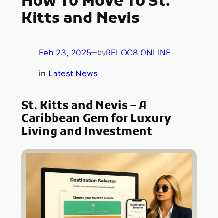
How To Move To St.
Kitts and Nevis
Feb 23, 2025
—
RELOC8 ONLINE
by
in
Latest News
St. Kitts and Nevis – A
Caribbean Gem for Luxury
Living and Investment