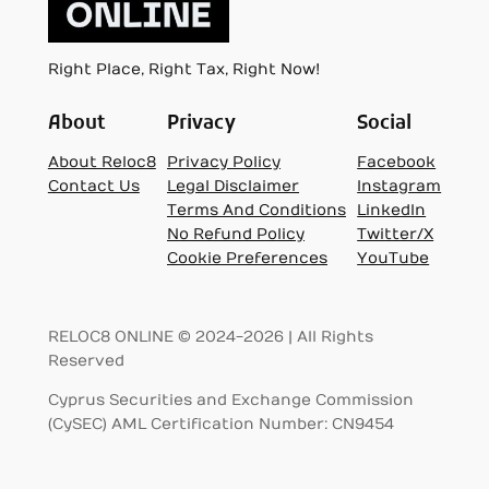
Right Place, Right Tax, Right Now!
About
Privacy
Social
About Reloc8
Privacy Policy
Facebook
Contact Us
Legal Disclaimer
Instagram
Terms And Conditions
LinkedIn
No Refund Policy
Twitter/X
Cookie Preferences
YouTube
RELOC8 ONLINE © 2024-2026 | All Rights
Reserved
Cyprus Securities and Exchange Commission
(CySEC) AML Certification Number: CN9454