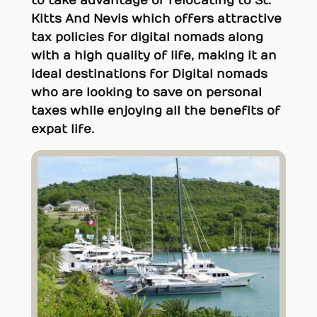
to take advantage of relocating to St.
Kitts And Nevis which offers attractive
tax policies for digital nomads along
with a high quality of life, making it an
ideal destinations for Digital nomads
who are looking to save on personal
taxes while enjoying all the benefits of
expat life.