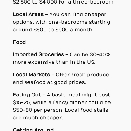
$2,500 to $4,000 for a three-bedroom.
Local Areas
– You can find cheaper
options, with one-bedrooms starting
around $600 to $900 a month.
Food
Imported Groceries
– Can be 30-40%
more expensive than in the US.
Local Markets
– Offer fresh produce
and seafood at good prices.
Eating Out
– A basic meal might cost
$15-25, while a fancy dinner could be
$50-80 per person. Local food stalls
are much cheaper.
Getting Around