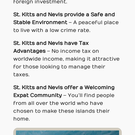
foreign investment.
St. Kitts and Nevi
s provide a
Safe and
Stable Environment
– A peaceful place
to live with a low crime rate.
St. Kitts and Nevi
s have Tax
Advantages
– No income tax on
worldwide income, making it attractive
for those looking to manage their
taxes.
St. Kitts and Nevi
s offer a
Welcoming
Expat Community
– You’ll find people
from all over the world who have
chosen to make these islands their
home.