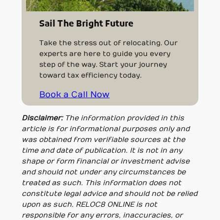
Sail The Bright Future
Take the stress out of relocating. Our
experts are here to guide you every
step of the way. Start your journey
toward tax efficiency today.
Book a Call Now
Disclaimer:
The information provided in this
article is for informational purposes only and
was obtained from verifiable sources at the
time and date of publication. It is not in any
shape or form financial or investment advise
and should not under any circumstances be
treated as such. This information does not
constitute legal advice and should not be relied
upon as such. RELOC8 ONLINE is not
responsible for any errors, inaccuracies, or