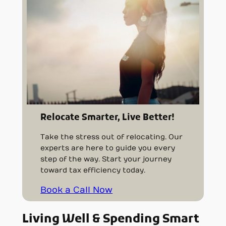
Relocate Smarter, Live Better!
Take the stress out of relocating. Our
experts are here to guide you every
step of the way. Start your journey
toward tax efficiency today.
Book a Call Now
Living Well & Spending Smart