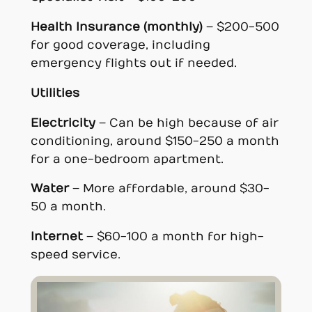
Health Insurance (monthly)
– $200-500
for good coverage, including
emergency flights out if needed.
Utilities
Electricity
– Can be high because of air
conditioning, around $150-250 a month
for a one-bedroom apartment.
Water
– More affordable, around $30-
50 a month.
Internet
– $60-100 a month for high-
speed service.