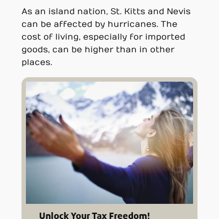
As an island nation, St. Kitts and Nevis
can be affected by hurricanes. The
cost of living, especially for imported
goods, can be higher than in other
places.
Unlock Your Tax Freedom!