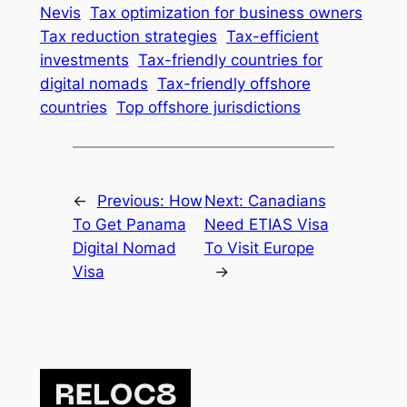
Nevis
Tax optimization for business owners
Tax reduction strategies
Tax-efficient
investments
Tax-friendly countries for
digital nomads
Tax-friendly offshore
countries
Top offshore jurisdictions
←
Previous:
How
Next:
Canadians
To Get Panama
Need ETIAS Visa
Digital Nomad
To Visit Europe
Visa
→