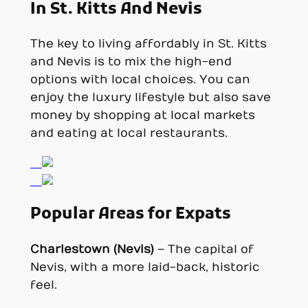
In St. Kitts And Nevis
The key to living affordably in St. Kitts
and Nevis is to mix the high-end
options with local choices. You can
enjoy the luxury lifestyle but also save
money by shopping at local markets
and eating at local restaurants.
Popular Areas for Expats
Charlestown (Nevis)
– The capital of
Nevis, with a more laid-back, historic
feel.