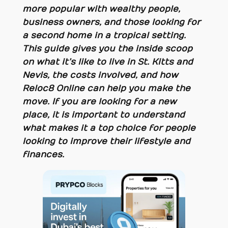
more popular with wealthy people,
business owners, and those looking for
a second home in a tropical setting.
This guide gives you the inside scoop
on what it’s like to live in St. Kitts and
Nevis, the costs involved, and how
Reloc8 Online can help you make the
move. If you are looking for a new
place, it is important to understand
what makes it a top choice for people
looking to improve their lifestyle and
finances.