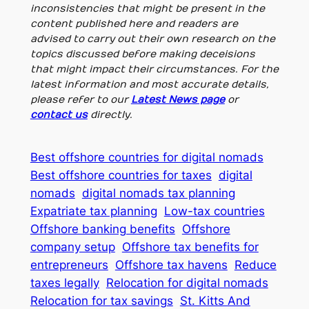
inconsistencies that might be present in the
content published here and readers are
advised to carry out their own research on the
topics discussed before making deceisions
that might impact their circumstances. For the
latest information and most accurate details,
please refer to our
Latest News page
or
contact us
directly.
Best offshore countries for digital nomads
Best offshore countries for taxes
digital
nomads
digital nomads tax planning
Expatriate tax planning
Low-tax countries
Offshore banking benefits
Offshore
company setup
Offshore tax benefits for
entrepreneurs
Offshore tax havens
Reduce
taxes legally
Relocation for digital nomads
Relocation for tax savings
St. Kitts And