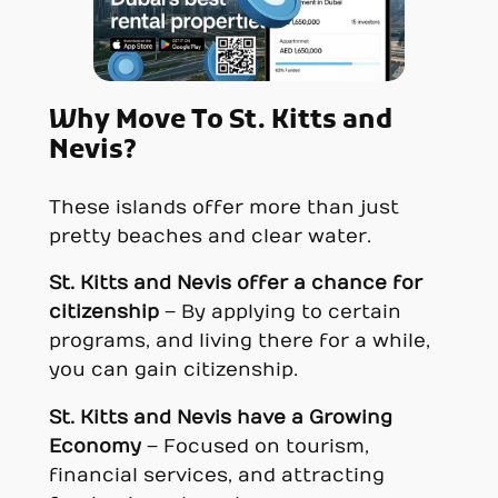
Why Move To St. Kitts and
Nevis?
These islands offer more than just
pretty beaches and clear water.
St. Kitts and Nevi
s offer a chance for
citizenship
– By applying to certain
programs, and living there for a while,
you can gain citizenship.
St. Kitts and Nevi
s have a
Growing
Economy
– Focused on tourism,
financial services, and attracting