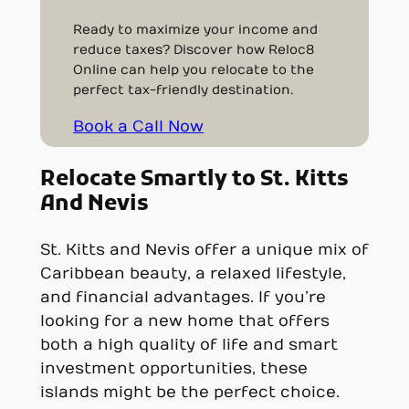
Ready to maximize your income and
reduce taxes? Discover how Reloc8
Online can help you relocate to the
perfect tax-friendly destination.
Book a Call Now
Relocate Smartly to St. Kitts
And Nevis
St. Kitts and Nevis offer a unique mix of
Caribbean beauty, a relaxed lifestyle,
and financial advantages. If you’re
looking for a new home that offers
both a high quality of life and smart
investment opportunities, these
islands might be the perfect choice.