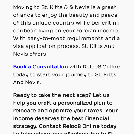
Moving to St. Kitts & & Nevis is a great
chance to enjoy the beauty and peace
of this unique country while benefiting
caribean living on your foreign income.
With easy-to-meet requirements and a
visa application process, St. Kitts And
Nevis offers .
Book a Consultation
with Reloc8 Online
today to start your journey to St. Kitts
And Nevis.
Ready to take the next step? Let us
help you craft a personalized plan to
relocate and optimize your taxes. Your
income deserves the best financial
strategy.
Contact Reloc8 Online today