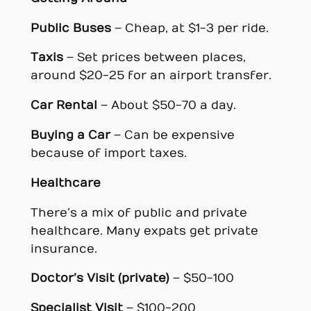
Public Buses
– Cheap, at $1-3 per ride.
Taxis
– Set prices between places,
around $20-25 for an airport transfer.
Car Rental
– About $50-70 a day.
Buying a Car
– Can be expensive
because of import taxes.
Healthcare
There’s a mix of public and private
healthcare. Many expats get private
insurance.
Doctor’s Visit (private)
– $50-100
Specialist Visit
– $100-200