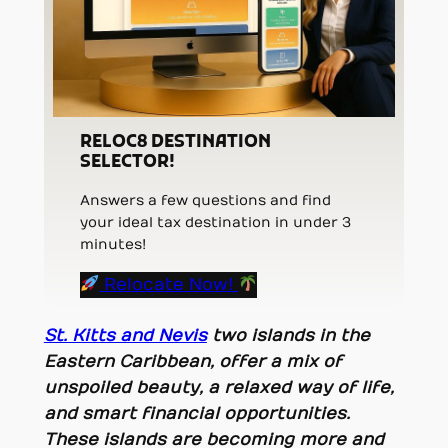
RELOC8 DESTINATION
SELECTOR!
Answers a few questions and find
your ideal tax destination in under 3
minutes!
Relocate Now!
St. Kitts and Nevis
two islands in the
Eastern Caribbean, offer a mix of
unspoiled beauty, a relaxed way of life,
and smart financial opportunities.
These islands are becoming more and