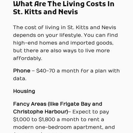
What Are The Living Costs In
St. Kitts and Nevi
s
The cost of living in St. Kitts and Nevis
depends on your lifestyle. You can find
high-end homes and imported goods,
but there are also ways to live more
affordably.
Phone
– $40-70 a month for a plan with
data.
Housing
Fancy Areas (like Frigate Bay and
Christophe Harbour)
– Expect to pay
$1,000 to $1,800 a month to rent a
modern one-bedroom apartment, and