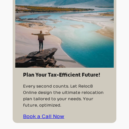
Plan Your Tax-Efficient Future!
Every second counts. Let Reloc8
Online design the ultimate relocation
plan tailored to your needs. Your
future, optimized.
Book a Call Now