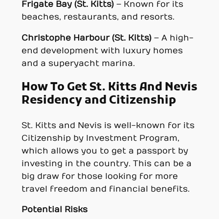
Frigate Bay (St. Kitts)
– Known for its
beaches, restaurants, and resorts.
Christophe Harbour (St. Kitts)
– A high-
end development with luxury homes
and a superyacht marina.
How To Get St. Kitts And Nevis
Residency and Citizenship
St. Kitts and Nevis is well-known for its
Citizenship by Investment Program,
which allows you to get a passport by
investing in the country. This can be a
big draw for those looking for more
travel freedom and financial benefits.
Potential Risks