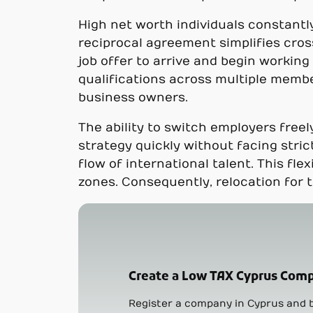
High net worth individuals constantly
reciprocal agreement simplifies cros
job offer to arrive and begin workin
qualifications across multiple membe
business owners.
The ability to switch employers free
strategy quickly without facing stric
flow of international talent. This f
zones. Consequently, relocation for 
Create a Low TAX Cyprus Comp
Register a company in Cyprus and b