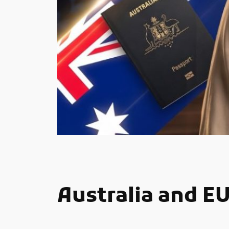
Australia and E