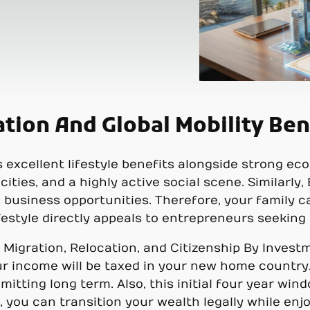
ation And Global Mobility Ben
excellent lifestyle benefits alongside strong eco
cities, and a highly active social scene. Similarl
 business opportunities. Therefore, your family ca
lifestyle directly appeals to entrepreneurs seeking
 Migration, Relocation, and Citizenship By Invest
r income will be taxed in your new home country
mitting long term. Also, this initial four year wi
you can transition your wealth legally while enjoy