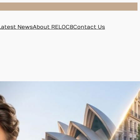
Latest News
About RELOC8
Contact Us