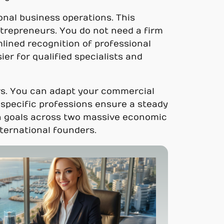
ional business operations. This
trepreneurs. You do not need a firm
mlined recognition of professional
er for qualified specialists and
ors. You can adapt your commercial
r specific professions ensure a steady
ion goals across two massive economic
nternational founders.