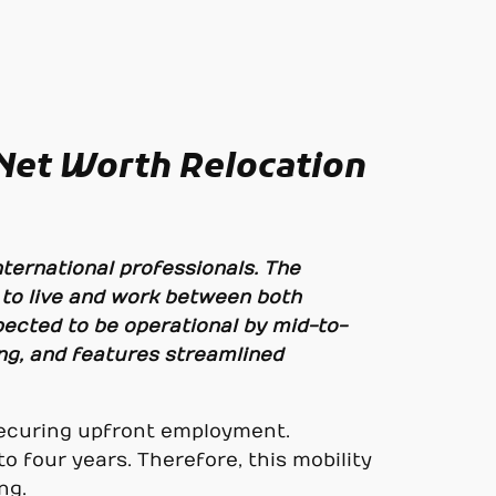
 Net Worth Relocation
ternational professionals. The
 to live and work between both
pected to be operational by mid-to-
ing, and features streamlined
 securing upfront employment.
to four years. Therefore, this mobility
ng.