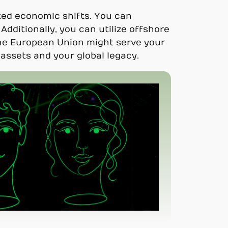
ted economic shifts. You can
Additionally, you can utilize offshore
 the European Union might serve your
assets and your global legacy.