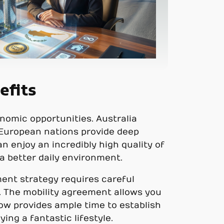
efits
nomic opportunities. Australia
y, European nations provide deep
n enjoy an incredibly high quality of
 a better daily environment.
ment strategy requires careful
. The mobility agreement allows you
ndow provides ample time to establish
ing a fantastic lifestyle.