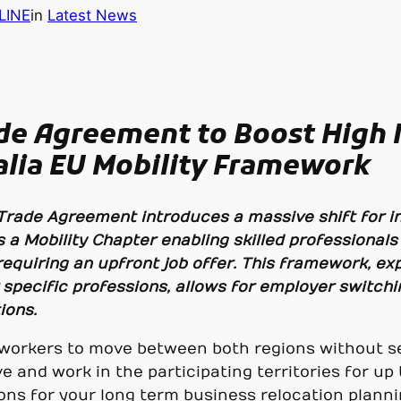
LINE
in
Latest News
ade Agreement to Boost High
lia EU Mobility Framework
 Trade Agreement introduces a massive shift for in
 a Mobility Chapter enabling skilled professionals
requiring an upfront job offer. This framework, ex
 specific professions, allows for employer switch
ions.
led workers to move between both regions without
ve and work in the participating territories for up 
ns for your long term business relocation planni