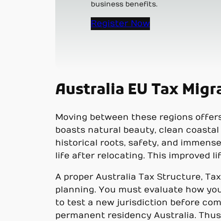
business benefits.
Register Now
Australia EU Tax Migr
Moving between these regions offers 
boasts natural beauty, clean coastal 
historical roots, safety, and immense
life after relocating. This improved 
A proper Australia Tax Structure, Tax
planning. You must evaluate how you
to test a new jurisdiction before com
permanent residency Australia. Thus, 