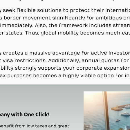
 seek flexible solutions to protect their internat
s border movement significantly for ambitious en
g immediately. Also, the framework includes strea
r states. Thus, global mobility becomes much easi
ly creates a massive advantage for active invest
t visa restrictions. Additionally, annual quotas fo
lexibility strongly supports your corporate expans
tax purposes becomes a highly viable option for i
any with One Click!
enefit from low taxes and great