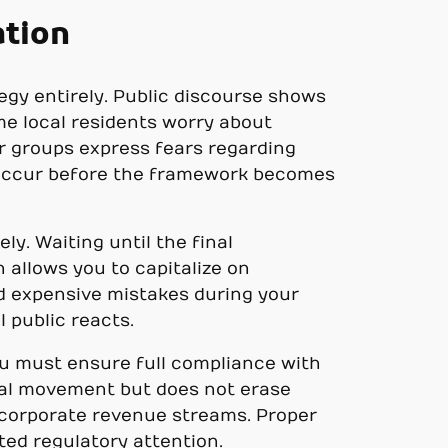
ation
egy entirely. Public discourse shows
me local residents worry about
r groups express fears regarding
ht occur before the framework becomes
y. Waiting until the final
 allows you to capitalize on
id expensive mistakes during your
l public reacts.
ou must ensure full compliance with
cal movement but does not erase
r corporate revenue streams. Proper
ed regulatory attention.