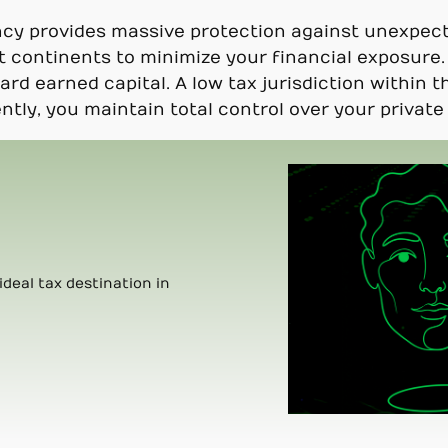
ncy provides massive protection against unexpec
t continents to minimize your financial exposure. 
hard earned capital. A low tax jurisdiction within
tly, you maintain total control over your private 
ideal tax destination in