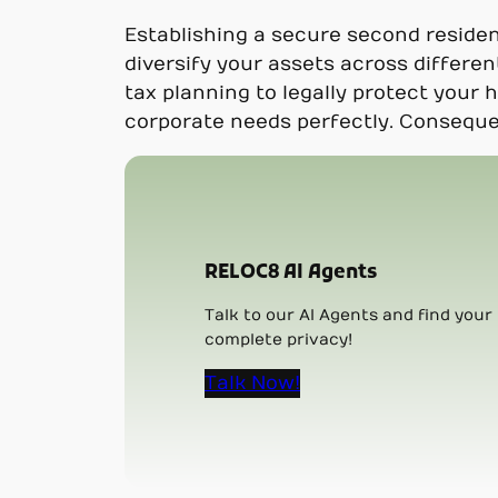
Establishing a secure second reside
diversify your assets across differen
tax planning to legally protect your 
corporate needs perfectly. Consequen
RELOC8 AI Agents
Talk to our AI Agents and find your 
complete privacy!
Talk Now!