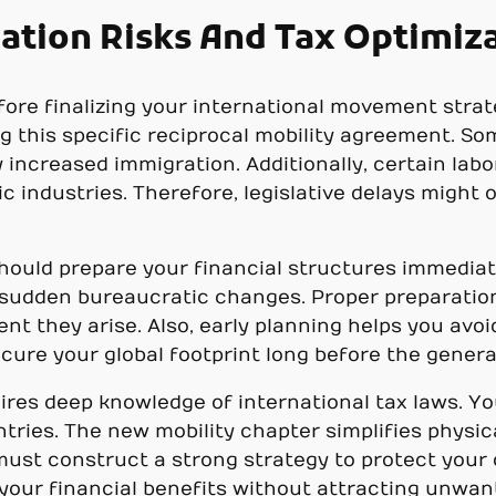
ation Risks And Tax Optimiz
fore finalizing your international movement strat
g this specific reciprocal mobility agreement. So
ncreased immigration. Additionally, certain labo
ic industries. Therefore, legislative delays mig
hould prepare your financial structures immediatel
o sudden bureaucratic changes. Proper preparation
nt they arise. Also, early planning helps you avo
ecure your global footprint long before the genera
ires deep knowledge of international tax laws. Y
tries. The new mobility chapter simplifies physi
 must construct a strong strategy to protect you
our financial benefits without attracting unwant