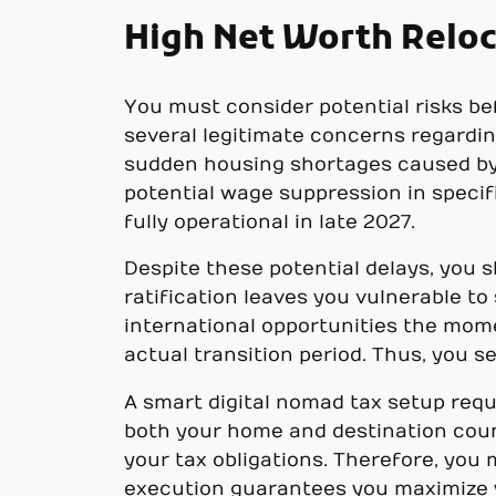
High Net Worth Reloc
You must consider potential risks be
several legitimate concerns regardin
sudden housing shortages caused by i
potential wage suppression in specif
fully operational in late 2027.
Despite these potential delays, you s
ratification leaves you vulnerable t
international opportunities the mome
actual transition period. Thus, you s
A smart digital nomad tax setup requ
both your home and destination coun
your tax obligations. Therefore, you
execution guarantees you maximize y