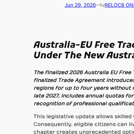
Jun 29, 2026
—
RELOC8 ON
by
Australia-EU Free Tr
Under The New Austra
The finalized 2026 Australia EU Free
finalized Trade Agreement introduces
regions for up to four years without 
late 2027, includes annual quotas for
recognition of professional qualificat
This legislative update allows skil
Consequently, eligible citizens can li
chapter creates unprecedented optio