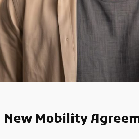
U New Mobility Agree