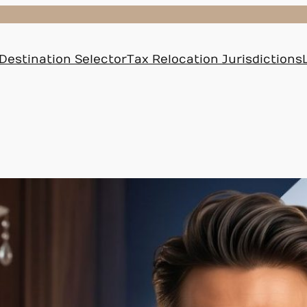
Destination Selector
Tax Relocation Jurisdictions