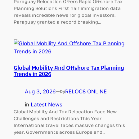
Paraguay Relocation Offers Rapid Offshore Tax
Planning Solutions First half immigration data
reveals incredible news for global investors.
Paraguay granted a record breaking…
Global Mobility And Offshore Tax Planning
Trends in 2026
Aug 3, 2026
—
RELOC8 ONLINE
by
in
Latest News
Global Mobility And Tax Relocation Face New
Challenges and Restrictions This Year
International travel faces massive changes this
year. Governments across Europe and…