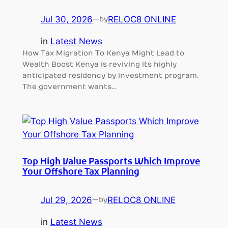
Jul 30, 2026
—
RELOC8 ONLINE
by
in
Latest News
How Tax Migration To Kenya Might Lead to
Wealth Boost Kenya is reviving its highly
anticipated residency by investment program.
The government wants…
Top High Value Passports Which Improve
Your Offshore Tax Planning
Jul 29, 2026
—
RELOC8 ONLINE
by
in
Latest News