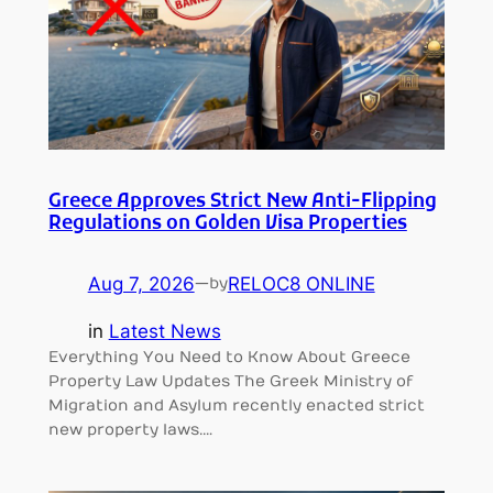
Greece Approves Strict New Anti-Flipping
Regulations on Golden Visa Properties
Aug 7, 2026
—
RELOC8 ONLINE
by
in
Latest News
Everything You Need to Know About Greece
Property Law Updates The Greek Ministry of
Migration and Asylum recently enacted strict
new property laws.…