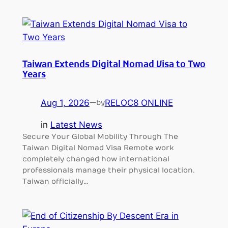
Taiwan Extends Digital Nomad Visa to Two
Years
Aug 1, 2026
—
RELOC8 ONLINE
by
in
Latest News
Secure Your Global Mobility Through The
Taiwan Digital Nomad Visa Remote work
completely changed how international
professionals manage their physical location.
Taiwan officially…