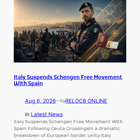
Italy Suspends Schengen Free Movement
With Spain
Aug 6, 2026
—
RELOC8 ONLINE
by
in
Latest News
Italy Suspends Schengen Free Movement With
Spain Following Ceuta CrossingsIn a dramatic
breakdown of European border unity Italy