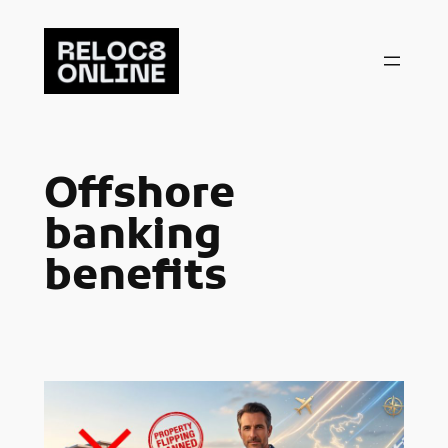
Skip
to
content
Offshore
banking
benefits