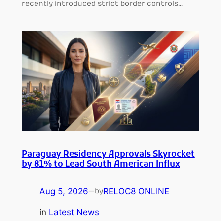
recently introduced strict border controls…
Paraguay Residency Approvals Skyrocket
by 81% to Lead South American Influx
Aug 5, 2026
—
RELOC8 ONLINE
by
in
Latest News