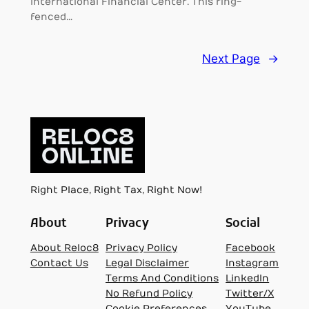
International Financial Center. This ring-
fenced…
Next Page
→
Right Place, Right Tax, Right Now!
About
Privacy
Social
About Reloc8
Privacy Policy
Facebook
Contact Us
Legal Disclaimer
Instagram
Terms And Conditions
LinkedIn
No Refund Policy
Twitter/X
Cookie Preferences
YouTube