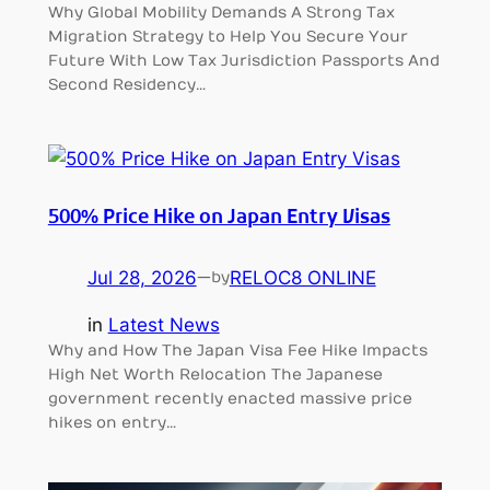
Why Global Mobility Demands A Strong Tax
Migration Strategy to Help You Secure Your
Future With Low Tax Jurisdiction Passports And
Second Residency…
500% Price Hike on Japan Entry Visas
Jul 28, 2026
—
RELOC8 ONLINE
by
in
Latest News
Why and How The Japan Visa Fee Hike Impacts
High Net Worth Relocation The Japanese
government recently enacted massive price
hikes on entry…