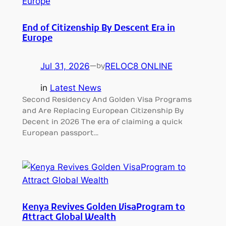
End of Citizenship By Descent Era in
Europe
Jul 31, 2026
—
RELOC8 ONLINE
by
in
Latest News
Second Residency And Golden Visa Programs
and Are Replacing European Citizenship By
Decent in 2026 The era of claiming a quick
European passport…
Kenya Revives Golden VisaProgram to
Attract Global Wealth