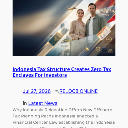
Indonesia Tax Structure Creates Zero Tax
Enclaves For Investors
Jul 27, 2026
—
RELOC8 ONLINE
by
in
Latest News
Why Indonesia Relocation Offers New Offshore
Tax Planning Paths Indonesia enacted a
Financial Center Law establishing the Indonesia