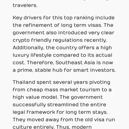
travelers.
Key drivers for this top ranking include
the refinement of long term visas. The
government also introduced very clear
crypto friendly regulations recently.
Additionally, the country offers a high
luxury lifestyle compared to its actual
cost. Therefore, Southeast Asia is now
a prime, stable hub for smart investors.
Thailand spent several years pivoting
from cheap mass market tourism to a
high value model. The government
successfully streamlined the entire
legal framework for long term stays.
They moved away from the old visa run
culture entirely. Thus, modern