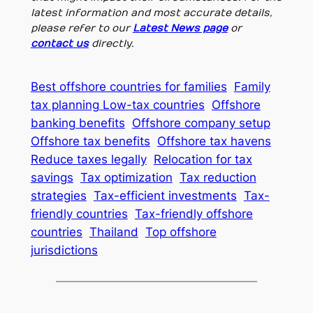
latest information and most accurate details,
please refer to our
Latest News page
or
contact us
directly.
Best offshore countries for families
Family
tax planning Low-tax countries
Offshore
banking benefits
Offshore company setup
Offshore tax benefits
Offshore tax havens
Reduce taxes legally
Relocation for tax
savings
Tax optimization
Tax reduction
strategies
Tax-efficient investments
Tax-
friendly countries
Tax-friendly offshore
countries
Thailand
Top offshore
jurisdictions