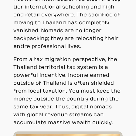
tier international schooling and high
end retail everywhere. The sacrifice of
moving to Thailand has completely
vanished. Nomads are no longer
backpacking; they are relocating their
entire professional lives.
From a tax migration perspective, the
Thailand territorial tax system is a
powerful incentive. Income earned
outside of Thailand is often shielded
from local taxation. You must keep the
money outside the country during the
same tax year. Thus, digital nomads
with global revenue streams can
accumulate massive wealth quickly.