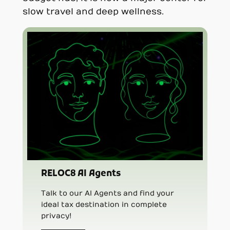
slow travel and deep wellness.
RELOC8 AI Agents
Talk to our AI Agents and find your
ideal tax destination in complete
privacy!