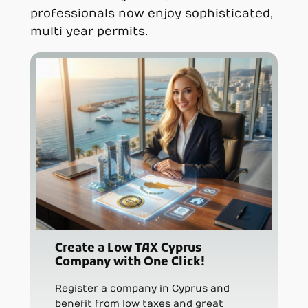
professionals now enjoy sophisticated,
multi year permits.
Create a Low TAX Cyprus
Company with One Click!
Register a company in Cyprus and
benefit from low taxes and great