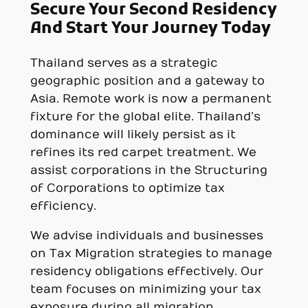
Secure Your Second Residency
And Start Your Journey Today
Thailand serves as a strategic
geographic position and a gateway to
Asia. Remote work is now a permanent
fixture for the global elite. Thailand’s
dominance will likely persist as it
refines its red carpet treatment. We
assist corporations in the Structuring
of Corporations to optimize tax
efficiency.
We advise individuals and businesses
on Tax Migration strategies to manage
residency obligations effectively. Our
team focuses on minimizing your tax
exposure during all migration