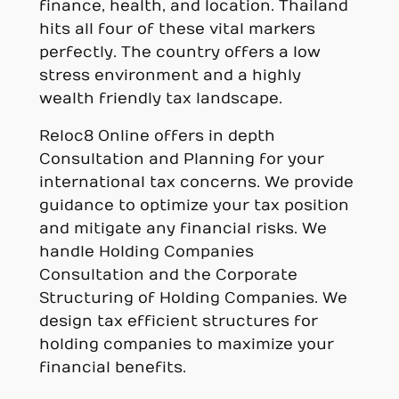
finance, health, and location. Thailand
hits all four of these vital markers
perfectly. The country offers a low
stress environment and a highly
wealth friendly tax landscape.
Reloc8 Online offers in depth
Consultation and Planning for your
international tax concerns. We provide
guidance to optimize your tax position
and mitigate any financial risks. We
handle Holding Companies
Consultation and the Corporate
Structuring of Holding Companies. We
design tax efficient structures for
holding companies to maximize your
financial benefits.