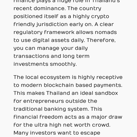
finance plays a huge role in Thailand’s
recent dominance. The country
positioned itself as a highly crypto
friendly jurisdiction early on. A clear
regulatory framework allows nomads
to use digital assets daily. Therefore,
you can manage your daily
transactions and long term
investments smoothly.
The local ecosystem is highly receptive
to modern blockchain based payments.
This makes Thailand an ideal sandbox
for entrepreneurs outside the
traditional banking system. This
financial freedom acts as a major draw
for the ultra high net worth crowd.
Many investors want to escape