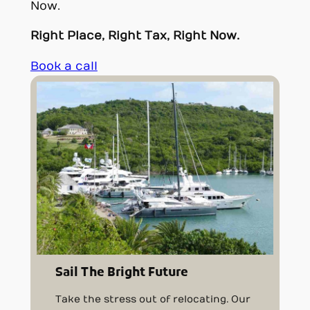
Now.
Right Place, Right Tax, Right Now.
Book a call
Sail The Bright Future
Take the stress out of relocating. Our