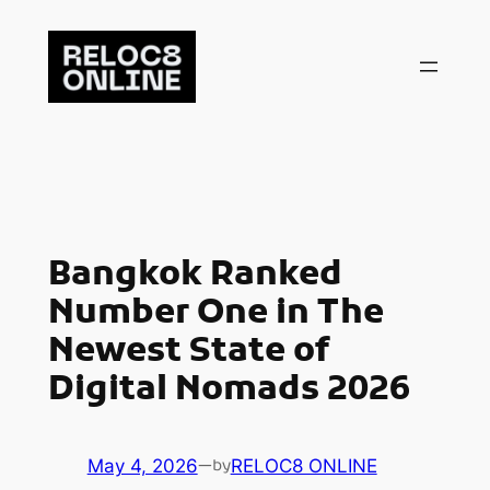
Skip
to
content
Bangkok Ranked
Number One in The
Newest State of
Digital Nomads 2026
May 4, 2026
—
RELOC8 ONLINE
by