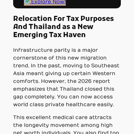
Explore Now!
Relocation For Tax Purposes
And Thailand as a New
Emerging Tax Haven
Infrastructure parity is a major
cornerstone of this new migration
trend. In the past, moving to Southeast
Asia meant giving up certain Western
comforts. However, the 2026 report
emphasizes that Thailand closed this
gap completely. You can now access
world class private healthcare easily.
This excellent medical care attracts
the longevity movement among high
net worth individuals. You also find top