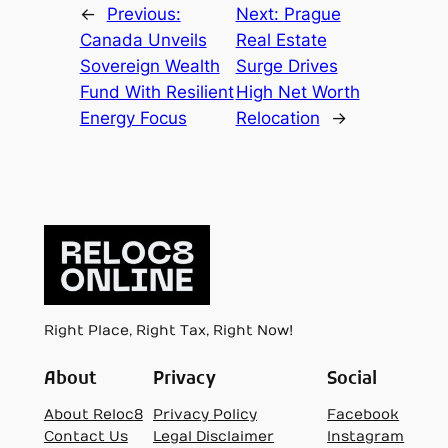
←
Previous:
Next:
Prague
Canada Unveils
Real Estate
Sovereign Wealth
Surge Drives
Fund With Resilient
High Net Worth
Energy Focus
Relocation
→
Right Place, Right Tax, Right Now!
About
Privacy
Social
About Reloc8
Privacy Policy
Facebook
Contact Us
Legal Disclaimer
Instagram