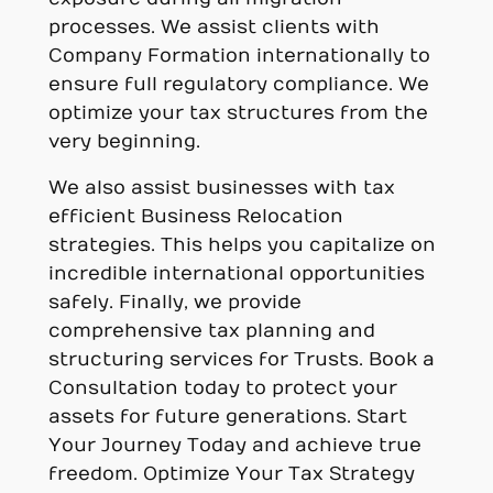
processes. We assist clients with
Company Formation internationally to
ensure full regulatory compliance. We
optimize your tax structures from the
very beginning.
We also assist businesses with tax
efficient Business Relocation
strategies. This helps you capitalize on
incredible international opportunities
safely. Finally, we provide
comprehensive tax planning and
structuring services for Trusts. Book a
Consultation today to protect your
assets for future generations. Start
Your Journey Today and achieve true
freedom. Optimize Your Tax Strategy