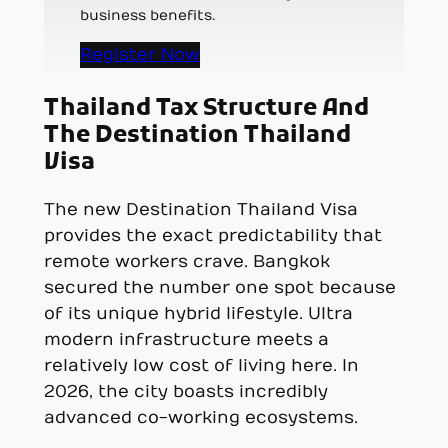
business benefits.
Register Now
Thailand Tax Structure And
The Destination Thailand
Visa
The new Destination Thailand Visa
provides the exact predictability that
remote workers crave. Bangkok
secured the number one spot because
of its unique hybrid lifestyle. Ultra
modern infrastructure meets a
relatively low cost of living here. In
2026, the city boasts incredibly
advanced co-working ecosystems.