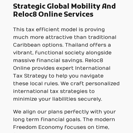
Strategic Global Mobility And
Reloc8 Online Services
This tax efficient model is proving
much more attractive than traditional
Caribbean options. Thailand offers a
vibrant, functional society alongside
massive financial savings. Reloc8
Online provides expert International
Tax Strategy to help you navigate
these local rules. We craft personalized
international tax strategies to
minimize your liabilities securely.
We align our plans perfectly with your
long term financial goals. The modern
Freedom Economy focuses on time,