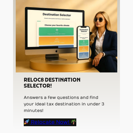
RELOC8 DESTINATION
SELECTOR!
Answers a few questions and find
your ideal tax destination in under 3
minutes!
Relocate Now!