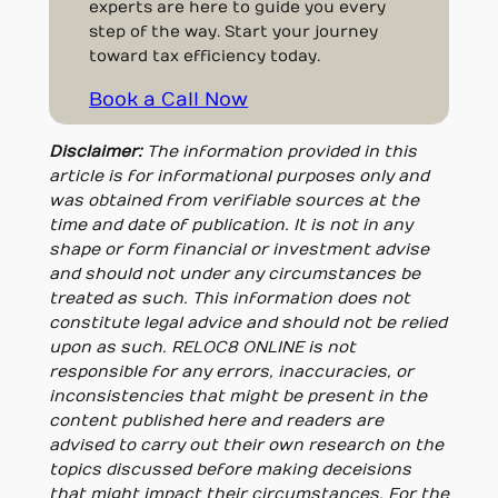
experts are here to guide you every
step of the way. Start your journey
toward tax efficiency today.
Book a Call Now
Disclaimer:
The information provided in this
article is for informational purposes only and
was obtained from verifiable sources at the
time and date of publication. It is not in any
shape or form financial or investment advise
and should not under any circumstances be
treated as such. This information does not
constitute legal advice and should not be relied
upon as such. RELOC8 ONLINE is not
responsible for any errors, inaccuracies, or
inconsistencies that might be present in the
content published here and readers are
advised to carry out their own research on the
topics discussed before making deceisions
that might impact their circumstances. For the