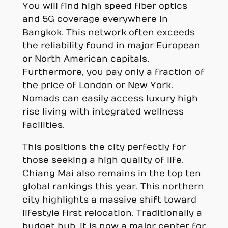
You will find high speed fiber optics
and 5G coverage everywhere in
Bangkok. This network often exceeds
the reliability found in major European
or North American capitals.
Furthermore, you pay only a fraction of
the price of London or New York.
Nomads can easily access luxury high
rise living with integrated wellness
facilities.
This positions the city perfectly for
those seeking a high quality of life.
Chiang Mai also remains in the top ten
global rankings this year. This northern
city highlights a massive shift toward
lifestyle first relocation. Traditionally a
budget hub, it is now a major center for