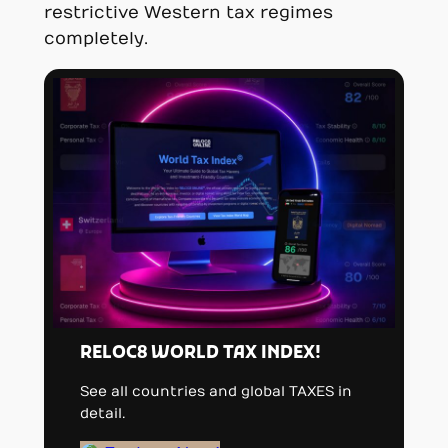
restrictive Western tax regimes
completely.
RELOC8 WORLD TAX INDEX!
See all countries and global TAXES in
detail.