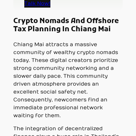
Talk Now!
Crypto Nomads And Offshore
Tax Planning In Chiang Mai
Chiang Mai attracts a massive
community of wealthy crypto nomads
today. These digital creators prioritize
strong community networking and a
slower daily pace. This community
driven atmosphere provides an
excellent social safety net.
Consequently, newcomers find an
immediate professional network
waiting for them.
The integration of decentralized