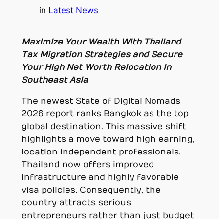
in
Latest News
Maximize Your Wealth With Thailand
Tax Migration Strategies and Secure
Your High Net Worth Relocation In
Southeast Asia
The newest State of Digital Nomads
2026 report ranks Bangkok as the top
global destination. This massive shift
highlights a move toward high earning,
location independent professionals.
Thailand now offers improved
infrastructure and highly favorable
visa policies. Consequently, the
country attracts serious
entrepreneurs rather than just budget