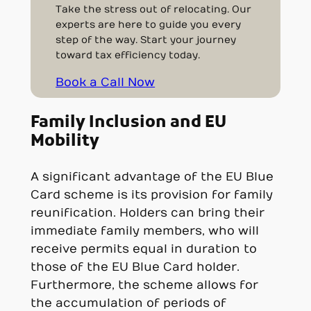
Take the stress out of relocating. Our
experts are here to guide you every
step of the way. Start your journey
toward tax efficiency today.
Book a Call Now
Family Inclusion and EU
Mobility
A significant advantage of the EU Blue
Card scheme is its provision for family
reunification. Holders can bring their
immediate family members, who will
receive permits equal in duration to
those of the EU Blue Card holder.
Furthermore, the scheme allows for
the accumulation of periods of