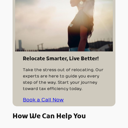
Relocate Smarter, Live Better!
Take the stress out of relocating. Our
experts are here to guide you every
step of the way. Start your journey
toward tax efficiency today.
Book a Call Now
How We Can Help You