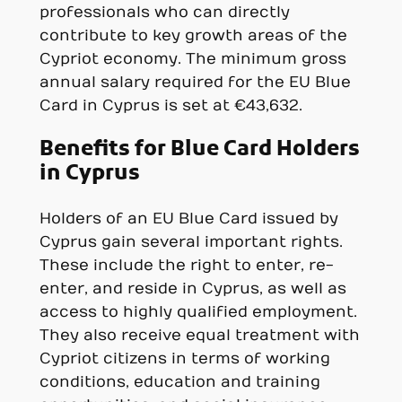
professionals who can directly
contribute to key growth areas of the
Cypriot economy. The minimum gross
annual salary required for the EU Blue
Card in Cyprus is set at €43,632.
Benefits for Blue Card Holders
in Cyprus
Holders of an EU Blue Card issued by
Cyprus gain several important rights.
These include the right to enter, re-
enter, and reside in Cyprus, as well as
access to highly qualified employment.
They also receive equal treatment with
Cypriot citizens in terms of working
conditions, education and training