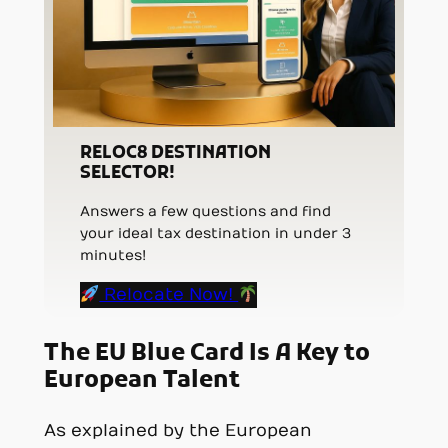
RELOC8 DESTINATION
SELECTOR!
Answers a few questions and find
your ideal tax destination in under 3
minutes!
Relocate Now!
The EU Blue Card Is A Key to
European Talent
As explained by the European