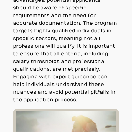
advantages, potential applicants
should be aware of specific
requirements and the need for
accurate documentation. The program
targets highly qualified individuals in
specific sectors, meaning not all
professions will qualify. It is important
to ensure that all criteria, including
salary thresholds and professional
qualifications, are met precisely.
Engaging with expert guidance can
help individuals understand these
nuances and avoid potential pitfalls in
the application process.