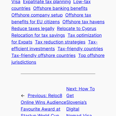
Visa
Expatriate tax planning
Low-tax
countries
Offshore banking benefits
Offshore company setup
Offshore tax
benefits for EU citizens
Offshore tax havens
Reduce taxes legally
Relocate to Cyprus
Relocation for tax savings
Tax optimization
for Expats
Tax reduction strategies
Tax-
efficient investments
Tax-friendly countries
Tax-friendly offshore countries
Top offshore
jurisdictions
Next:
How To
←
Previous:
Reloc8
Get
Online Wins Audience
Slovenia’s
Favourite Award at
Digital
Startup World Cup
Nomad Visa