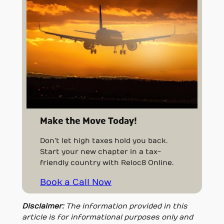
Make the Move Today!
Don’t let high taxes hold you back.
Start your new chapter in a tax-
friendly country with Reloc8 Online.
Book a Call Now
Disclaimer:
The information provided in this
article is for informational purposes only and