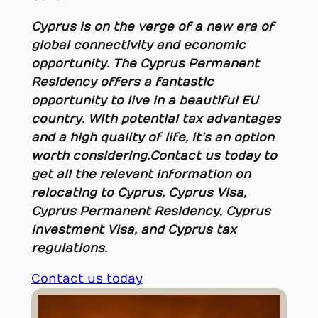
Cyprus is on the verge of a new era of
global connectivity and economic
opportunity. The Cyprus Permanent
Residency offers a fantastic
opportunity to live in a beautiful EU
country. With potential tax advantages
and a high quality of life, it’s an option
worth considering
.
Contact us today to
get all the relevant information on
relocating to Cyprus, Cyprus Visa,
Cyprus Permanent Residency, Cyprus
Investment Visa, and Cyprus tax
regulations.
Contact us today