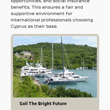
opportunities, and social insurance
benefits. This ensures a fair and
supportive environment for
international professionals choosing
Cyprus as their base.
Sail The Bright Future