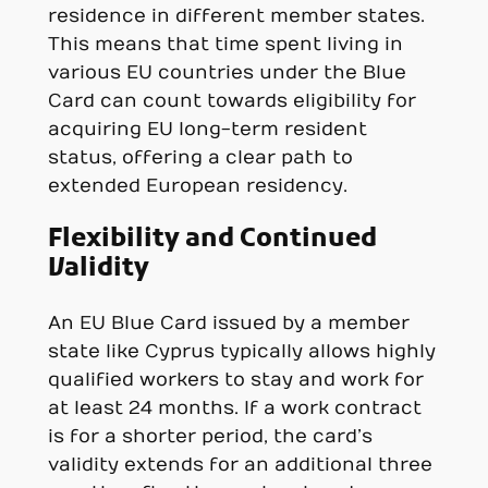
residence in different member states.
This means that time spent living in
various EU countries under the Blue
Card can count towards eligibility for
acquiring EU long-term resident
status, offering a clear path to
extended European residency.
Flexibility and Continued
Validity
An EU Blue Card issued by a member
state like Cyprus typically allows highly
qualified workers to stay and work for
at least 24 months. If a work contract
is for a shorter period, the card’s
validity extends for an additional three