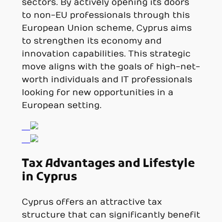
sectors. By actively opening its doors
to non-EU professionals through this
European Union scheme, Cyprus aims
to strengthen its economy and
innovation capabilities. This strategic
move aligns with the goals of high-net-
worth individuals and IT professionals
looking for new opportunities in a
European setting.
Tax Advantages and Lifestyle
in Cyprus
Cyprus offers an attractive tax
structure that can significantly benefit