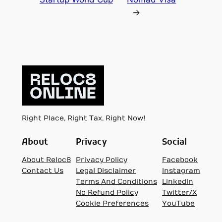
→
Right Place, Right Tax, Right Now!
About
Privacy
Social
About Reloc8
Privacy Policy
Facebook
Contact Us
Legal Disclaimer
Instagram
Terms And Conditions
LinkedIn
No Refund Policy
Twitter/X
Cookie Preferences
YouTube