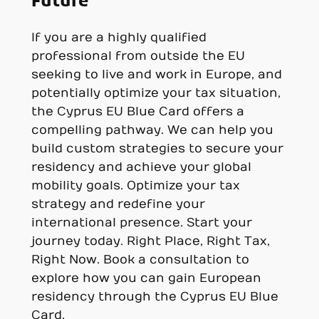
Future
If you are a highly qualified
professional from outside the EU
seeking to live and work in Europe, and
potentially optimize your tax situation,
the Cyprus EU Blue Card offers a
compelling pathway. We can help you
build custom strategies to secure your
residency and achieve your global
mobility goals. Optimize your tax
strategy and redefine your
international presence. Start your
journey today. Right Place, Right Tax,
Right Now. Book a consultation to
explore how you can gain European
residency through the Cyprus EU Blue
Card.