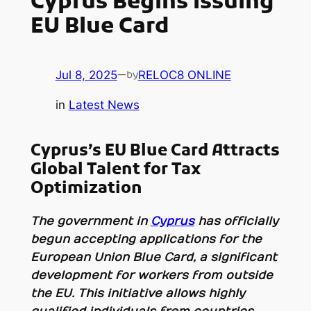
Cyprus Begins Issuing
EU Blue Card
Jul 8, 2025
—
RELOC8 ONLINE
by
in
Latest News
Cyprus’s EU Blue Card Attracts
Global Talent for Tax
Optimization
The government in
Cyprus
has officially
begun accepting applications for the
European Union Blue Card, a significant
development for workers from outside
the EU. This initiative allows highly