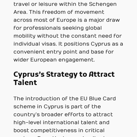
travel or leisure within the Schengen
Area. This freedom of movement
across most of Europe is a major draw
for professionals seeking global
mobility without the constant need for
individual visas. It positions Cyprus as a
convenient entry point and base for
wider European engagement.
Cyprus’s Strategy to Attract
Talent
The introduction of the EU Blue Card
scheme in Cyprus is part of the
country’s broader efforts to attract
high-level international talent and
boost competitiveness in critical