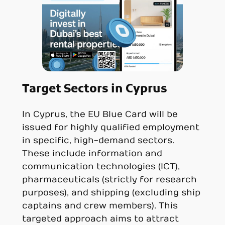
Target Sectors in Cyprus
In Cyprus, the EU Blue Card will be
issued for highly qualified employment
in specific, high-demand sectors.
These include information and
communication technologies (ICT),
pharmaceuticals (strictly for research
purposes), and shipping (excluding ship
captains and crew members). This
targeted approach aims to attract