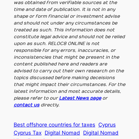
was obtained from verifiable sources at the
time and date of publication. It is not in any
shape or form financial or investment advise
and should not under any circumstances be
treated as such. This information does not
constitute legal advice and should not be relied
upon as such. RELOC8 ONLINE is not
responsible for any errors, inaccuracies, or
inconsistencies that might be present in the
content published here and readers are
advised to carry out their own research on the
topics discussed before making deceisions
that might impact their circumstances. For the
latest information and most accurate details,
please refer to our
Latest News page
or
contact us
directly.
Best offshore countries for taxes
Cyprus
Cyprus Tax
Digital Nomad
Digital Nomad