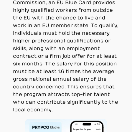
Commission, an EU Blue Card provides
highly qualified workers from outside
the EU with the chance to live and
work in an EU member state. To qualify,
individuals must hold the necessary
higher professional qualifications or
skills, along with an employment
contract or a firm job offer for at least
six months. The salary for this position
must be at least 1.6 times the average
gross national annual salary of the
country concerned. This ensures that
the program attracts top-tier talent
who can contribute significantly to the
local economy.