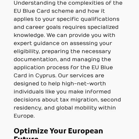
Understanding the complexities of the
EU Blue Card scheme and how it
applies to your specific qualifications
and career goals requires specialized
knowledge. We can provide you with
expert guidance on assessing your
eligibility, preparing the necessary
documentation, and managing the
application process for the EU Blue
Card in Cyprus. Our services are
designed to help high-net-worth
individuals like you make informed
decisions about tax migration, second
residency, and global mobility within
Europe.
Optimize Your European