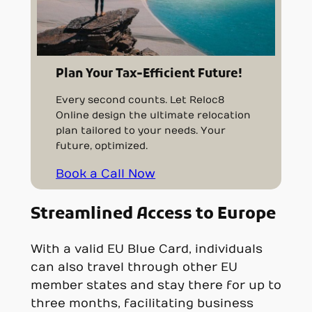
Plan Your Tax-Efficient Future!
Every second counts. Let Reloc8
Online design the ultimate relocation
plan tailored to your needs. Your
future, optimized.
Book a Call Now
Streamlined Access to Europe
With a valid EU Blue Card, individuals
can also travel through other EU
member states and stay there for up to
three months, facilitating business