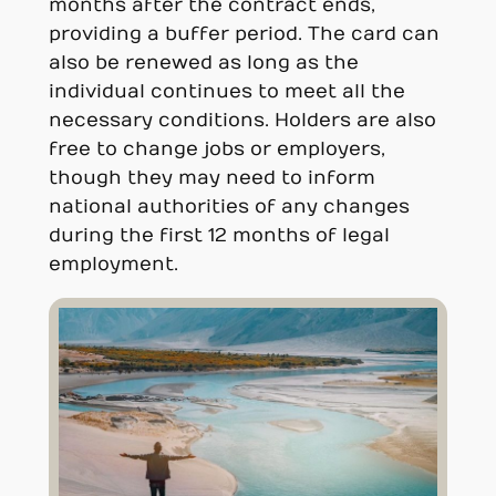
months after the contract ends,
providing a buffer period. The card can
also be renewed as long as the
individual continues to meet all the
necessary conditions. Holders are also
free to change jobs or employers,
though they may need to inform
national authorities of any changes
during the first 12 months of legal
employment.