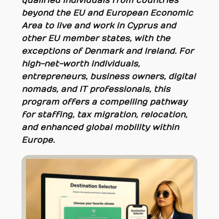
qualified individuals from countries
beyond the EU and European Economic
Area to live and work in Cyprus and
other EU member states, with the
exceptions of Denmark and Ireland. For
high-net-worth individuals,
entrepreneurs, business owners, digital
nomads, and IT professionals, this
program offers a compelling pathway
for staffing, tax migration, relocation,
and enhanced global mobility within
Europe.