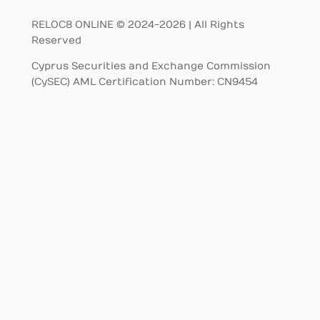
RELOC8 ONLINE © 2024-2026 | All Rights
Reserved
Cyprus Securities and Exchange Commission
(CySEC) AML Certification Number: CN9454