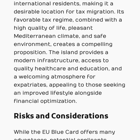
international residents, making it a
desirable location for tax migration. Its
favorable tax regime, combined with a
high quality of life, pleasant
Mediterranean climate, and safe
environment, creates a compelling
proposition. The island provides a
modern infrastructure, access to
quality healthcare and education, and
a welcoming atmosphere for
expatriates, appealing to those seeking
an improved lifestyle alongside
financial optimization.
Risks and Considerations
While the EU Blue Card offers many