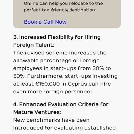
Online can help you relocate to the
perfect tax-friendly destination.
Book a Call Now
3. Increased Flexibility for Hiring
Foreign Talent:
The revised scheme increases the
allowable percentage of foreign
employees in start-ups from 30% to
50%. Furthermore, start-ups investing
at least €150,000 in Cyprus can hire
even more foreign personnel.
4. Enhanced Evaluation Criteria for
Mature Ventures:
New benchmarks have been
introduced for evaluating established