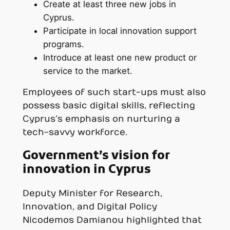
Create at least three new jobs in
Cyprus.
Participate in local innovation support
programs.
Introduce at least one new product or
service to the market.
Employees of such start-ups must also
possess basic digital skills, reflecting
Cyprus’s emphasis on nurturing a
tech-savvy workforce.
Government’s vision for
innovation in Cyprus
Deputy Minister for Research,
Innovation, and Digital Policy
Nicodemos Damianou highlighted that