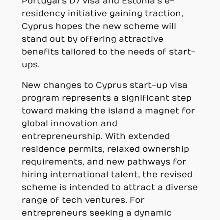
Portugal’s D7 visa and Estonia’s e-
residency initiative gaining traction,
Cyprus hopes the new scheme will
stand out by offering attractive
benefits tailored to the needs of start-
ups.
New changes to Cyprus start-up visa
program represents a significant step
toward making the island a magnet for
global innovation and
entrepreneurship. With extended
residence permits, relaxed ownership
requirements, and new pathways for
hiring international talent, the revised
scheme is intended to attract a diverse
range of tech ventures. For
entrepreneurs seeking a dynamic