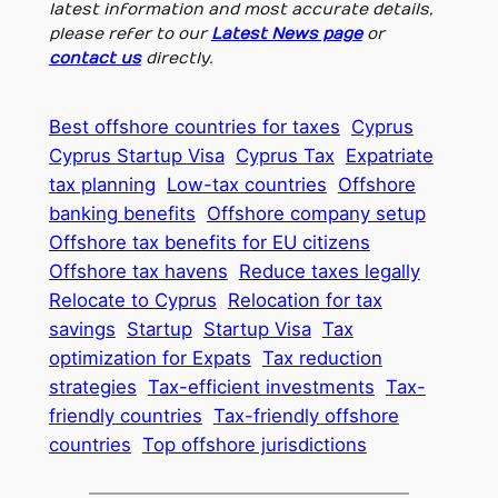
latest information and most accurate details,
please refer to our
Latest News page
or
contact us
directly.
Best offshore countries for taxes
Cyprus
Cyprus Startup Visa
Cyprus Tax
Expatriate
tax planning
Low-tax countries
Offshore
banking benefits
Offshore company setup
Offshore tax benefits for EU citizens
Offshore tax havens
Reduce taxes legally
Relocate to Cyprus
Relocation for tax
savings
Startup
Startup Visa
Tax
optimization for Expats
Tax reduction
strategies
Tax-efficient investments
Tax-
friendly countries
Tax-friendly offshore
countries
Top offshore jurisdictions