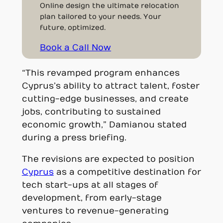
Online design the ultimate relocation
plan tailored to your needs. Your
future, optimized.
Book a Call Now
“This revamped program enhances
Cyprus’s ability to attract talent, foster
cutting-edge businesses, and create
jobs, contributing to sustained
economic growth,” Damianou stated
during a press briefing.
The revisions are expected to position
Cyprus
as a competitive destination for
tech start-ups at all stages of
development, from early-stage
ventures to revenue-generating