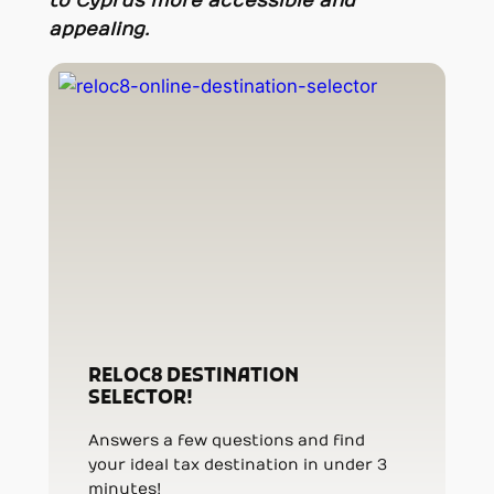
to Cyprus more accessible and
appealing.
RELOC8 DESTINATION
SELECTOR!
Answers a few questions and find
your ideal tax destination in under 3
minutes!