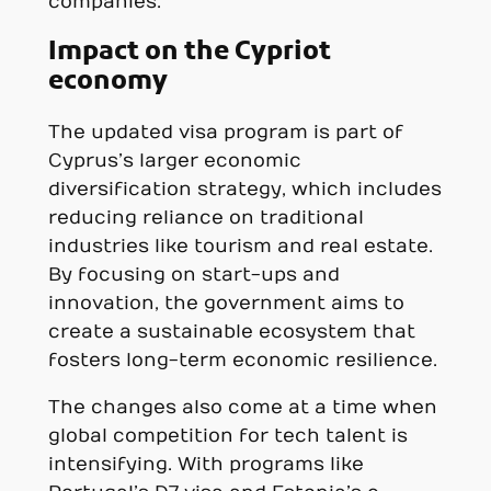
companies.
Impact on the Cypriot
economy
The updated visa program is part of
Cyprus’s larger economic
diversification strategy, which includes
reducing reliance on traditional
industries like tourism and real estate.
By focusing on start-ups and
innovation, the government aims to
create a sustainable ecosystem that
fosters long-term economic resilience.
The changes also come at a time when
global competition for tech talent is
intensifying. With programs like