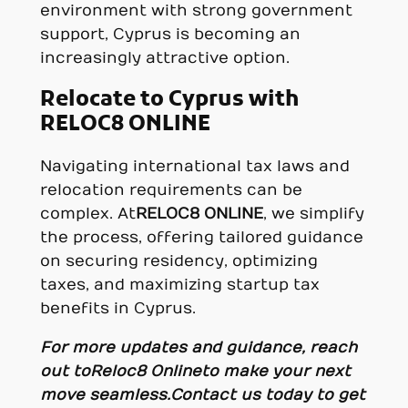
environment with strong government
support, Cyprus is becoming an
increasingly attractive option.
Relocate to Cyprus with
RELOC8 ONLINE
Navigating international tax laws and
relocation requirements can be
complex. At
RELOC8 ONLINE
, we simplify
the process, offering tailored guidance
on securing residency, optimizing
taxes, and maximizing startup tax
benefits in Cyprus.
For more updates and guidance, reach
out to Reloc8 Online to make your next
move seamless.
Contact us today to get