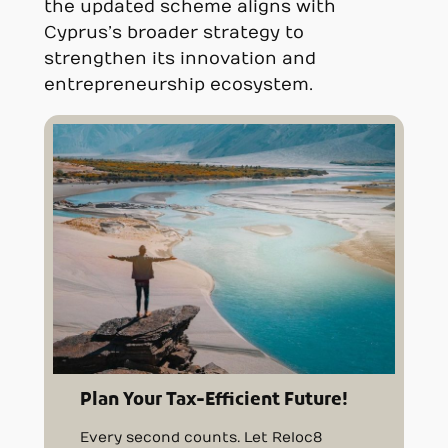
the updated scheme aligns with
Cyprus’s broader strategy to
strengthen its innovation and
entrepreneurship ecosystem.
Plan Your Tax-Efficient Future!
Every second counts. Let Reloc8