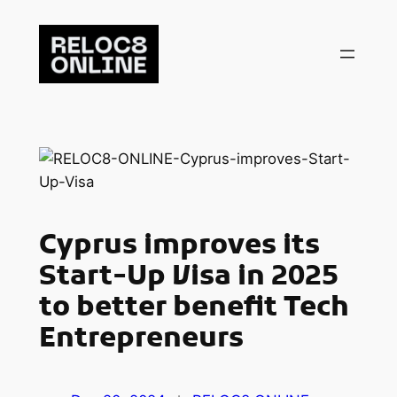
Skip
to
content
Cyprus improves its
Start-Up Visa in 2025
to better benefit Tech
Entrepreneurs