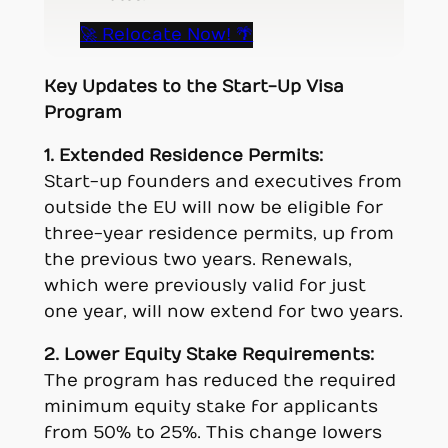
🚀 Relocate Now! 🌴
Key Updates to the Start-Up Visa
Program
1. Extended Residence Permits:
Start-up founders and executives from
outside the EU will now be eligible for
three-year residence permits, up from
the previous two years. Renewals,
which were previously valid for just
one year, will now extend for two years.
2. Lower Equity Stake Requirements:
The program has reduced the required
minimum equity stake for applicants
from 50% to 25%. This change lowers