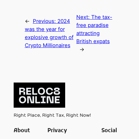
Next:
The tax-
←
Previous:
2024
free paradise
was the year for
attracting
explosive growth of
British expats
Crypto Millionaires
→
Right Place, Right Tax, Right Now!
About
Privacy
Social