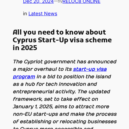
Dec 20, 2024
—
RELOC8 ONLINE
by
in
Latest News
All you need to know about
Cyprus Start-Up visa scheme
in 2025
The Cypriot government has announced
a major overhaul to its
start-up visa
program
in a bid to position the island
as a hub for tech innovation and
entrepreneurial activity. The updated
framework, set to take effect on
January 1, 2025, aims to attract more
non-EU start-ups and make the process
of establishing or relocating businesses