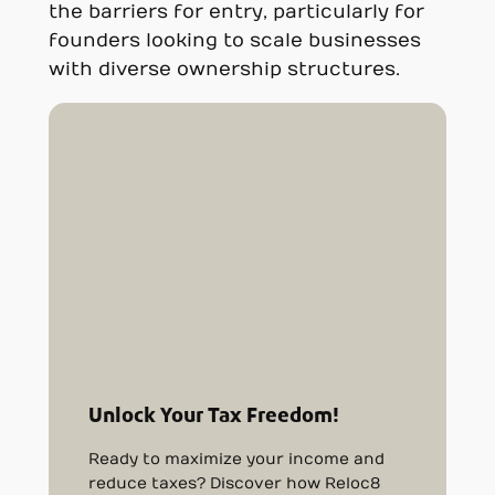
the barriers for entry, particularly for
founders looking to scale businesses
with diverse ownership structures.
Unlock Your Tax Freedom!
Ready to maximize your income and
reduce taxes? Discover how Reloc8