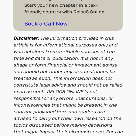
Start your new chapter in a tax-
friendly country with Reloc8 Online.
Book a Call Now
Disclaimer:
The information provided in this
article is for informational purposes only and
was obtained from verifiable sources at the
time and date of publication. It is not in any
shape or form financial or investment advise
and should not under any circumstances be
treated as such. This information does not
constitute legal advice and should not be relied
upon as such. RELOC8 ONLINE is not
responsible for any errors, inaccuracies, or
inconsistencies that might be present in the
content published here and readers are
advised to carry out their own research on the
topics discussed before making deceisions
that might impact their circumstances. For the