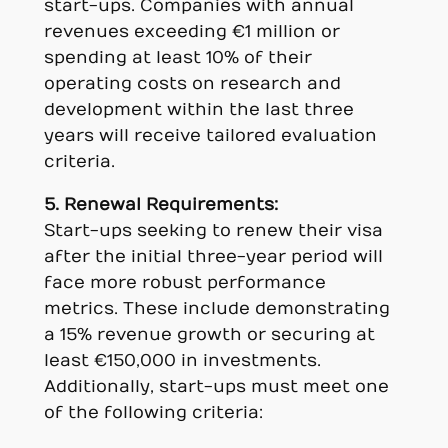
start-ups. Companies with annual
revenues exceeding €1 million or
spending at least 10% of their
operating costs on research and
development within the last three
years will receive tailored evaluation
criteria.
5. Renewal Requirements:
Start-ups seeking to renew their visa
after the initial three-year period will
face more robust performance
metrics. These include demonstrating
a 15% revenue growth or securing at
least €150,000 in investments.
Additionally, start-ups must meet one
of the following criteria: