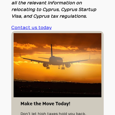
all the relevant information on
relocating to Cyprus, Cyprus Startup
Visa, and Cyprus tax regulations.
Contact us today
Make the Move Today!
Don’t let high taxes hold you back.