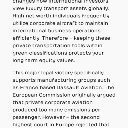
changes how international investors
view luxury transport assets globally.
High net worth individuals frequently
utilize corporate aircraft to maintain
international business operations
efficiently. Therefore – keeping these
private transportation tools within
green classifications protects your
long term equity values.
This major legal victory specifically
supports manufacturing groups such
as France based Dassault Aviation. The
European Commission originally argued
that private corporate aviation
produced too many emissions per
passenger. However – the second
highest court in Europe rejected that