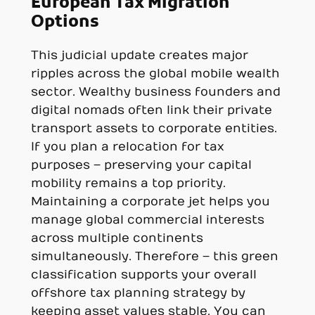
European Tax Migration
Options
This judicial update creates major
ripples across the global mobile wealth
sector. Wealthy business founders and
digital nomads often link their private
transport assets to corporate entities.
If you plan a relocation for tax
purposes – preserving your capital
mobility remains a top priority.
Maintaining a corporate jet helps you
manage global commercial interests
across multiple continents
simultaneously. Therefore – this green
classification supports your overall
offshore tax planning strategy by
keeping asset values stable. You can