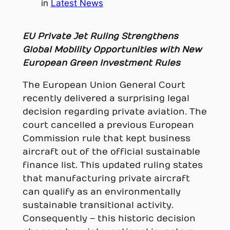
in
Latest News
EU Private Jet Ruling Strengthens
Global Mobility Opportunities with New
European Green Investment Rules
The European Union General Court
recently delivered a surprising legal
decision regarding private aviation. The
court cancelled a previous European
Commission rule that kept business
aircraft out of the official sustainable
finance list. This updated ruling states
that manufacturing private aircraft
can qualify as an environmentally
sustainable transitional activity.
Consequently – this historic decision