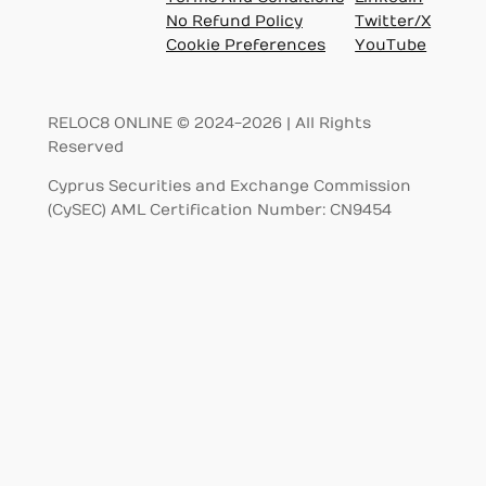
No Refund Policy
Twitter/X
Cookie Preferences
YouTube
RELOC8 ONLINE © 2024-2026 | All Rights
Reserved
Cyprus Securities and Exchange Commission
(CySEC) AML Certification Number: CN9454