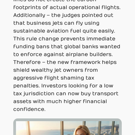
footprints of actual operational flights.
Additionally – the judges pointed out
that business jets can fly using
sustainable aviation fuel quite easily.
This rule change prevents immediate
funding bans that global banks wanted
to enforce against airplane builders.
Therefore – the new framework helps
shield wealthy jet owners from
aggressive flight shaming tax
penalties. Investors looking for a low
tax jurisdiction can now buy transport
assets with much higher financial
confidence.