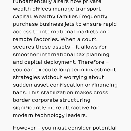
fundamentally alters how private
wealth offices manage transport
capital. Wealthy families frequently
purchase business jets to ensure rapid
access to international markets and
remote factories. When a court
secures these assets – it allows for
smoother international tax planning
and capital deployment. Therefore –
you can execute long term investment
strategies without worrying about
sudden asset confiscation or financing
bans. This stabilization makes cross
border corporate structuring
significantly more attractive for
modern technology leaders.
However – you must consider potential