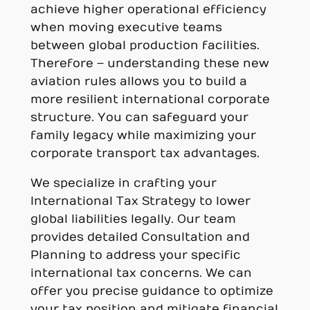
achieve higher operational efficiency
when moving executive teams
between global production facilities.
Therefore – understanding these new
aviation rules allows you to build a
more resilient international corporate
structure. You can safeguard your
family legacy while maximizing your
corporate transport tax advantages.
We specialize in crafting your
International Tax Strategy to lower
global liabilities legally. Our team
provides detailed Consultation and
Planning to address your specific
international tax concerns. We can
offer you precise guidance to optimize
your tax position and mitigate financial