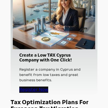
Create a Low TAX Cyprus
Company with One Click!
Register a company in Cyprus and
benefit from low taxes and great
business benefits.
Register Now
Tax Optimization Plans For