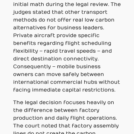
initial math during the legal review. The
judges stated that other transport
methods do not offer real low carbon
alternatives for business leaders.
Private aircraft provide specific
benefits regarding flight scheduling
flexibility – rapid travel speeds – and
direct destination connectivity.
Consequently – mobile business
owners can move safely between
international commercial hubs without
facing immediate capital restrictions.
The legal decision focuses heavily on
the difference between factory
production and daily flight operations.
The court noted that factory assembly
lines do not create the carbon