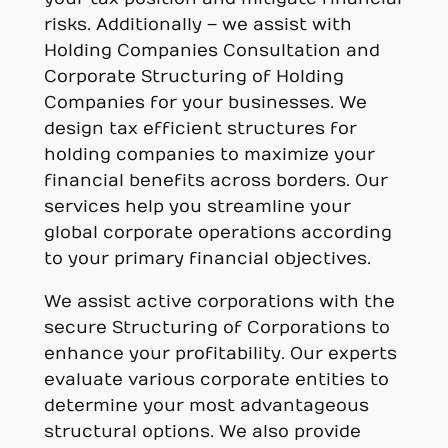
risks. Additionally – we assist with
Holding Companies Consultation and
Corporate Structuring of Holding
Companies for your businesses. We
design tax efficient structures for
holding companies to maximize your
financial benefits across borders. Our
services help you streamline your
global corporate operations according
to your primary financial objectives.
We assist active corporations with the
secure Structuring of Corporations to
enhance your profitability. Our experts
evaluate various corporate entities to
determine your most advantageous
structural options. We also provide