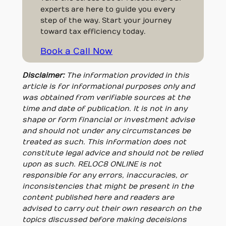
experts are here to guide you every
step of the way. Start your journey
toward tax efficiency today.
Book a Call Now
Disclaimer:
The information provided in this
article is for informational purposes only and
was obtained from verifiable sources at the
time and date of publication. It is not in any
shape or form financial or investment advise
and should not under any circumstances be
treated as such. This information does not
constitute legal advice and should not be relied
upon as such. RELOC8 ONLINE is not
responsible for any errors, inaccuracies, or
inconsistencies that might be present in the
content published here and readers are
advised to carry out their own research on the
topics discussed before making deceisions