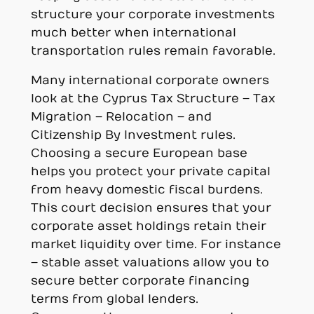
structure your corporate investments
much better when international
transportation rules remain favorable.
Many international corporate owners
look at the Cyprus Tax Structure – Tax
Migration – Relocation – and
Citizenship By Investment rules.
Choosing a secure European base
helps you protect your private capital
from heavy domestic fiscal burdens.
This court decision ensures that your
corporate asset holdings retain their
market liquidity over time. For instance
– stable asset valuations allow you to
secure better corporate financing
terms from global lenders.