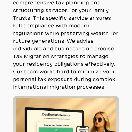
comprehensive tax planning and
structuring services for your family
Trusts. This specific service ensures
full compliance with modern
regulations while preserving wealth for
future generations. We advise
individuals and businesses on precise
Tax Migration strategies to manage
your residency obligations effectively.
Our team works hard to minimize your
personal tax exposure during complex
international migration processes.