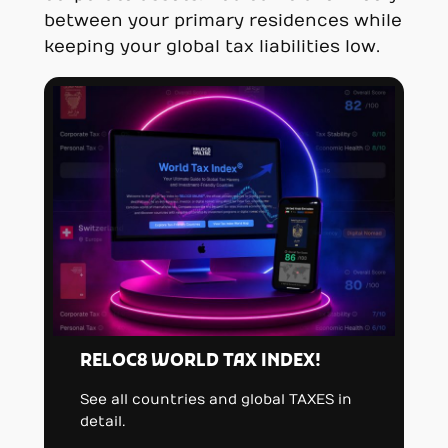
between your primary residences while
keeping your global tax liabilities low.
RELOC8 WORLD TAX INDEX!
See all countries and global TAXES in
detail.