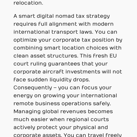
relocation.
A smart digital nomad tax strategy
requires full alignment with modern
international transport laws. You can
optimize your corporate tax position by
combining smart location choices with
clean asset structures. This fresh EU
court ruling guarantees that your
corporate aircraft investments will not
face sudden liquidity drops.
Consequently – you can focus your
energy on growing your international
remote business operations safely.
Managing global revenues becomes
much easier when regional courts
actively protect your physical and
corporate assets. You can travel freely