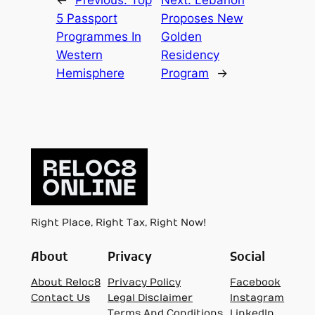
←
Previous:
Top
Next:
Lebanon
5 Passport
Proposes New
Programmes In
Golden
Western
Residency
Hemisphere
Program
→
Right Place, Right Tax, Right Now!
About
Privacy
Social
About Reloc8
Privacy Policy
Facebook
Contact Us
Legal Disclaimer
Instagram
Terms And Conditions
LinkedIn