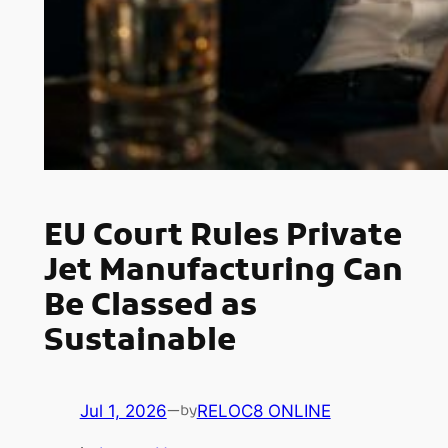
EU Court Rules Private
Jet Manufacturing Can
Be Classed as
Sustainable
Jul 1, 2026
—
RELOC8 ONLINE
by