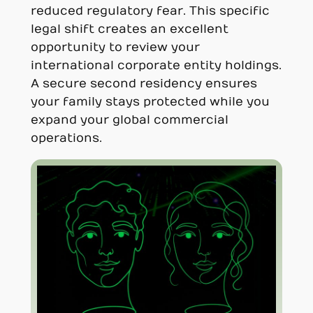
reduced regulatory fear. This specific
legal shift creates an excellent
opportunity to review your
international corporate entity holdings.
A secure second residency ensures
your family stays protected while you
expand your global commercial
operations.