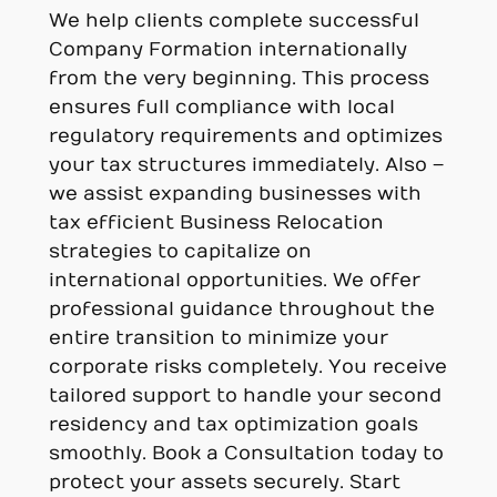
We help clients complete successful
Company Formation internationally
from the very beginning. This process
ensures full compliance with local
regulatory requirements and optimizes
your tax structures immediately. Also –
we assist expanding businesses with
tax efficient Business Relocation
strategies to capitalize on
international opportunities. We offer
professional guidance throughout the
entire transition to minimize your
corporate risks completely. You receive
tailored support to handle your second
residency and tax optimization goals
smoothly. Book a Consultation today to
protect your assets securely. Start