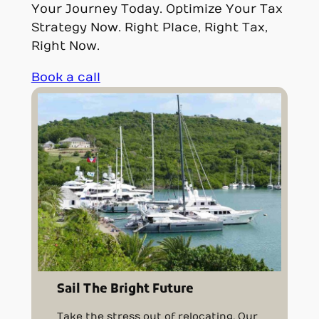
Your Journey Today. Optimize Your Tax
Strategy Now. Right Place, Right Tax,
Right Now.
Book a call
Sail The Bright Future
Take the stress out of relocating. Our