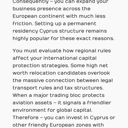
Consequently – you can expand your
business presence across the
European continent with much less
friction. Setting up a permanent
residency Cyprus structure remains
highly popular for these exact reasons.
You must evaluate how regional rules
affect your international capital
protection strategies. Some high net
worth relocation candidates overlook
the massive connection between legal
transport rules and tax structures.
When a major trading bloc protects
aviation assets – it signals a friendlier
environment for global capital.
Therefore – you can invest in Cyprus or
other friendly European zones with