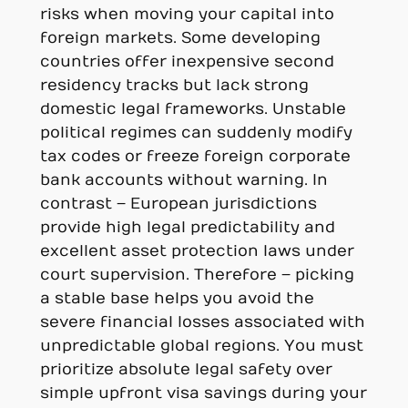
risks when moving your capital into
foreign markets. Some developing
countries offer inexpensive second
residency tracks but lack strong
domestic legal frameworks. Unstable
political regimes can suddenly modify
tax codes or freeze foreign corporate
bank accounts without warning. In
contrast – European jurisdictions
provide high legal predictability and
excellent asset protection laws under
court supervision. Therefore – picking
a stable base helps you avoid the
severe financial losses associated with
unpredictable global regions. You must
prioritize absolute legal safety over
simple upfront visa savings during your