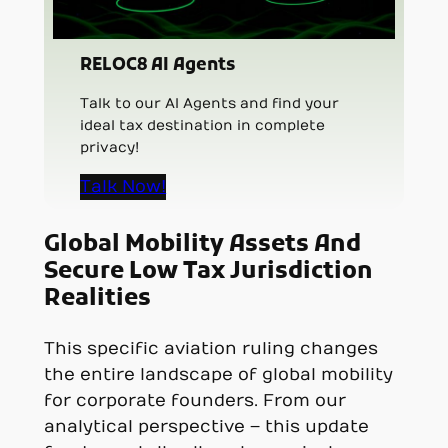
RELOC8 AI Agents
Talk to our AI Agents and find your
ideal tax destination in complete
privacy!
Talk Now!
Global Mobility Assets And
Secure Low Tax Jurisdiction
Realities
This specific aviation ruling changes
the entire landscape of global mobility
for corporate founders. From our
analytical perspective – this update