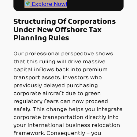
Explore Now!
Structuring Of Corporations
Under New Offshore Tax
Planning Rules
Our professional perspective shows
that this ruling will drive massive
capital inflows back into premium
transport assets. Investors who
previously delayed purchasing
corporate aircraft due to green
regulatory fears can now proceed
safely. This change helps you integrate
corporate transportation directly into
your international business relocation
framework. Consequently – you