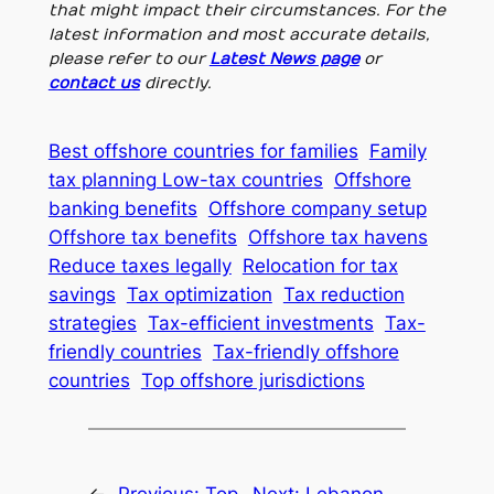
that might impact their circumstances. For the
latest information and most accurate details,
please refer to our
Latest News page
or
contact us
directly.
Best offshore countries for families
Family
tax planning Low-tax countries
Offshore
banking benefits
Offshore company setup
Offshore tax benefits
Offshore tax havens
Reduce taxes legally
Relocation for tax
savings
Tax optimization
Tax reduction
strategies
Tax-efficient investments
Tax-
friendly countries
Tax-friendly offshore
countries
Top offshore jurisdictions