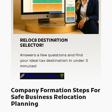
RELOC8 DESTINATION
SELECTOR!
Answers a few questions and find
your ideal tax destination in under 3
minutes!
Relocate Now!
Company Formation Steps For
Safe Business Relocation
Planning