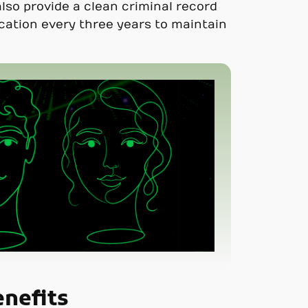
lso provide a clean criminal record
ication every three years to maintain
enefits