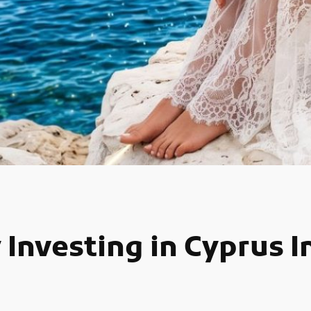
 Investing in Cyprus 