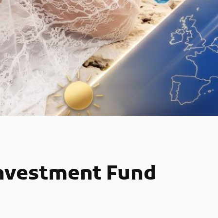
Investment Fund