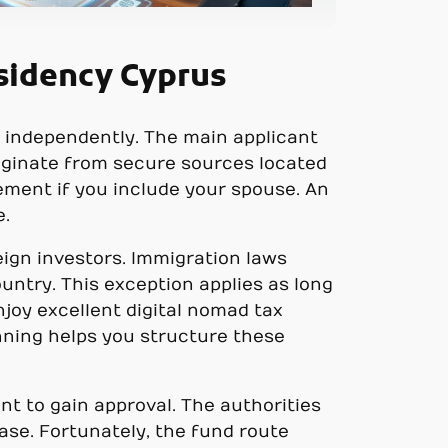
sidency Cyprus
f independently. The main applicant
iginate from secure sources located
rement if you include your spouse. An
e.
eign investors. Immigration laws
untry. This exception applies as long
njoy excellent digital nomad tax
anning helps you structure these
nt to gain approval. The authorities
se. Fortunately, the fund route