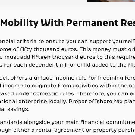
 Mobility With Permanent Re
ncial criteria to ensure you can support yoursel
me of fifty thousand euros. This money must or
You must add fifteen thousand euros to this requi
s for each dependent minor child added to the fil
rack offers a unique income rule for incoming for
 income to originate from activities within the co
 taxed under domestic rules. Therefore, you can e
tional enterprise locally. Proper offshore tax pl
al savings.
 standards alongside your main financial commitme
ugh either a rental agreement or property purcha