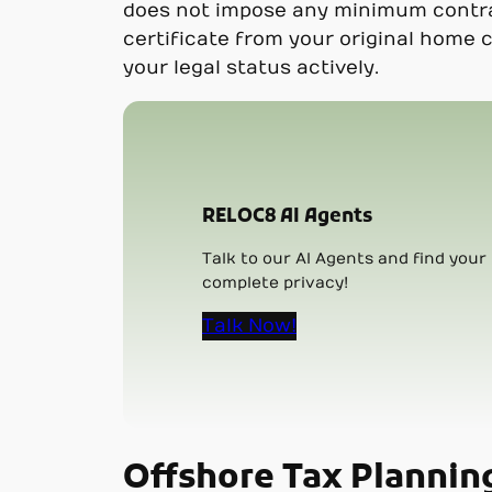
does not impose any minimum contract
certificate from your original home 
your legal status actively.
RELOC8 AI Agents
Talk to our AI Agents and find your 
complete privacy!
Talk Now!
Offshore Tax Plannin