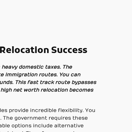
Relocation Success
m heavy domestic taxes. The
ate immigration routes. You can
funds. This fast track route bypasses
, high net worth relocation becomes
s provide incredible flexibility. You
d. The government requires these
ble options include alternative