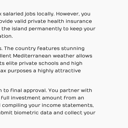
 salaried jobs locally. However, you
rovide valid private health insurance
n the island permanently to keep your
ation.
ts. The country features stunning
cellent Mediterranean weather allows
ts elite private schools and high
 tax purposes a highly attractive
 to final approval. You partner with
e full investment amount from an
nd compiling your income statements,
submit biometric data and collect your