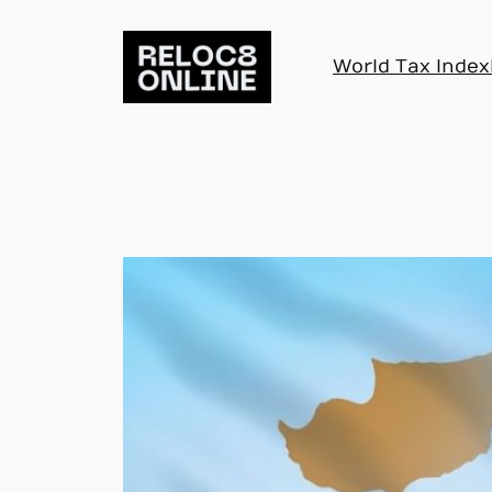
Skip
to
World Tax Index
content