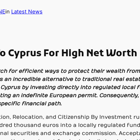
NE
in
Latest News
 Cyprus For High Net Worth 
ch for efficient ways to protect their wealth fro
 an incredible alternative to traditional real est
yprus by investing directly into regulated local 
anting an indefinite European permit. Consequently
ecific financial path.
on, Relocation, and Citizenship By Investment rule
red thousand euros into a locally regulated fun
onal securities and exchange commission. Accepta