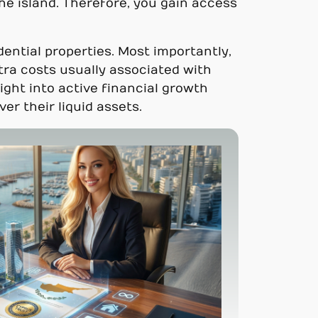
he island. Therefore, you gain access
ential properties. Most importantly,
ra costs usually associated with
ight into active financial growth
er their liquid assets.