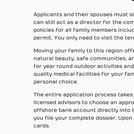
Applicants and their spouses must sig
can still act as a director for the c
policies for all family members incl
permit. You only need to visit the te
Moving your family to this region off
natural beauty, safe communities, an
for year round outdoor activities and 
quality medical facilities for your fa
personal choice.
The entire application process takes
licensed advisors to choose an appr
offshore bank account directly into
you file your complete dossier. Upon 
cards.