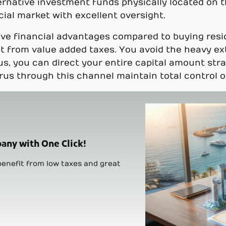
rnative investment funds physically located on t
cial market with excellent oversight.
ive financial advantages compared to buying resid
 from value added taxes. You avoid the heavy ext
us, you can direct your entire capital amount stra
rus through this channel maintain total control ov
any with One Click!
enefit from low taxes and great