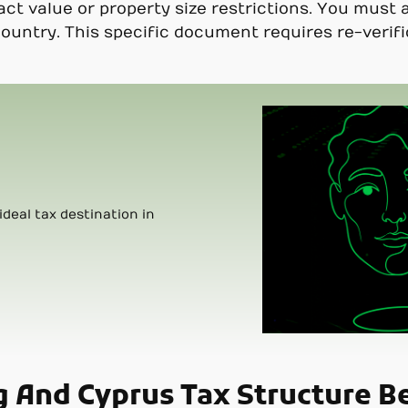
 value or property size restrictions. You must a
country. This specific document requires re-verif
ideal tax destination in
g And Cyprus Tax Structure B