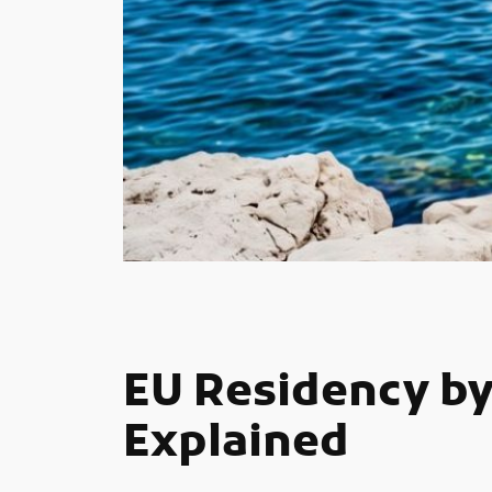
EU Residency by
Explained