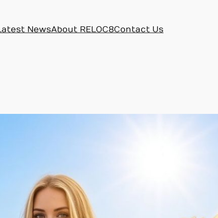
Latest News
About RELOC8
Contact Us