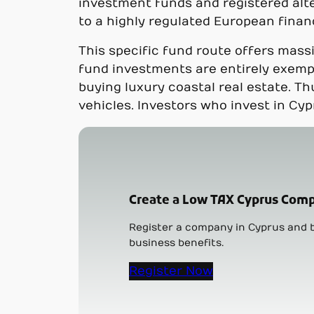
investment funds and registered alte
to a highly regulated European finan
This specific fund route offers mass
fund investments are entirely exempt
buying luxury coastal real estate. Th
vehicles. Investors who invest in Cyp
Create a Low TAX Cyprus Comp
Register a company in Cyprus and b
business benefits.
Register Now