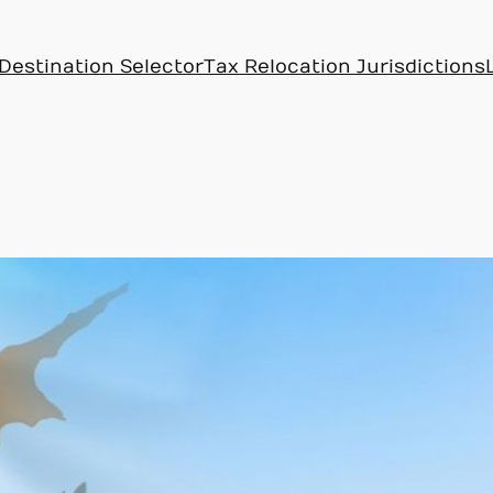
Destination Selector
Tax Relocation Jurisdictions