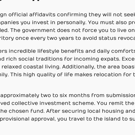
n official affidavits confirming they will not seek
ompanies you invest in personally. You must also p
uded. The government does not force you to live o
rritory once every two years to avoid status revoc
ers incredible lifestyle benefits and daily comfor
d rich social traditions for incoming expats. Ex
relaxed coastal living. Additionally, the area boas
mily. This high quality of life makes relocation for
 approximately two to six months from submission
oved collective investment scheme. You remit th
 the chosen fund. After securing local housing a
provisional approval, you travel to the island to 