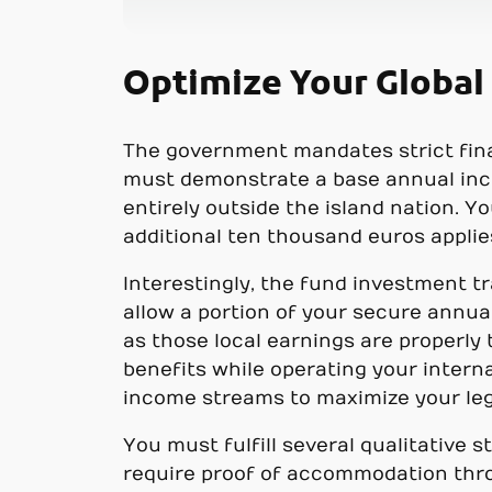
Optimize Your Global
The government mandates strict fina
must demonstrate a base annual inco
entirely outside the island nation. 
additional ten thousand euros applie
Interestingly, the fund investment t
allow a portion of your secure annual
as those local earnings are properly
benefits while operating your interna
income streams to maximize your leg
You must fulfill several qualitative
require proof of accommodation thro