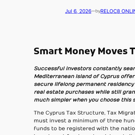
Jul 6, 2026
—
RELOC8 ONLI
by
Smart Money Moves To
Successful investors constantly sear
Mediterranean island of Cyprus offers
secure lifelong permanent residency C
real estate purchases while still gr
much simpler when you choose this sp
The Cyprus Tax Structure, Tax Migrati
must invest a minimum of three hund
funds to be registered with the nati