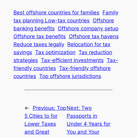
Best offshore countries for families
Family
tax planning Low-tax countries
Offshore
banking benefits
Offshore company setup
Offshore tax benefits
Offshore tax havens
Reduce taxes legally
Relocation for tax
savings
Tax optimization
Tax reduction
strategies
Tax-efficient investments
Tax-
friendly countries
Tax-friendly offshore
countries
Top offshore jurisdictions
←
Previous:
Top
Next:
Two
5 Cities to for
Passports in
Lower Taxes
Under 4 Years for
and Great
You and Your