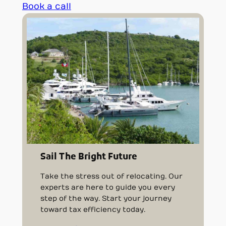
Book a call
Sail The Bright Future
Take the stress out of relocating. Our
experts are here to guide you every
step of the way. Start your journey
toward tax efficiency today.