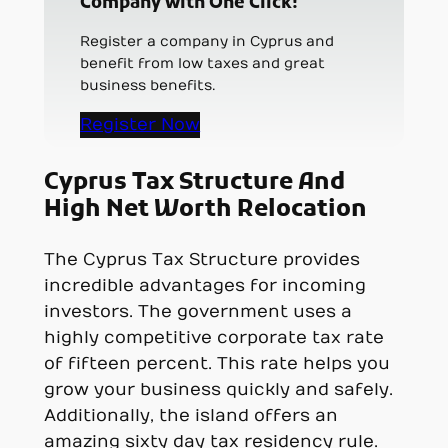
Company with One Click!
Register a company in Cyprus and
benefit from low taxes and great
business benefits.
Register Now
Cyprus Tax Structure And
High Net Worth Relocation
The Cyprus Tax Structure provides
incredible advantages for incoming
investors. The government uses a
highly competitive corporate tax rate
of fifteen percent. This rate helps you
grow your business quickly and safely.
Additionally, the island offers an
amazing sixty day tax residency rule.