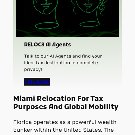
RELOC8 AI Agents
Talk to our AI Agents and find your
ideal tax destination in complete
privacy!
Talk Now!
Miami Relocation For Tax
Purposes And Global Mobility
Florida operates as a powerful wealth
bunker within the United States. The