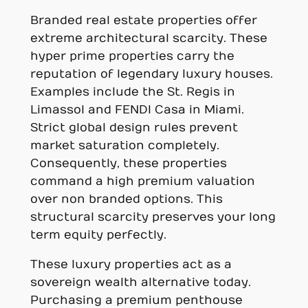
Branded real estate properties offer
extreme architectural scarcity. These
hyper prime properties carry the
reputation of legendary luxury houses.
Examples include the St. Regis in
Limassol and FENDI Casa in Miami.
Strict global design rules prevent
market saturation completely.
Consequently, these properties
command a high premium valuation
over non branded options. This
structural scarcity preserves your long
term equity perfectly.
These luxury properties act as a
sovereign wealth alternative today.
Purchasing a premium penthouse