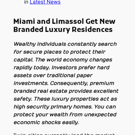
in
Latest News
Miami and Limassol Get New
Branded Luxury Residences
Wealthy individuals constantly search
for secure places to protect their
capital. The world economy changes
rapidly today. Investors prefer hard
assets over traditional paper
investments. Consequently, premium
branded real estate provides excellent
safety. These luxury properties act as
high security primary homes. You can
protect your wealth from unexpected
economic shocks easily.