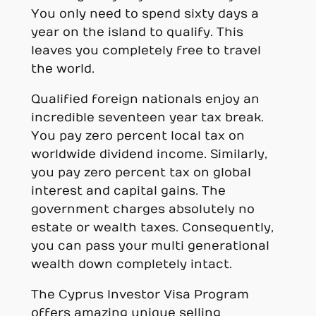
You only need to spend sixty days a
year on the island to qualify. This
leaves you completely free to travel
the world.
Qualified foreign nationals enjoy an
incredible seventeen year tax break.
You pay zero percent local tax on
worldwide dividend income. Similarly,
you pay zero percent tax on global
interest and capital gains. The
government charges absolutely no
estate or wealth taxes. Consequently,
you can pass your multi generational
wealth down completely intact.
The Cyprus Investor Visa Program
offers amazing unique selling