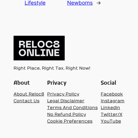
Lifestyle
Newborns
→
Right Place, Right Tax, Right Now!
About
Privacy
Social
About Reloc8
Privacy Policy
Facebook
Contact Us
Legal Disclaimer
Instagram
Terms And Conditions
LinkedIn
No Refund Policy
Twitter/X
Cookie Preferences
YouTube