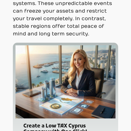
systems. These unpredictable events
can freeze your assets and restrict
your travel completely. In contrast,
stable regions offer total peace of
mind and long term security.
Create a Low TAX Cyprus