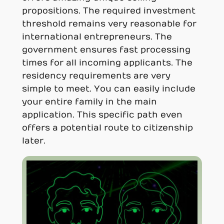
propositions. The required investment
threshold remains very reasonable for
international entrepreneurs. The
government ensures fast processing
times for all incoming applicants. The
residency requirements are very
simple to meet. You can easily include
your entire family in the main
application. This specific path even
offers a potential route to citizenship
later.