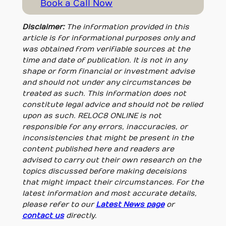
Book a Call Now
Disclaimer:
The information provided in this
article is for informational purposes only and
was obtained from verifiable sources at the
time and date of publication. It is not in any
shape or form financial or investment advise
and should not under any circumstances be
treated as such. This information does not
constitute legal advice and should not be relied
upon as such. RELOC8 ONLINE is not
responsible for any errors, inaccuracies, or
inconsistencies that might be present in the
content published here and readers are
advised to carry out their own research on the
topics discussed before making deceisions
that might impact their circumstances. For the
latest information and most accurate details,
please refer to our
Latest News page
or
contact us
directly.