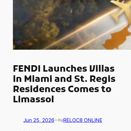
FENDI Launches Villas
in Miami and St. Regis
Residences Comes to
Limassol
Jun 25, 2026
—
RELOC8 ONLINE
by