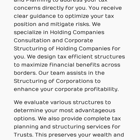
concerns directly for you. You receive
clear guidance to optimize your tax
position and mitigate risks. We
specialize in Holding Companies
Consultation and Corporate
Structuring of Holding Companies for
you. We design tax efficient structures
to maximize financial benefits across
borders. Our team assists in the
Structuring of Corporations to
enhance your corporate profitability.
We evaluate various structures to
determine your most advantageous
options. We also provide complete tax
planning and structuring services for
Trusts. This preserves your wealth and