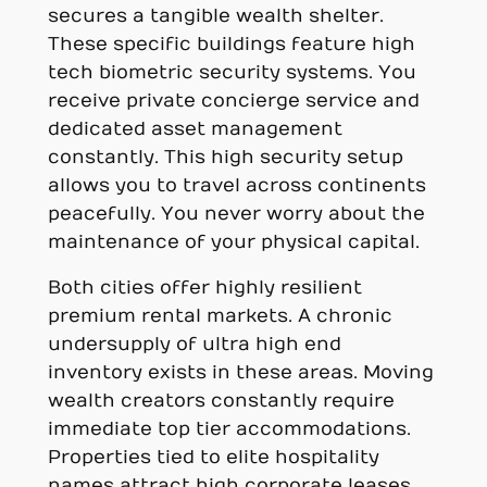
secures a tangible wealth shelter.
These specific buildings feature high
tech biometric security systems. You
receive private concierge service and
dedicated asset management
constantly. This high security setup
allows you to travel across continents
peacefully. You never worry about the
maintenance of your physical capital.
Both cities offer highly resilient
premium rental markets. A chronic
undersupply of ultra high end
inventory exists in these areas. Moving
wealth creators constantly require
immediate top tier accommodations.
Properties tied to elite hospitality
names attract high corporate leases