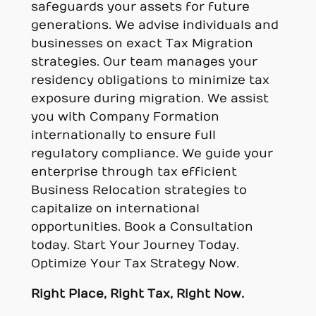
safeguards your assets for future
generations. We advise individuals and
businesses on exact Tax Migration
strategies. Our team manages your
residency obligations to minimize tax
exposure during migration. We assist
you with Company Formation
internationally to ensure full
regulatory compliance. We guide your
enterprise through tax efficient
Business Relocation strategies to
capitalize on international
opportunities. Book a Consultation
today. Start Your Journey Today.
Optimize Your Tax Strategy Now.
Right Place, Right Tax, Right Now.