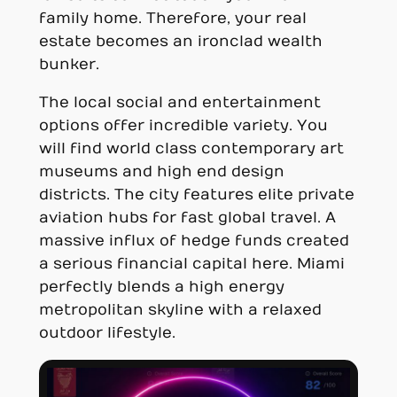
family home. Therefore, your real
estate becomes an ironclad wealth
bunker.
The local social and entertainment
options offer incredible variety. You
will find world class contemporary art
museums and high end design
districts. The city features elite private
aviation hubs for fast global travel. A
massive influx of hedge funds created
a serious financial capital here. Miami
perfectly blends a high energy
metropolitan skyline with a relaxed
outdoor lifestyle.