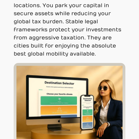
locations. You park your capital in
secure assets while reducing your
global tax burden. Stable legal
frameworks protect your investments
from aggressive taxation. They are
cities built for enjoying the absolute
best global mobility available.