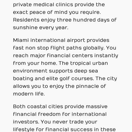
private medical clinics provide the
exact peace of mind you require.
Residents enjoy three hundred days of
sunshine every year.
Miami international airport provides
fast non stop flight paths globally. You
reach major financial centers instantly
from your home. The tropical urban
environment supports deep sea
boating and elite golf courses. The city
allows you to enjoy the pinnacle of
modern life.
Both coastal cities provide massive
financial freedom for international
investors. You never trade your
lifestyle for financial success in these