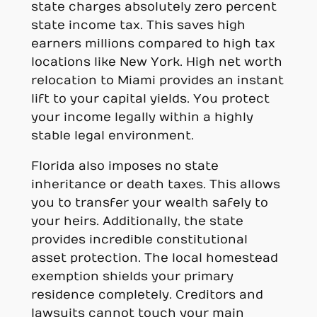
state charges absolutely zero percent
state income tax. This saves high
earners millions compared to high tax
locations like New York. High net worth
relocation to Miami provides an instant
lift to your capital yields. You protect
your income legally within a highly
stable legal environment.
Florida also imposes no state
inheritance or death taxes. This allows
you to transfer your wealth safely to
your heirs. Additionally, the state
provides incredible constitutional
asset protection. The local homestead
exemption shields your primary
residence completely. Creditors and
lawsuits cannot touch your main