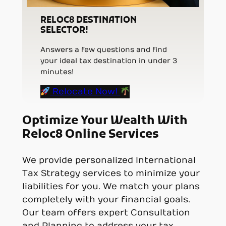
RELOC8 DESTINATION
SELECTOR!
Answers a few questions and find
your ideal tax destination in under 3
minutes!
Relocate Now!
Optimize Your Wealth With
Reloc8 Online Services
We provide personalized International
Tax Strategy services to minimize your
liabilities for you. We match your plans
completely with your financial goals.
Our team offers expert Consultation
and Planning to address your tax