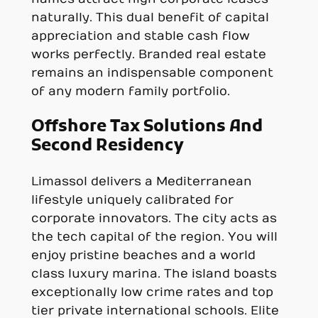
naturally. This dual benefit of capital
appreciation and stable cash flow
works perfectly. Branded real estate
remains an indispensable component
of any modern family portfolio.
Offshore Tax Solutions And
Second Residency
Limassol delivers a Mediterranean
lifestyle uniquely calibrated for
corporate innovators. The city acts as
the tech capital of the region. You will
enjoy pristine beaches and a world
class luxury marina. The island boasts
exceptionally low crime rates and top
tier private international schools. Elite