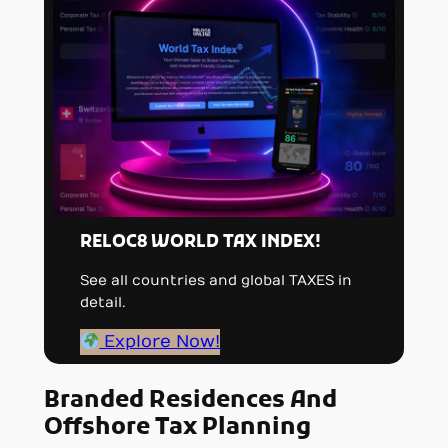
RELOC8 WORLD TAX INDEX!
See all countries and global TAXES in
detail.
Explore Now!
Branded Residences And
Offshore Tax Planning