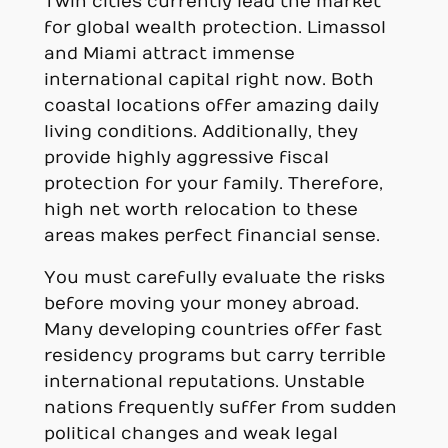
Twin cities currently lead the market
for global wealth protection. Limassol
and Miami attract immense
international capital right now. Both
coastal locations offer amazing daily
living conditions. Additionally, they
provide highly aggressive fiscal
protection for your family. Therefore,
high net worth relocation to these
areas makes perfect financial sense.
You must carefully evaluate the risks
before moving your money abroad.
Many developing countries offer fast
residency programs but carry terrible
international reputations. Unstable
nations frequently suffer from sudden
political changes and weak legal