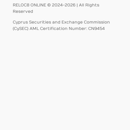
RELOC8 ONLINE © 2024-2026 | All Rights
Reserved
Cyprus Securities and Exchange Commission
(CySEC) AML Certification Number: CN9454