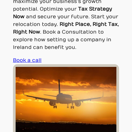
maximize your business’s growth
potential. Optimize your
Tax Strategy
Now
and secure your future. Start your
relocation today.
Right Place, Right Tax,
Right Now
. Book a Consultation to
explore how setting up a company in
Ireland can benefit you.
Book a call