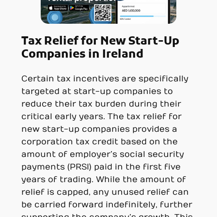
Tax Relief for New Start-Up
Companies in
Ireland
Certain tax incentives are specifically
targeted at start-up companies to
reduce their tax burden during their
critical early years. The tax relief for
new start-up companies provides a
corporation tax credit based on the
amount of employer’s social security
payments (PRSI) paid in the first five
years of trading. While the amount of
relief is capped, any unused relief can
be carried forward indefinitely, further