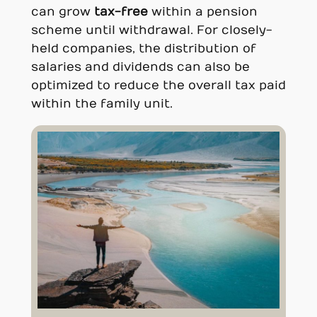
can grow
tax-free
within a pension
scheme until withdrawal. For closely-
held companies, the distribution of
salaries and dividends can also be
optimized to reduce the overall tax paid
within the family unit.