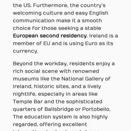
the US. Furthermore, the country’s
welcoming culture and easy English
communication make it a smooth
choice for those seeking a stable
European second residency
. Ireland is a
member of EU and is using Euro as its
currency.
Beyond the workday, residents enjoy a
rich social scene with renowned
museums like the National Gallery of
Ireland, historic sites, and a lively
nightlife, especially in areas like
Temple Bar and the sophisticated
quarters of Ballsbridge or Portobello.
The education system is also highly
regarded, offering excellent