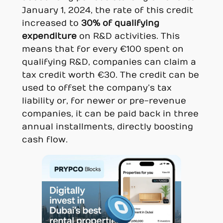
January 1, 2024, the rate of this credit
increased to
30% of qualifying
expenditure
on R&D activities. This
means that for every €100 spent on
qualifying R&D, companies can claim a
tax credit worth €30. The credit can be
used to offset the company’s tax
liability or, for newer or pre-revenue
companies, it can be paid back in three
annual installments, directly boosting
cash flow.