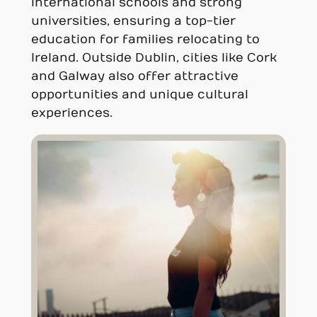
international schools and strong
universities, ensuring a top-tier
education for families relocating to
Ireland. Outside Dublin, cities like Cork
and Galway also offer attractive
opportunities and unique cultural
experiences.