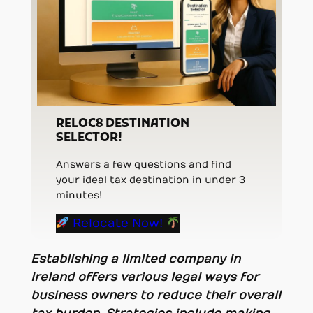
RELOC8 DESTINATION
SELECTOR!
Answers a few questions and find
your ideal tax destination in under 3
minutes!
Relocate Now!
Establishing a limited company in
Ireland offers various legal ways for
business owners to reduce their overall