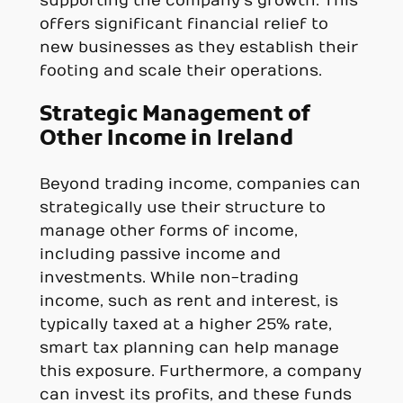
supporting the company’s growth. This
offers significant financial relief to
new businesses as they establish their
footing and scale their operations.
Strategic Management of
Other Income in Ireland
Beyond trading income, companies can
strategically use their structure to
manage other forms of income,
including passive income and
investments. While non-trading
income, such as rent and interest, is
typically taxed at a higher 25% rate,
smart tax planning can help manage
this exposure. Furthermore, a company
can invest its profits, and these funds