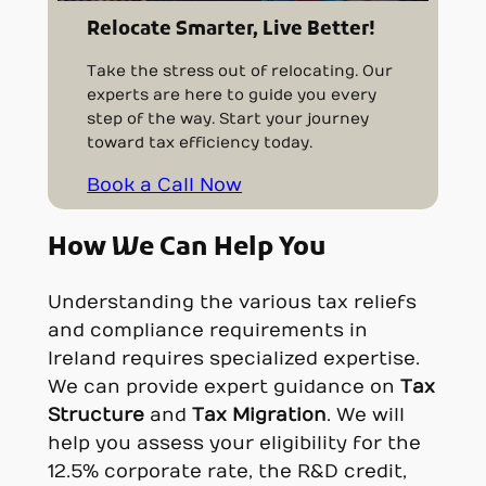
Relocate Smarter, Live Better!
Take the stress out of relocating. Our
experts are here to guide you every
step of the way. Start your journey
toward tax efficiency today.
Book a Call Now
How We Can Help You
Understanding the various tax reliefs
and compliance requirements in
Ireland requires specialized expertise.
We can provide expert guidance on
Tax
Structure
and
Tax Migration
. We will
help you assess your eligibility for the
12.5% corporate rate, the R&D credit,