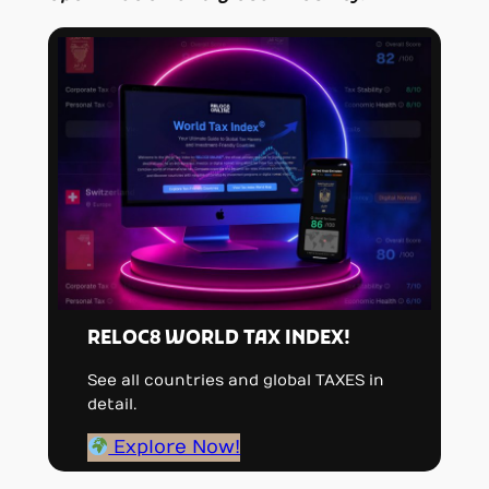
RELOC8 WORLD TAX INDEX!
See all countries and global TAXES in
detail.
Explore Now!