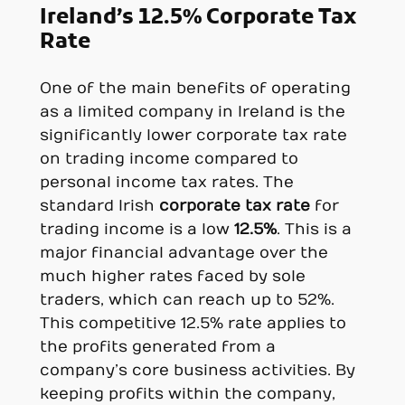
Ireland’s 12.5% Corporate Tax
Rate
One of the main benefits of operating
as a limited company in Ireland is the
significantly lower corporate tax rate
on trading income compared to
personal income tax rates. The
standard Irish
corporate tax rate
for
trading income is a low
12.5%
. This is a
major financial advantage over the
much higher rates faced by sole
traders, which can reach up to 52%.
This competitive 12.5% rate applies to
the profits generated from a
company’s core business activities. By
keeping profits within the company,