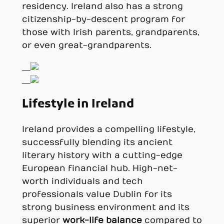
residency. Ireland also has a strong
citizenship-by-descent program for
those with Irish parents, grandparents,
or even great-grandparents.
Lifestyle in Ireland
Ireland provides a compelling lifestyle,
successfully blending its ancient
literary history with a cutting-edge
European financial hub. High-net-
worth individuals and tech
professionals value Dublin for its
strong business environment and its
superior
work-life balance
compared to