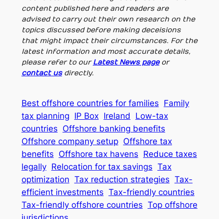
content published here and readers are
advised to carry out their own research on the
topics discussed before making deceisions
that might impact their circumstances. For the
latest information and most accurate details,
please refer to our
Latest News page
or
contact us
directly.
Best offshore countries for families
Family
tax planning
IP Box
Ireland
Low-tax
countries
Offshore banking benefits
Offshore company setup
Offshore tax
benefits
Offshore tax havens
Reduce taxes
legally
Relocation for tax savings
Tax
optimization
Tax reduction strategies
Tax-
efficient investments
Tax-friendly countries
Tax-friendly offshore countries
Top offshore
jurisdictions