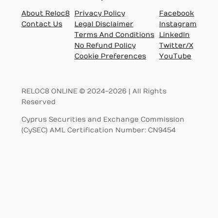
About Reloc8
Privacy Policy
Facebook
Contact Us
Legal Disclaimer
Instagram
Terms And Conditions
LinkedIn
No Refund Policy
Twitter/X
Cookie Preferences
YouTube
RELOC8 ONLINE © 2024-2026 | All Rights
Reserved
Cyprus Securities and Exchange Commission
(CySEC) AML Certification Number: CN9454