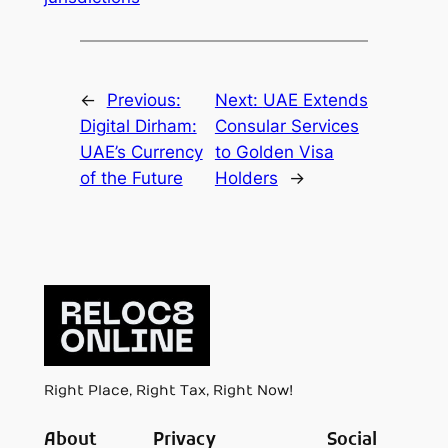
←
Previous:
Next:
UAE Extends
Digital Dirham:
Consular Services
UAE’s Currency
to Golden Visa
of the Future
Holders
→
Right Place, Right Tax, Right Now!
About
Privacy
Social