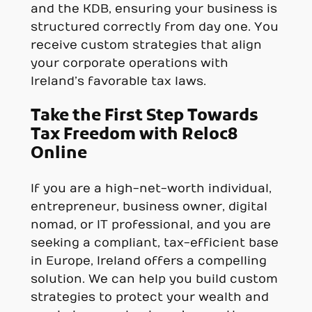
and the KDB, ensuring your business is
structured correctly from day one. You
receive custom strategies that align
your corporate operations with
Ireland’s favorable tax laws.
Take the First Step Towards
Tax Freedom with Reloc8
Online
If you are a high-net-worth individual,
entrepreneur, business owner, digital
nomad, or IT professional, and you are
seeking a compliant, tax-efficient base
in Europe, Ireland offers a compelling
solution. We can help you build custom
strategies to protect your wealth and