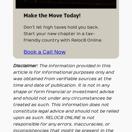
Make the Move Today!
Don’t let high taxes hold you back.
Start your new chapter in a tax-
friendly country with Reloc8 Online.
Book a Call Now
Disclaimer:
The information provided in this
article is for informational purposes only and
was obtained from verifiable sources at the
time and date of publication. It is not in any
shape or form financial or investment advise
and should not under any circumstances be
treated as such. This information does not
constitute legal advice and should not be relied
upon as such. RELOC8 ONLINE is not
responsible for any errors, inaccuracies, or
inconsistencies that might be present in the