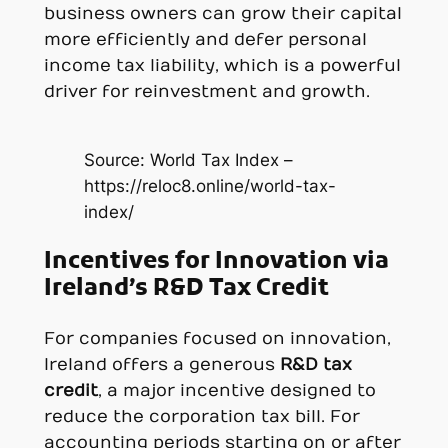
business owners can grow their capital
more efficiently and defer personal
income tax liability, which is a powerful
driver for reinvestment and growth.
Source: World Tax Index –
https://reloc8.online/world-tax-
index/
Incentives for Innovation via
Ireland’s R&D Tax Credit
For companies focused on innovation,
Ireland offers a generous
R&D tax
credit
, a major incentive designed to
reduce the corporation tax bill. For
accounting periods starting on or after