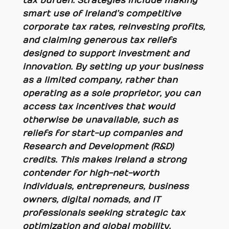
tax burden. Strategies include making
smart use of Ireland’s competitive
corporate tax rates, reinvesting profits,
and claiming generous tax reliefs
designed to support investment and
innovation. By setting up your business
as a limited company, rather than
operating as a sole proprietor, you can
access tax incentives that would
otherwise be unavailable, such as
reliefs for start-up companies and
Research and Development (R&D)
credits. This makes Ireland a strong
contender for high-net-worth
individuals, entrepreneurs, business
owners, digital nomads, and IT
professionals seeking strategic tax
optimization and global mobility.