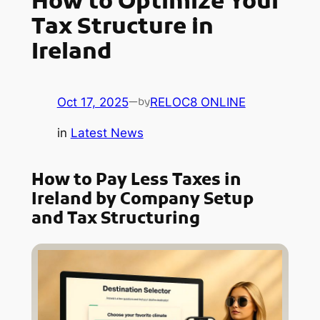
How to Optimize Your
Tax Structure in
Ireland
Oct 17, 2025
—
RELOC8 ONLINE
by
in
Latest News
How to Pay Less Taxes in
Ireland by Company Setup
and Tax Structuring