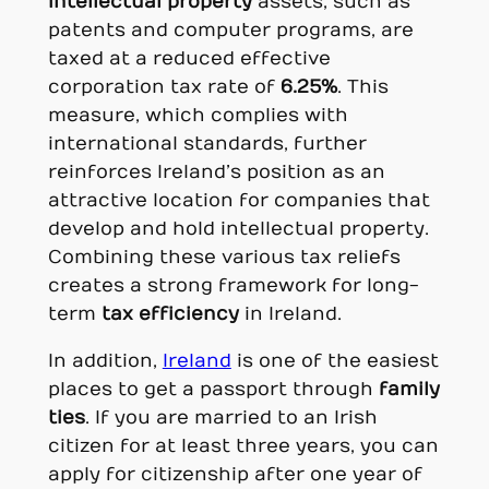
intellectual property
assets, such as
patents and computer programs, are
taxed at a reduced effective
corporation tax rate of
6.25%
. This
measure, which complies with
international standards, further
reinforces Ireland’s position as an
attractive location for companies that
develop and hold intellectual property.
Combining these various tax reliefs
creates a strong framework for long-
term
tax efficiency
in Ireland.
In addition,
Ireland
is one of the easiest
places to get a passport through
family
ties
. If you are married to an Irish
citizen for at least three years, you can
apply for citizenship after one year of