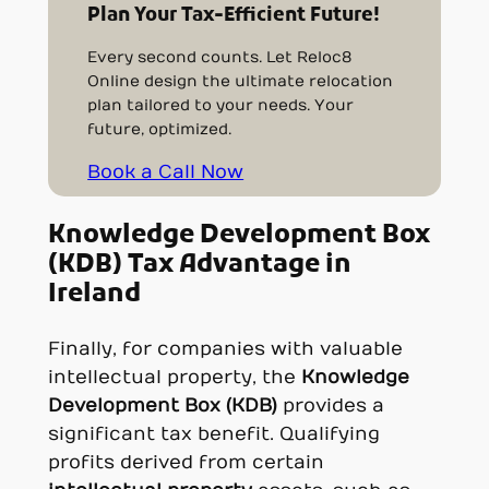
Plan Your Tax-Efficient Future!
Every second counts. Let Reloc8
Online design the ultimate relocation
plan tailored to your needs. Your
future, optimized.
Book a Call Now
Knowledge Development Box
(KDB) Tax Advantage in
Ireland
Finally, for companies with valuable
intellectual property, the
Knowledge
Development Box (KDB)
provides a
significant tax benefit. Qualifying
profits derived from certain