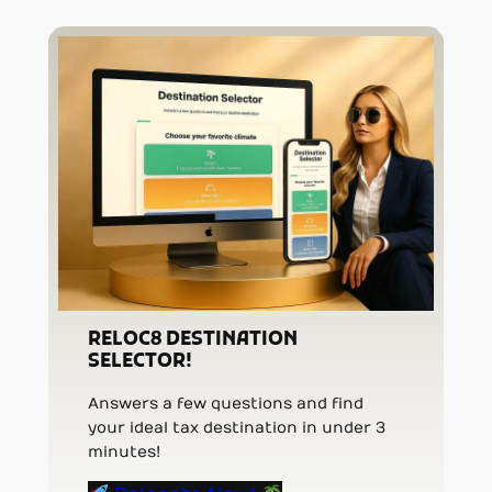
RELOC8 DESTINATION
SELECTOR!
Answers a few questions and find
your ideal tax destination in under 3
minutes!