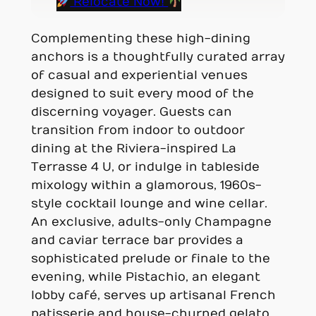
Relocate Now!
Complementing these high-dining
anchors is a thoughtfully curated array
of casual and experiential venues
designed to suit every mood of the
discerning voyager. Guests can
transition from indoor to outdoor
dining at the Riviera-inspired La
Terrasse 4 U, or indulge in tableside
mixology within a glamorous, 1960s-
style cocktail lounge and wine cellar.
An exclusive, adults-only Champagne
and caviar terrace bar provides a
sophisticated prelude or finale to the
evening, while Pistachio, an elegant
lobby café, serves up artisanal French
patisserie and house-churned gelato