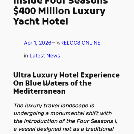
Inside Four Seasons
$400 Million Luxury
Yacht Hotel
Apr 1, 2026
—
RELOC8 ONLINE
by
in
Latest News
Ultra Luxury Hotel Experience
On Blue Waters of the
Mediterranean
The luxury travel landscape is
undergoing a monumental shift with
the introduction of the
Four Seasons I
,
a vessel designed not as a traditional