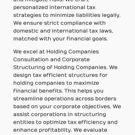
personalized international tax
strategies to minimize liabilities legally.
We ensure strict compliance with
domestic and international tax laws,
matched with your financial goals.
We excel at Holding Companies
Consultation and Corporate
Structuring of Holding Companies. We
design tax efficient structures for
holding companies to maximize
financial benefits. This helps you
streamline operations across borders
based on your corporate objectives. We
assist corporations in structuring
entities to optimize tax efficiency and
enhance profitability. We evaluate