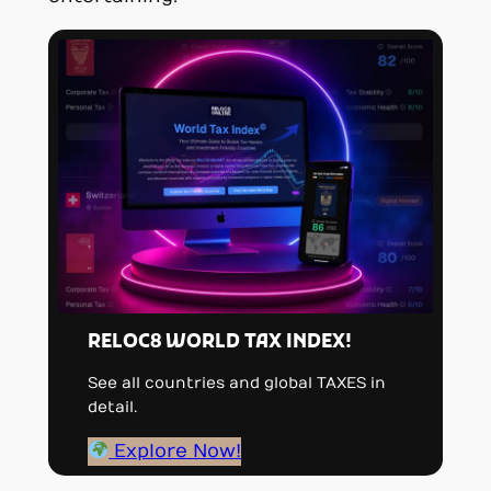
RELOC8 WORLD TAX INDEX!
See all countries and global TAXES in
detail.
Explore Now!