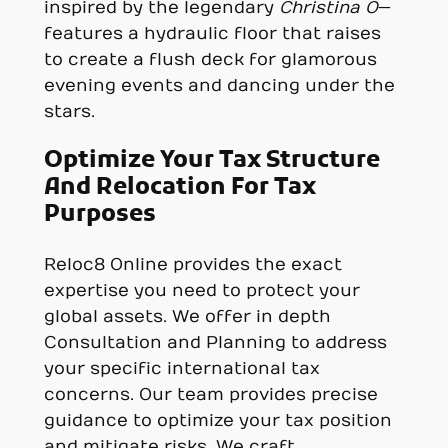
inspired by the legendary
Christina O
—
features a hydraulic floor that raises
to create a flush deck for glamorous
evening events and dancing under the
stars.
Optimize Your Tax Structure
And Relocation For Tax
Purposes
Reloc8 Online provides the exact
expertise you need to protect your
global assets. We offer in depth
Consultation and Planning to address
your specific international tax
concerns. Our team provides precise
guidance to optimize your tax position
and mitigate risks. We craft