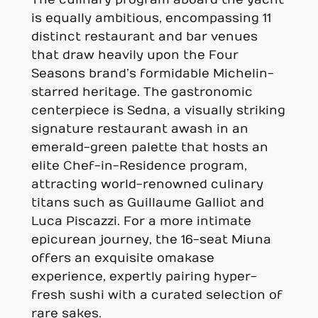
The culinary program aboard the yacht
is equally ambitious, encompassing 11
distinct restaurant and bar venues
that draw heavily upon the Four
Seasons brand’s formidable Michelin-
starred heritage. The gastronomic
centerpiece is Sedna, a visually striking
signature restaurant awash in an
emerald-green palette that hosts an
elite Chef-in-Residence program,
attracting world-renowned culinary
titans such as Guillaume Galliot and
Luca Piscazzi. For a more intimate
epicurean journey, the 16-seat Miuna
offers an exquisite omakase
experience, expertly pairing hyper-
fresh sushi with a curated selection of
rare sakes.