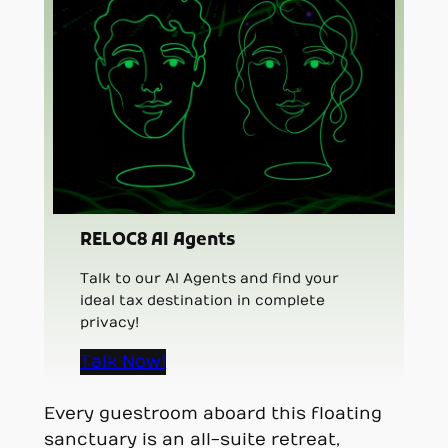
RELOC8 AI Agents
Talk to our AI Agents and find your
ideal tax destination in complete
privacy!
Talk Now!
Every guestroom aboard this floating
sanctuary is an all-suite retreat,