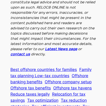
constitute legal advice and should not be relied
upon as such. RELOC8 ONLINE is not
responsible for any errors, inaccuracies, or
inconsistencies that might be present in the
content published here and readers are
advised to carry out their own research on the
topics discussed before making deceisions
that might impact their circumstances. For the
latest information and most accurate details,
please refer to our
Latest News page
or
contact us
directly.
Best offshore countries for families
Family
tax planning Low-tax countries
Offshore
banking benefits
Offshore company setup
Offshore tax benefits
Offshore tax havens
Reduce taxes legally
Relocation for tax
savings
Tax optimization
Tax reduction