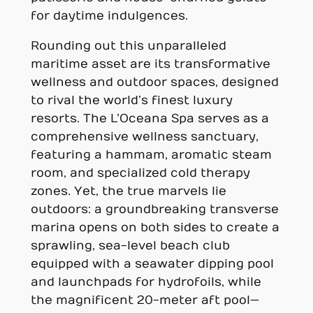
for daytime indulgences.
Rounding out this unparalleled
maritime asset are its transformative
wellness and outdoor spaces, designed
to rival the world’s finest luxury
resorts. The L’Oceana Spa serves as a
comprehensive wellness sanctuary,
featuring a hammam, aromatic steam
room, and specialized cold therapy
zones. Yet, the true marvels lie
outdoors: a groundbreaking transverse
marina opens on both sides to create a
sprawling, sea-level beach club
equipped with a seawater dipping pool
and launchpads for hydrofoils, while
the magnificent 20-meter aft pool—