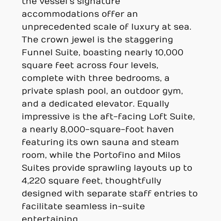
the vessel’s signature
accommodations offer an
unprecedented scale of luxury at sea.
The crown jewel is the staggering
Funnel Suite, boasting nearly 10,000
square feet across four levels,
complete with three bedrooms, a
private splash pool, an outdoor gym,
and a dedicated elevator. Equally
impressive is the aft-facing Loft Suite,
a nearly 8,000-square-foot haven
featuring its own sauna and steam
room, while the Portofino and Milos
Suites provide sprawling layouts up to
4,220 square feet, thoughtfully
designed with separate staff entries to
facilitate seamless in-suite
entertaining.