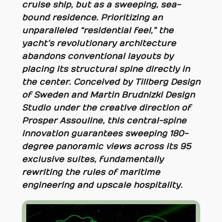
cruise ship, but as a sweeping, sea-
bound residence. Prioritizing an
unparalleled “residential feel,” the
yacht’s revolutionary architecture
abandons conventional layouts by
placing its structural spine directly in
the center. Conceived by Tillberg Design
of Sweden and Martin Brudnizki Design
Studio under the creative direction of
Prosper Assouline, this central-spine
innovation guarantees sweeping 180-
degree panoramic views across its 95
exclusive suites, fundamentally
rewriting the rules of maritime
engineering and upscale hospitality.