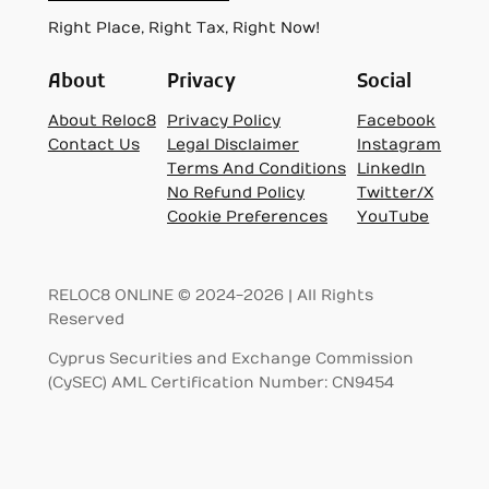
Right Place, Right Tax, Right Now!
About
Privacy
Social
About Reloc8
Privacy Policy
Facebook
Contact Us
Legal Disclaimer
Instagram
Terms And Conditions
LinkedIn
No Refund Policy
Twitter/X
Cookie Preferences
YouTube
RELOC8 ONLINE © 2024-2026 | All Rights
Reserved
Cyprus Securities and Exchange Commission
(CySEC) AML Certification Number: CN9454