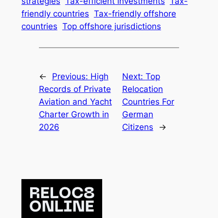
strategies
Tax-efficient investments
Tax-
friendly countries
Tax-friendly offshore
countries
Top offshore jurisdictions
←
Previous:
High
Next:
Top
Records of Private
Relocation
Aviation and Yacht
Countries For
Charter Growth in
German
2026
Citizens
→