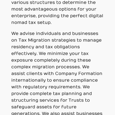
various structures to determine the
most advantageous options for your
enterprise, providing the perfect digital
nomad tax setup.
We advise individuals and businesses
on Tax Migration strategies to manage
residency and tax obligations
effectively. We minimize your tax
exposure completely during these
complex migration processes. We
assist clients with Company Formation
internationally to ensure compliance
with regulatory requirements. We
provide complete tax planning and
structuring services for Trusts to
safeguard assets for future
generations. We also assist businesses