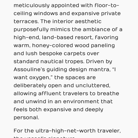
meticulously appointed with floor-to-
ceiling windows and expansive private
terraces. The interior aesthetic
purposefully mimics the ambiance of a
high-end, land-based resort, favoring
warm, honey-colored wood paneling
and lush bespoke carpets over
standard nautical tropes. Driven by
Assouline’s guiding design mantra, “I
want oxygen,” the spaces are
deliberately open and uncluttered,
allowing affluent travelers to breathe
and unwind in an environment that
feels both expansive and deeply
personal.
For the ultra-high-net-worth traveler,