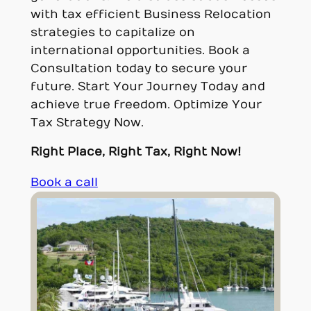
with tax efficient Business Relocation
strategies to capitalize on
international opportunities. Book a
Consultation today to secure your
future. Start Your Journey Today and
achieve true freedom. Optimize Your
Tax Strategy Now.
Right Place, Right Tax, Right Now!
Book a call