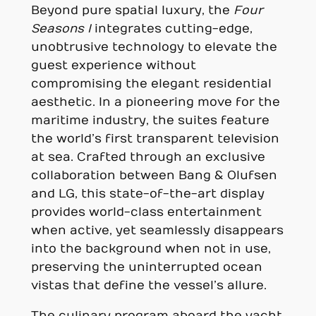
Beyond pure spatial luxury, the
Four
Seasons I
integrates cutting-edge,
unobtrusive technology to elevate the
guest experience without
compromising the elegant residential
aesthetic. In a pioneering move for the
maritime industry, the suites feature
the world’s first transparent television
at sea. Crafted through an exclusive
collaboration between Bang & Olufsen
and LG, this state-of-the-art display
provides world-class entertainment
when active, yet seamlessly disappears
into the background when not in use,
preserving the uninterrupted ocean
vistas that define the vessel’s allure.