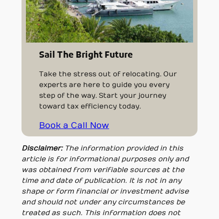
Sail The Bright Future
Take the stress out of relocating. Our
experts are here to guide you every
step of the way. Start your journey
toward tax efficiency today.
Book a Call Now
Disclaimer:
The information provided in this
article is for informational purposes only and
was obtained from verifiable sources at the
time and date of publication. It is not in any
shape or form financial or investment advise
and should not under any circumstances be
treated as such. This information does not