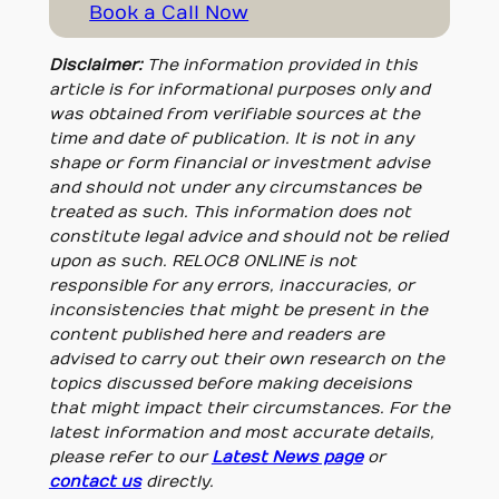
Book a Call Now
Disclaimer:
The information provided in this
article is for informational purposes only and
was obtained from verifiable sources at the
time and date of publication. It is not in any
shape or form financial or investment advise
and should not under any circumstances be
treated as such. This information does not
constitute legal advice and should not be relied
upon as such. RELOC8 ONLINE is not
responsible for any errors, inaccuracies, or
inconsistencies that might be present in the
content published here and readers are
advised to carry out their own research on the
topics discussed before making deceisions
that might impact their circumstances. For the
latest information and most accurate details,
please refer to our
Latest News page
or
contact us
directly.