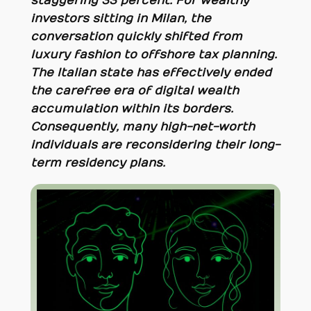
staggering 33 percent. For wealthy
investors sitting in Milan, the
conversation quickly shifted from
luxury fashion to offshore tax planning.
The Italian state has effectively ended
the carefree era of digital wealth
accumulation within its borders.
Consequently, many high-net-worth
individuals are reconsidering their long-
term residency plans.