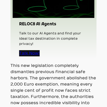
RELOC8 AI Agents
Talk to our AI Agents and find your
ideal tax destination in complete
privacy!
Talk Now!
This new legislation completely
dismantles previous financial safe
harbors. The government abolished the
2,000 Euro exemption, meaning every
single cent of profit now faces strict
taxation. Furthermore, the authorities
now possess incredible visibility into