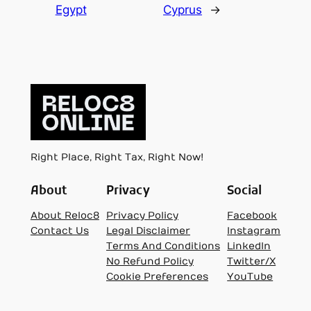
Egypt
Cyprus
→
Right Place, Right Tax, Right Now!
About
Privacy
Social
About Reloc8
Privacy Policy
Facebook
Contact Us
Legal Disclaimer
Instagram
Terms And Conditions
LinkedIn
No Refund Policy
Twitter/X
Cookie Preferences
YouTube