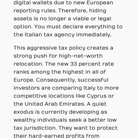
digital wallets due to new European
reporting rules. Therefore, hiding
assets is no longer a viable or legal
option. You must declare everything to
the Italian tax agency immediately.
This aggressive tax policy creates a
strong push for high-net-worth
relocation. The new 33 percent rate
ranks among the highest in all of
Europe. Consequently, successful
investors are comparing Italy to more
competitive locations like Cyprus or
the United Arab Emirates. A quiet
exodus is currently developing as
wealthy individuals seek a better low
tax jurisdiction. They want to protect
their hard-earned profits from