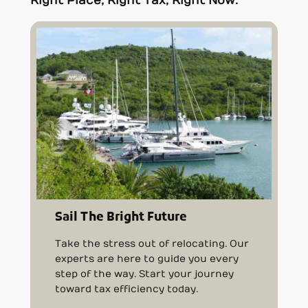
Right Place, Right Tax, Right Now.
Sail The Bright Future
Take the stress out of relocating. Our
experts are here to guide you every
step of the way. Start your journey
toward tax efficiency today.