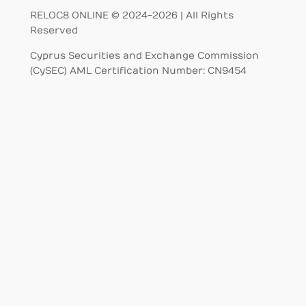
RELOC8 ONLINE © 2024-2026 | All Rights
Reserved
Cyprus Securities and Exchange Commission
(CySEC) AML Certification Number: CN9454