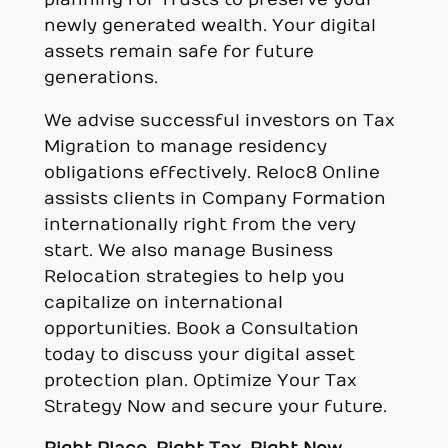
newly generated wealth. Your digital
assets remain safe for future
generations.
We advise successful investors on Tax
Migration to manage residency
obligations effectively. Reloc8 Online
assists clients in Company Formation
internationally right from the very
start. We also manage Business
Relocation strategies to help you
capitalize on international
opportunities. Book a Consultation
today to discuss your digital asset
protection plan. Optimize Your Tax
Strategy Now and secure your future.