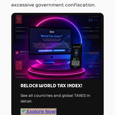
excessive government confiscation.
RELOC8 WORLD TAX INDEX!
See all countries and global TAXES in
detail.
Explore Now!