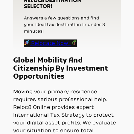
RELOC8 DESTINATION
SELECTOR!
Answers a few questions and find
your ideal tax destination in under 3
minutes!
Relocate Now!
Global Mobility And
Citizenship By Investment
Opportunities
Moving your primary residence
requires serious professional help.
Reloc8 Online provides expert
International Tax Strategy to protect
your digital asset profits. We evaluate
your situation to ensure total