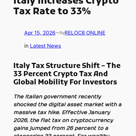
Italy Increases Crypto
Tax Rate to 33%
Apr 15, 2026
—
RELOC8 ONLINE
by
in
Latest News
Italy Tax Structure Shift – The
33 Percent Crypto Tax And
Global Mobility For Investors
The Italian government recently
shocked the digital asset market with a
massive tax hike. Effective January
2026, the flat tax on cryptocurrency
gains jumped from 26 percent to a