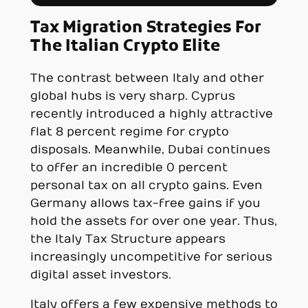
Tax Migration Strategies For
The Italian Crypto Elite
The contrast between Italy and other
global hubs is very sharp. Cyprus
recently introduced a highly attractive
flat 8 percent regime for crypto
disposals. Meanwhile, Dubai continues
to offer an incredible 0 percent
personal tax on all crypto gains. Even
Germany allows tax-free gains if you
hold the assets for over one year. Thus,
the Italy Tax Structure appears
increasingly uncompetitive for serious
digital asset investors.
Italy offers a few expensive methods to