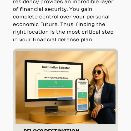
residency provides an incredible layer
of financial security. You gain
complete control over your personal
economic future. Thus, finding the
right location is the most critical step
in your financial defense plan.