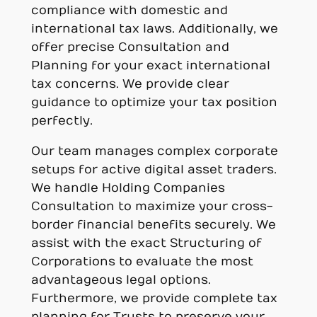
compliance with domestic and
international tax laws. Additionally, we
offer precise Consultation and
Planning for your exact international
tax concerns. We provide clear
guidance to optimize your tax position
perfectly.
Our team manages complex corporate
setups for active digital asset traders.
We handle Holding Companies
Consultation to maximize your cross-
border financial benefits securely. We
assist with the exact Structuring of
Corporations to evaluate the most
advantageous legal options.
Furthermore, we provide complete tax
planning for Trusts to preserve your