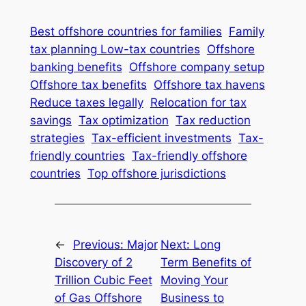
Best offshore countries for families
Family
tax planning Low-tax countries
Offshore
banking benefits
Offshore company setup
Offshore tax benefits
Offshore tax havens
Reduce taxes legally
Relocation for tax
savings
Tax optimization
Tax reduction
strategies
Tax-efficient investments
Tax-
friendly countries
Tax-friendly offshore
countries
Top offshore jurisdictions
←
Previous:
Major
Next:
Long
Discovery of 2
Term Benefits of
Trillion Cubic Feet
Moving Your
of Gas Offshore
Business to