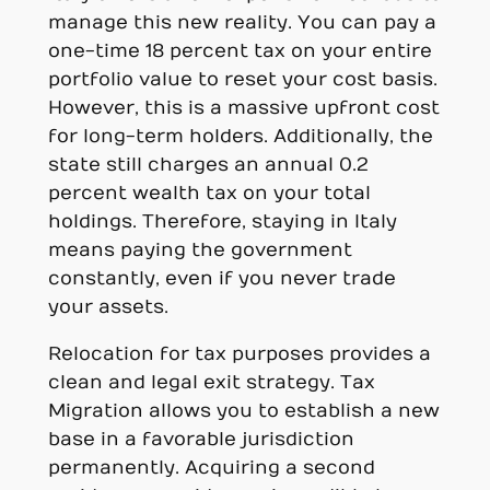
manage this new reality. You can pay a
one-time 18 percent tax on your entire
portfolio value to reset your cost basis.
However, this is a massive upfront cost
for long-term holders. Additionally, the
state still charges an annual 0.2
percent wealth tax on your total
holdings. Therefore, staying in Italy
means paying the government
constantly, even if you never trade
your assets.
Relocation for tax purposes provides a
clean and legal exit strategy. Tax
Migration allows you to establish a new
base in a favorable jurisdiction
permanently. Acquiring a second