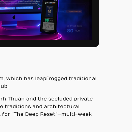
am, which has leapfrogged traditional
lub.
Ninh Thuan and the secluded private
e traditions and architectural
ut for “The Deep Reset”—multi-week