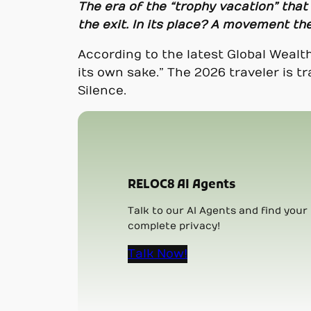
The era of the “trophy vacation” that
the exit. In its place? A movement the
According to the latest Global Wealth
its own sake.” The 2026 traveler is
Silence.
RELOC8 AI Agents
Talk to our AI Agents and find your 
complete privacy!
Talk Now!