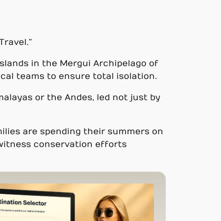
Travel.”
islands in the Mergui Archipelago of
al teams to ensure total isolation.
alayas or the Andes, led not just by
amilies are spending their summers on
witness conservation efforts