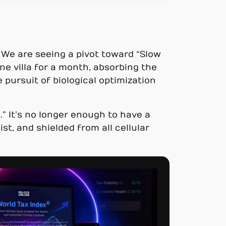
. We are seeing a pivot toward “Slow
ne villa for a month, absorbing the
e pursuit of biological optimization
” It’s no longer enough to have a
st, and shielded from all cellular