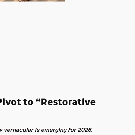
ivot to “Restorative
ew vernacular is emerging for 2026.