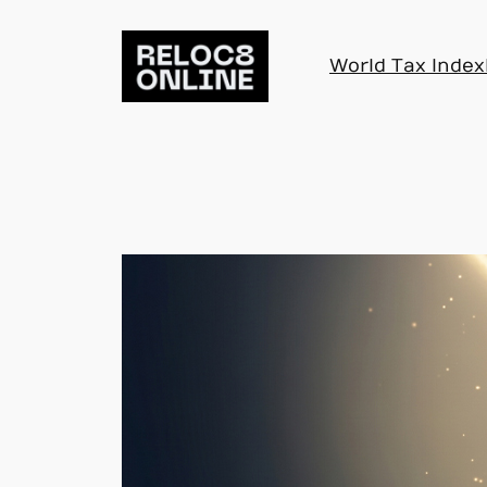
Skip
to
World Tax Index
content