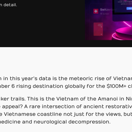
 detail.
m
 in this year’s data is the meteoric rise of Vietn
r 6 rising destination globally for the $100M+ c
cker trails. This is the Vietnam of the Amanoi in 
 appeal? A rare intersection of ancient restorativ
e Vietnamese coastline not just for the views, b
 medicine and neurological decompression.