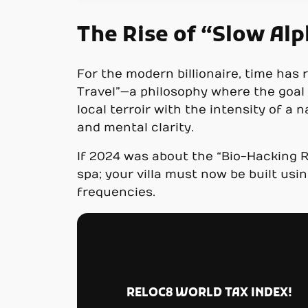
The Rise of “Slow Al
For the modern billionaire, time has 
Travel”—a philosophy where the goal i
local terroir with the intensity of a 
and mental clarity.
If 2024 was about the “Bio-Hacking R
spa; your villa must now be built usi
frequencies.
RELOC8 WORLD TAX INDEX!