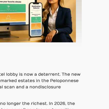
otel lobby is now a deterrent. The new
 unmarked estates in the Peloponnese
nal scan and a nondisclosure
no longer the richest. In 2026, the