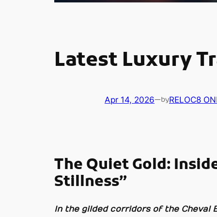
Latest Luxury Tr
Apr 14, 2026
—
RELOC8 ON
by
The Quiet Gold: Insid
Stillness”
In the gilded corridors of the Cheval