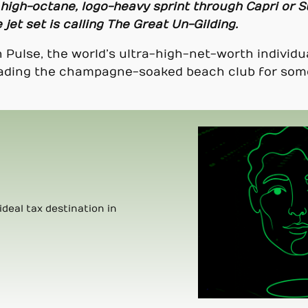
 high-octane, logo-heavy sprint through Capri or S
 jet set is calling The Great Un-Gilding.
 Pulse, the world’s ultra-high-net-worth individu
 trading the champagne-soaked beach club for som
ideal tax destination in