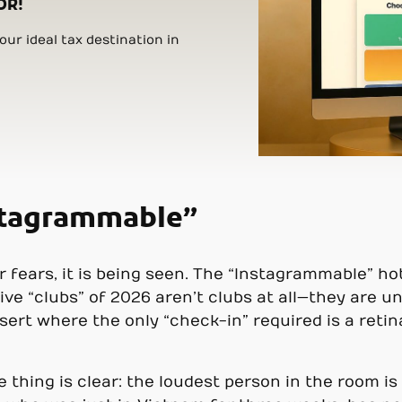
OR!
ur ideal tax destination in
nstagrammable”
er fears, it is being seen. The “Instagrammable” h
ive “clubs” of 2026 aren’t clubs at all—they are
sert where the only “check-in” required is a reti
 thing is clear: the loudest person in the room is 