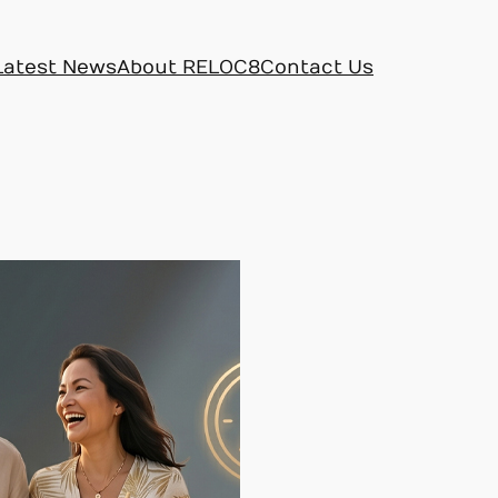
Latest News
About RELOC8
Contact Us