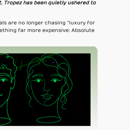
t. Tropez has been quietly ushered to
als are no longer chasing “luxury for
ething far more expensive: Absolute