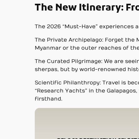
The New Itinerary: F
The 2026 “Must-Have” experiences are
The Private Archipelago: Forget the M
Myanmar or the outer reaches of the 
The Curated Pilgrimage: We are seein
sherpas, but by world-renowned hist
Scientific Philanthropy: Travel is b
“Research Yachts” in the Galapagos, 
firsthand.