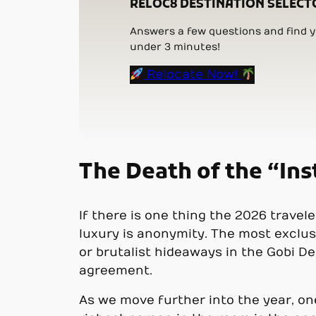
RELOC8 DESTINATION SELECT
Answers a few questions and find yo
under 3 minutes!
Relocate Now!
The Death of the “I
If there is one thing the 2026 travel
luxury is anonymity. The most exclus
or brutalist hideaways in the Gobi De
agreement.
As we move further into the year, one