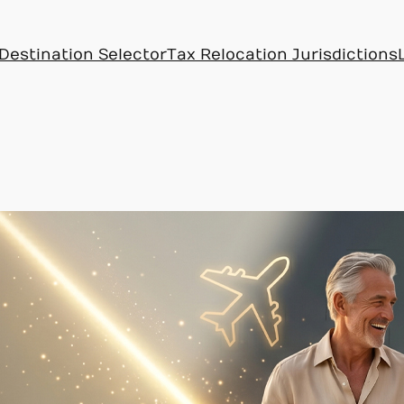
Destination Selector
Tax Relocation Jurisdictions