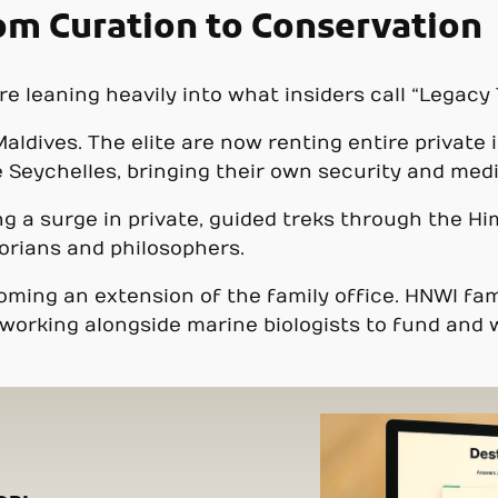
rom Curation to Conservation
 leaning heavily into what insiders call “Legacy 
aldives. The elite are now renting entire private 
Seychelles, bringing their own security and medic
g a surge in private, guided treks through the Him
orians and philosophers.
ecoming an extension of the family office. HNWI f
working alongside marine biologists to fund and 