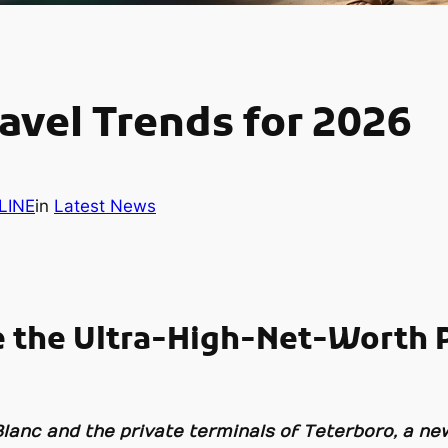
avel Trends for 2026
LINE
in
Latest News
e the Ultra-High-Net-Worth P
 Blanc and the private terminals of Teterboro, a n