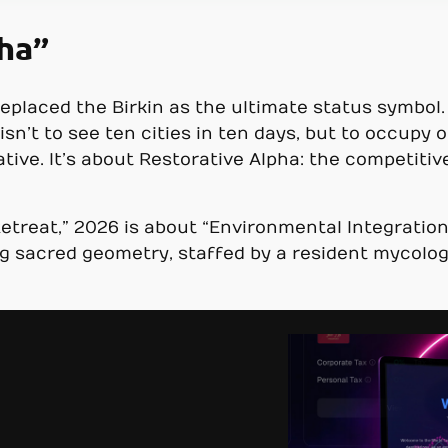
pha”
replaced the Birkin as the ultimate status symbol
sn’t to see ten cities in ten days, but to occupy o
native. It’s about Restorative Alpha: the competitiv
etreat,” 2026 is about “Environmental Integration.
ng sacred geometry, staffed by a resident mycologi