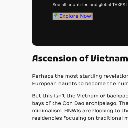
See all countries and global TAXES in
Explore Now!
Ascension of Vietna
Perhaps the most startling revelation
European haunts to become the numbe
But this isn’t the Vietnam of backpa
bays of the Con Dao archipelago. The
minimalism. HNWIs are flocking to th
residencies focusing on traditional