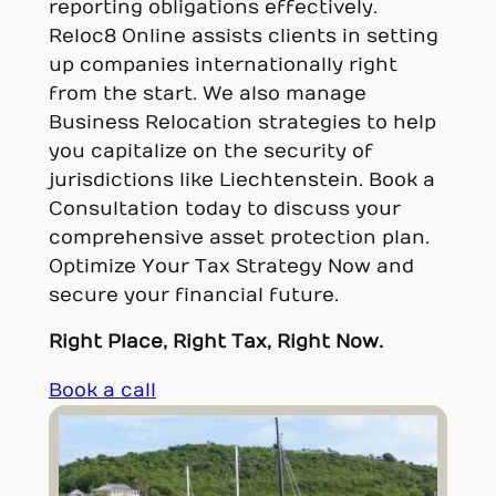
reporting obligations effectively.
Reloc8 Online assists clients in setting
up companies internationally right
from the start. We also manage
Business Relocation strategies to help
you capitalize on the security of
jurisdictions like Liechtenstein. Book a
Consultation today to discuss your
comprehensive asset protection plan.
Optimize Your Tax Strategy Now and
secure your financial future.
Right Place, Right Tax, Right Now.
Book a call