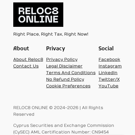
Right Place, Right Tax, Right Now!
About
Privacy
Social
About Reloc8
Privacy Policy
Facebook
Contact Us
Legal Disclaimer
Instagram
Terms And Conditions
LinkedIn
No Refund Policy
Twitter/X
Cookie Preferences
YouTube
RELOC8 ONLINE © 2024-2026 | All Rights
Reserved
Cyprus Securities and Exchange Commission
(CySEC) AML Certification Number: CN9454