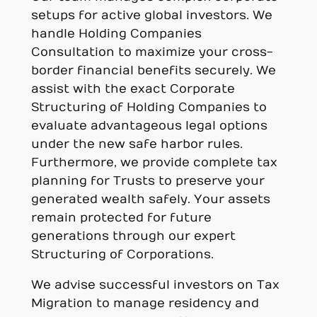
setups for active global investors. We
handle Holding Companies
Consultation to maximize your cross-
border financial benefits securely. We
assist with the exact Corporate
Structuring of Holding Companies to
evaluate advantageous legal options
under the new safe harbor rules.
Furthermore, we provide complete tax
planning for Trusts to preserve your
generated wealth safely. Your assets
remain protected for future
generations through our expert
Structuring of Corporations.
We advise successful investors on Tax
Migration to manage residency and