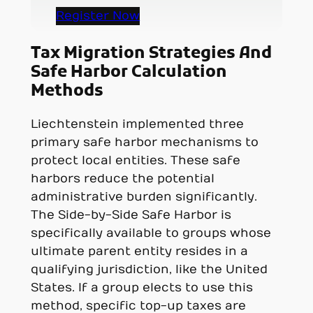
Register Now
Tax Migration Strategies And
Safe Harbor Calculation
Methods
Liechtenstein implemented three
primary safe harbor mechanisms to
protect local entities. These safe
harbors reduce the potential
administrative burden significantly.
The Side-by-Side Safe Harbor is
specifically available to groups whose
ultimate parent entity resides in a
qualifying jurisdiction, like the United
States. If a group elects to use this
method, specific top-up taxes are