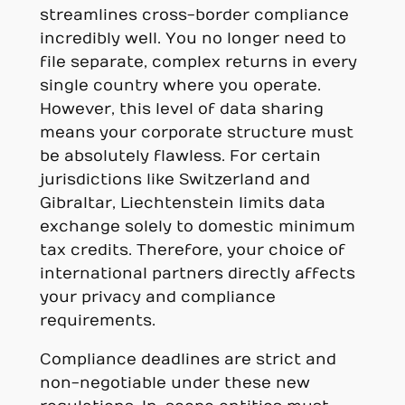
streamlines cross-border compliance
incredibly well. You no longer need to
file separate, complex returns in every
single country where you operate.
However, this level of data sharing
means your corporate structure must
be absolutely flawless. For certain
jurisdictions like Switzerland and
Gibraltar, Liechtenstein limits data
exchange solely to domestic minimum
tax credits. Therefore, your choice of
international partners directly affects
your privacy and compliance
requirements.
Compliance deadlines are strict and
non-negotiable under these new