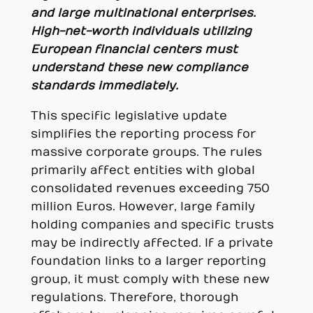
and large multinational enterprises.
High-net-worth individuals utilizing
European financial centers must
understand these new compliance
standards immediately.
This specific legislative update
simplifies the reporting process for
massive corporate groups. The rules
primarily affect entities with global
consolidated revenues exceeding 750
million Euros. However, large family
holding companies and specific trusts
may be indirectly affected. If a private
foundation links to a larger reporting
group, it must comply with these new
regulations. Therefore, thorough