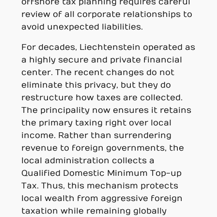
offshore tax planning requires careful
review of all corporate relationships to
avoid unexpected liabilities.
For decades, Liechtenstein operated as
a highly secure and private financial
center. The recent changes do not
eliminate this privacy, but they do
restructure how taxes are collected.
The principality now ensures it retains
the primary taxing right over local
income. Rather than surrendering
revenue to foreign governments, the
local administration collects a
Qualified Domestic Minimum Top-up
Tax. Thus, this mechanism protects
local wealth from aggressive foreign
taxation while remaining globally