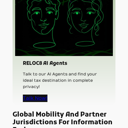
RELOC8 AI Agents
Talk to our AI Agents and find your
ideal tax destination in complete
privacy!
Talk Now!
Global Mobility And Partner
Jurisdictions For Information