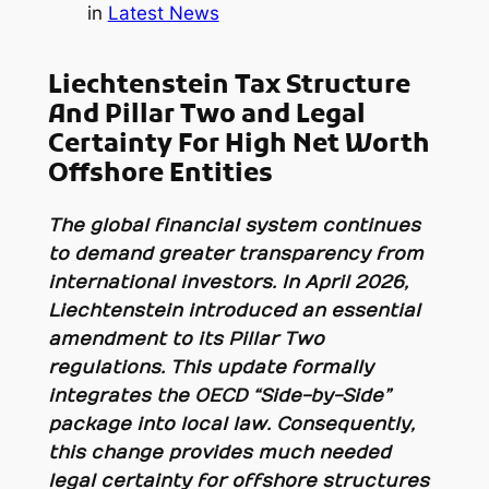
in
Latest News
Liechtenstein Tax Structure
And Pillar Two and Legal
Certainty For High Net Worth
Offshore Entities
The global financial system continues
to demand greater transparency from
international investors. In April 2026,
Liechtenstein introduced an essential
amendment to its Pillar Two
regulations. This update formally
integrates the OECD “Side-by-Side”
package into local law. Consequently,
this change provides much needed
legal certainty for offshore structures