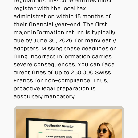
regulations. In-scope entities must
register with the local tax
administration within 15 months of
their financial year-end. The first
major information return is typically
due by June 30, 2026, for many early
adopters. Missing these deadlines or
filing incorrect information carries
severe consequences. You can face
direct fines of up to 250,000 Swiss
Francs for non-compliance. Thus,
proactive legal preparation is
absolutely mandatory.