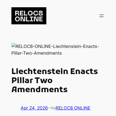
Skip
to
content
Liechtenstein Enacts
Pillar Two
Amendments
Apr 24, 2026
—
RELOC8 ONLINE
by