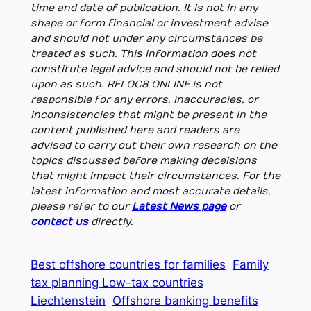
time and date of publication. It is not in any
shape or form financial or investment advise
and should not under any circumstances be
treated as such. This information does not
constitute legal advice and should not be relied
upon as such. RELOC8 ONLINE is not
responsible for any errors, inaccuracies, or
inconsistencies that might be present in the
content published here and readers are
advised to carry out their own research on the
topics discussed before making deceisions
that might impact their circumstances. For the
latest information and most accurate details,
please refer to our
Latest News page
or
contact us
directly.
Best offshore countries for families
Family
tax planning Low-tax countries
Liechtenstein
Offshore banking benefits