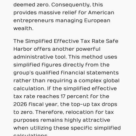
deemed zero. Consequently, this
provides massive relief for American
entrepreneurs managing European
wealth.
The Simplified Effective Tax Rate Safe
Harbor offers another powerful
administrative tool. This method uses
simplified figures directly from the
group’s qualified financial statements
rather than requiring a complex global
calculation. If the simplified effective
tax rate reaches 17 percent for the
2026 fiscal year, the top-up tax drops
to zero. Therefore, relocation for tax
purposes remains highly attractive
when utilizing these specific simplified