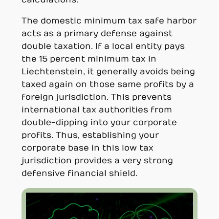
calculations.
The domestic minimum tax safe harbor
acts as a primary defense against
double taxation. If a local entity pays
the 15 percent minimum tax in
Liechtenstein, it generally avoids being
taxed again on those same profits by a
foreign jurisdiction. This prevents
international tax authorities from
double-dipping into your corporate
profits. Thus, establishing your
corporate base in this low tax
jurisdiction provides a very strong
defensive financial shield.