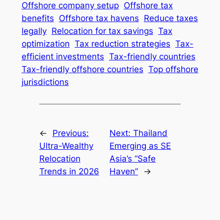
Offshore company setup
Offshore tax
benefits
Offshore tax havens
Reduce taxes
legally
Relocation for tax savings
Tax
optimization
Tax reduction strategies
Tax-
efficient investments
Tax-friendly countries
Tax-friendly offshore countries
Top offshore
jurisdictions
←
Previous:
Next:
Thailand
Ultra-Wealthy
Emerging as SE
Relocation
Asia’s “Safe
Trends in 2026
Haven”
→