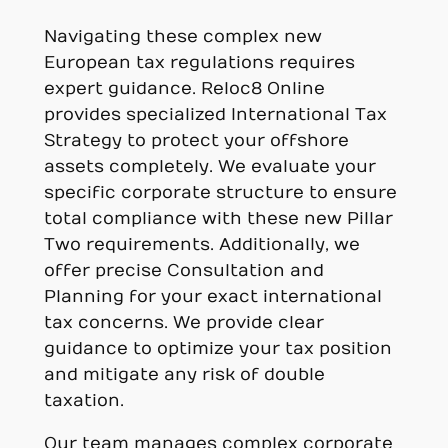
Navigating these complex new
European tax regulations requires
expert guidance. Reloc8 Online
provides specialized International Tax
Strategy to protect your offshore
assets completely. We evaluate your
specific corporate structure to ensure
total compliance with these new Pillar
Two requirements. Additionally, we
offer precise Consultation and
Planning for your exact international
tax concerns. We provide clear
guidance to optimize your tax position
and mitigate any risk of double
taxation.
Our team manages complex corporate