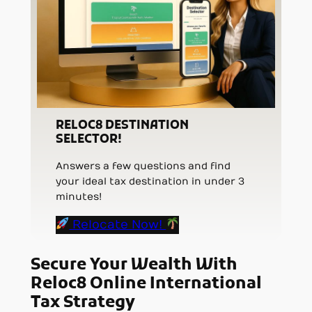
RELOC8 DESTINATION
SELECTOR!
Answers a few questions and find
your ideal tax destination in under 3
minutes!
Relocate Now!
Secure Your Wealth With
Reloc8 Online International
Tax Strategy