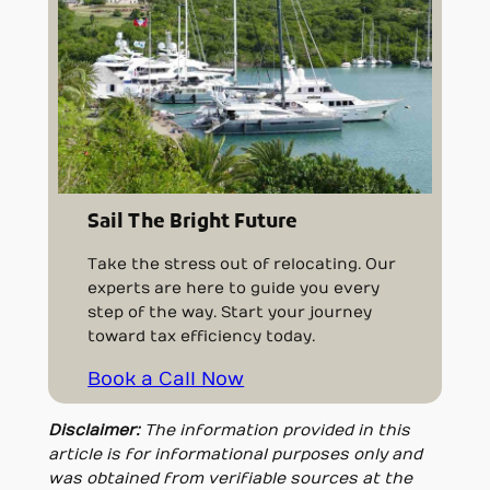
Sail The Bright Future
Take the stress out of relocating. Our
experts are here to guide you every
step of the way. Start your journey
toward tax efficiency today.
Book a Call Now
Disclaimer:
The information provided in this
article is for informational purposes only and
was obtained from verifiable sources at the