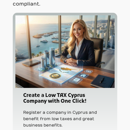
compliant.
Create a Low TAX Cyprus
Company with One Click!
Register a company in Cyprus and
benefit from low taxes and great
business benefits.