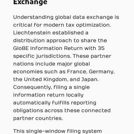
Exchange
Understanding global data exchange is
critical for modern tax optimization.
Liechtenstein established a
distribution approach to share the
GloBE Information Return with 35
specific jurisdictions. These partner
nations include major global
economies such as France, Germany,
the United Kingdom, and Japan.
Consequently, filing a single
information return locally
automatically fulfills reporting
obligations across these connected
partner countries.
This single-window filing system