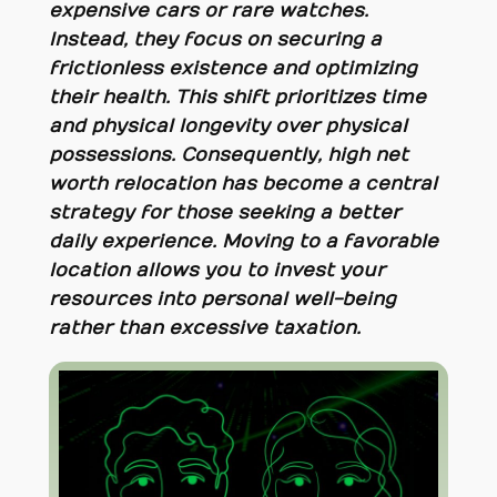
expensive cars or rare watches.
Instead, they focus on securing a
frictionless existence and optimizing
their health. This shift prioritizes time
and physical longevity over physical
possessions. Consequently, high net
worth relocation has become a central
strategy for those seeking a better
daily experience. Moving to a favorable
location allows you to invest your
resources into personal well-being
rather than excessive taxation.