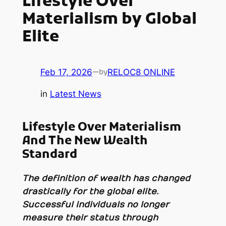
Lifestyle Over
Materialism by Global
Elite
Feb 17, 2026
—
RELOC8 ONLINE
by
in
Latest News
Lifestyle Over Materialism
And The New Wealth
Standard
The definition of wealth has changed
drastically for the global elite.
Successful individuals no longer
measure their status through