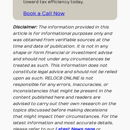
toward tax efficiency today.
Book a Call Now
Disclaimer:
The information provided in this
article is for informational purposes only and
was obtained from verifiable sources at the
time and date of publication. It is not in any
shape or form financial or investment advise
and should not under any circumstances be
treated as such. This information does not
constitute legal advice and should not be relied
upon as such. RELOC8 ONLINE is not
responsible for any errors, inaccuracies, or
inconsistencies that might be present in the
content published here and readers are
advised to carry out their own research on the
topics discussed before making deceisions
that might impact their circumstances. For the
latest information and most accurate details,
please refer to our
Latest News page
or