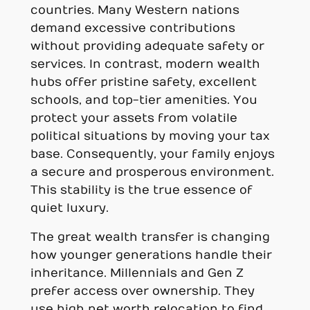
countries. Many Western nations
demand excessive contributions
without providing adequate safety or
services. In contrast, modern wealth
hubs offer pristine safety, excellent
schools, and top-tier amenities. You
protect your assets from volatile
political situations by moving your tax
base. Consequently, your family enjoys
a secure and prosperous environment.
This stability is the true essence of
quiet luxury.
The great wealth transfer is changing
how younger generations handle their
inheritance. Millennials and Gen Z
prefer access over ownership. They
use high net worth relocation to find