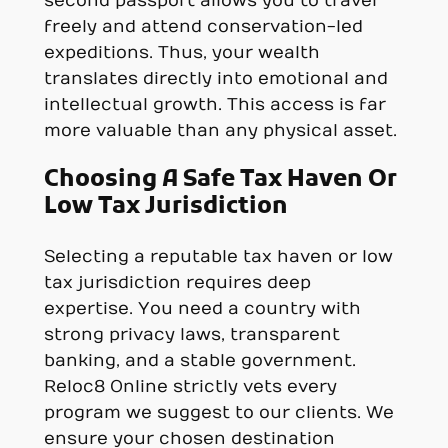
second passport allows you to travel
freely and attend conservation-led
expeditions. Thus, your wealth
translates directly into emotional and
intellectual growth. This access is far
more valuable than any physical asset.
Choosing A Safe Tax Haven Or
Low Tax Jurisdiction
Selecting a reputable tax haven or low
tax jurisdiction requires deep
expertise. You need a country with
strong privacy laws, transparent
banking, and a stable government.
Reloc8 Online strictly vets every
program we suggest to our clients. We
ensure your chosen destination