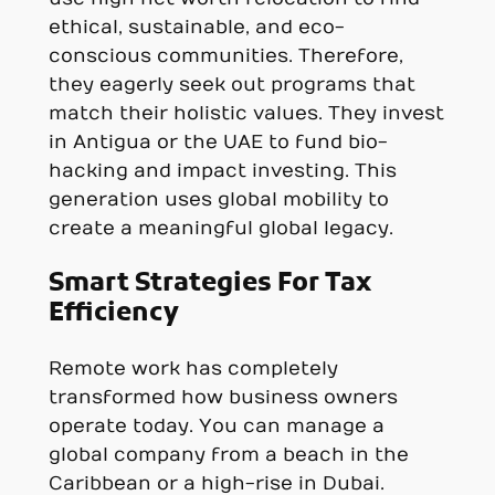
ethical, sustainable, and eco-
conscious communities. Therefore,
they eagerly seek out programs that
match their holistic values. They invest
in Antigua or the UAE to fund bio-
hacking and impact investing. This
generation uses global mobility to
create a meaningful global legacy.
Smart Strategies For Tax
Efficiency
Remote work has completely
transformed how business owners
operate today. You can manage a
global company from a beach in the
Caribbean or a high-rise in Dubai.