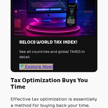
RELOC8 WORLD TAX INDEX!
See all countries and global TAXES in
detail.
Explore Now!
Tax Optimization Buys You
Time
Effective tax optimization is essentially
a method for buying back your time.