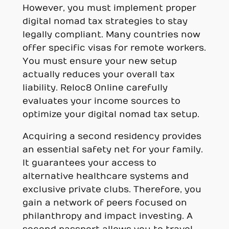
However, you must implement proper
digital nomad tax strategies to stay
legally compliant. Many countries now
offer specific visas for remote workers.
You must ensure your new setup
actually reduces your overall tax
liability. Reloc8 Online carefully
evaluates your income sources to
optimize your digital nomad tax setup.
Acquiring a second residency provides
an essential safety net for your family.
It guarantees your access to
alternative healthcare systems and
exclusive private clubs. Therefore, you
gain a network of peers focused on
philanthropy and impact investing. A