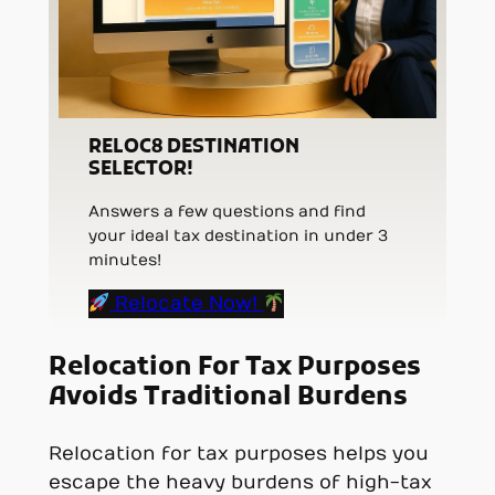
RELOC8 DESTINATION
SELECTOR!
Answers a few questions and find
your ideal tax destination in under 3
minutes!
Relocate Now!
Relocation For Tax Purposes
Avoids Traditional Burdens
Relocation for tax purposes helps you
escape the heavy burdens of high-tax