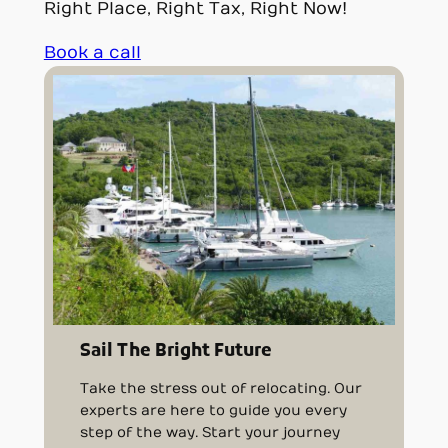
Right Place, Right Tax, Right Now!
Book a call
Sail The Bright Future
Take the stress out of relocating. Our
experts are here to guide you every
step of the way. Start your journey