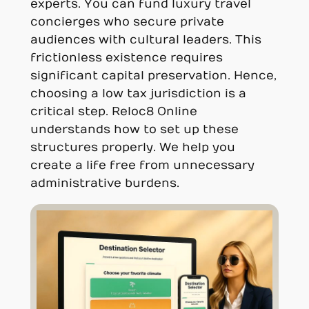
experts. You can fund luxury travel
concierges who secure private
audiences with cultural leaders. This
frictionless existence requires
significant capital preservation. Hence,
choosing a low tax jurisdiction is a
critical step. Reloc8 Online
understands how to set up these
structures properly. We help you
create a life free from unnecessary
administrative burdens.