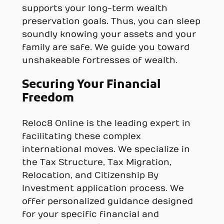
supports your long-term wealth
preservation goals. Thus, you can sleep
soundly knowing your assets and your
family are safe. We guide you toward
unshakeable fortresses of wealth.
Securing Your Financial
Freedom
Reloc8 Online is the leading expert in
facilitating these complex
international moves. We specialize in
the Tax Structure, Tax Migration,
Relocation, and Citizenship By
Investment application process. We
offer personalized guidance designed
for your specific financial and