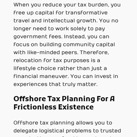
When you reduce your tax burden, you
free up capital for transformative
travel and intellectual growth. You no
longer need to work solely to pay
government fees. Instead, you can
focus on building community capital
with like-minded peers. Therefore,
relocation for tax purposes is a
lifestyle choice rather than just a
financial maneuver. You can invest in
experiences that truly matter.
Offshore Tax Planning For A
Frictionless Existence
Offshore tax planning allows you to
delegate logistical problems to trusted