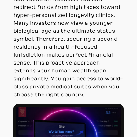
redirect funds from high taxes toward
hyper-personalized longevity clinics.
Many investors now view a younger
biological age as the ultimate status
symbol. Therefore, securing a second
residency in a health-focused
jurisdiction makes perfect financial
sense. This proactive approach
extends your human wealth span
significantly. You gain access to world-
class private medical suites when you
choose the right country.