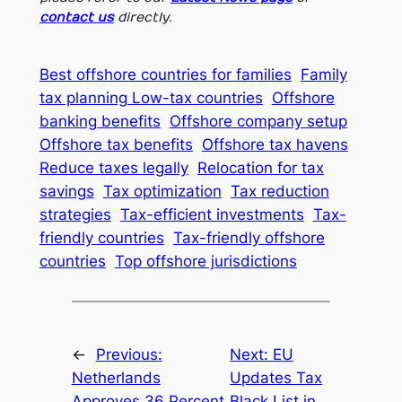
contact us
directly.
Best offshore countries for families
Family
tax planning Low-tax countries
Offshore
banking benefits
Offshore company setup
Offshore tax benefits
Offshore tax havens
Reduce taxes legally
Relocation for tax
savings
Tax optimization
Tax reduction
strategies
Tax-efficient investments
Tax-
friendly countries
Tax-friendly offshore
countries
Top offshore jurisdictions
←
Previous:
Next:
EU
Netherlands
Updates Tax
Approves 36 Percent
Black List in