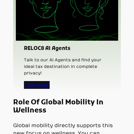
RELOC8 AI Agents
Talk to our AI Agents and find your
ideal tax destination in complete
privacy!
Talk Now!
Role Of Global Mobility In
Wellness
Global mobility directly supports this
new focus on wellness. You can