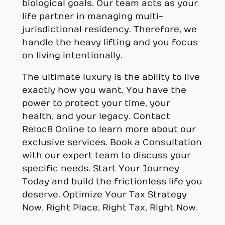
biological goals. Our team acts as your
life partner in managing multi-
jurisdictional residency. Therefore, we
handle the heavy lifting and you focus
on living intentionally.
The ultimate luxury is the ability to live
exactly how you want. You have the
power to protect your time, your
health, and your legacy. Contact
Reloc8 Online to learn more about our
exclusive services. Book a Consultation
with our expert team to discuss your
specific needs. Start Your Journey
Today and build the frictionless life you
deserve. Optimize Your Tax Strategy
Now. Right Place, Right Tax, Right Now.