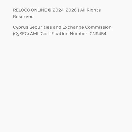
RELOC8 ONLINE © 2024-2026 | All Rights
Reserved
Cyprus Securities and Exchange Commission
(CySEC) AML Certification Number: CN9454