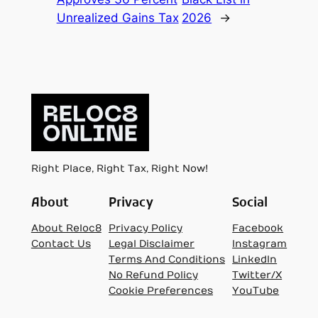
Unrealized Gains Tax
2026
→
Right Place, Right Tax, Right Now!
About
Privacy
Social
About Reloc8
Privacy Policy
Facebook
Contact Us
Legal Disclaimer
Instagram
Terms And Conditions
LinkedIn
No Refund Policy
Twitter/X
Cookie Preferences
YouTube