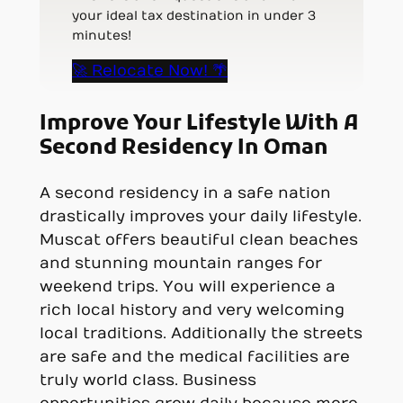
your ideal tax destination in under 3
minutes!
🚀 Relocate Now! 🌴
Improve Your Lifestyle With A
Second Residency In Oman
A second residency in a safe nation
drastically improves your daily lifestyle.
Muscat offers beautiful clean beaches
and stunning mountain ranges for
weekend trips. You will experience a
rich local history and very welcoming
local traditions. Additionally the streets
are safe and the medical facilities are
truly world class. Business