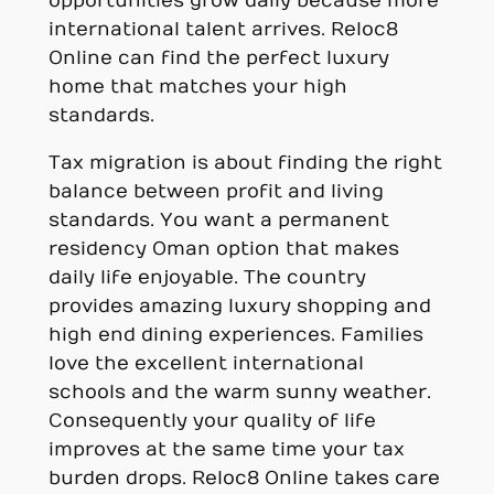
opportunities grow daily because more
international talent arrives. Reloc8
Online can find the perfect luxury
home that matches your high
standards.
Tax migration is about finding the right
balance between profit and living
standards. You want a permanent
residency Oman option that makes
daily life enjoyable. The country
provides amazing luxury shopping and
high end dining experiences. Families
love the excellent international
schools and the warm sunny weather.
Consequently your quality of life
improves at the same time your tax
burden drops. Reloc8 Online takes care