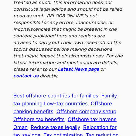
treated as such. This information does not
constitute legal advice and should not be relied
upon as such. RELOC8 ONLINE is not
responsible for any errors, inaccuracies, or
inconsistencies that might be present in the
content published here and readers are
advised to carry out their own research on the
topics discussed before making deceisions
that might impact their circumstances. For the
latest information and most accurate details,
please refer to our
Latest News page
or
contact us
directly.
Best offshore countries for families
Family
tax planning Low-tax countries
Offshore
banking benefits
Offshore company setup
Offshore tax benefits
Offshore tax havens
Oman
Reduce taxes legally
Relocation for
tax savings
Tax optimization
Tax reduction