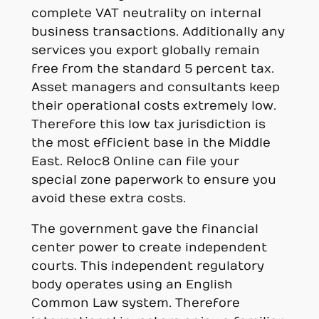
complete VAT neutrality on internal
business transactions. Additionally any
services you export globally remain
free from the standard 5 percent tax.
Asset managers and consultants keep
their operational costs extremely low.
Therefore this low tax jurisdiction is
the most efficient base in the Middle
East. Reloc8 Online can file your
special zone paperwork to ensure you
avoid these extra costs.
The government gave the financial
center power to create independent
courts. This independent regulatory
body operates using an English
Common Law system. Therefore