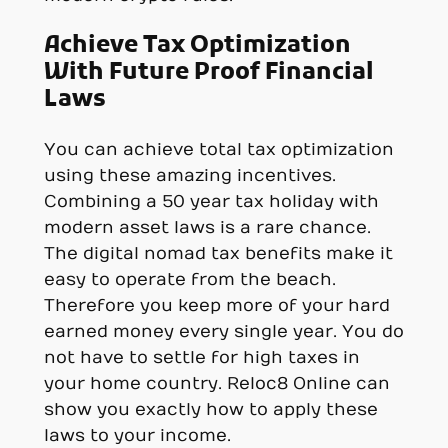
Achieve Tax Optimization
With Future Proof Financial
Laws
You can achieve total tax optimization
using these amazing incentives.
Combining a 50 year tax holiday with
modern asset laws is a rare chance.
The digital nomad tax benefits make it
easy to operate from the beach.
Therefore you keep more of your hard
earned money every single year. You do
not have to settle for high taxes in
your home country. Reloc8 Online can
show you exactly how to apply these
laws to your income.