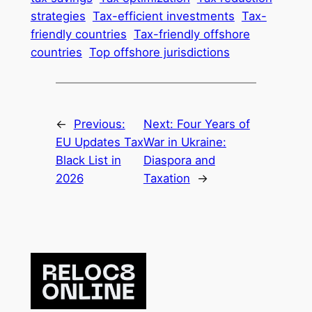
strategies
Tax-efficient investments
Tax-
friendly countries
Tax-friendly offshore
countries
Top offshore jurisdictions
←
Previous:
Next:
Four Years of
EU Updates Tax
War in Ukraine:
Black List in
Diaspora and
2026
Taxation
→