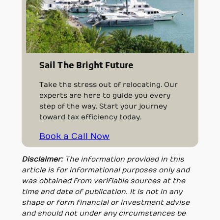
Sail The Bright Future
Take the stress out of relocating. Our
experts are here to guide you every
step of the way. Start your journey
toward tax efficiency today.
Book a Call Now
Disclaimer:
The information provided in this
article is for informational purposes only and
was obtained from verifiable sources at the
time and date of publication. It is not in any
shape or form financial or investment advise
and should not under any circumstances be