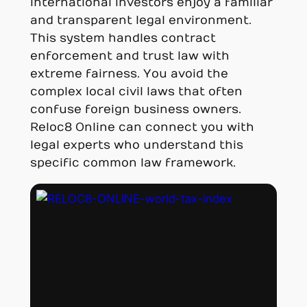
international investors enjoy a familiar
and transparent legal environment.
This system handles contract
enforcement and trust law with
extreme fairness. You avoid the
complex local civil laws that often
confuse foreign business owners.
Reloc8 Online can connect you with
legal experts who understand this
specific common law framework.