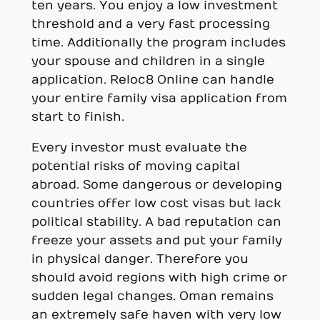
ten years. You enjoy a low investment
threshold and a very fast processing
time. Additionally the program includes
your spouse and children in a single
application. Reloc8 Online can handle
your entire family visa application from
start to finish.
Every investor must evaluate the
potential risks of moving capital
abroad. Some dangerous or developing
countries offer low cost visas but lack
political stability. A bad reputation can
freeze your assets and put your family
in physical danger. Therefore you
should avoid regions with high crime or
sudden legal changes. Oman remains
an extremely safe haven with very low