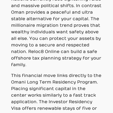
and massive political shifts. In contrast
Oman provides a peaceful and ultra
stable alternative for your capital. The
millionaire migration trend proves that
wealthy individuals want safety above
all else. You can protect your assets by
moving to a secure and respected
nation. Reloc8 Online can build a safe
offshore tax planning strategy for your
family.
This financial move links directly to the
Omani Long Term Residency Program.
Placing significant capital in the
center works similarly to a fast track
application. The Investor Residency
Visa offers renewable stays of five or