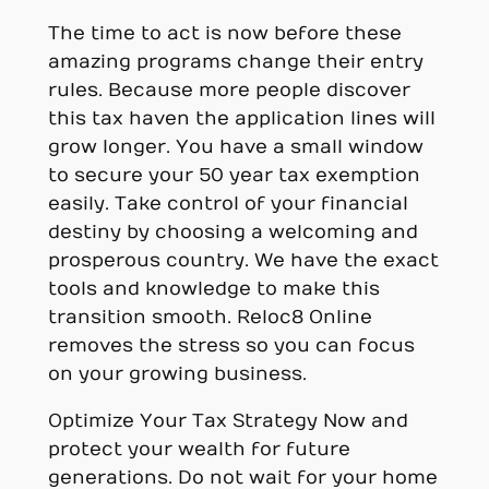
The time to act is now before these
amazing programs change their entry
rules. Because more people discover
this tax haven the application lines will
grow longer. You have a small window
to secure your 50 year tax exemption
easily. Take control of your financial
destiny by choosing a welcoming and
prosperous country. We have the exact
tools and knowledge to make this
transition smooth. Reloc8 Online
removes the stress so you can focus
on your growing business.
Optimize Your Tax Strategy Now and
protect your wealth for future
generations. Do not wait for your home