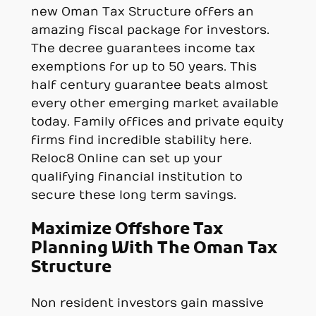
new Oman Tax Structure offers an
amazing fiscal package for investors.
The decree guarantees income tax
exemptions for up to 50 years. This
half century guarantee beats almost
every other emerging market available
today. Family offices and private equity
firms find incredible stability here.
Reloc8 Online can set up your
qualifying financial institution to
secure these long term savings.
Maximize Offshore Tax
Planning With The Oman Tax
Structure
Non resident investors gain massive