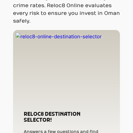
crime rates. Reloc8 Online evaluates
every risk to ensure you invest in Oman
safely.
RELOC8 DESTINATION
SELECTOR!
Answers a few questions and find