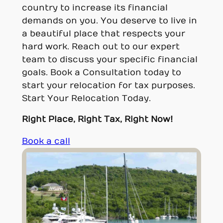
country to increase its financial
demands on you. You deserve to live in
a beautiful place that respects your
hard work. Reach out to our expert
team to discuss your specific financial
goals. Book a Consultation today to
start your relocation for tax purposes.
Start Your Relocation Today.
Right Place, Right Tax, Right Now!
Book a call