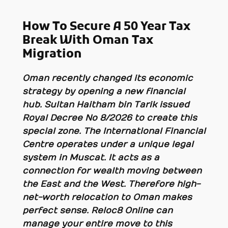
How To Secure A 50 Year Tax
Break With Oman Tax
Migration
Oman recently changed its economic
strategy by opening a new financial
hub. Sultan Haitham bin Tarik issued
Royal Decree No 8/2026 to create this
special zone. The International Financial
Centre operates under a unique legal
system in Muscat. It acts as a
connection for wealth moving between
the East and the West. Therefore high-
net-worth relocation to Oman makes
perfect sense. Reloc8 Online can
manage your entire move to this