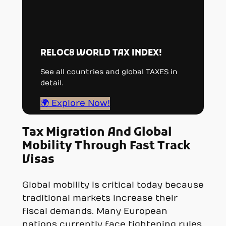
RELOC8 WORLD TAX INDEX!
See all countries and global TAXES in
detail.
🌍 Explore Now!
Tax Migration And Global
Mobility Through Fast Track
Visas
Global mobility is critical today because
traditional markets increase their
fiscal demands. Many European
nations currently face tightening rules