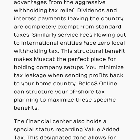
advantages from the aggressive
withholding tax relief. Dividends and
interest payments leaving the country
are completely exempt from standard
taxes. Similarly service fees flowing out
to international entities face zero local
withholding tax. This structural benefit
makes Muscat the perfect place for
holding company setups. You minimize
tax leakage when sending profits back
to your home country. Reloc8 Online
can structure your offshore tax
planning to maximize these specific
benefits.
The financial center also holds a
special status regarding Value Added
Tax. This designated zone allows for