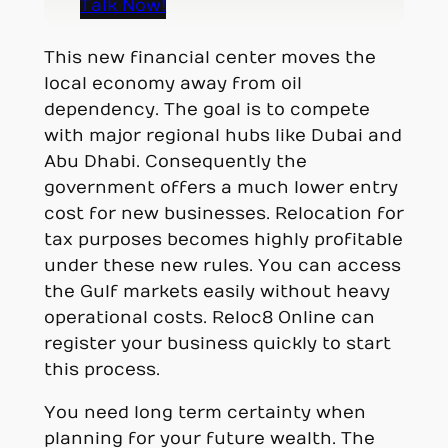
Talk Now!
This new financial center moves the
local economy away from oil
dependency. The goal is to compete
with major regional hubs like Dubai and
Abu Dhabi. Consequently the
government offers a much lower entry
cost for new businesses. Relocation for
tax purposes becomes highly profitable
under these new rules. You can access
the Gulf markets easily without heavy
operational costs. Reloc8 Online can
register your business quickly to start
this process.
You need long term certainty when
planning for your future wealth. The