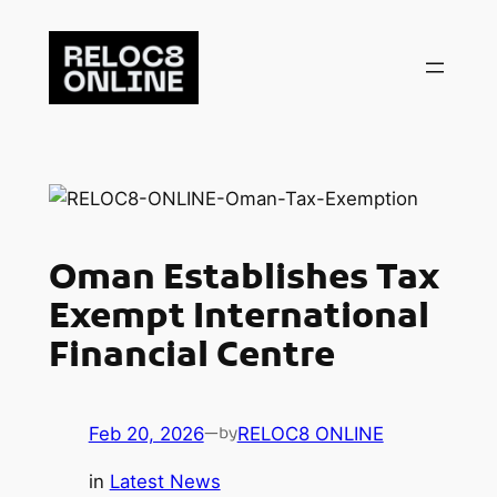
Skip
to
content
Oman Establishes Tax
Exempt International
Financial Centre
Feb 20, 2026
—
RELOC8 ONLINE
by
in
Latest News