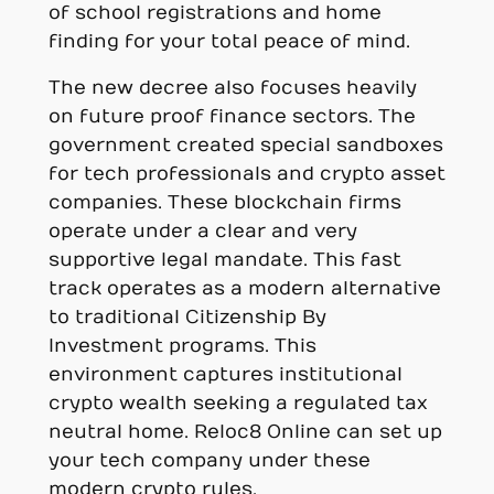
of school registrations and home
finding for your total peace of mind.
The new decree also focuses heavily
on future proof finance sectors. The
government created special sandboxes
for tech professionals and crypto asset
companies. These blockchain firms
operate under a clear and very
supportive legal mandate. This fast
track operates as a modern alternative
to traditional Citizenship By
Investment programs. This
environment captures institutional
crypto wealth seeking a regulated tax
neutral home. Reloc8 Online can set up
your tech company under these
modern crypto rules.