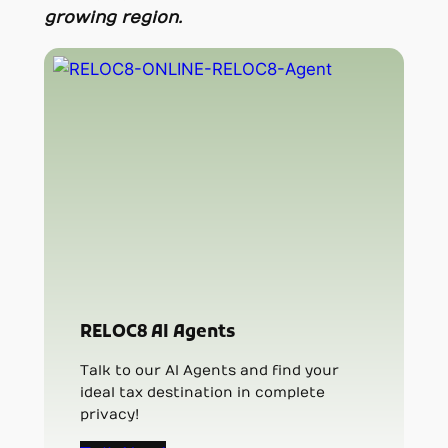
growing region.
RELOC8 AI Agents
Talk to our AI Agents and find your
ideal tax destination in complete
privacy!