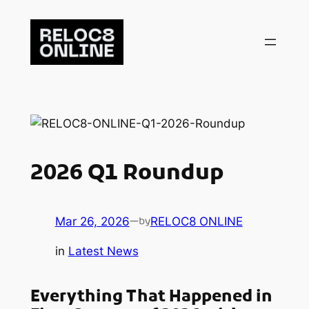
Skip
to
content
2026 Q1 Roundup
Mar 26, 2026
—
RELOC8 ONLINE
by
in
Latest News
Everything That Happened in