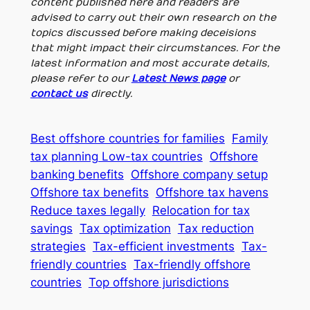
content published here and readers are
advised to carry out their own research on the
topics discussed before making deceisions
that might impact their circumstances. For the
latest information and most accurate details,
please refer to our
Latest News page
or
contact us
directly.
Best offshore countries for families
Family
tax planning Low-tax countries
Offshore
banking benefits
Offshore company setup
Offshore tax benefits
Offshore tax havens
Reduce taxes legally
Relocation for tax
savings
Tax optimization
Tax reduction
strategies
Tax-efficient investments
Tax-
friendly countries
Tax-friendly offshore
countries
Top offshore jurisdictions