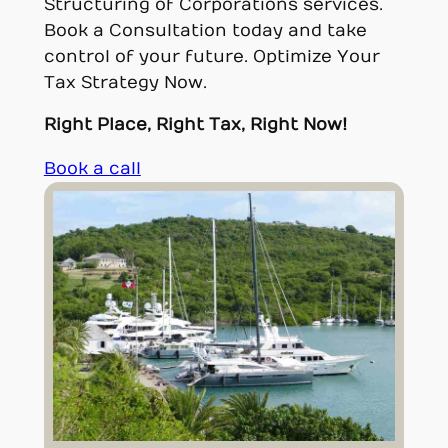
Structuring of Corporations services.
Book a Consultation today and take
control of your future. Optimize Your
Tax Strategy Now.
Right Place, Right Tax, Right Now!
Book a call