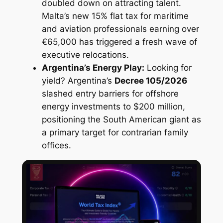
doubled down on attracting talent.
Malta’s new 15% flat tax for maritime
and aviation professionals earning over
€65,000 has triggered a fresh wave of
executive relocations.
Argentina’s Energy Play:
Looking for
yield? Argentina’s
Decree 105/2026
slashed entry barriers for offshore
energy investments to $200 million,
positioning the South American giant as
a primary target for contrarian family
offices.