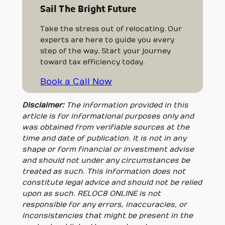
Sail The Bright Future
Take the stress out of relocating. Our
experts are here to guide you every
step of the way. Start your journey
toward tax efficiency today.
Book a Call Now
Disclaimer:
The information provided in this
article is for informational purposes only and
was obtained from verifiable sources at the
time and date of publication. It is not in any
shape or form financial or investment advise
and should not under any circumstances be
treated as such. This information does not
constitute legal advice and should not be relied
upon as such. RELOC8 ONLINE is not
responsible for any errors, inaccuracies, or
inconsistencies that might be present in the