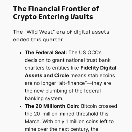
The Financial Frontier of
Crypto Entering Vaults
The “Wild West” era of digital assets
ended this quarter.
The Federal Seal:
The US OCC’s
decision to grant national trust bank
charters to entities like
Fidelity Digital
Assets and Circle
means stablecoins
are no longer “alt-finance”—they are
the new plumbing of the federal
banking system.
The 20 Millionth Coin:
Bitcoin crossed
the 20-million-mined threshold this
March. With only 1 million coins left to
mine over the next century, the