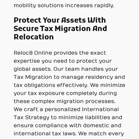
mobility solutions increases rapidly.
Protect Your Assets With
Secure Tax Migration And
Relocation
Reloc8 Online provides the exact
expertise you need to protect your
global assets. Our team handles your
Tax Migration to manage residency and
tax obligations effectively. We minimize
your tax exposure completely during
these complex migration processes.
We craft a personalized International
Tax Strategy to minimize liabilities and
ensure compliance with domestic and
international tax laws. We match every