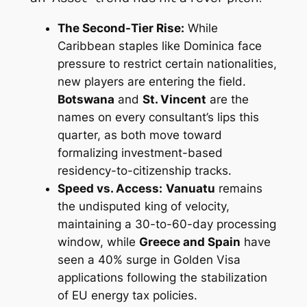
The Second-Tier Rise:
While
Caribbean staples like Dominica face
pressure to restrict certain nationalities,
new players are entering the field.
Botswana
and
St. Vincent
are the
names on every consultant’s lips this
quarter, as both move toward
formalizing investment-based
residency-to-citizenship tracks.
Speed vs. Access:
Vanuatu
remains
the undisputed king of velocity,
maintaining a 30-to-60-day processing
window, while
Greece and Spain
have
seen a 40% surge in Golden Visa
applications following the stabilization
of EU energy tax policies.