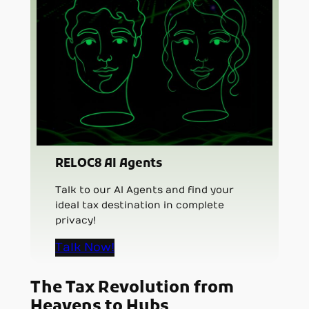
RELOC8 AI Agents
Talk to our AI Agents and find your
ideal tax destination in complete
privacy!
Talk Now!
The Tax Revolution from
Heavens to Hubs