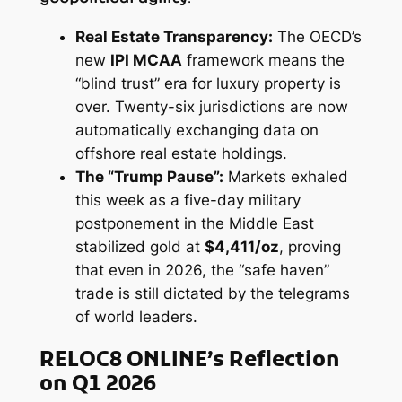
Real Estate Transparency:
The OECD’s
new
IPI MCAA
framework means the
“blind trust” era for luxury property is
over. Twenty-six jurisdictions are now
automatically exchanging data on
offshore real estate holdings.
The “Trump Pause”:
Markets exhaled
this week as a five-day military
postponement in the Middle East
stabilized gold at
$4,411/oz
, proving
that even in 2026, the “safe haven”
trade is still dictated by the telegrams
of world leaders.
RELOC8 ONLINE’s Reflection
on Q1 2026