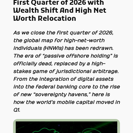
First Quarter of 2026 with
Wealth Shift And High Net
Worth Relocation
As we close the first quarter of 2026,
the global map for high-net-worth
individuals (HNWIs) has been redrawn.
The era of “passive offshore holding” is
officially dead, replaced by a high-
stakes game of jurisdictional arbitrage.
From the integration of digital assets
into the federal banking core to the rise
of new “sovereignty havens,” here is
how the world’s mobile capital moved in
Q1.