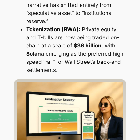
narrative has shifted entirely from
“speculative asset” to “institutional
reserve.”
Tokenization (RWA):
Private equity
and T-bills are now being traded on-
chain at a scale of
$36 billion
, with
Solana
emerging as the preferred high-
speed “rail” for Wall Street’s back-end
settlements.