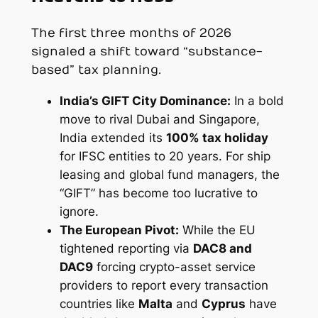
The first three months of 2026
signaled a shift toward “substance-
based” tax planning.
India’s GIFT City Dominance:
In a bold
move to rival Dubai and Singapore,
India extended its
100% tax holiday
for IFSC entities to 20 years. For ship
leasing and global fund managers, the
“GIFT” has become too lucrative to
ignore.
The European Pivot:
While the EU
tightened reporting via
DAC8 and
DAC9
forcing crypto-asset service
providers to report every transaction
countries like
Malta
and
Cyprus
have