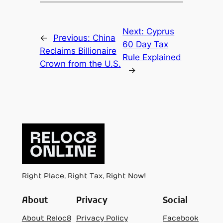
Next:
Cyprus
←
Previous:
China
60 Day Tax
Reclaims Billionaire
Rule Explained
Crown from the U.S.
→
Right Place, Right Tax, Right Now!
About
Privacy
Social
About Reloc8
Privacy Policy
Facebook