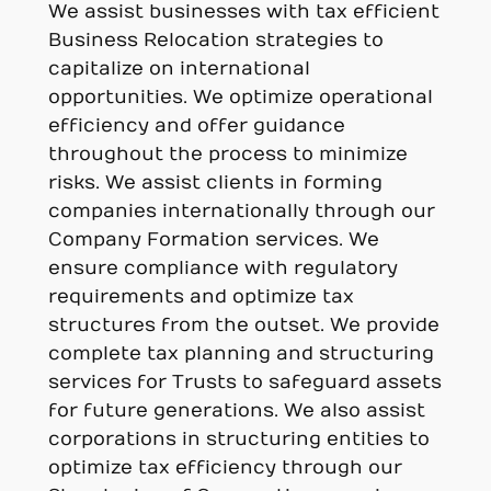
We assist businesses with tax efficient
Business Relocation strategies to
capitalize on international
opportunities. We optimize operational
efficiency and offer guidance
throughout the process to minimize
risks. We assist clients in forming
companies internationally through our
Company Formation services. We
ensure compliance with regulatory
requirements and optimize tax
structures from the outset. We provide
complete tax planning and structuring
services for Trusts to safeguard assets
for future generations. We also assist
corporations in structuring entities to
optimize tax efficiency through our