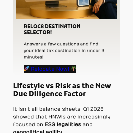
RELOC8 DESTINATION
SELECTOR!
Answers a few questions and find
your ideal tax destination in under 3
minutes!
Relocate Now!
Lifestyle vs Risk as the New
Due Diligence Factor
It isn’t all balance sheets. Q1 2026
showed that HNWIs are increasingly
focused on
ESG legalities
and
geopolitical agility
.