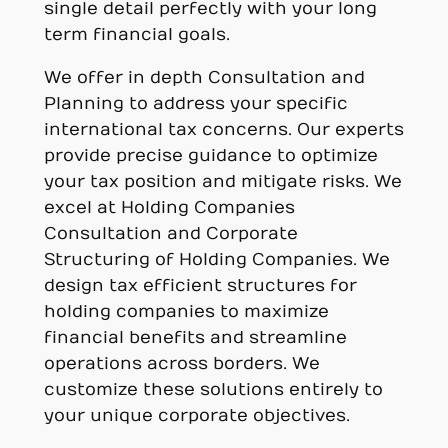
single detail perfectly with your long
term financial goals.
We offer in depth Consultation and
Planning to address your specific
international tax concerns. Our experts
provide precise guidance to optimize
your tax position and mitigate risks. We
excel at Holding Companies
Consultation and Corporate
Structuring of Holding Companies. We
design tax efficient structures for
holding companies to maximize
financial benefits and streamline
operations across borders. We
customize these solutions entirely to
your unique corporate objectives.