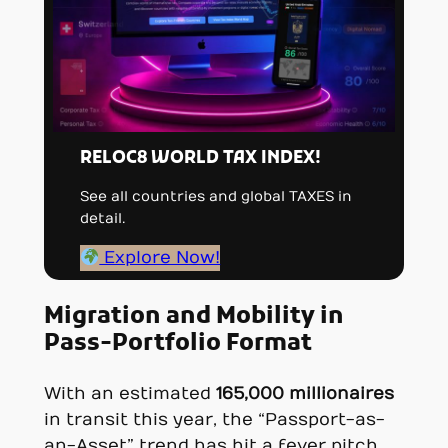
RELOC8 WORLD TAX INDEX!
See all countries and global TAXES in
detail.
Explore Now!
Migration and Mobility in
Pass-Portfolio Format
With an estimated
165,000 millionaires
in transit this year, the “Passport-as-
an-Asset” trend has hit a fever pitch.