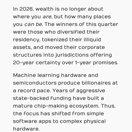
In 2026, wealth is no longer about
where you
are
, but how many places
you
can be
. The winners of this quarter
were those who diversified their
residency, tokenized their illiquid
assets, and moved their corporate
structures into jurisdictions offering
20-year certainty over 1-year promises.
Machine learning hardware and
semiconductors produce billionaires at
a record pace. Years of aggressive
state-backed funding have built a
mature chip-making ecosystem. Thus,
the focus has shifted from simple
software apps to complex physical
hardware.