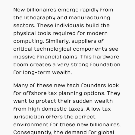
New billionaires emerge rapidly from
the lithography and manufacturing
sectors. These individuals build the
physical tools required for modern
computing. Similarly, suppliers of
critical technological components see
massive financial gains. This hardware
boom creates a very strong foundation
for long-term wealth.
Many of these new tech founders look
for offshore tax planning options. They
want to protect their sudden wealth
from high domestic taxes. A low tax
jurisdiction offers the perfect
environment for these new billionaires.
Consequently, the demand for global