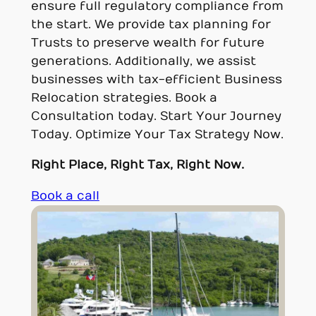
ensure full regulatory compliance from
the start. We provide tax planning for
Trusts to preserve wealth for future
generations. Additionally, we assist
businesses with tax-efficient Business
Relocation strategies. Book a
Consultation today. Start Your Journey
Today. Optimize Your Tax Strategy Now.
Right Place, Right Tax, Right Now.
Book a call