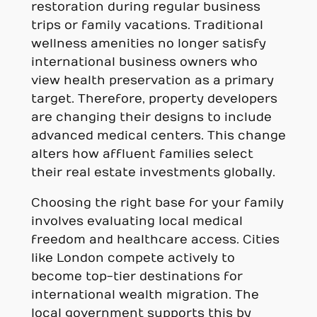
restoration during regular business
trips or family vacations. Traditional
wellness amenities no longer satisfy
international business owners who
view health preservation as a primary
target. Therefore, property developers
are changing their designs to include
advanced medical centers. This change
alters how affluent families select
their real estate investments globally.
Choosing the right base for your family
involves evaluating local medical
freedom and healthcare access. Cities
like London compete actively to
become top-tier destinations for
international wealth migration. The
local government supports this by