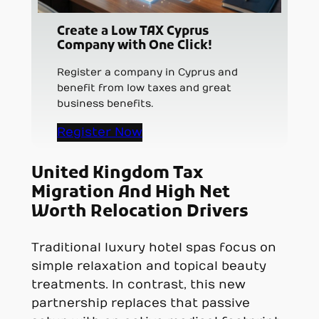
Create a Low TAX Cyprus
Company with One Click!
Register a company in Cyprus and
benefit from low taxes and great
business benefits.
Register Now
United Kingdom Tax
Migration And High Net
Worth Relocation Drivers
Traditional luxury hotel spas focus on
simple relaxation and topical beauty
treatments. In contrast, this new
partnership replaces that passive