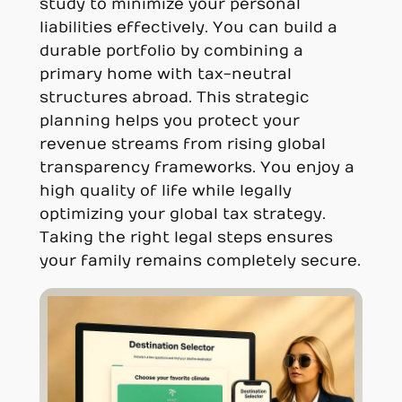
study to minimize your personal
liabilities effectively. You can build a
durable portfolio by combining a
primary home with tax-neutral
structures abroad. This strategic
planning helps you protect your
revenue streams from rising global
transparency frameworks. You enjoy a
high quality of life while legally
optimizing your global tax strategy.
Taking the right legal steps ensures
your family remains completely secure.