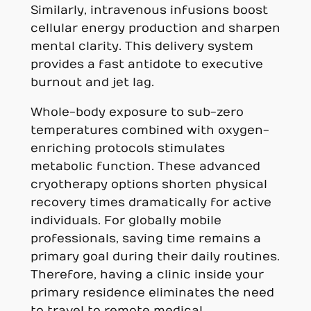
Similarly, intravenous infusions boost
cellular energy production and sharpen
mental clarity. This delivery system
provides a fast antidote to executive
burnout and jet lag.
Whole-body exposure to sub-zero
temperatures combined with oxygen-
enriching protocols stimulates
metabolic function. These advanced
cryotherapy options shorten physical
recovery times dramatically for active
individuals. For globally mobile
professionals, saving time remains a
primary goal during their daily routines.
Therefore, having a clinic inside your
primary residence eliminates the need
to travel to remote medical