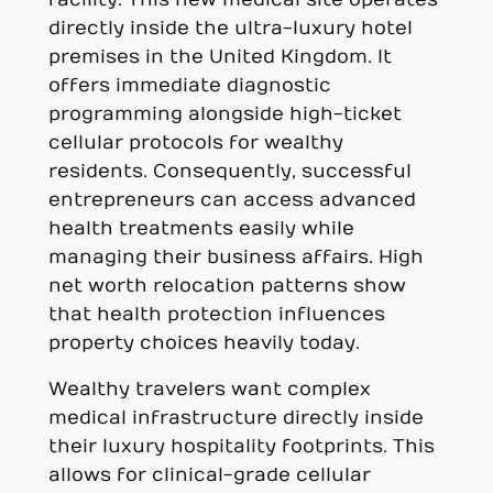
directly inside the ultra-luxury hotel
premises in the United Kingdom. It
offers immediate diagnostic
programming alongside high-ticket
cellular protocols for wealthy
residents. Consequently, successful
entrepreneurs can access advanced
health treatments easily while
managing their business affairs. High
net worth relocation patterns show
that health protection influences
property choices heavily today.
Wealthy travelers want complex
medical infrastructure directly inside
their luxury hospitality footprints. This
allows for clinical-grade cellular