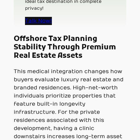
ideal tax destination in complete
privacy!
Talk Now!
Offshore Tax Planning
Stability Through Premium
Real Estate Assets
This medical integration changes how
buyers evaluate luxury real estate and
branded residences. High-net-worth
individuals prioritize properties that
feature built-in longevity
infrastructure. For the private
residences associated with this
development, having a clinic
downstairs increases long-term asset