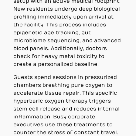
setup with an active medical footprint.
New residents undergo deep biological
profiling immediately upon arrival at
the facility. This process includes
epigenetic age tracking, gut
microbiome sequencing, and advanced
blood panels. Additionally, doctors
check for heavy metal toxicity to
create a personalized baseline.
Guests spend sessions in pressurized
chambers breathing pure oxygen to
accelerate tissue repair. This specific
hyperbaric oxygen therapy triggers
stem cell release and reduces internal
inflammation. Busy corporate
executives use these treatments to
counter the stress of constant travel.