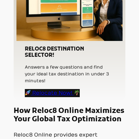
RELOC8 DESTINATION
SELECTOR!
Answers a few questions and find
your ideal tax destination in under 3
minutes!
Relocate Now!
How Reloc8 Online Maximizes
Your Global Tax Optimization
Reloc8 Online provides expert