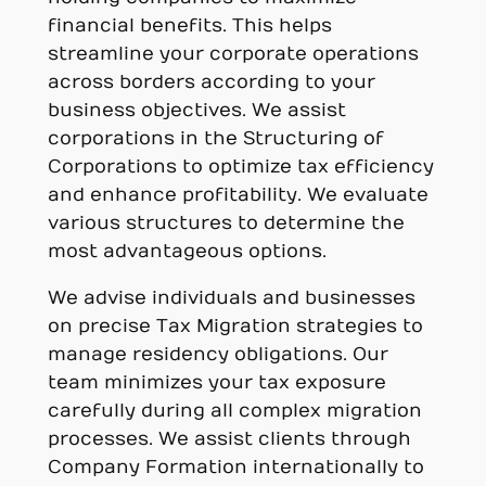
financial benefits. This helps
streamline your corporate operations
across borders according to your
business objectives. We assist
corporations in the Structuring of
Corporations to optimize tax efficiency
and enhance profitability. We evaluate
various structures to determine the
most advantageous options.
We advise individuals and businesses
on precise Tax Migration strategies to
manage residency obligations. Our
team minimizes your tax exposure
carefully during all complex migration
processes. We assist clients through
Company Formation internationally to