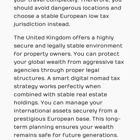
should avoid dangerous locations and
choose a stable European low tax
jurisdiction instead.
The United Kingdom offers a highly
secure and legally stable environment
for property owners. You can protect
your global wealth from aggressive tax
agencies through proper legal
structures. A smart digital nomad tax
strategy works perfectly when
combined with stable real estate
holdings. You can manage your
international assets securely from a
prestigious European base. This long-
term planning ensures your wealth
remains safe for future generations.