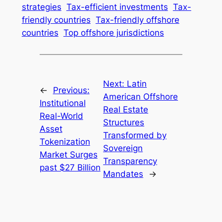
strategies
Tax-efficient investments
Tax-
friendly countries
Tax-friendly offshore
countries
Top offshore jurisdictions
Next:
Latin
←
Previous:
American Offshore
Institutional
Real Estate
Real-World
Structures
Asset
Transformed by
Tokenization
Sovereign
Market Surges
Transparency
past $27 Billion
Mandates
→