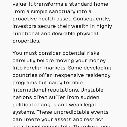
value. It transforms a standard home
from a simple sanctuary into a
proactive health asset. Consequently,
investors secure their wealth in highly
functional and desirable physical
properties.
You must consider potential risks
carefully before moving your money
into foreign markets. Some developing
countries offer inexpensive residency
programs but carry terrible
international reputations. Unstable
nations often suffer from sudden
political changes and weak legal
systems. These unpredictable events
can freeze your assets and restrict
your travel completely. Therefore, you