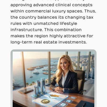
approving advanced clinical concepts
within commercial luxury spaces. Thus,
the country balances its changing tax
rules with unmatched lifestyle
infrastructure. This combination
makes the region highly attractive for
long-term real estate investments.