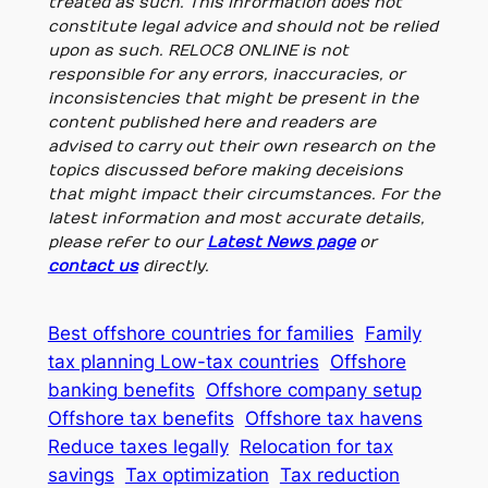
treated as such. This information does not
constitute legal advice and should not be relied
upon as such. RELOC8 ONLINE is not
responsible for any errors, inaccuracies, or
inconsistencies that might be present in the
content published here and readers are
advised to carry out their own research on the
topics discussed before making deceisions
that might impact their circumstances. For the
latest information and most accurate details,
please refer to our
Latest News page
or
contact us
directly.
Best offshore countries for families
Family
tax planning Low-tax countries
Offshore
banking benefits
Offshore company setup
Offshore tax benefits
Offshore tax havens
Reduce taxes legally
Relocation for tax
savings
Tax optimization
Tax reduction