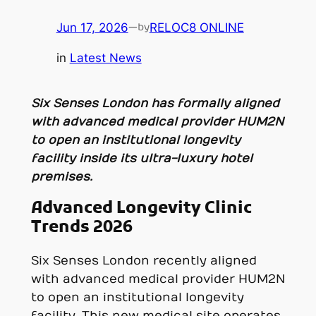
Jun 17, 2026
—
RELOC8 ONLINE
by
in
Latest News
Six Senses London has formally aligned
with advanced medical provider HUM2N
to open an institutional longevity
facility inside its ultra-luxury hotel
premises.
Advanced Longevity Clinic
Trends 2026
Six Senses London recently aligned
with advanced medical provider HUM2N
to open an institutional longevity
facility. This new medical site operates