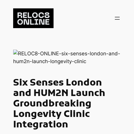
Skip
to
content
Six Senses London
and HUM2N Launch
Groundbreaking
Longevity Clinic
Integration