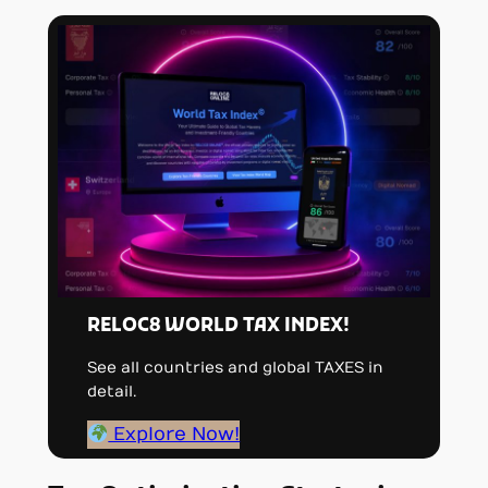
RELOC8 WORLD TAX INDEX!
See all countries and global TAXES in
detail.
Explore Now!