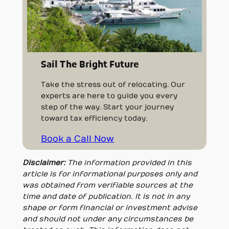
Sail The Bright Future
Take the stress out of relocating. Our
experts are here to guide you every
step of the way. Start your journey
toward tax efficiency today.
Book a Call Now
Disclaimer:
The information provided in this
article is for informational purposes only and
was obtained from verifiable sources at the
time and date of publication. It is not in any
shape or form financial or investment advise
and should not under any circumstances be