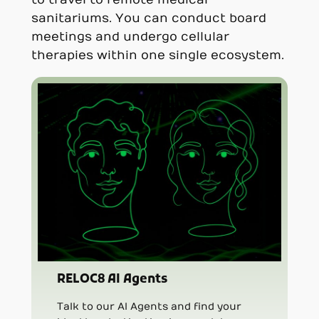
sanitariums. You can conduct board
meetings and undergo cellular
therapies within one single ecosystem.
RELOC8 AI Agents
Talk to our AI Agents and find your