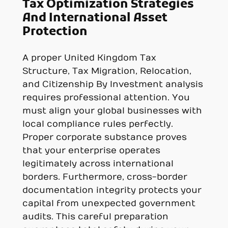
Tax Optimization Strategies
And International Asset
Protection
A proper United Kingdom Tax
Structure, Tax Migration, Relocation,
and Citizenship By Investment analysis
requires professional attention. You
must align your global businesses with
local compliance rules perfectly.
Proper corporate substance proves
that your enterprise operates
legitimately across international
borders. Furthermore, cross-border
documentation integrity protects your
capital from unexpected government
audits. This careful preparation