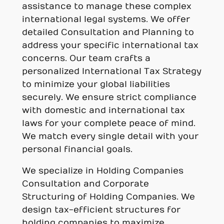
assistance to manage these complex
international legal systems. We offer
detailed Consultation and Planning to
address your specific international tax
concerns. Our team crafts a
personalized International Tax Strategy
to minimize your global liabilities
securely. We ensure strict compliance
with domestic and international tax
laws for your complete peace of mind.
We match every single detail with your
personal financial goals.
We specialize in Holding Companies
Consultation and Corporate
Structuring of Holding Companies. We
design tax-efficient structures for
holding companies to maximize