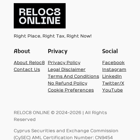
Right Place, Right Tax, Right Now!
About
Privacy
Social
About Reloc8
Privacy Policy
Facebook
Contact Us
Legal Disclaimer
Instagram
Terms And Conditions
LinkedIn
No Refund Policy
Twitter/X
Cookie Preferences
YouTube
RELOC8 ONLINE © 2024-2026 | All Rights
Reserved
Cyprus Securities and Exchange Commission
(CySEC) AML Certification Number: CN9454