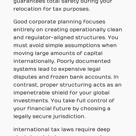
guarantees total safety during your
relocation for tax purposes.
Good corporate planning focuses
entirely on creating operationally clean
and regulator-aligned structures. You
must avoid simple assumptions when
moving large amounts of capital
internationally. Poorly documented
systems lead to expensive legal
disputes and frozen bank accounts. In
contrast, proper structuring acts as an
impenetrable shield for your global
investments. You take full control of
your financial future by choosing a
legally secure jurisdiction.
International tax laws require deep