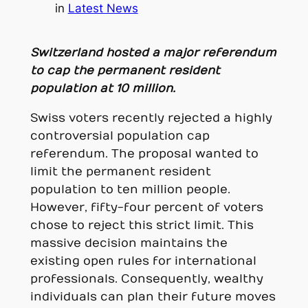
in
Latest News
Switzerland hosted a major referendum
to cap the permanent resident
population at 10 million.
Swiss voters recently rejected a highly
controversial population cap
referendum. The proposal wanted to
limit the permanent resident
population to ten million people.
However, fifty-four percent of voters
chose to reject this strict limit. This
massive decision maintains the
existing open rules for international
professionals. Consequently, wealthy
individuals can plan their future moves