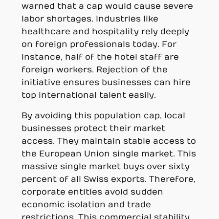
warned that a cap would cause severe
labor shortages. Industries like
healthcare and hospitality rely deeply
on foreign professionals today. For
instance, half of the hotel staff are
foreign workers. Rejection of the
initiative ensures businesses can hire
top international talent easily.
By avoiding this population cap, local
businesses protect their market
access. They maintain stable access to
the European Union single market. This
massive single market buys over sixty
percent of all Swiss exports. Therefore,
corporate entities avoid sudden
economic isolation and trade
restrictions. This commercial stability