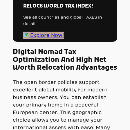
RELOC8 WORLD TAX INDEX!
See all countries and global TAXES in
detail.
Explore Now!
Digital Nomad Tax
Optimization And High Net
Worth Relocation Advantages
The open border policies support
excellent global mobility for modern
business owners. You can establish
your primary home in a peaceful
European center. This geographic
choice allows you to manage your
international assets with ease. Many