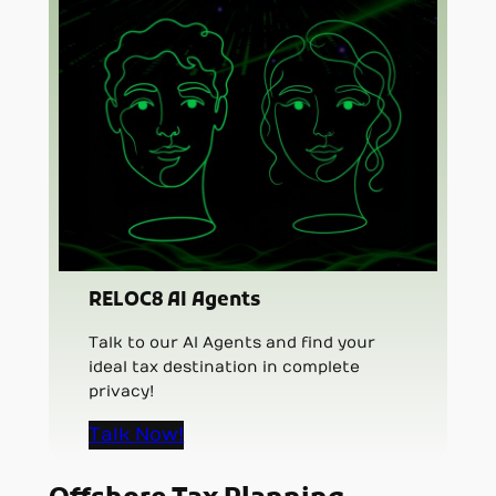
RELOC8 AI Agents
Talk to our AI Agents and find your
ideal tax destination in complete
privacy!
Talk Now!