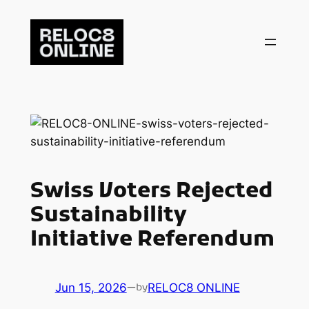
Skip
to
content
Swiss Voters Rejected
Sustainability
Initiative Referendum
Jun 15, 2026
—
RELOC8 ONLINE
by