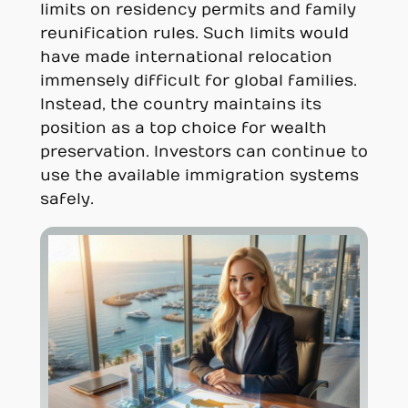
limits on residency permits and family
reunification rules. Such limits would
have made international relocation
immensely difficult for global families.
Instead, the country maintains its
position as a top choice for wealth
preservation. Investors can continue to
use the available immigration systems
safely.