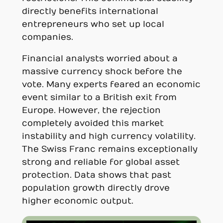
directly benefits international
entrepreneurs who set up local
companies.
Financial analysts worried about a
massive currency shock before the
vote. Many experts feared an economic
event similar to a British exit from
Europe. However, the rejection
completely avoided this market
instability and high currency volatility.
The Swiss Franc remains exceptionally
strong and reliable for global asset
protection. Data shows that past
population growth directly drove
higher economic output.