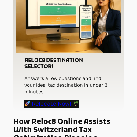
RELOC8 DESTINATION
SELECTOR!
Answers a few questions and find
your ideal tax destination in under 3
minutes!
Relocate Now!
How Reloc8 Online Assists
With Switzerland Tax