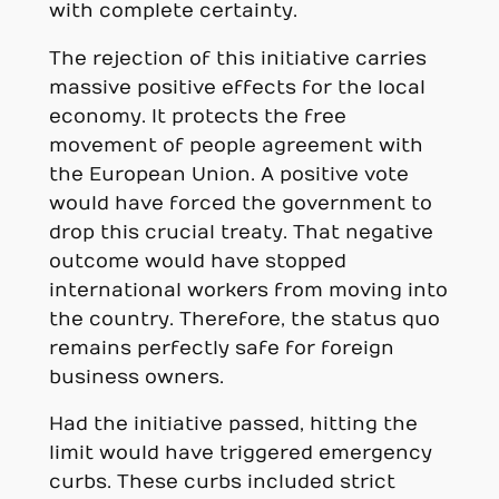
with complete certainty.
The rejection of this initiative carries
massive positive effects for the local
economy. It protects the free
movement of people agreement with
the European Union. A positive vote
would have forced the government to
drop this crucial treaty. That negative
outcome would have stopped
international workers from moving into
the country. Therefore, the status quo
remains perfectly safe for foreign
business owners.
Had the initiative passed, hitting the
limit would have triggered emergency
curbs. These curbs included strict