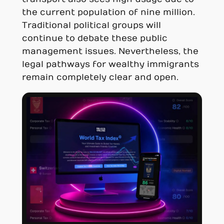
the current population of nine million.
Traditional political groups will
continue to debate these public
management issues. Nevertheless, the
legal pathways for wealthy immigrants
remain completely clear and open.