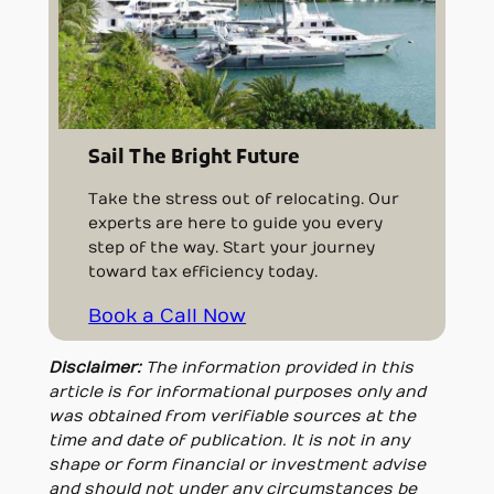
Sail The Bright Future
Take the stress out of relocating. Our
experts are here to guide you every
step of the way. Start your journey
toward tax efficiency today.
Book a Call Now
Disclaimer:
The information provided in this
article is for informational purposes only and
was obtained from verifiable sources at the
time and date of publication. It is not in any
shape or form financial or investment advise
and should not under any circumstances be