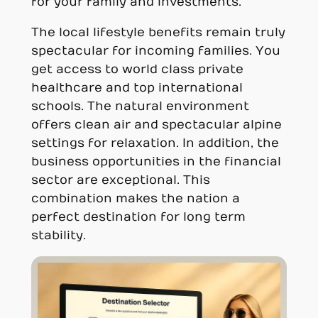
for your family and investments.
The local lifestyle benefits remain truly
spectacular for incoming families. You
get access to world class private
healthcare and top international
schools. The natural environment
offers clean air and spectacular alpine
settings for relaxation. In addition, the
business opportunities in the financial
sector are exceptional. This
combination makes the nation a
perfect destination for long term
stability.