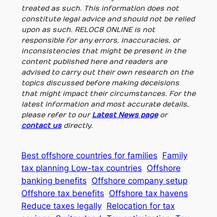
treated as such. This information does not
constitute legal advice and should not be relied
upon as such. RELOC8 ONLINE is not
responsible for any errors, inaccuracies, or
inconsistencies that might be present in the
content published here and readers are
advised to carry out their own research on the
topics discussed before making deceisions
that might impact their circumstances. For the
latest information and most accurate details,
please refer to our
Latest News page
or
contact us
directly.
Best offshore countries for families
Family
tax planning Low-tax countries
Offshore
banking benefits
Offshore company setup
Offshore tax benefits
Offshore tax havens
Reduce taxes legally
Relocation for tax