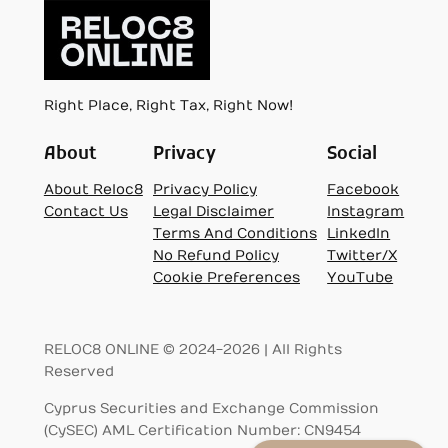
Right Place, Right Tax, Right Now!
About
Privacy
Social
About Reloc8
Privacy Policy
Facebook
Contact Us
Legal Disclaimer
Instagram
Terms And Conditions
LinkedIn
No Refund Policy
Twitter/X
Cookie Preferences
YouTube
RELOC8 ONLINE © 2024-2026 | All Rights
Reserved
Cyprus Securities and Exchange Commission
(CySEC) AML Certification Number: CN9454