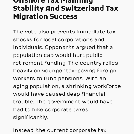
Offshore Tax Planning
Stability And Switzerland Tax
Migration Success
The vote also prevents immediate tax
shocks for local corporations and
individuals. Opponents argued that a
population cap would hurt public
retirement funding. The country relies
heavily on younger tax-paying foreign
workers to fund pensions. With an
aging population, a shrinking workforce
would have caused deep financial
trouble. The government would have
had to hike corporate taxes
significantly.
Instead, the current corporate tax