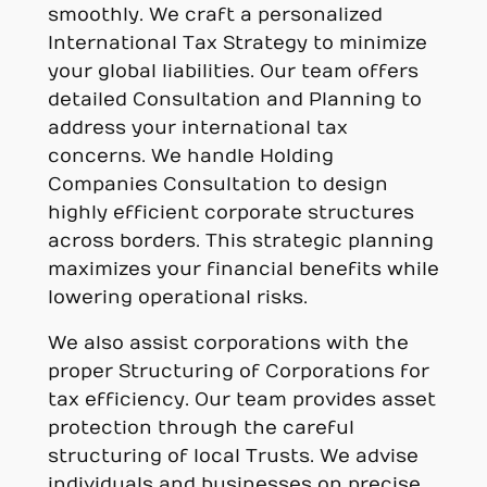
smoothly. We craft a personalized
International Tax Strategy to minimize
your global liabilities. Our team offers
detailed Consultation and Planning to
address your international tax
concerns. We handle Holding
Companies Consultation to design
highly efficient corporate structures
across borders. This strategic planning
maximizes your financial benefits while
lowering operational risks.
We also assist corporations with the
proper Structuring of Corporations for
tax efficiency. Our team provides asset
protection through the careful
structuring of local Trusts. We advise
individuals and businesses on precise