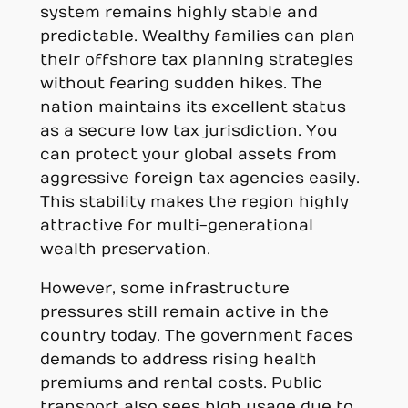
system remains highly stable and
predictable. Wealthy families can plan
their offshore tax planning strategies
without fearing sudden hikes. The
nation maintains its excellent status
as a secure low tax jurisdiction. You
can protect your global assets from
aggressive foreign tax agencies easily.
This stability makes the region highly
attractive for multi-generational
wealth preservation.
However, some infrastructure
pressures still remain active in the
country today. The government faces
demands to address rising health
premiums and rental costs. Public
transport also sees high usage due to