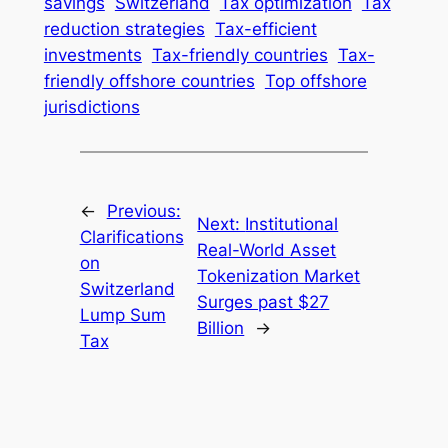
savings
Switzerland
Tax optimization
Tax
reduction strategies
Tax-efficient
investments
Tax-friendly countries
Tax-
friendly offshore countries
Top offshore
jurisdictions
←
Previous:
Next:
Institutional
Clarifications
Real-World Asset
on
Tokenization Market
Switzerland
Surges past $27
Lump Sum
Billion
→
Tax