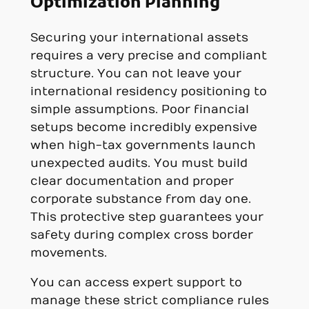
Optimization Planning
Securing your international assets
requires a very precise and compliant
structure. You can not leave your
international residency positioning to
simple assumptions. Poor financial
setups become incredibly expensive
when high-tax governments launch
unexpected audits. You must build
clear documentation and proper
corporate substance from day one.
This protective step guarantees your
safety during complex cross border
movements.
You can access expert support to
manage these strict compliance rules