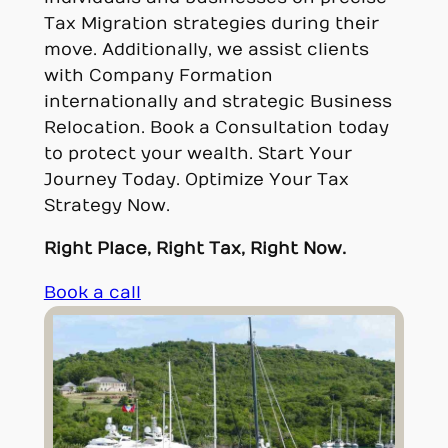
Tax Migration strategies during their
move. Additionally, we assist clients
with Company Formation
internationally and strategic Business
Relocation. Book a Consultation today
to protect your wealth. Start Your
Journey Today. Optimize Your Tax
Strategy Now.
Right Place, Right Tax, Right Now.
Book a call