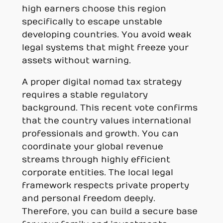
high earners choose this region
specifically to escape unstable
developing countries. You avoid weak
legal systems that might freeze your
assets without warning.
A proper digital nomad tax strategy
requires a stable regulatory
background. This recent vote confirms
that the country values international
professionals and growth. You can
coordinate your global revenue
streams through highly efficient
corporate entities. The local legal
framework respects private property
and personal freedom deeply.
Therefore, you can build a secure base