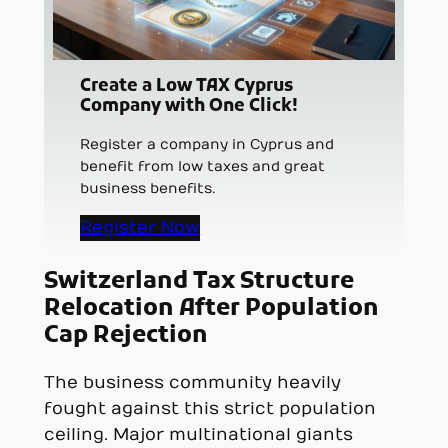
Create a Low TAX Cyprus
Company with One Click!
Register a company in Cyprus and
benefit from low taxes and great
business benefits.
Register Now
Switzerland Tax Structure
Relocation After Population
Cap Rejection
The business community heavily
fought against this strict population
ceiling. Major multinational giants