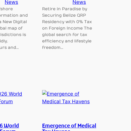
News
News
fshore
Retire in Paradise by
rmation and
Securing Belize QRP
a New Digital
Residency with 0% Tax
bal map of
on Foreign Income The
isdictions is
global search for tax
dly.
efficiency and lifestyle
urs and…
freedom…
6 World
Emergence of Medical