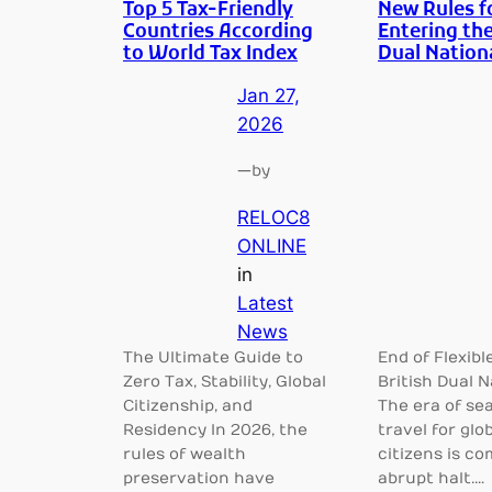
Top 5 Tax-Friendly
New Rules f
Countries According
Entering the
to World Tax Index
Dual Nation
Jan 27,
2026
—
by
RELOC8
ONLINE
in
Latest
News
The Ultimate Guide to
End of Flexibl
Zero Tax, Stability, Global
British Dual N
Citizenship, and
The era of se
Residency In 2026, the
travel for glob
rules of wealth
citizens is co
preservation have
abrupt halt.…