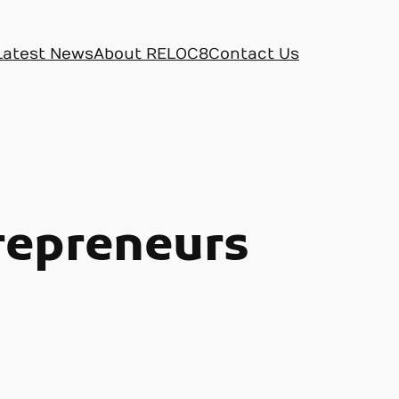
Latest News
About RELOC8
Contact Us
trepreneurs