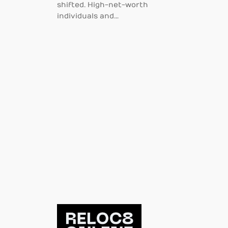
shifted. High-net-worth
individuals and…