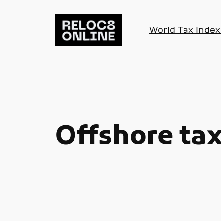
Skip
to
World Tax Index
content
Offshore tax