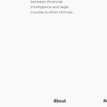
between financial
intelligence and legal
trouble is often thinner…
About
P