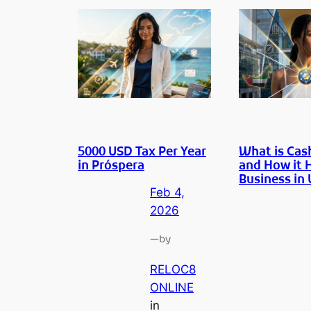
5000 USD Tax Per Year
What is Cas
in Próspera
and How it 
Business in
Feb 4,
2026
—
by
RELOC8
ONLINE
in