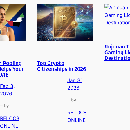
Anjouan 
Gaming Li
Destinati
h Pooling
Top Crypto
Helps Your
Citizenships in 2026
 UAE
Jan 31,
Feb 3,
2026
2026
—
by
—
by
RELOC8
RELOC8
ONLINE
ONLINE
in