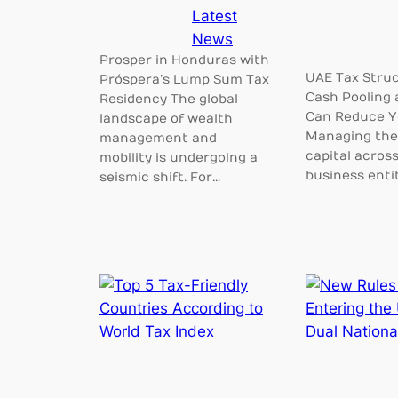
Latest
News
Prosper in Honduras with
UAE Tax Struc
Próspera’s Lump Sum Tax
Cash Pooling 
Residency The global
Can Reduce Y
landscape of wealth
Managing the 
management and
capital across
mobility is undergoing a
business entit
seismic shift. For…