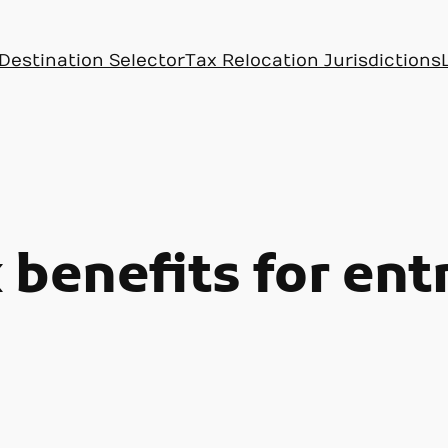
Destination Selector
Tax Relocation Jurisdictions
 benefits for en