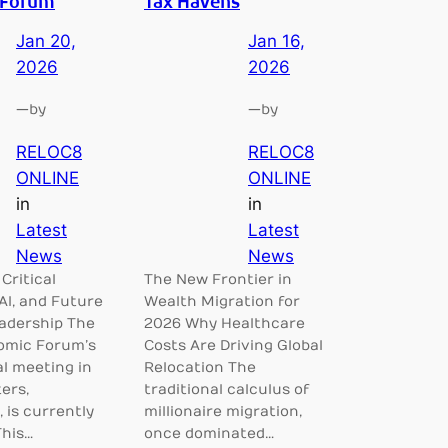
 Forum
Tax Havens
Jan 20,
Jan 16,
2026
2026
—
—
by
by
RELOC8
RELOC8
ONLINE
ONLINE
in
in
Latest
Latest
News
News
 Critical
The New Frontier in
AI, and Future
Wealth Migration for
eadership The
2026 Why Healthcare
omic Forum’s
Costs Are Driving Global
l meeting in
Relocation The
ers,
traditional calculus of
 is currently
millionaire migration,
This…
once dominated…