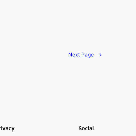
Next Page
→
rivacy
Social