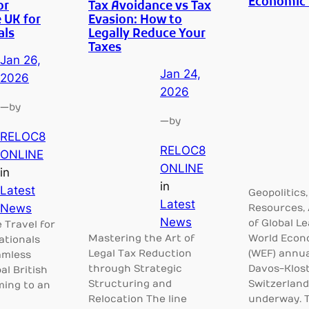
Economic
or
Tax Avoidance vs Tax
 UK for
Evasion: How to
als
Legally Reduce Your
Taxes
Jan 26,
Jan 24,
2026
2026
—
by
—
by
RELOC8
RELOC8
ONLINE
ONLINE
in
in
Latest
Geopolitics,
Latest
News
Resources, 
News
of Global L
e Travel for
Mastering the Art of
World Econ
ationals
Legal Tax Reduction
(WEF) annua
amless
through Strategic
Davos-Klost
al British
Structuring and
Switzerland,
ming to an
Relocation The line
underway. 