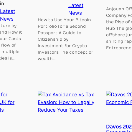
in
Latest
Anjouan Of
Latest
News
Company Fo
News
How to Use Your Bitcoin
the Rise of 
ture by
Portfolio for a Second
Hub The glo
and How it
Passport A Guide to
offshore jur
our Costs
Citizenship by
shifting rapi
flow of
Investment for Crypto
Entreprene
 multiple
Investors The concept of
ies is…
wealth…
Davos 202