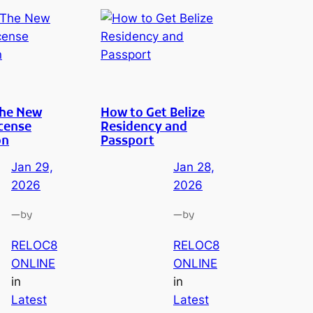
The New
How to Get Belize
cense
Residency and
on
Passport
Jan 29,
Jan 28,
2026
2026
—
—
by
by
RELOC8
RELOC8
ONLINE
ONLINE
in
in
Latest
Latest