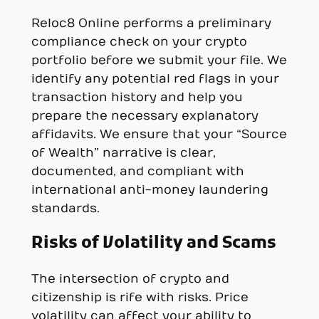
Reloc8 Online performs a preliminary
compliance check on your crypto
portfolio before we submit your file. We
identify any potential red flags in your
transaction history and help you
prepare the necessary explanatory
affidavits. We ensure that your “Source
of Wealth” narrative is clear,
documented, and compliant with
international anti-money laundering
standards.
Risks of Volatility and Scams
The intersection of crypto and
citizenship is rife with risks. Price
volatility can affect your ability to