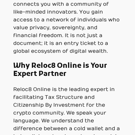
connects you with a community of
like-minded innovators. You gain
access to a network of individuals who
value privacy, sovereignty, and
financial freedom. It is not just a
document; it is an entry ticket to a
global ecosystem of digital wealth.
Why Reloc8 Online is Your
Expert Partner
Reloc8 Online is the leading expert in
facilitating Tax Structure and
Citizenship By Investment for the
crypto community. We speak your
language. We understand the
difference between a cold wallet and a