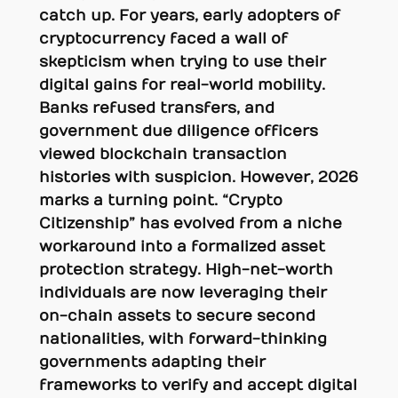
catch up. For years, early adopters of
cryptocurrency faced a wall of
skepticism when trying to use their
digital gains for real-world mobility.
Banks refused transfers, and
government due diligence officers
viewed blockchain transaction
histories with suspicion. However, 2026
marks a turning point. “Crypto
Citizenship” has evolved from a niche
workaround into a formalized asset
protection strategy. High-net-worth
individuals are now leveraging their
on-chain assets to secure second
nationalities, with forward-thinking
governments adapting their
frameworks to verify and accept digital