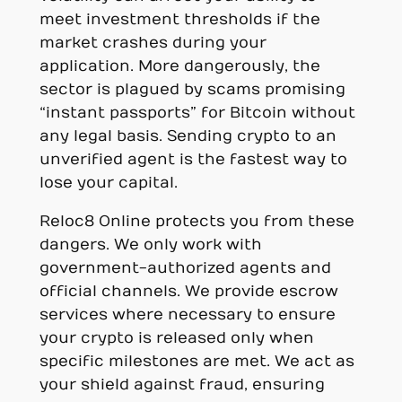
meet investment thresholds if the
market crashes during your
application. More dangerously, the
sector is plagued by scams promising
“instant passports” for Bitcoin without
any legal basis. Sending crypto to an
unverified agent is the fastest way to
lose your capital.
Reloc8 Online protects you from these
dangers. We only work with
government-authorized agents and
official channels. We provide escrow
services where necessary to ensure
your crypto is released only when
specific milestones are met. We act as
your shield against fraud, ensuring