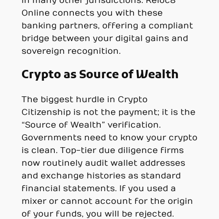
in many other jurisdictions. Reloc8
Online connects you with these
banking partners, offering a compliant
bridge between your digital gains and
sovereign recognition.
Crypto as Source of Wealth
The biggest hurdle in Crypto
Citizenship is not the payment; it is the
“Source of Wealth” verification.
Governments need to know your crypto
is clean. Top-tier due diligence firms
now routinely audit wallet addresses
and exchange histories as standard
financial statements. If you used a
mixer or cannot account for the origin
of your funds, you will be rejected.