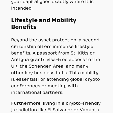
your capital goes exactly where it is
intended.
Lifestyle and Mobility
Benefits
Beyond the asset protection, a second
citizenship offers immense lifestyle
benefits. A passport from St. Kitts or
Antigua grants visa-free access to the
UK, the Schengen Area, and many
other key business hubs. This mobility
is essential for attending global crypto
conferences or meeting with
international partners.
Furthermore, living in a crypto-friendly
jurisdiction like El Salvador or Vanuatu