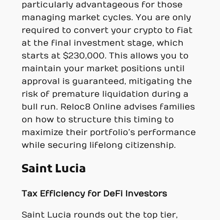
particularly advantageous for those
managing market cycles. You are only
required to convert your crypto to fiat
at the final investment stage, which
starts at $230,000. This allows you to
maintain your market positions until
approval is guaranteed, mitigating the
risk of premature liquidation during a
bull run. Reloc8 Online advises families
on how to structure this timing to
maximize their portfolio’s performance
while securing lifelong citizenship.
Saint Lucia
Tax Efficiency for DeFi Investors
Saint Lucia rounds out the top tier,