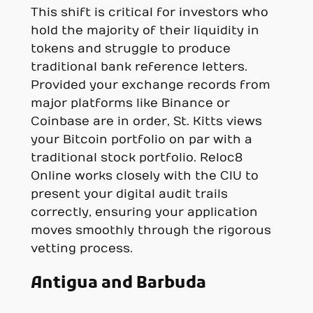
This shift is critical for investors who
hold the majority of their liquidity in
tokens and struggle to produce
traditional bank reference letters.
Provided your exchange records from
major platforms like Binance or
Coinbase are in order, St. Kitts views
your Bitcoin portfolio on par with a
traditional stock portfolio. Reloc8
Online works closely with the CIU to
present your digital audit trails
correctly, ensuring your application
moves smoothly through the rigorous
vetting process.
Antigua and Barbuda