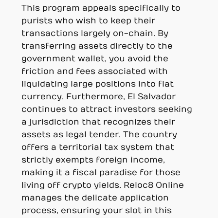
This program appeals specifically to
purists who wish to keep their
transactions largely on-chain. By
transferring assets directly to the
government wallet, you avoid the
friction and fees associated with
liquidating large positions into fiat
currency. Furthermore, El Salvador
continues to attract investors seeking
a jurisdiction that recognizes their
assets as legal tender. The country
offers a territorial tax system that
strictly exempts foreign income,
making it a fiscal paradise for those
living off crypto yields. Reloc8 Online
manages the delicate application
process, ensuring your slot in this