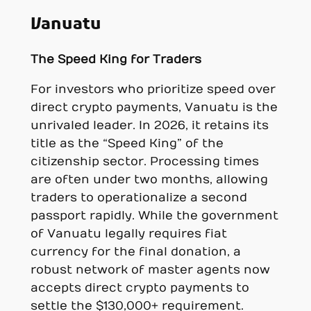
Vanuatu
The Speed King for Traders
For investors who prioritize speed over
direct crypto payments, Vanuatu is the
unrivaled leader. In 2026, it retains its
title as the “Speed King” of the
citizenship sector. Processing times
are often under two months, allowing
traders to operationalize a second
passport rapidly. While the government
of Vanuatu legally requires fiat
currency for the final donation, a
robust network of master agents now
accepts direct crypto payments to
settle the $130,000+ requirement.