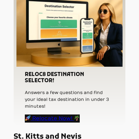
RELOC8 DESTINATION
SELECTOR!
Answers a few questions and find
your ideal tax destination in under 3
minutes!
Relocate Now!
St. Kitts and Nevis