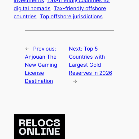
investments
Tax-friendly countries for
digital nomads
Tax-friendly offshore
countries
Top offshore jurisdictions
←
Previous:
Next:
Top 5
Anjouan The
Countries with
New Gaming
Largest Gold
License
Reserves in 2026
Destination
→