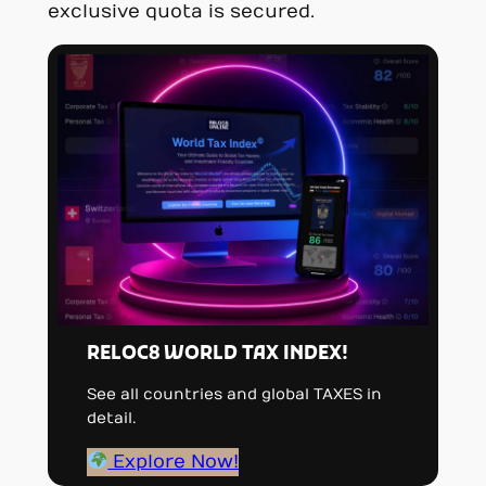
exclusive quota is secured.
RELOC8 WORLD TAX INDEX!
See all countries and global TAXES in
detail.
Explore Now!