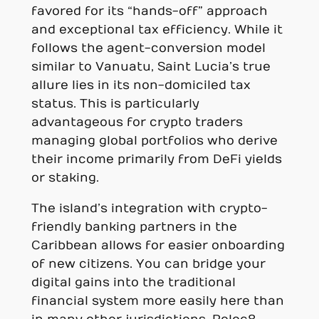
favored for its “hands-off” approach
and exceptional tax efficiency. While it
follows the agent-conversion model
similar to Vanuatu, Saint Lucia’s true
allure lies in its non-domiciled tax
status. This is particularly
advantageous for crypto traders
managing global portfolios who derive
their income primarily from DeFi yields
or staking.
The island’s integration with crypto-
friendly banking partners in the
Caribbean allows for easier onboarding
of new citizens. You can bridge your
digital gains into the traditional
financial system more easily here than