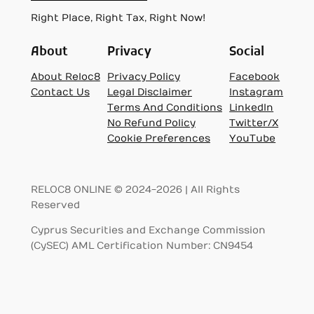
Right Place, Right Tax, Right Now!
About
Privacy
Social
About Reloc8
Privacy Policy
Facebook
Contact Us
Legal Disclaimer
Instagram
Terms And Conditions
LinkedIn
No Refund Policy
Twitter/X
Cookie Preferences
YouTube
RELOC8 ONLINE © 2024-2026 | All Rights
Reserved
Cyprus Securities and Exchange Commission
(CySEC) AML Certification Number: CN9454