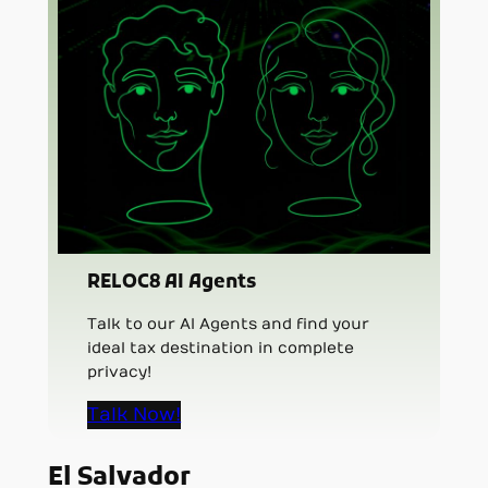
RELOC8 AI Agents
Talk to our AI Agents and find your
ideal tax destination in complete
privacy!
Talk Now!
El Salvador