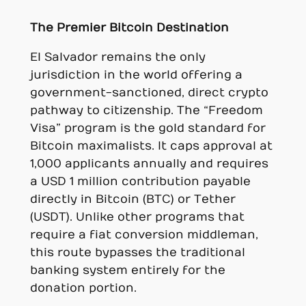
The Premier Bitcoin Destination
El Salvador remains the only
jurisdiction in the world offering a
government-sanctioned, direct crypto
pathway to citizenship. The “Freedom
Visa” program is the gold standard for
Bitcoin maximalists. It caps approval at
1,000 applicants annually and requires
a USD 1 million contribution payable
directly in Bitcoin (BTC) or Tether
(USDT). Unlike other programs that
require a fiat conversion middleman,
this route bypasses the traditional
banking system entirely for the
donation portion.