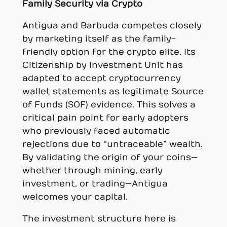
Family Security via Crypto
Antigua and Barbuda competes closely
by marketing itself as the family-
friendly option for the crypto elite. Its
Citizenship by Investment Unit has
adapted to accept cryptocurrency
wallet statements as legitimate Source
of Funds (SOF) evidence. This solves a
critical pain point for early adopters
who previously faced automatic
rejections due to “untraceable” wealth.
By validating the origin of your coins—
whether through mining, early
investment, or trading—Antigua
welcomes your capital.
The investment structure here is