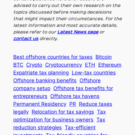
advised to carry out their own research on the
topics discussed before making deceisions
that might impact their circumstances. For the
latest information and most accurate details,
please refer to our
Latest News page
or
contact us
directly.
Best offshore countries for taxes
Bitcoin
BTC
Crypto
Cryptocurrency
ETH
Ethereum
Expatriate tax planning
Low-tax countries
Offshore banking benefits
Offshore
company setup
Offshore tax benefits for
entrepreneurs
Offshore tax havens
Permanent Residency
PR
Reduce taxes
legally
Relocation for tax savings
Tax
optimization for business owners
Tax
reduction strategies
Tax-efficient