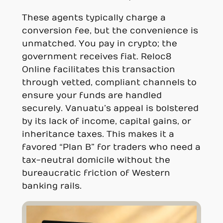
These agents typically charge a
conversion fee, but the convenience is
unmatched. You pay in crypto; the
government receives fiat. Reloc8
Online facilitates this transaction
through vetted, compliant channels to
ensure your funds are handled
securely. Vanuatu’s appeal is bolstered
by its lack of income, capital gains, or
inheritance taxes. This makes it a
favored “Plan B” for traders who need a
tax-neutral domicile without the
bureaucratic friction of Western
banking rails.