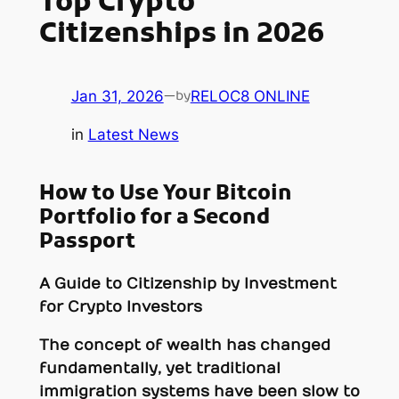
Top Crypto
Citizenships in 2026
Jan 31, 2026
—
RELOC8 ONLINE
by
in
Latest News
How to Use Your Bitcoin
Portfolio for a Second
Passport
A Guide to Citizenship by Investment
for Crypto Investors
The concept of wealth has changed
fundamentally, yet traditional
immigration systems have been slow to