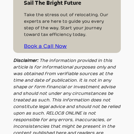
Sail The Bright Future
Take the stress out of relocating. Our
experts are here to guide you every
step of the way. Start your journey
toward tax efficiency today.
Book a Call Now
Disclaimer:
The information provided in this
article is for informational purposes only and
was obtained from verifiable sources at the
time and date of publication. It is not in any
shape or form financial or investment advise
and should not under any circumstances be
treated as such. This information does not
constitute legal advice and should not be relied
upon as such. RELOC8 ONLINE is not
responsible for any errors, inaccuracies, or
inconsistencies that might be present in the
content published here and readers are