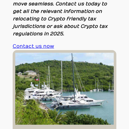
move seamless. Contact us today to
get all the relevant information on
relocating to Crypto friendly tax
jurisdictions or ask about Crypto tax
regulations in 2025.
Contact us now