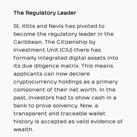
The Regulatory Leader
St. Kitts and Nevis has pivoted to
become the regulatory leader in the
Caribbean. The Citizenship by
Investment Unit (CIU) there has
formally integrated digital assets into
its due diligence matrix. This means
applicants can now declare
cryptocurrency holdings as a primary
component of their net worth. In the
past, investors had to show cash in a
bank to prove solvency. Now, a
transparent and traceable wallet
history is accepted as valid evidence of
wealth.