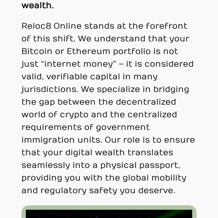
wealth.
Reloc8 Online stands at the forefront
of this shift. We understand that your
Bitcoin or Ethereum portfolio is not
just “internet money” – it is considered
valid, verifiable capital in many
jurisdictions. We specialize in bridging
the gap between the decentralized
world of crypto and the centralized
requirements of government
immigration units. Our role is to ensure
that your digital wealth translates
seamlessly into a physical passport,
providing you with the global mobility
and regulatory safety you deserve.