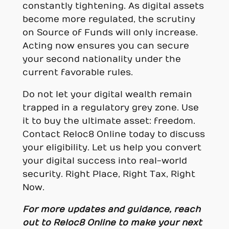
constantly tightening. As digital assets
become more regulated, the scrutiny
on Source of Funds will only increase.
Acting now ensures you can secure
your second nationality under the
current favorable rules.
Do not let your digital wealth remain
trapped in a regulatory grey zone. Use
it to buy the ultimate asset: freedom.
Contact Reloc8 Online today to discuss
your eligibility. Let us help you convert
your digital success into real-world
security. Right Place, Right Tax, Right
Now.
For more updates and guidance, reach
out to Reloc8 Online to make your next