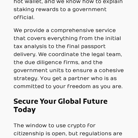
hot wallet, and we know how to explain
staking rewards to a government
official.
We provide a comprehensive service
that covers everything from the initial
tax analysis to the final passport
delivery. We coordinate the legal team,
the due diligence firms, and the
government units to ensure a cohesive
strategy. You get a partner who is as
committed to your freedom as you are.
Secure Your Global Future
Today
The window to use crypto for
citizenship is open, but regulations are