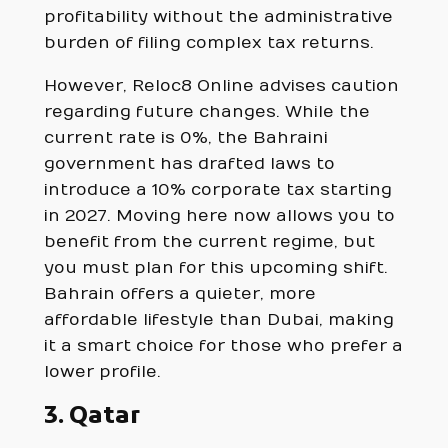
profitability without the administrative
burden of filing complex tax returns.
However, Reloc8 Online advises caution
regarding future changes. While the
current rate is 0%, the Bahraini
government has drafted laws to
introduce a 10% corporate tax starting
in 2027. Moving here now allows you to
benefit from the current regime, but
you must plan for this upcoming shift.
Bahrain offers a quieter, more
affordable lifestyle than Dubai, making
it a smart choice for those who prefer a
lower profile.
3. Qatar