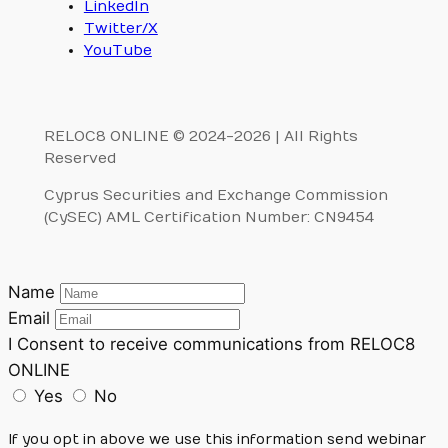
LinkedIn
Twitter/X
YouTube
RELOC8 ONLINE © 2024-2026 | All Rights
Reserved
Cyprus Securities and Exchange Commission
(CySEC) AML Certification Number: CN9454
Name
Email
I Consent to receive communications from RELOC8
ONLINE
Yes
No
If you opt in above we use this information send webinar