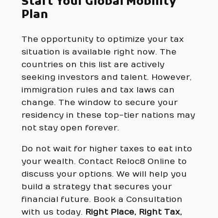
Start Your Global Mobility
Plan
The opportunity to optimize your tax
situation is available right now. The
countries on this list are actively
seeking investors and talent. However,
immigration rules and tax laws can
change. The window to secure your
residency in these top-tier nations may
not stay open forever.
Do not wait for higher taxes to eat into
your wealth. Contact Reloc8 Online to
discuss your options. We will help you
build a strategy that secures your
financial future. Book a Consultation
with us today.
Right Place, Right Tax,