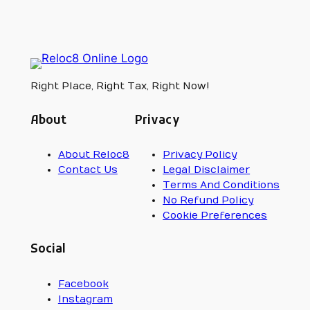
Right Place, Right Tax, Right Now!
About
Privacy
About Reloc8
Privacy Policy
Contact Us
Legal Disclaimer
Terms And Conditions
No Refund Policy
Cookie Preferences
Social
Facebook
Instagram