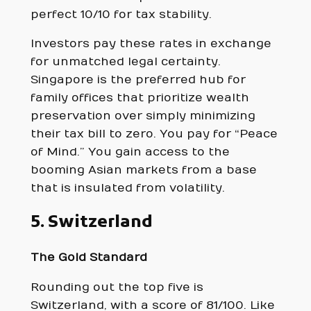
perfect 10/10 for tax stability.
Investors pay these rates in exchange
for unmatched legal certainty.
Singapore is the preferred hub for
family offices that prioritize wealth
preservation over simply minimizing
their tax bill to zero. You pay for “Peace
of Mind.” You gain access to the
booming Asian markets from a base
that is insulated from volatility.
5. Switzerland
The Gold Standard
Rounding out the top five is
Switzerland, with a score of 81/100. Like