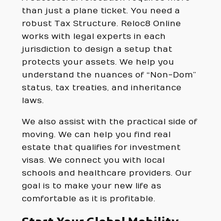
than just a plane ticket. You need a
robust Tax Structure. Reloc8 Online
works with legal experts in each
jurisdiction to design a setup that
protects your assets. We help you
understand the nuances of “Non-Dom”
status, tax treaties, and inheritance
laws.
We also assist with the practical side of
moving. We can help you find real
estate that qualifies for investment
visas. We connect you with local
schools and healthcare providers. Our
goal is to make your new life as
comfortable as it is profitable.