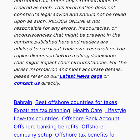
and should not under any circumstances be
treated as such. This information does not
constitute legal advice and should not be relied
upon as such. RELOC8 ONLINE is not
responsible for any errors, inaccuracies, or
inconsistencies that might be present in the
content published here and readers are
advised to carry out their own research on the
topics discussed before making deceisions
that might impact their circumstances. For the
latest information and most accurate details,
please refer to our
Latest News page
or
contact us
directly.
Bahrain
Best offshore countries for taxes
Expatriate tax planning
Health Care
Lifestyle
Low-tax countries
Offshore Bank Account
Offshore banking benefits
Offshore
company setup
Offshore tax benefits for