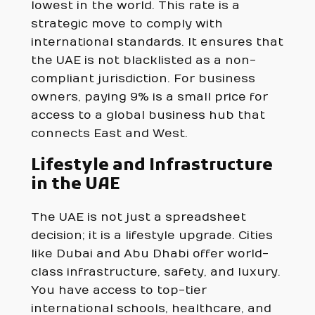
lowest in the world. This rate is a
strategic move to comply with
international standards. It ensures that
the UAE is not blacklisted as a non-
compliant jurisdiction. For business
owners, paying 9% is a small price for
access to a global business hub that
connects East and West.
Lifestyle and Infrastructure
in the UAE
The UAE is not just a spreadsheet
decision; it is a lifestyle upgrade. Cities
like Dubai and Abu Dhabi offer world-
class infrastructure, safety, and luxury.
You have access to top-tier
international schools, healthcare, and