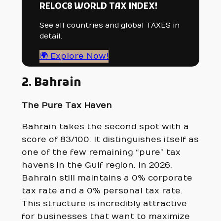
RELOC8 WORLD TAX INDEX!
See all countries and global TAXES in
detail.
🌍 Explore Now!
2. Bahrain
The Pure Tax Haven
Bahrain takes the second spot with a
score of 83/100. It distinguishes itself as
one of the few remaining “pure” tax
havens in the Gulf region. In 2026,
Bahrain still maintains a 0% corporate
tax rate and a 0% personal tax rate.
This structure is incredibly attractive
for businesses that want to maximize