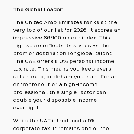
The Global Leader
The United Arab Emirates ranks at the
very top of our list for 2026. It scores an
impressive 86/100 on our index. This
high score reflects its status as the
premier destination for global talent.
The UAE offers a 0% personal income
tax rate. This means you keep every
dollar, euro, or dirham you earn. For an
entrepreneur or a high-income
professional, this single factor can
double your disposable income
overnight.
While the UAE introduced a 9%
corporate tax, it remains one of the