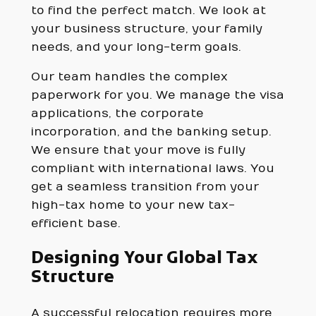
to find the perfect match. We look at
your business structure, your family
needs, and your long-term goals.
Our team handles the complex
paperwork for you. We manage the visa
applications, the corporate
incorporation, and the banking setup.
We ensure that your move is fully
compliant with international laws. You
get a seamless transition from your
high-tax home to your new tax-
efficient base.
Designing Your Global Tax
Structure
A successful relocation requires more