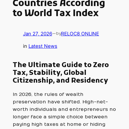
Countries According
to World Tax Index
Jan 27, 2026
—
RELOC8 ONLINE
by
in
Latest News
The Ultimate Guide to Zero
Tax, Stability, Global
Citizenship, and Residency
In 2026, the rules of wealth
preservation have shifted. High-net-
worth individuals and entrepreneurs no
longer face a simple choice between
paying high taxes at home or hiding