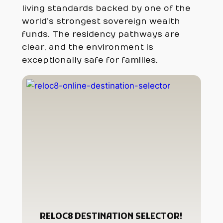
living standards backed by one of the
world’s strongest sovereign wealth
funds. The residency pathways are
clear, and the environment is
exceptionally safe for families.
RELOC8 DESTINATION SELECTOR!