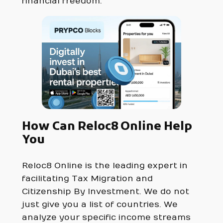
financial freedom.
How Can Reloc8 Online Help
You
Reloc8 Online is the leading expert in
facilitating Tax Migration and
Citizenship By Investment. We do not
just give you a list of countries. We
analyze your specific income streams