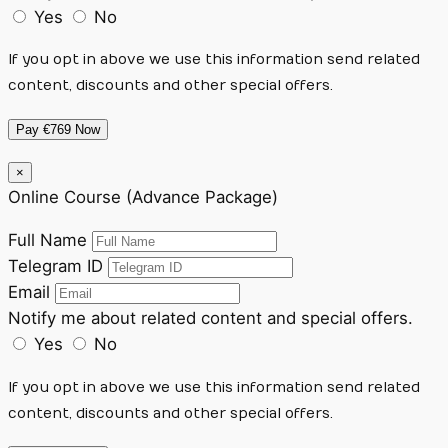
Yes
No
If you opt in above we use this information send related
content, discounts and other special offers.
Pay €769 Now
×
Online Course (Advance Package)
Full Name
Telegram ID
Email
Notify me about related content and special offers.
Yes
No
If you opt in above we use this information send related
content, discounts and other special offers.