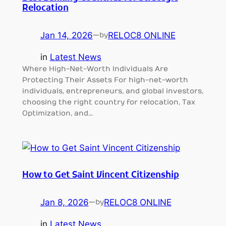
Relocation
Jan 14, 2026
—
RELOC8 ONLINE
by
in
Latest News
Where High-Net-Worth Individuals Are
Protecting Their Assets For high-net-worth
individuals, entrepreneurs, and global investors,
choosing the right country for relocation, Tax
Optimization, and…
How to Get Saint Vincent Citizenship
Jan 8, 2026
—
RELOC8 ONLINE
by
in
Latest News