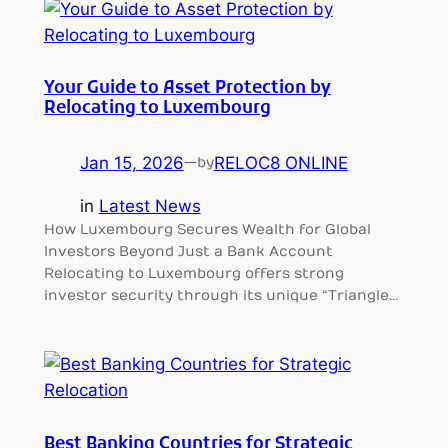
Your Guide to Asset Protection by
Relocating to Luxembourg
Jan 15, 2026
—
RELOC8 ONLINE
by
in
Latest News
How Luxembourg Secures Wealth for Global
Investors Beyond Just a Bank Account
Relocating to Luxembourg offers strong
investor security through its unique “Triangle…
Best Banking Countries for Strategic