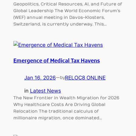
Geopolitics, Critical Resources, AI, and Future of
Global Leadership The World Economic Forum’s
(WEF) annual meeting in Davos-Klosters,
Switzerland, is currently underway. This…
Emergence of Medical Tax Havens
Jan 16, 2026
—
RELOC8 ONLINE
by
in
Latest News
The New Frontier in Wealth Migration for 2026
Why Healthcare Costs Are Driving Global
Relocation The traditional calculus of
millionaire migration, once dominated…