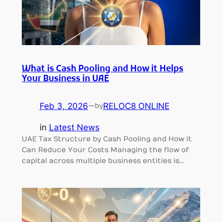
What is Cash Pooling and How it Helps
Your Business in UAE
Feb 3, 2026
—
RELOC8 ONLINE
by
in
Latest News
UAE Tax Structure by Cash Pooling and How it
Can Reduce Your Costs Managing the flow of
capital across multiple business entities is…