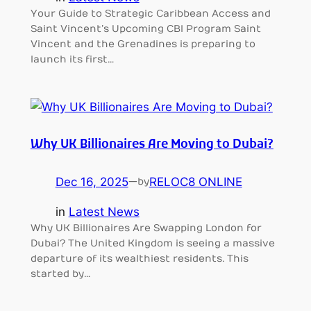
Your Guide to Strategic Caribbean Access and
Saint Vincent’s Upcoming CBI Program Saint
Vincent and the Grenadines is preparing to
launch its first…
Why UK Billionaires Are Moving to Dubai?
Dec 16, 2025
—
RELOC8 ONLINE
by
in
Latest News
Why UK Billionaires Are Swapping London for
Dubai? The United Kingdom is seeing a massive
departure of its wealthiest residents. This
started by…