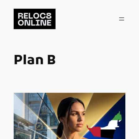
Skip
to
content
Plan B