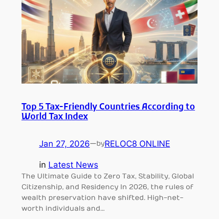
Top 5 Tax-Friendly Countries According to
World Tax Index
Jan 27, 2026
—
RELOC8 ONLINE
by
in
Latest News
The Ultimate Guide to Zero Tax, Stability, Global
Citizenship, and Residency In 2026, the rules of
wealth preservation have shifted. High-net-
worth individuals and…