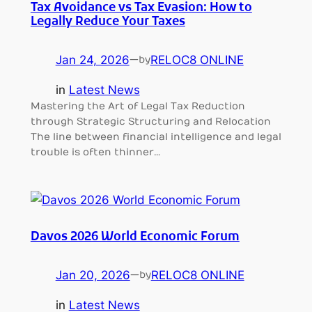
Tax Avoidance vs Tax Evasion: How to
Legally Reduce Your Taxes
Jan 24, 2026
—
RELOC8 ONLINE
by
in
Latest News
Mastering the Art of Legal Tax Reduction
through Strategic Structuring and Relocation
The line between financial intelligence and legal
trouble is often thinner…
Davos 2026 World Economic Forum
Jan 20, 2026
—
RELOC8 ONLINE
by
in
Latest News