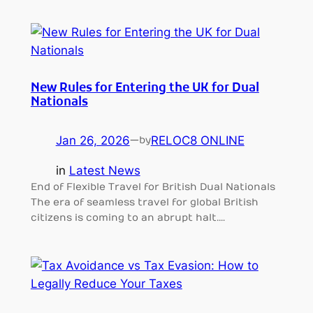
New Rules for Entering the UK for Dual
Nationals
Jan 26, 2026
—
RELOC8 ONLINE
by
in
Latest News
End of Flexible Travel for British Dual Nationals
The era of seamless travel for global British
citizens is coming to an abrupt halt.…