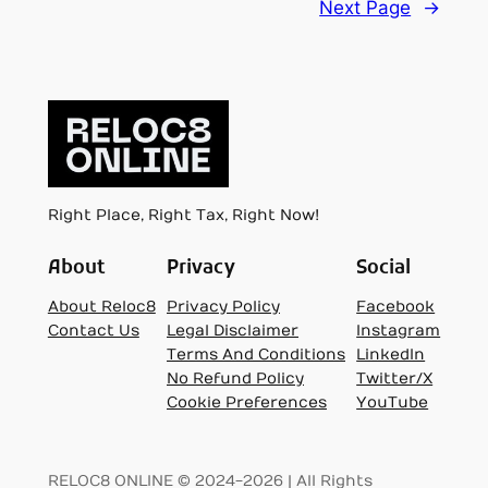
Next Page
→
Right Place, Right Tax, Right Now!
About
Privacy
Social
About Reloc8
Privacy Policy
Facebook
Contact Us
Legal Disclaimer
Instagram
Terms And Conditions
LinkedIn
No Refund Policy
Twitter/X
Cookie Preferences
YouTube
RELOC8 ONLINE © 2024-2026 | All Rights