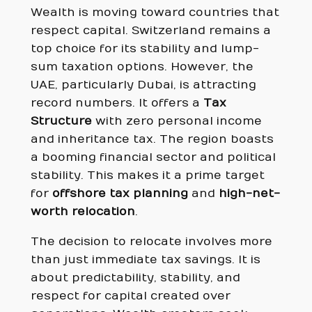
Wealth is moving toward countries that
respect capital. Switzerland remains a
top choice for its stability and lump-
sum taxation options. However, the
UAE, particularly Dubai, is attracting
record numbers. It offers a
Tax
Structure
with zero personal income
and inheritance tax. The region boasts
a booming financial sector and political
stability. This makes it a prime target
for
offshore tax planning
and
high-net-
worth relocation
.
The decision to relocate involves more
than just immediate tax savings. It is
about predictability, stability, and
respect for capital created over