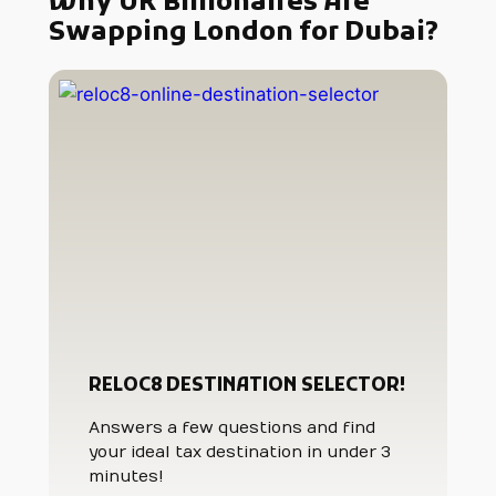
Why UK Billionaires Are
Swapping London for Dubai?
RELOC8 DESTINATION SELECTOR!
Answers a few questions and find
your ideal tax destination in under 3
minutes!