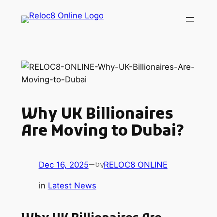
Skip
to
content
Why UK Billionaires
Are Moving to Dubai?
Dec 16, 2025
—
RELOC8 ONLINE
by
in
Latest News