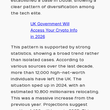
established a base in Dubai, showing a
clear pattern of diversification among
the tech elite.
UK Government Will
Access Your Crypto Info
in 2026
This pattern is supported by strong
statistics, showing a broad trend rather
than isolated cases. According to
various sources over the last decade,
more than 12,000 high-net-worth
individuals have left the UK. The
situation sped up in 2024, with an
estimated 10,800 millionaires relocating.
This was a massive increase from the
previous year. Projections suggest