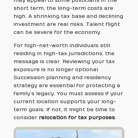
may appeal to some politicians in the
short term, the long-term costs are
high. A shrinking tax base and declining
investment are real risks. Talent flight
can be severe for the economy.
For high-net-worth individuals still
residing in high-tax jurisdictions, the
message is clear. Reviewing your tax
exposure is no longer optional.
Succession planning and residency
strategy are essential for protecting a
family’s legacy. You must assess if your
current location supports your long-
term goals. If not, it might be time to
consider
relocation for tax purposes
.