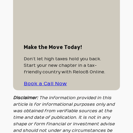
Make the Move Today!
Don’t let high taxes hold you back.
Start your new chapter in a tax-
friendly country with Reloc8 Online.
Book a Call Now
Disclaimer:
The information provided in this
article is for informational purposes only and
was obtained from verifiable sources at the
time and date of publication. It is not in any
shape or form financial or investment advise
and should not under any circumstances be