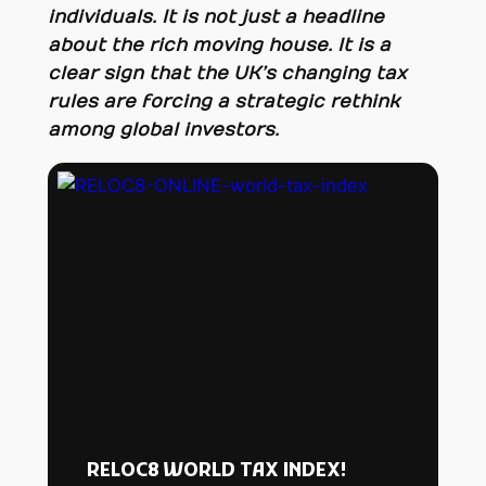
individuals. It is not just a headline
about the rich moving house. It is a
clear sign that the UK’s changing tax
rules are forcing a strategic rethink
among global investors.
RELOC8 WORLD TAX INDEX!