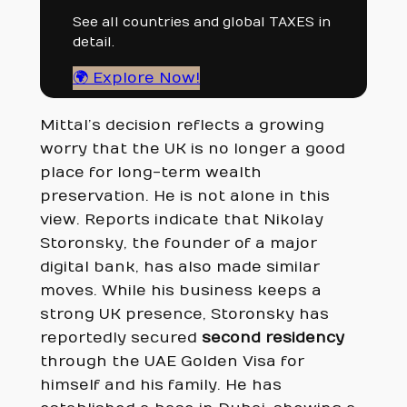
See all countries and global TAXES in
detail.
🌍 Explore Now!
Mittal’s decision reflects a growing
worry that the UK is no longer a good
place for long-term wealth
preservation. He is not alone in this
view. Reports indicate that Nikolay
Storonsky, the founder of a major
digital bank, has also made similar
moves. While his business keeps a
strong UK presence, Storonsky has
reportedly secured
second residency
through the UAE Golden Visa for
himself and his family. He has