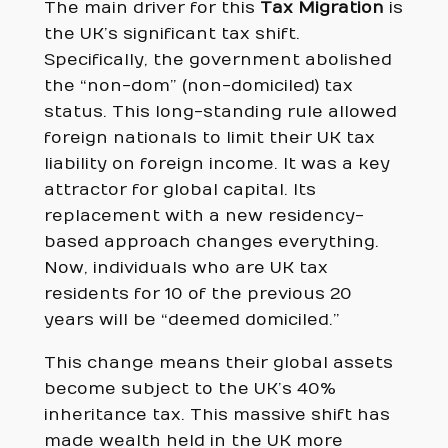
The main driver for this
Tax Migration
is
the UK’s significant tax shift.
Specifically, the government abolished
the “non-dom” (non-domiciled) tax
status. This long-standing rule allowed
foreign nationals to limit their UK tax
liability on foreign income. It was a key
attractor for global capital. Its
replacement with a new residency-
based approach changes everything.
Now, individuals who are UK tax
residents for 10 of the previous 20
years will be “deemed domiciled.”
This change means their global assets
become subject to the UK’s 40%
inheritance tax. This massive shift has
made wealth held in the UK more