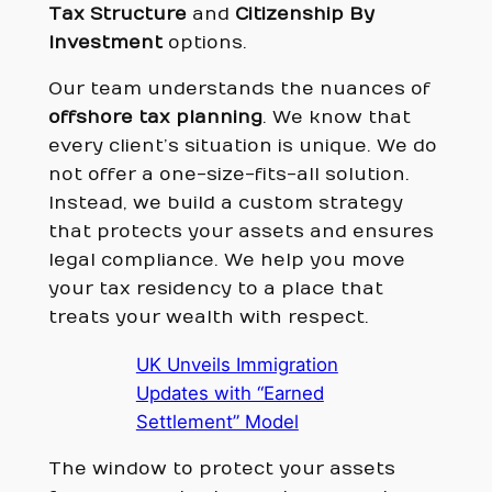
Tax Structure
and
Citizenship By
Investment
options.
Our team understands the nuances of
offshore tax planning
. We know that
every client’s situation is unique. We do
not offer a one-size-fits-all solution.
Instead, we build a custom strategy
that protects your assets and ensures
legal compliance. We help you move
your tax residency to a place that
treats your wealth with respect.
UK Unveils Immigration
Updates with “Earned
Settlement” Model
The window to protect your assets