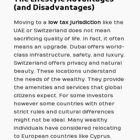
(and Disadvantages)
Moving to a
low tax jurisdiction
like the
UAE or Switzerland does not mean
sacrificing quality of life. In fact, it often
means an upgrade. Dubai offers world-
class infrastructure, safety, and luxury.
Switzerland offers privacy and natural
beauty. These locations understand
the needs of the wealthy. They provide
the amenities and services that global
citizens expect. For some investors
however some countries with other
strict rules and cultural differences
might not be ideal. Many wealthy
individuals have considered relocating
to European countries like Cyprus,