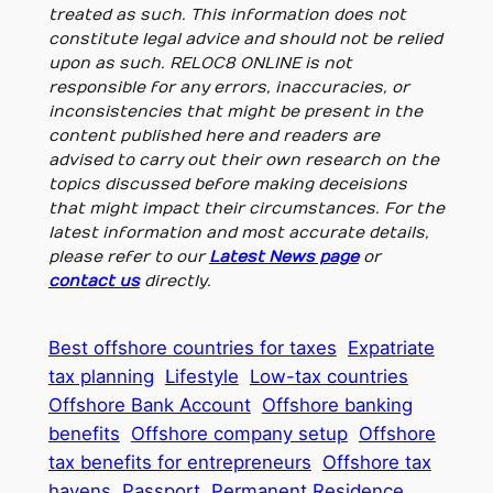
treated as such. This information does not
constitute legal advice and should not be relied
upon as such. RELOC8 ONLINE is not
responsible for any errors, inaccuracies, or
inconsistencies that might be present in the
content published here and readers are
advised to carry out their own research on the
topics discussed before making deceisions
that might impact their circumstances. For the
latest information and most accurate details,
please refer to our
Latest News page
or
contact us
directly.
Best offshore countries for taxes
Expatriate
tax planning
Lifestyle
Low-tax countries
Offshore Bank Account
Offshore banking
benefits
Offshore company setup
Offshore
tax benefits for entrepreneurs
Offshore tax
havens
Passport
Permanent Residence