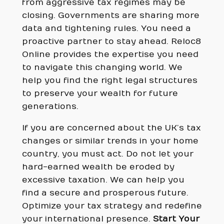
from aggressive tax regimes may be
closing. Governments are sharing more
data and tightening rules. You need a
proactive partner to stay ahead. Reloc8
Online provides the expertise you need
to navigate this changing world. We
help you find the right legal structures
to preserve your wealth for future
generations.
If you are concerned about the UK’s tax
changes or similar trends in your home
country, you must act. Do not let your
hard-earned wealth be eroded by
excessive taxation. We can help you
find a secure and prosperous future.
Optimize your tax strategy and redefine
your international presence.
Start Your