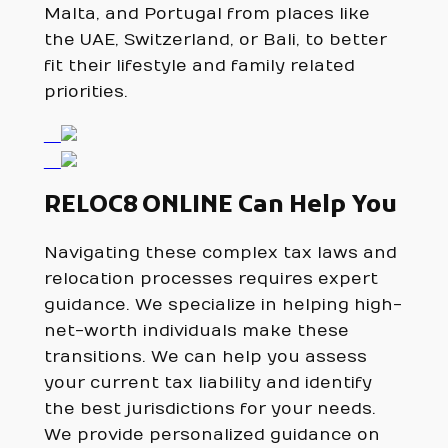
Malta, and Portugal from places like
the UAE, Switzerland, or Bali, to better
fit their lifestyle and family related
priorities.
RELOC8 ONLINE Can Help You
Navigating these complex tax laws and
relocation processes requires expert
guidance. We specialize in helping high-
net-worth individuals make these
transitions. We can help you assess
your current tax liability and identify
the best jurisdictions for your needs.
We provide personalized guidance on