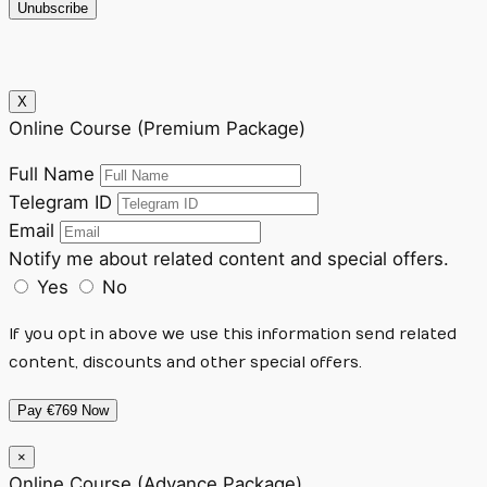
Unubscribe
X
Online Course (Premium Package)
Full Name
Telegram ID
Email
Notify me about related content and special offers.
Yes
No
If you opt in above we use this information send related
content, discounts and other special offers.
Pay €769 Now
×
Online Course (Advance Package)