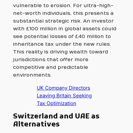
vulnerable to erosion. For ultra-high-
net-worth individuals, this presents a
substantial strategic risk. An investor
with £100 million in global assets could
see potential losses of £40 million to
inheritance tax under the new rules.
This reality is driving wealth toward
jurisdictions that offer more
competitive and predictable
environments.
UK Company Directors
Leaving Britain Seeking
Tax Optimization
Switzerland and UAE as
Alternatives