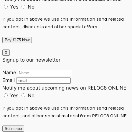
Yes
No
If you opt in above we use this information send related
content, discounts and other special offers.
Pay €175 Now
X
Signup to our newsletter
Name
Email
Notify me about upcoming news on RELOC8 ONLINE
Yes
No
If you opt in above we use this information send related
content, and other special material from RELOC8 ONLINE.
Subscribe