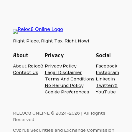
Right Place, Right Tax, Right Now!
About
Privacy
Social
About Reloc8
Privacy Policy
Facebook
Contact Us
Legal Disclaimer
Instagram
Terms And Conditions
LinkedIn
No Refund Policy
Twitter/X
Cookie Preferences
YouTube
RELOC8 ONLINE © 2024-2026 | All Rights
Reserved
Cyprus Securities and Exchange Commission