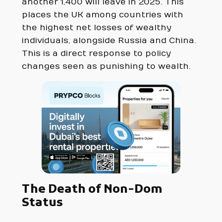
another 1,400 will leave in 2025. This
places the UK among countries with
the highest net losses of wealthy
individuals, alongside Russia and China.
This is a direct response to policy
changes seen as punishing to wealth.
The Death of Non-Dom
Status