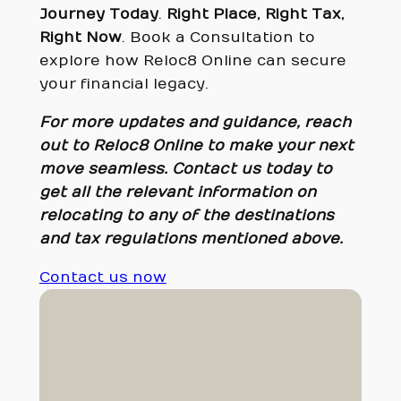
Journey Today
.
Right Place, Right Tax,
Right Now
. Book a Consultation to
explore how Reloc8 Online can secure
your financial legacy.
For more updates and guidance, reach
out to Reloc8 Online to make your next
move seamless. Contact us today to
get all the relevant information on
relocating to any of the destinations
and tax regulations mentioned above.
Contact us now