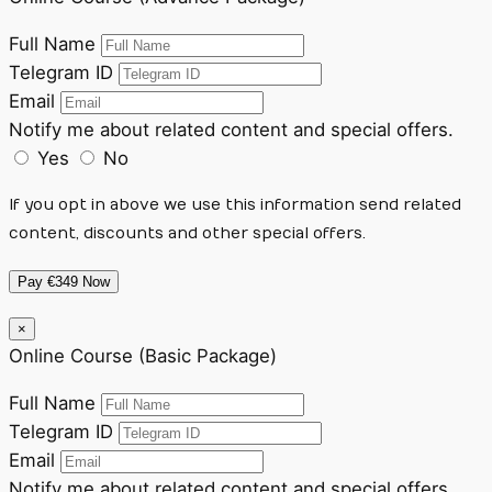
Full Name
Telegram ID
Email
Notify me about related content and special offers.
Yes
No
If you opt in above we use this information send related
content, discounts and other special offers.
Pay €349 Now
×
Online Course (Basic Package)
Full Name
Telegram ID
Email
Notify me about related content and special offers.