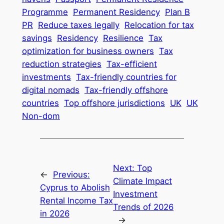
Programme
Permanent Residency
Plan B
PR
Reduce taxes legally
Relocation for tax
savings
Residency
Resilience
Tax
optimization for business owners
Tax
reduction strategies
Tax-efficient
investments
Tax-friendly countries for
digital nomads
Tax-friendly offshore
countries
Top offshore jurisdictions
UK
UK
Non-dom
Next:
Top
←
Previous:
Climate Impact
Cyprus to Abolish
Investment
Rental Income Tax
Trends of 2026
in 2026
→