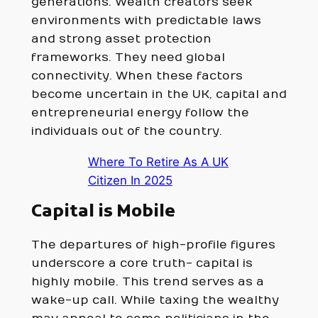
generations. Wealth creators seek
environments with predictable laws
and strong asset protection
frameworks. They need global
connectivity. When these factors
become uncertain in the UK, capital and
entrepreneurial energy follow the
individuals out of the country.
Where To Retire As A UK
Citizen In 2025
Capital is Mobile
The departures of high-profile figures
underscore a core truth- capital is
highly mobile. This trend serves as a
wake-up call. While taxing the wealthy