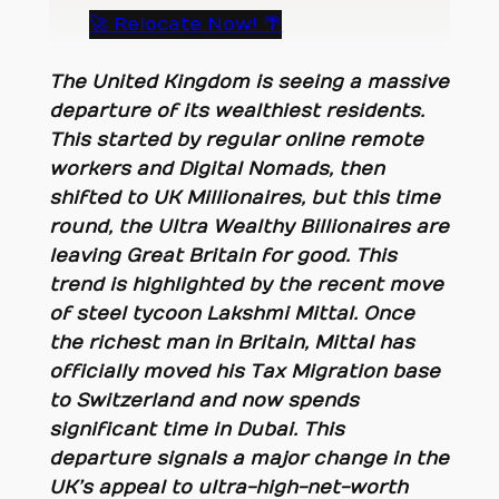
🚀 Relocate Now! 🌴
The United Kingdom is seeing a massive
departure of its wealthiest residents.
This started by regular online remote
workers and Digital Nomads, then
shifted to UK Millionaires, but this time
round, the Ultra Wealthy Billionaires are
leaving Great Britain for good. This
trend is highlighted by the recent move
of steel tycoon Lakshmi Mittal. Once
the richest man in Britain, Mittal has
officially moved his
Tax Migration
base
to Switzerland and now spends
significant time in Dubai. This
departure signals a major change in the
UK’s appeal to ultra-high-net-worth