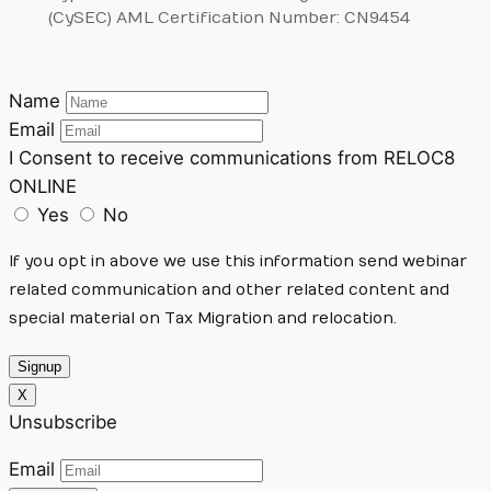
(CySEC) AML Certification Number: CN9454
Name
Email
I Consent to receive communications from RELOC8
ONLINE
Yes
No
If you opt in above we use this information send webinar
related communication and other related content and
special material on Tax Migration and relocation.
Signup
X
Unsubscribe
Email