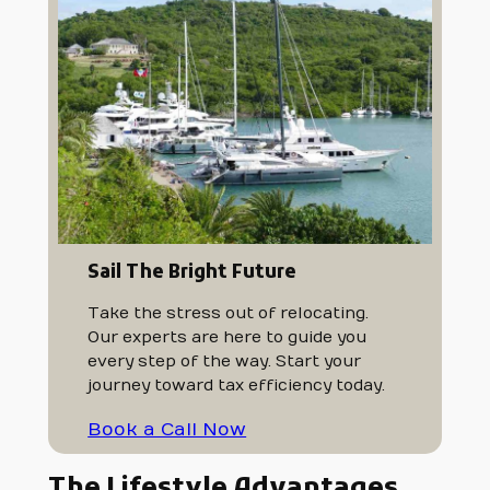
Sail The Bright Future
Take the stress out of relocating.
Our experts are here to guide you
every step of the way. Start your
journey toward tax efficiency today.
Book a Call Now
The Lifestyle Advantages