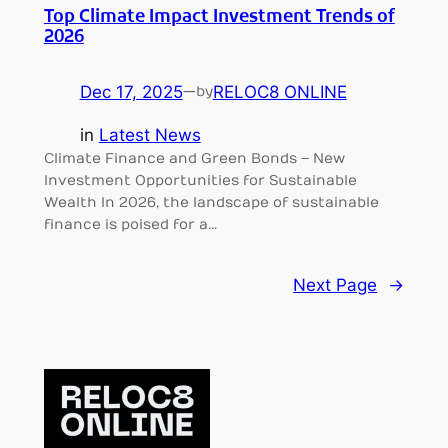
Top Climate Impact Investment Trends of
2026
Dec 17, 2025
—
RELOC8 ONLINE
by
in
Latest News
Climate Finance and Green Bonds – New
Investment Opportunities for Sustainable
Wealth In 2026, the landscape of sustainable
finance is poised for a…
Next Page
→