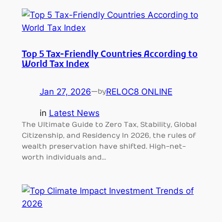
Top 5 Tax-Friendly Countries According to
World Tax Index
Jan 27, 2026
—
RELOC8 ONLINE
by
in
Latest News
The Ultimate Guide to Zero Tax, Stability, Global
Citizenship, and Residency In 2026, the rules of
wealth preservation have shifted. High-net-
worth individuals and…