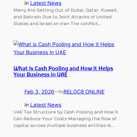
in
Latest News
Many Are Getting Out of Dubai, Qatar, Kuwait,
and Bahrain Due to Joint Attacks of United
States and Israel on Iran The conflict…
What is Cash Pooling and How it Helps
Your Business in UAE
Feb 3, 2026
—
RELOC8 ONLINE
by
in
Latest News
UAE Tax Structure by Cash Pooling and How it
Can Reduce Your Costs Managing the flow of
capital across multiple business entities is…