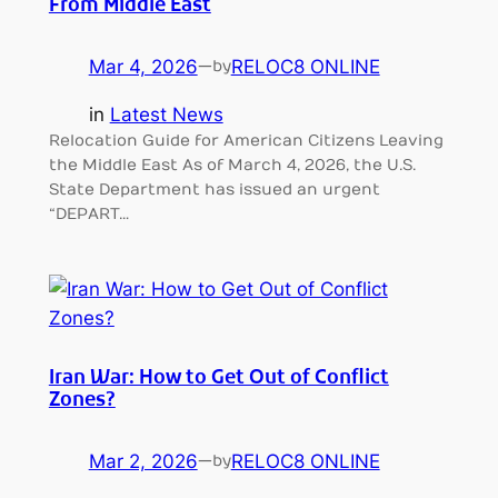
From Middle East
Mar 4, 2026
—
RELOC8 ONLINE
by
in
Latest News
Relocation Guide for American Citizens Leaving
the Middle East As of March 4, 2026, the U.S.
State Department has issued an urgent
“DEPART…
Iran War: How to Get Out of Conflict
Zones?
Mar 2, 2026
—
RELOC8 ONLINE
by