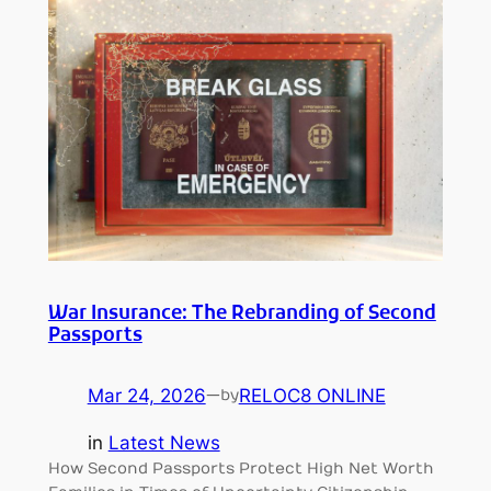
War Insurance: The Rebranding of Second
Passports
Mar 24, 2026
—
RELOC8 ONLINE
by
in
Latest News
How Second Passports Protect High Net Worth