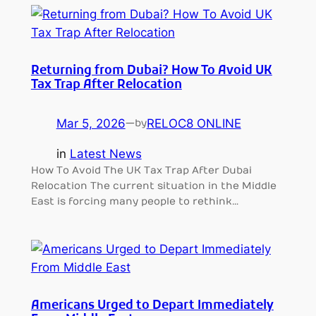
Returning from Dubai? How To Avoid UK
Tax Trap After Relocation
Mar 5, 2026
—
RELOC8 ONLINE
by
in
Latest News
How To Avoid The UK Tax Trap After Dubai
Relocation The current situation in the Middle
East is forcing many people to rethink…
Americans Urged to Depart Immediately