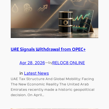
UAE Signals Withdrawal from OPEC+
Apr 28, 2026
—
RELOC8 ONLINE
by
in
Latest News
UAE Tax Structure And Global Mobility: Facing
The New Economic Reality The United Arab
Emirates recently made a historic geopolitical
decision. On April…