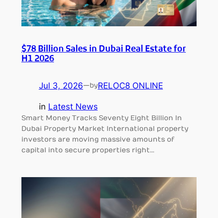
$78 Billion Sales in Dubai Real Estate for
H1 2026
Jul 3, 2026
—
RELOC8 ONLINE
by
in
Latest News
Smart Money Tracks Seventy Eight Billion In
Dubai Property Market International property
investors are moving massive amounts of
capital into secure properties right…