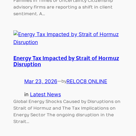
Families in Times of Uncertainty Citizenship
advisory firms are reporting a shift in client
sentiment. A…
Energy Tax Impacted by Strait of Hormuz
Disruption
Mar 23, 2026
—
RELOC8 ONLINE
by
in
Latest News
Global Energy Shocks Caused by Disruptions on
Strait of Hormuz and The Tax Implications on
Energy Sector The ongoing disruption in the
Strait…