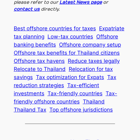
please refer to our
Latest News page
or
contact us
directly.
Best offshore countries for taxes
Expatriate
tax planning
Low-tax countries
Offshore
banking benefits
Offshore company setup
Offshore tax benefits for Thailand citizens
Offshore tax havens
Reduce taxes legally
Relocate to Thailand
Relocation for tax
savings
Tax optimization for Expats
Tax
reduction strategies
Tax-efficient
investments
Tax-friendly countries
Tax-
friendly offshore countries
Thailand
Thailand Tax
Top offshore jurisdictions