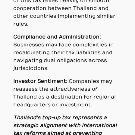
of this tax relies heavily on smooth
cooperation between Thailand and
other countries implementing similar
rules.
Compliance and Administration:
Businesses may face complexities in
recalculating their tax liabilities and
navigating dual obligations across
jurisdictions.
Investor Sentiment:
Companies may
reassess the attractiveness of
Thailand as a destination for regional
headquarters or investment.
Thailand’s top-up tax represents a
strategic alignment with international
tax reforms aimed at preventing