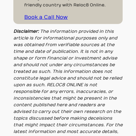
friendly country with Reloc8 Online.
Book a Call Now
Disclaimer:
The information provided in this
article is for informational purposes only and
was obtained from verifiable sources at the
time and date of publication. It is not in any
shape or form financial or investment advise
and should not under any circumstances be
treated as such. This information does not
constitute legal advice and should not be relied
upon as such. RELOC8 ONLINE is not
responsible for any errors, inaccuracies, or
inconsistencies that might be present in the
content published here and readers are
advised to carry out their own research on the
topics discussed before making deceisions
that might impact their circumstances. For the
latest information and most accurate details,