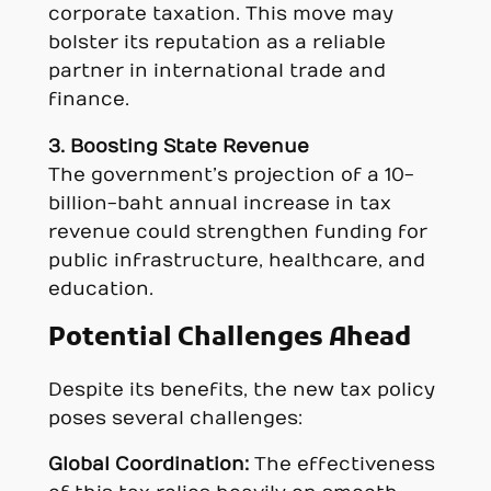
corporate taxation. This move may
bolster its reputation as a reliable
partner in international trade and
finance.
3. Boosting State Revenue
The government’s projection of a 10-
billion-baht annual increase in tax
revenue could strengthen funding for
public infrastructure, healthcare, and
education.
Potential Challenges Ahead
Despite its benefits, the new tax policy
poses several challenges:
Global Coordination:
The effectiveness