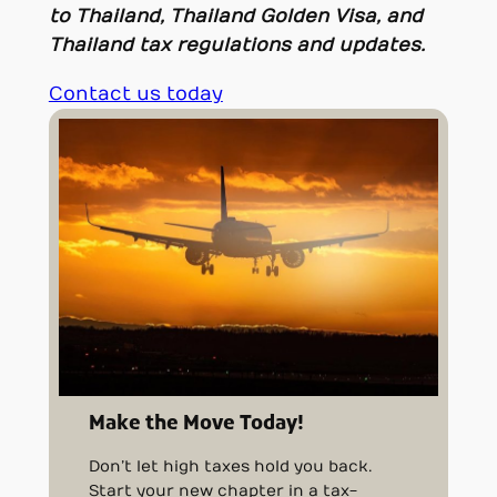
to Thailand, Thailand Golden Visa, and
Thailand tax regulations and updates.
Contact us today
Make the Move Today!
Don’t let high taxes hold you back.
Start your new chapter in a tax-