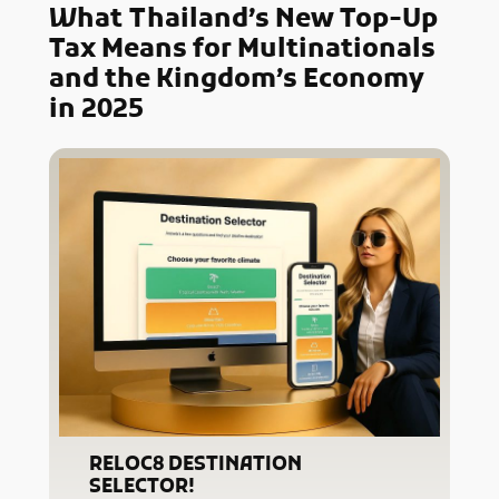
What
Thailand’s New Top-Up
Tax Means for Multinationals
and the Kingdom’s Economy
in 2025
RELOC8 DESTINATION
SELECTOR!