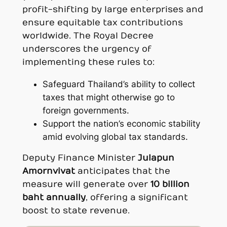
profit-shifting by large enterprises and
ensure equitable tax contributions
worldwide. The Royal Decree
underscores the urgency of
implementing these rules to:
Safeguard Thailand’s ability to collect
taxes that might otherwise go to
foreign governments.
Support the nation’s economic stability
amid evolving global tax standards.
Deputy Finance Minister
Julapun
Amornvivat
anticipates that the
measure will generate over
10 billion
baht annually
, offering a significant
boost to state revenue.