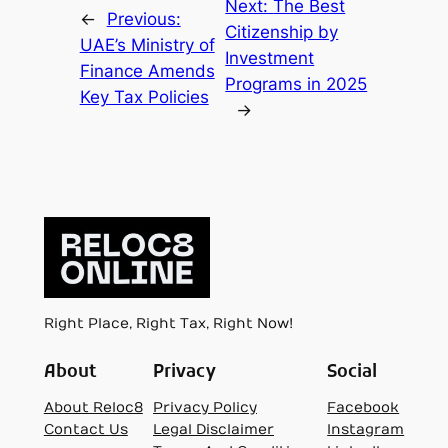
Next:
The Best
←
Previous:
Citizenship by
UAE’s Ministry of
Investment
Finance Amends
Programs in 2025
Key Tax Policies
→
Right Place, Right Tax, Right Now!
About
Privacy
Social
About Reloc8
Privacy Policy
Facebook
Contact Us
Legal Disclaimer
Instagram