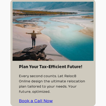
Plan Your Tax-Efficient Future!
Every second counts. Let Reloc8
Online design the ultimate relocation
plan tailored to your needs. Your
future, optimized.
Book a Call Now