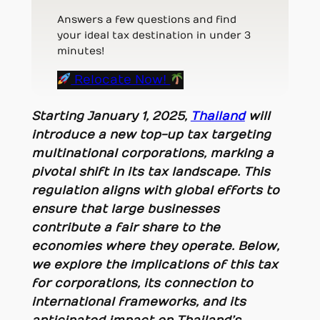
Answers a few questions and find
your ideal tax destination in under 3
minutes!
Relocate Now!
Starting January 1, 2025,
Thailand
will
introduce a new top-up tax targeting
multinational corporations, marking a
pivotal shift in its tax landscape. This
regulation aligns with global efforts to
ensure that large businesses
contribute a fair share to the
economies where they operate. Below,
we explore the implications of this tax
for corporations, its connection to
international frameworks, and its