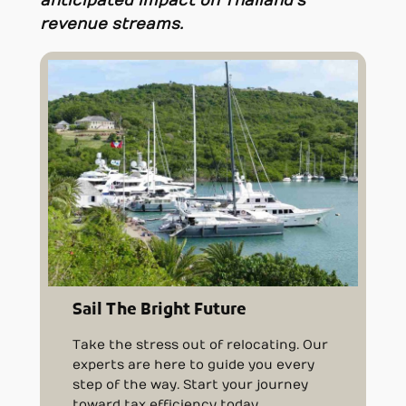
anticipated impact on Thailand’s
revenue streams.
Sail The Bright Future
Take the stress out of relocating. Our
experts are here to guide you every
step of the way. Start your journey
toward tax efficiency today.