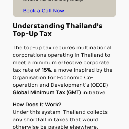
Book a Call Now
Understanding Thailand’s
Top-Up Tax
The top-up tax requires multinational
corporations operating in Thailand to
meet a minimum effective corporate
tax rate of
15%
, a move inspired by the
Organisation for Economic Co-
operation and Development’s (OECD)
Global Minimum Tax (GMT)
initiative.
How Does It Work?
Under this system, Thailand collects
any shortfall in taxes that would
otherwise be payable elsewhere,