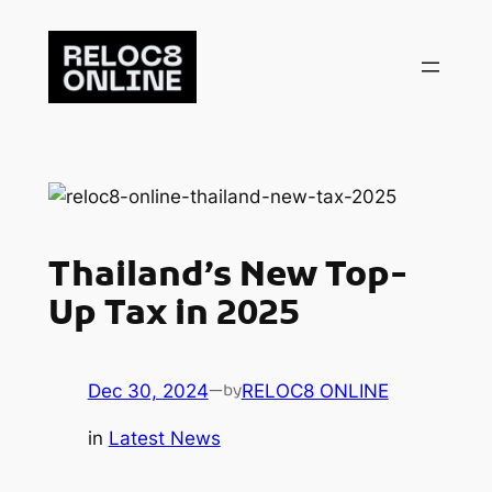
Skip
to
content
Thailand’s New Top-
Up Tax in 2025
Dec 30, 2024
—
RELOC8 ONLINE
by
in
Latest News