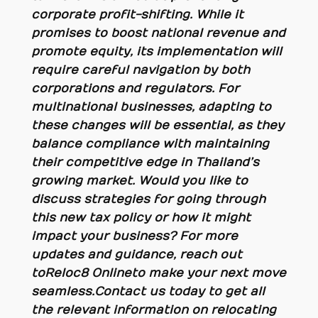
corporate profit-shifting. While it
promises to boost national revenue and
promote equity, its implementation will
require careful navigation by both
corporations and regulators. For
multinational businesses, adapting to
these changes will be essential, as they
balance compliance with maintaining
their competitive edge in Thailand’s
growing market. Would you like to
discuss strategies for going through
this new tax policy or how it might
impact your business?
For more
updates and guidance, reach out
to Reloc8 Online to make your next move
seamless.
Contact us today to get all
the relevant information on relocating