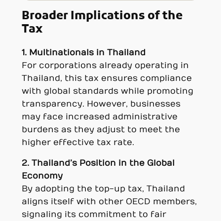
Broader Implications of the
Tax
1. Multinationals in Thailand
For corporations already operating in
Thailand, this tax ensures compliance
with global standards while promoting
transparency. However, businesses
may face increased administrative
burdens as they adjust to meet the
higher effective tax rate.
2. Thailand’s Position in the Global
Economy
By adopting the top-up tax, Thailand
aligns itself with other OECD members,
signaling its commitment to fair