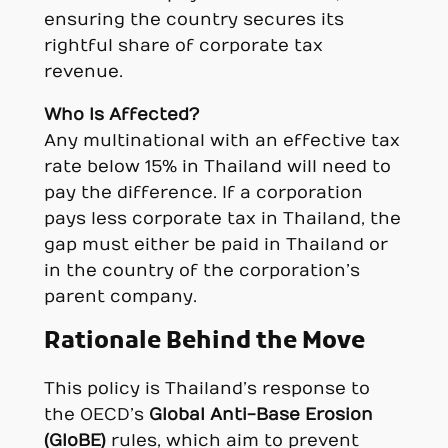
ensuring the country secures its
rightful share of corporate tax
revenue.
Who Is Affected?
Any multinational with an effective tax
rate below 15% in Thailand will need to
pay the difference. If a corporation
pays less corporate tax in Thailand, the
gap must either be paid in Thailand or
in the country of the corporation’s
parent company.
Rationale Behind the Move
This policy is Thailand’s response to
the OECD’s
Global Anti-Base Erosion
(GloBE)
rules, which aim to prevent