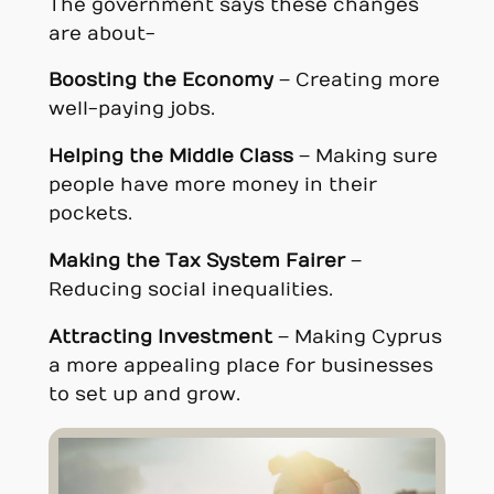
The government says these changes
are about-
Boosting the Economy
– Creating more
well-paying jobs.
Helping the Middle Class
– Making sure
people have more money in their
pockets.
Making the Tax System Fairer
–
Reducing social inequalities.
Attracting Investment
– Making Cyprus
a more appealing place for businesses
to set up and grow.