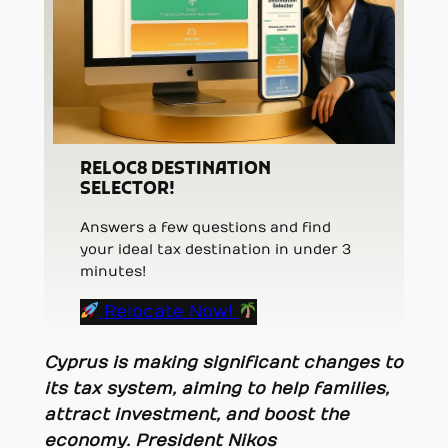
RELOC8 DESTINATION
SELECTOR!
Answers a few questions and find
your ideal tax destination in under 3
minutes!
Relocate Now!
Cyprus is making significant changes to
its tax system, aiming to help families,
attract investment, and boost the
economy. President Nikos