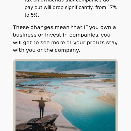
pay out will drop significantly, from 17%
to 5%.
These changes mean that if you own a
business or invest in companies, you
will get to see more of your profits stay
with you or the company.