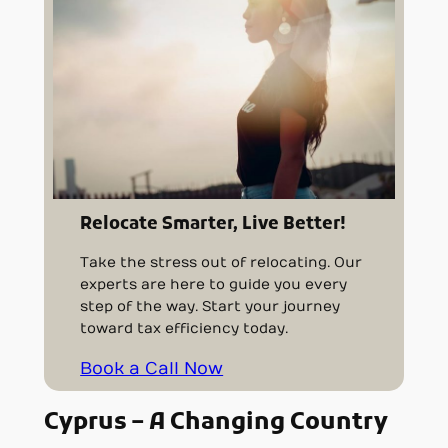
Relocate Smarter, Live Better!
Take the stress out of relocating. Our
experts are here to guide you every
step of the way. Start your journey
toward tax efficiency today.
Book a Call Now
Cyprus – A Changing Country