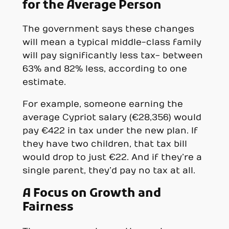
for the Average Person
The government says these changes
will mean a typical middle-class family
will pay significantly less tax- between
63% and 82% less, according to one
estimate.
For example, someone earning the
average Cypriot salary (€28,356) would
pay €422 in tax under the new plan. If
they have two children, that tax bill
would drop to just €22. And if they’re a
single parent, they’d pay no tax at all.
A Focus on Growth and
Fairness