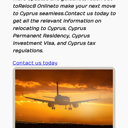
to Reloc8 Online to make your next move
to Cyprus seamless.
Contact us today to
get all the relevant information on
relocating to Cyprus, Cyprus
Permanent Residency, Cyprus
Investment Visa, and Cyprus tax
regulations.
Contact us today