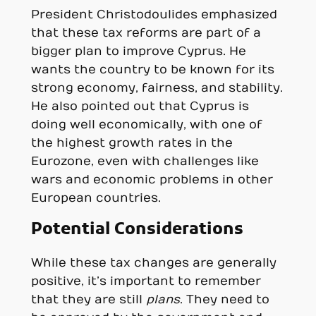
President Christodoulides emphasized
that these tax reforms are part of a
bigger plan to improve Cyprus. He
wants the country to be known for its
strong economy, fairness, and stability.
He also pointed out that Cyprus is
doing well economically, with one of
the highest growth rates in the
Eurozone, even with challenges like
wars and economic problems in other
European countries.
Potential Considerations
While these tax changes are generally
positive, it’s important to remember
that they are still
plans
. They need to