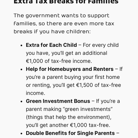
Extra Tax Breaks for Families
The government wants to support
families, so there are even more tax
breaks if you have children:
Extra for Each Child
– For every child
you have, you’ll get an additional
€1,000 of tax-free income.
Help for Homebuyers and Renters
– If
you’re a parent buying your first home
or renting, you’ll get €1,500 of tax-free
income.
Green Investment Bonus
– If you’re a
parent making “green investments”
(things that help the environment),
you’ll get another €1,000 tax-free.
Double Benefits for Single Parents
–