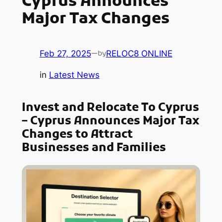
Cyprus Announces
Major Tax Changes
Feb 27, 2025
—
RELOC8 ONLINE
by
in
Latest News
Invest and Relocate To Cyprus
– Cyprus Announces Major Tax
Changes to Attract
Businesses and Families