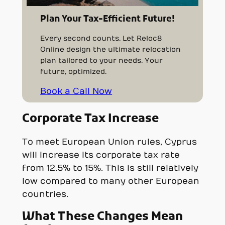
Plan Your Tax-Efficient Future!
Every second counts. Let Reloc8
Online design the ultimate relocation
plan tailored to your needs. Your
future, optimized.
Book a Call Now
Corporate Tax Increase
To meet European Union rules, Cyprus
will increase its corporate tax rate
from 12.5% to 15%. This is still relatively
low compared to many other European
countries.
What These Changes Mean