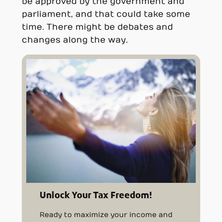
be approved by the government and
parliament, and that could take some
time. There might be debates and
changes along the way.
Unlock Your Tax Freedom!
Ready to maximize your income and