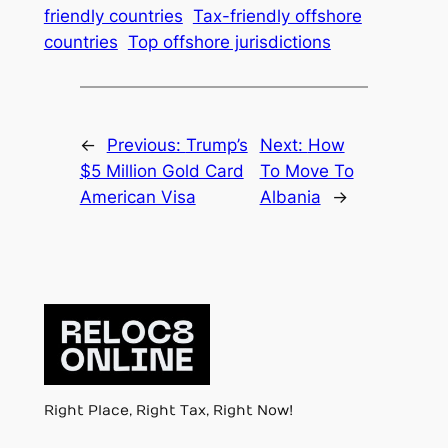
friendly countries
Tax-friendly offshore
countries
Top offshore jurisdictions
←
Previous:
Trump’s
Next:
How
$5 Million Gold Card
To Move To
American Visa
Albania
→
Right Place, Right Tax, Right Now!