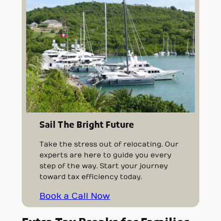
Sail The Bright Future
Take the stress out of relocating. Our
experts are here to guide you every
step of the way. Start your journey
toward tax efficiency today.
Book a Call Now