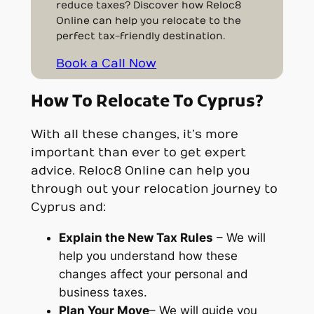
reduce taxes? Discover how Reloc8
Online can help you relocate to the
perfect tax-friendly destination.
Book a Call Now
How To Relocate To Cyprus?
With all these changes, it’s more
important than ever to get expert
advice. Reloc8 Online can help you
through out your relocation journey to
Cyprus and:
Explain the New Tax Rules
– We will
help you understand how these
changes affect your personal and
business taxes.
Plan Your Move
– We will guide you