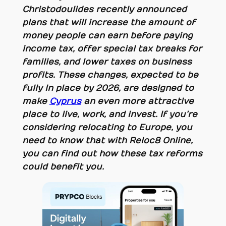
Christodoulides recently announced
plans that will increase the amount of
money people can earn before paying
income tax, offer special tax breaks for
families, and lower taxes on business
profits. These changes, expected to be
fully in place by 2026, are designed to
make
Cyprus
an even more attractive
place to live, work, and invest. If you’re
considering relocating to Europe, you
need to know that with Reloc8 Online,
you can find out how these tax reforms
could benefit you.