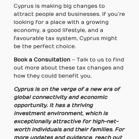
Cyprus is making big changes to
attract people and businesses. If you’re
looking for a place with a growing
economy, a good lifestyle, and a
favourable tax system, Cyprus might
be the perfect choice.
Book a Consultation
– Talk to us to find
out more about these tax changes and
how they could benefit you.
Cyprus is on the verge of a new era of
global connectivity and economic
opportunity. It has a thriving
investment environment, which is
exceptionally attractive for high-net-
worth individuals and their families. F
or
more updates and guidance, reach out