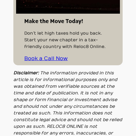
Make the Move Today!
Don’t let high taxes hold you back.
Start your new chapter in a tax-
friendly country with Reloc8 Online.
Book a Call Now
Disclaimer:
The information provided in this
article is for informational purposes only and
was obtained from verifiable sources at the
time and date of publication. It is not in any
shape or form financial or investment advise
and should not under any circumstances be
treated as such. This information does not
constitute legal advice and should not be relied
upon as such. RELOC8 ONLINE is not
responsible for any errors, inaccuracies, or