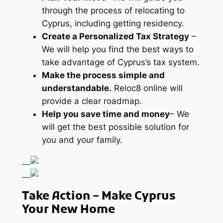
through the process of relocating to
Cyprus, including getting residency.
Create a Personalized Tax Strategy
–
We will help you find the best ways to
take advantage of Cyprus’s tax system.
Make the process simple and
understandable.
Reloc8 online will
provide a clear roadmap.
Help you save time and money
– We
will get the best possible solution for
you and your family.
Take Action – Make Cyprus
Your New Home