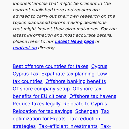
inconsistencies that might be present in the
content published here and readers are
advised to carry out their own research on the
topics discussed before making deceisions
that might impact their circumstances. For the
latest information and most accurate details,
please refer to our
Latest News page
or
contact us
directly.
Best offshore countries for taxes
Cyprus
Cyprus Tax
Expatriate tax planning
Low-
tax countries
Offshore banking benefits
Offshore company setup
Offshore tax
benefits for EU citizens
Offshore tax havens
Reduce taxes legally
Relocate to Cyprus
Relocation for tax savings
Schengen
Tax
optimization for Expats
Tax reduction
strategies
Tax-efficient investments
Tax-