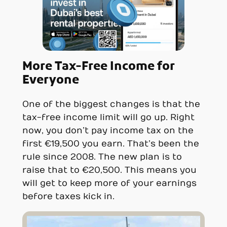
More Tax-Free Income for
Everyone
One of the biggest changes is that the
tax-free income limit will go up. Right
now, you don’t pay income tax on the
first €19,500 you earn. That’s been the
rule since 2008. The new plan is to
raise that to €20,500. This means you
will get to keep more of your earnings
before taxes kick in.