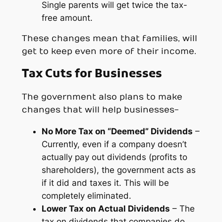
Single parents will get twice the tax-
free amount.
These changes mean that families, will
get to keep even more of their income.
Tax Cuts for Businesses
The government also plans to make
changes that will help businesses-
No More Tax on “Deemed” Dividends
–
Currently, even if a company doesn’t
actually pay out dividends (profits to
shareholders), the government acts as
if it did and taxes it. This will be
completely eliminated.
Lower Tax on Actual Dividends
– The
tax on dividends that companies
do