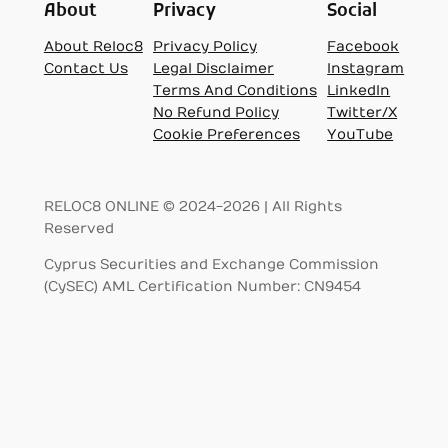
About
Privacy
Social
About Reloc8
Privacy Policy
Facebook
Contact Us
Legal Disclaimer
Instagram
Terms And Conditions
LinkedIn
No Refund Policy
Twitter/X
Cookie Preferences
YouTube
RELOC8 ONLINE © 2024-2026 | All Rights
Reserved
Cyprus Securities and Exchange Commission
(CySEC) AML Certification Number: CN9454