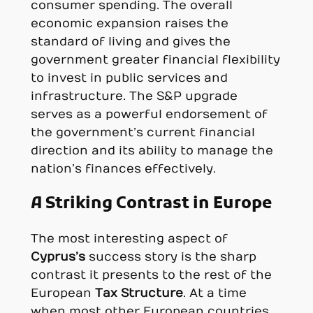
consumer spending. The overall
economic expansion raises the
standard of living and gives the
government greater financial flexibility
to invest in public services and
infrastructure. The S&P upgrade
serves as a powerful endorsement of
the government’s current financial
direction and its ability to manage the
nation’s finances effectively.
A Striking Contrast in Europe
The most interesting aspect of
Cyprus’s
success story is the sharp
contrast it presents to the rest of the
European
Tax Structure
. At a time
when most other European countries