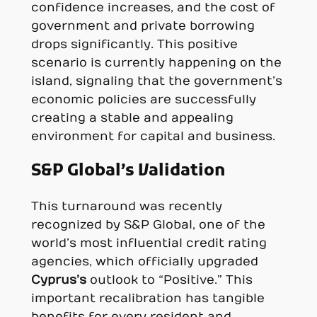
confidence increases, and the cost of
government and private borrowing
drops significantly. This positive
scenario is currently happening on the
island, signaling that the government’s
economic policies are successfully
creating a stable and appealing
environment for capital and business.
S&P Global’s Validation
This turnaround was recently
recognized by S&P Global, one of the
world’s most influential credit rating
agencies, which officially upgraded
Cyprus’s
outlook to “Positive.” This
important recalibration has tangible