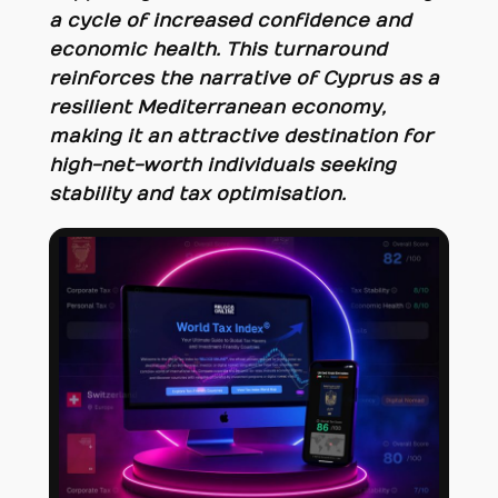
a cycle of increased confidence and
economic health. This turnaround
reinforces the narrative of Cyprus as a
resilient Mediterranean economy,
making it an attractive destination for
high-net-worth individuals seeking
stability and tax optimisation.