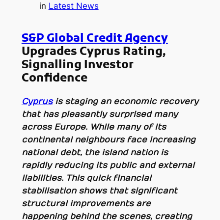
in
Latest News
S&P Global Credit Agency
Upgrades Cyprus Rating,
Signalling Investor
Confidence
Cyprus
is staging an economic recovery
that has pleasantly surprised many
across Europe. While many of its
continental neighbours face increasing
national debt, the island nation is
rapidly reducing its public and external
liabilities. This quick financial
stabilisation shows that significant
structural improvements are
happening behind the scenes, creating