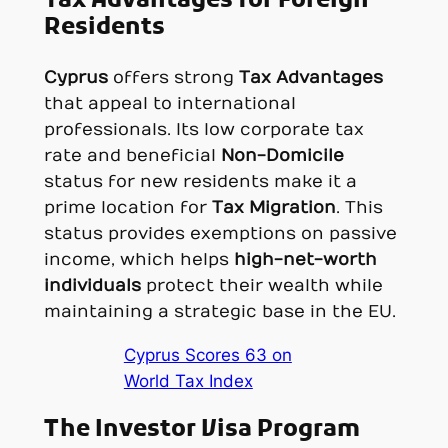
Tax Advantages for Foreign
Residents
Cyprus
offers strong
Tax Advantages
that appeal to international
professionals. Its low corporate tax
rate and beneficial
Non-Domicile
status for new residents make it a
prime location for
Tax Migration
. This
status provides exemptions on passive
income, which helps
high-net-worth
individuals
protect their wealth while
maintaining a strategic base in the EU.
Cyprus Scores 63 on
World Tax Index
The Investor Visa Program