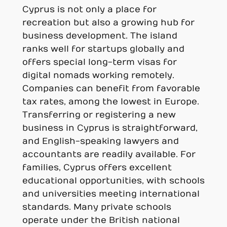
Cyprus is not only a place for
recreation but also a growing hub for
business development. The island
ranks well for startups globally and
offers special long-term visas for
digital nomads working remotely.
Companies can benefit from favorable
tax rates, among the lowest in Europe.
Transferring or registering a new
business in Cyprus is straightforward,
and English-speaking lawyers and
accountants are readily available. For
families, Cyprus offers excellent
educational opportunities, with schools
and universities meeting international
standards. Many private schools
operate under the British national