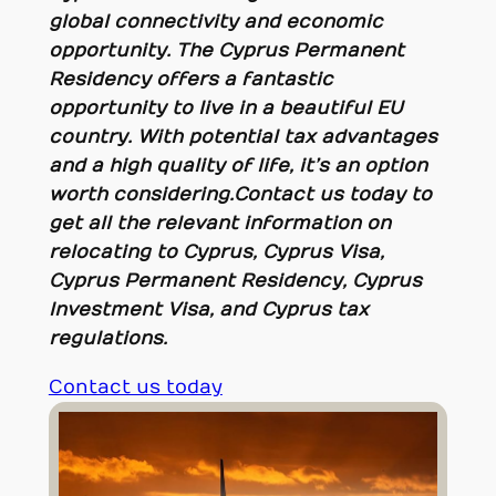
global connectivity and economic
opportunity. The Cyprus Permanent
Residency offers a fantastic
opportunity to live in a beautiful EU
country. With potential tax advantages
and a high quality of life, it’s an option
worth considering
.
Contact us today to
get all the relevant information on
relocating to Cyprus, Cyprus Visa,
Cyprus Permanent Residency, Cyprus
Investment Visa, and Cyprus tax
regulations.
Contact us today