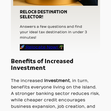
RELOC8 DESTINATION
SELECTOR!
Answers a few questions and find
your ideal tax destination in under 3
minutes!
Relocate Now!
Benefits of Increased
Investment
The increased
investment
, in turn,
benefits everyone living on the island.
A stronger banking sector reduces risk,
while cheaper credit encourages
business expansion, job creation, and