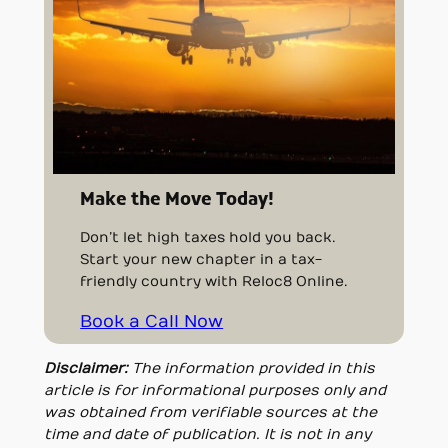
Make the Move Today!
Don’t let high taxes hold you back.
Start your new chapter in a tax-
friendly country with Reloc8 Online.
Book a Call Now
Disclaimer:
The information provided in this
article is for informational purposes only and
was obtained from verifiable sources at the
time and date of publication. It is not in any