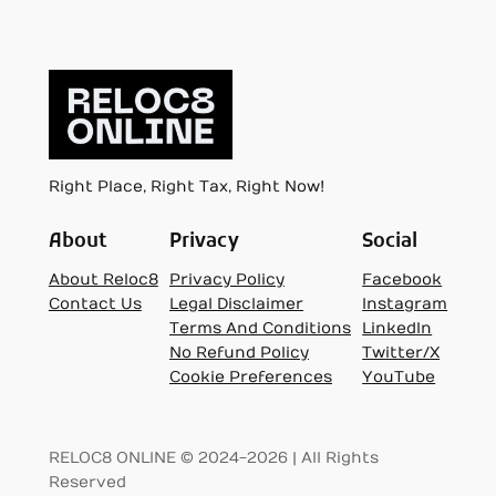
Right Place, Right Tax, Right Now!
About
Privacy
Social
About Reloc8
Privacy Policy
Facebook
Contact Us
Legal Disclaimer
Instagram
Terms And Conditions
LinkedIn
No Refund Policy
Twitter/X
Cookie Preferences
YouTube
RELOC8 ONLINE © 2024-2026 | All Rights
Reserved