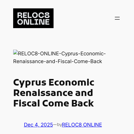
Skip
to
content
Cyprus Economic
Renaissance and
Fiscal Come Back
Dec 4, 2025
—
RELOC8 ONLINE
by