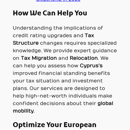
How We Can Help You
Understanding the implications of
credit rating upgrades and
Tax
Structure
changes requires specialized
knowledge. We provide expert guidance
on
Tax Migration
and
Relocation
. We
can help you assess how
Cyprus’s
improved financial standing benefits
your tax situation and investment
plans. Our services are designed to
help high-net-worth individuals make
confident decisions about their
global
mobility
.
Optimize Your European