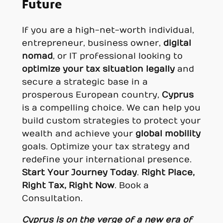
Future
If you are a high-net-worth individual,
entrepreneur, business owner,
digital
nomad
, or IT professional looking to
optimize your tax situation legally
and
secure a strategic base in a
prosperous European country,
Cyprus
is a compelling choice. We can help you
build custom strategies to protect your
wealth and achieve your
global mobility
goals. Optimize your tax strategy and
redefine your international presence.
Start Your Journey Today
.
Right Place,
Right Tax, Right Now
. Book a
Consultation.
Cyprus is on the verge of a new era of