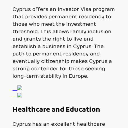
Cyprus offers an Investor Visa program
that provides permanent residency to
those who meet the investment
threshold. This allows family inclusion
and grants the right to live and
establish a business in Cyprus. The
path to permanent residency and
eventually citizenship makes Cyprus a
strong contender for those seeking
long-term stability in Europe.
Healthcare and Education
Cyprus has an excellent healthcare