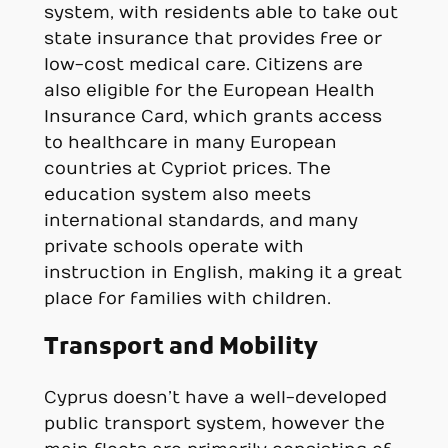
system, with residents able to take out
state insurance that provides free or
low-cost medical care. Citizens are
also eligible for the European Health
Insurance Card, which grants access
to healthcare in many European
countries at Cypriot prices. The
education system also meets
international standards, and many
private schools operate with
instruction in English, making it a great
place for families with children.
Transport and Mobility
Cyprus doesn’t have a well-developed
public transport system, however the