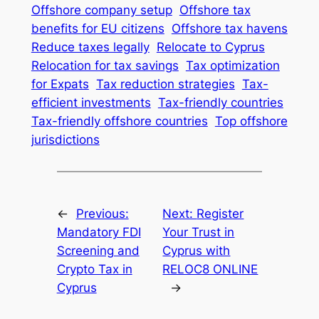
Offshore company setup
Offshore tax
benefits for EU citizens
Offshore tax havens
Reduce taxes legally
Relocate to Cyprus
Relocation for tax savings
Tax optimization
for Expats
Tax reduction strategies
Tax-
efficient investments
Tax-friendly countries
Tax-friendly offshore countries
Top offshore
jurisdictions
←
Previous:
Next:
Register
Mandatory FDI
Your Trust in
Screening and
Cyprus with
Crypto Tax in
RELOC8 ONLINE
Cyprus
→