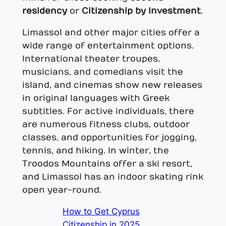
residency
or
Citizenship by Investment
.
Limassol and other major cities offer a
wide range of entertainment options.
International theater troupes,
musicians, and comedians visit the
island, and cinemas show new releases
in original languages with Greek
subtitles. For active individuals, there
are numerous fitness clubs, outdoor
classes, and opportunities for jogging,
tennis, and hiking. In winter, the
Troodos Mountains offer a ski resort,
and Limassol has an indoor skating rink
open year-round.
How to Get Cyprus
Citizenship in 2025