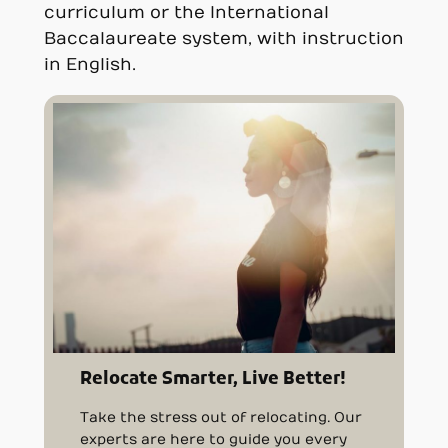
curriculum or the International
Baccalaureate system, with instruction
in English.
Relocate Smarter, Live Better!
Take the stress out of relocating. Our
experts are here to guide you every