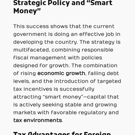
Strategic Policy and “Smart
Money”
This success shows that the current
government is doing an effective job in
developing the country. The strategy is
multifaceted, combining responsible
fiscal management with policies
designed for growth. The combination
of rising
economic growth
, falling debt
levels, and the introduction of targeted
tax incentives is successfully
attracting “smart money”—capital that
is actively seeking stable and growing
markets with favorable regulatory and
tax environments
.