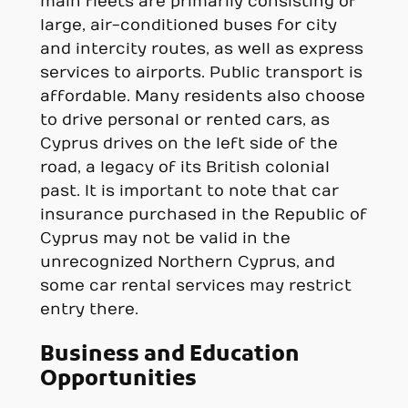
main fleets are primarily consisting of
large, air-conditioned buses for city
and intercity routes, as well as express
services to airports. Public transport is
affordable. Many residents also choose
to drive personal or rented cars, as
Cyprus drives on the left side of the
road, a legacy of its British colonial
past. It is important to note that car
insurance purchased in the Republic of
Cyprus may not be valid in the
unrecognized Northern Cyprus, and
some car rental services may restrict
entry there.
Business and Education
Opportunities