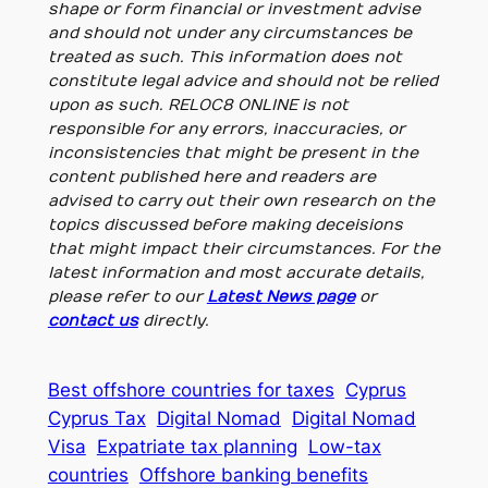
shape or form financial or investment advise
and should not under any circumstances be
treated as such. This information does not
constitute legal advice and should not be relied
upon as such. RELOC8 ONLINE is not
responsible for any errors, inaccuracies, or
inconsistencies that might be present in the
content published here and readers are
advised to carry out their own research on the
topics discussed before making deceisions
that might impact their circumstances. For the
latest information and most accurate details,
please refer to our
Latest News page
or
contact us
directly.
Best offshore countries for taxes
Cyprus
Cyprus Tax
Digital Nomad
Digital Nomad
Visa
Expatriate tax planning
Low-tax
countries
Offshore banking benefits