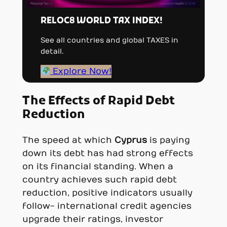
RELOC8 WORLD TAX INDEX!
See all countries and global TAXES in
detail.
Explore Now!
The Effects of Rapid Debt
Reduction
The speed at which
Cyprus
is paying
down its debt has had strong effects
on its financial standing. When a
country achieves such rapid debt
reduction, positive indicators usually
follow- international credit agencies
upgrade their ratings, investor