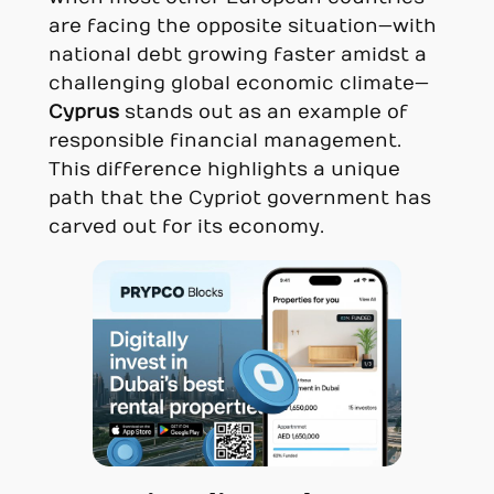
are facing the opposite situation—with
national debt growing faster amidst a
challenging global economic climate—
Cyprus
stands out as an example of
responsible financial management.
This difference highlights a unique
path that the Cypriot government has
carved out for its economy.