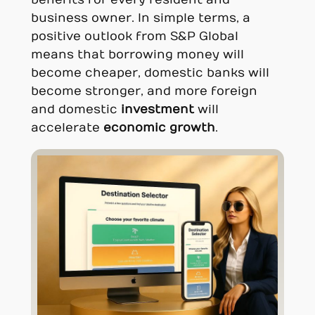
benefits for every resident and
business owner. In simple terms, a
positive outlook from S&P Global
means that borrowing money will
become cheaper, domestic banks will
become stronger, and more foreign
and domestic
investment
will
accelerate
economic growth
.