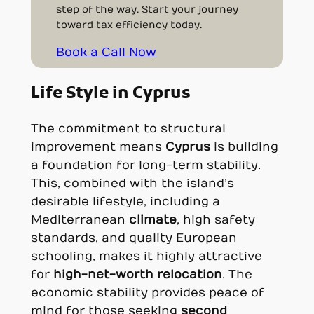
step of the way. Start your journey
toward tax efficiency today.
Book a Call Now
Life Style in Cyprus
The commitment to structural
improvement means
Cyprus
is building
a foundation for long-term stability.
This, combined with the island’s
desirable lifestyle, including a
Mediterranean
climate
, high safety
standards, and quality European
schooling, makes it highly attractive
for
high-net-worth relocation
. The
economic stability provides peace of
mind for those seeking
second