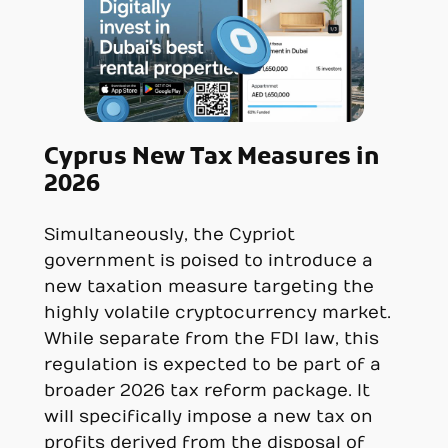
Cyprus New Tax Measures in
2026
Simultaneously, the Cypriot
government is poised to introduce a
new taxation measure targeting the
highly volatile cryptocurrency market.
While separate from the FDI law, this
regulation is expected to be part of a
broader 2026 tax reform package. It
will specifically impose a new tax on
profits derived from the disposal of