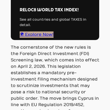
RELOC8 WORLD TAX INDEX!
See all countries and global TAXES in
detail.
🌍 Explore Now!
The cornerstone of the new rules is
the Foreign Direct Investment (FDI)
Screening law, which comes into effect
on April 2, 2026. This legislation
establishes a mandatory pre-
investment filing mechanism designed
to scrutinize investments that may
pose a risk to national security or
public order. The move brings Cyprus in
line with EU Regulation 2019/452,