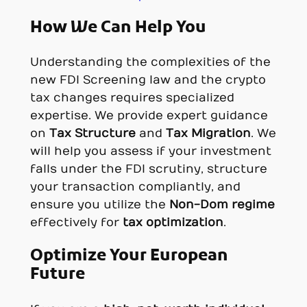
How We Can Help You
Understanding the complexities of the
new FDI Screening law and the crypto
tax changes requires specialized
expertise. We provide expert guidance
on
Tax Structure
and
Tax Migration
. We
will help you assess if your investment
falls under the FDI scrutiny, structure
your transaction compliantly, and
ensure you utilize the
Non-Dom regime
effectively for
tax optimization
.
Optimize Your European
Future