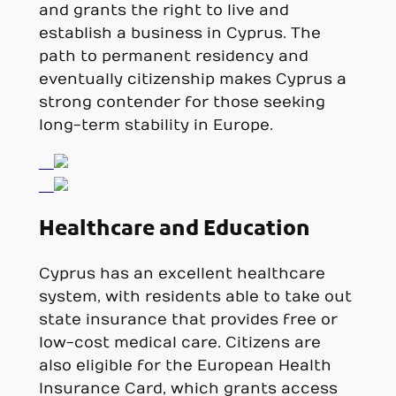
and grants the right to live and
establish a business in Cyprus. The
path to permanent residency and
eventually citizenship makes Cyprus a
strong contender for those seeking
long-term stability in Europe.
Healthcare and Education
Cyprus has an excellent healthcare
system, with residents able to take out
state insurance that provides free or
low-cost medical care. Citizens are
also eligible for the European Health
Insurance Card, which grants access