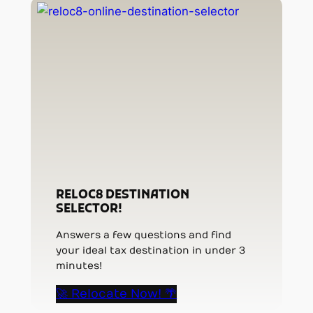
RELOC8 DESTINATION
SELECTOR!
Answers a few questions and find
your ideal tax destination in under 3
minutes!
🚀 Relocate Now! 🌴