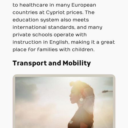
to healthcare in many European
countries at Cypriot prices. The
education system also meets
international standards, and many
private schools operate with
instruction in English, making it a great
place for families with children.
Transport and Mobility