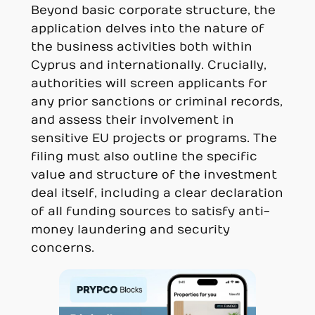
Beyond basic corporate structure, the
application delves into the nature of
the business activities both within
Cyprus and internationally. Crucially,
authorities will screen applicants for
any prior sanctions or criminal records,
and assess their involvement in
sensitive EU projects or programs. The
filing must also outline the specific
value and structure of the investment
deal itself, including a clear declaration
of all funding sources to satisfy anti-
money laundering and security
concerns.