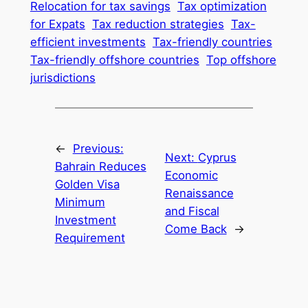
Relocation for tax savings
Tax optimization
for Expats
Tax reduction strategies
Tax-
efficient investments
Tax-friendly countries
Tax-friendly offshore countries
Top offshore
jurisdictions
←
Previous:
Next:
Cyprus
Bahrain Reduces
Economic
Golden Visa
Renaissance
Minimum
and Fiscal
Investment
Come Back
→
Requirement