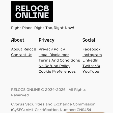
Right Place, Right Tax, Right Now!
About
Privacy
Social
About Reloc8
Privacy Policy
Facebook
Contact Us
Legal Disclaimer
Instagram
Terms And Conditions
LinkedIn
No Refund Policy
Twitter/X
Cookie Preferences
YouTube
RELOC8 ONLINE © 2024-2026 | All Rights
Reserved
Cyprus Securities and Exchange Commission
(CySEC) AML Certification Number: CN9454