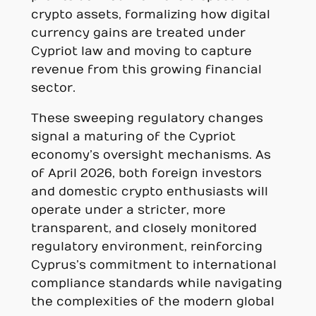
crypto assets, formalizing how digital
currency gains are treated under
Cypriot law and moving to capture
revenue from this growing financial
sector.
These sweeping regulatory changes
signal a maturing of the Cypriot
economy’s oversight mechanisms. As
of April 2026, both foreign investors
and domestic crypto enthusiasts will
operate under a stricter, more
transparent, and closely monitored
regulatory environment, reinforcing
Cyprus’s commitment to international
compliance standards while navigating
the complexities of the modern global