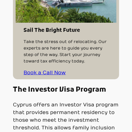
Sail The Bright Future
Take the stress out of relocating. Our
experts are here to guide you every
step of the way. Start your journey
toward tax efficiency today.
Book a Call Now
The Investor Visa Program
Cyprus offers an Investor Visa program
that provides permanent residency to
those who meet the investment
threshold. This allows family inclusion