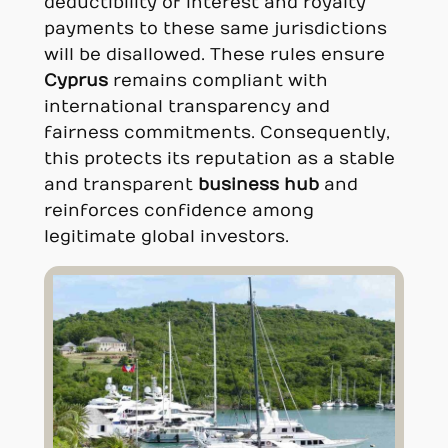
deductibility of interest and royalty
payments to these same jurisdictions
will be disallowed. These rules ensure
Cyprus
remains compliant with
international transparency and
fairness commitments. Consequently,
this protects its reputation as a stable
and transparent
business hub
and
reinforces confidence among
legitimate global investors.