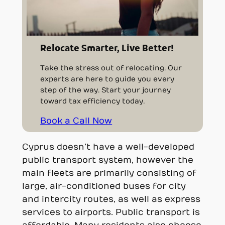
Relocate Smarter, Live Better!
Take the stress out of relocating. Our
experts are here to guide you every
step of the way. Start your journey
toward tax efficiency today.
Book a Call Now
Cyprus doesn’t have a well-developed
public transport system, however the
main fleets are primarily consisting of
large, air-conditioned buses for city
and intercity routes, as well as express
services to airports. Public transport is