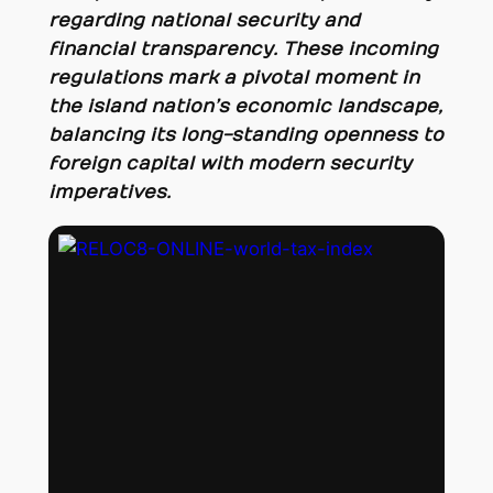
regarding national security and
financial transparency. These incoming
regulations mark a pivotal moment in
the island nation’s economic landscape,
balancing its long-standing openness to
foreign capital with modern security
imperatives.