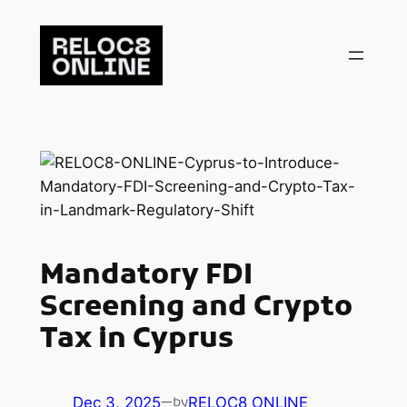
Skip
to
content
Mandatory FDI
Screening and Crypto
Tax in Cyprus
Dec 3, 2025
—
RELOC8 ONLINE
by