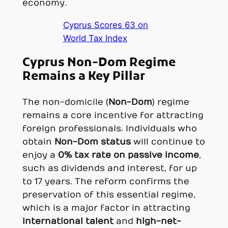
economy.
Cyprus Scores 63 on
World Tax Index
Cyprus Non-Dom Regime
Remains a Key Pillar
The non-domicile (
Non-Dom
) regime
remains a core incentive for attracting
foreign professionals. Individuals who
obtain
Non-Dom status
will continue to
enjoy a
0% tax rate on passive income
,
such as dividends and interest, for up
to 17 years. The reform confirms the
preservation of this essential regime,
which is a major factor in attracting
international talent
and
high-net-