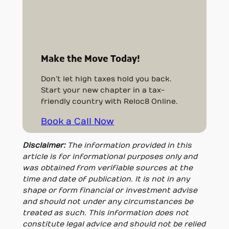
Make the Move Today!
Don’t let high taxes hold you back.
Start your new chapter in a tax-
friendly country with Reloc8 Online.
Book a Call Now
Disclaimer:
The information provided in this
article is for informational purposes only and
was obtained from verifiable sources at the
time and date of publication. It is not in any
shape or form financial or investment advise
and should not under any circumstances be
treated as such. This information does not
constitute legal advice and should not be relied