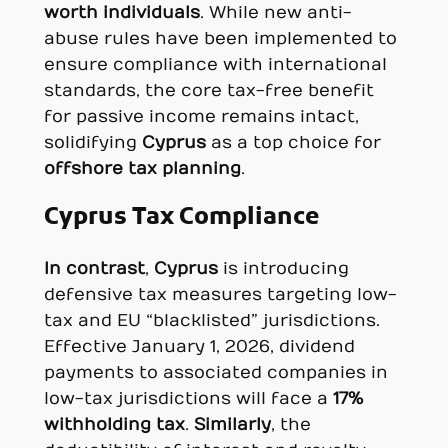
worth individuals
. While new anti-
abuse rules have been implemented to
ensure compliance with international
standards, the core tax-free benefit
for passive income remains intact,
solidifying
Cyprus
as a top choice for
offshore tax planning
.
Cyprus Tax Compliance
In contrast
,
Cyprus
is introducing
defensive tax measures targeting low-
tax and EU “blacklisted” jurisdictions.
Effective January 1, 2026, dividend
payments to associated companies in
low-tax jurisdictions will face a
17%
withholding tax
.
Similarly
, the