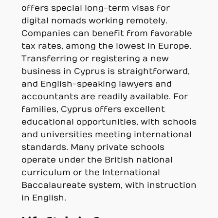
offers special long-term visas for
digital nomads working remotely.
Companies can benefit from favorable
tax rates, among the lowest in Europe.
Transferring or registering a new
business in Cyprus is straightforward,
and English-speaking lawyers and
accountants are readily available. For
families, Cyprus offers excellent
educational opportunities, with schools
and universities meeting international
standards. Many private schools
operate under the British national
curriculum or the International
Baccalaureate system, with instruction
in English.