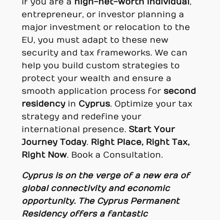
If you are a
high-net-worth individual
,
entrepreneur, or investor planning a
major investment or relocation to the
EU, you must adapt to these new
security and tax frameworks. We can
help you build custom strategies to
protect your wealth and ensure a
smooth application process for
second
residency
in
Cyprus
. Optimize your tax
strategy and redefine your
international presence.
Start Your
Journey Today
.
Right Place, Right Tax,
Right Now
. Book a Consultation.
Cyprus is on the verge of a new era of
global connectivity and economic
opportunity. The Cyprus Permanent
Residency offers a fantastic