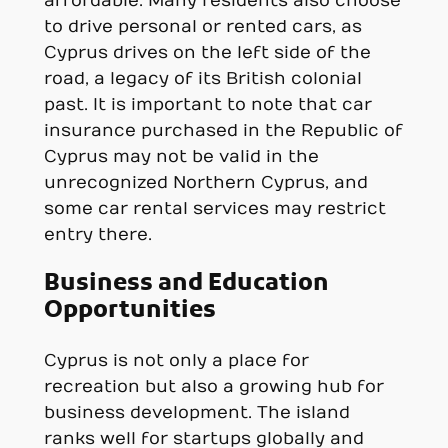
affordable. Many residents also choose
to drive personal or rented cars, as
Cyprus drives on the left side of the
road, a legacy of its British colonial
past. It is important to note that car
insurance purchased in the Republic of
Cyprus may not be valid in the
unrecognized Northern Cyprus, and
some car rental services may restrict
entry there.
Business and Education
Opportunities
Cyprus is not only a place for
recreation but also a growing hub for
business development. The island
ranks well for startups globally and