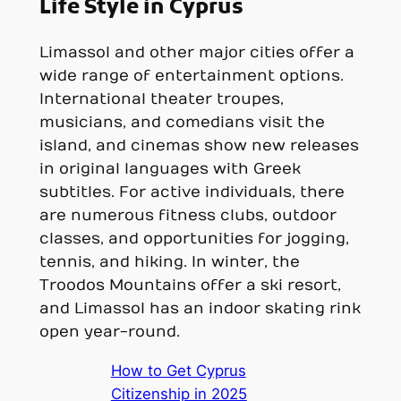
Life Style in Cyprus
Limassol and other major cities offer a
wide range of entertainment options.
International theater troupes,
musicians, and comedians visit the
island, and cinemas show new releases
in original languages with Greek
subtitles. For active individuals, there
are numerous fitness clubs, outdoor
classes, and opportunities for jogging,
tennis, and hiking. In winter, the
Troodos Mountains offer a ski resort,
and Limassol has an indoor skating rink
open year-round.
How to Get Cyprus
Citizenship in 2025