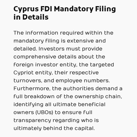
Cyprus FDI Mandatory Filing
in Details
The information required within the
mandatory filing is extensive and
detailed. Investors must provide
comprehensive details about the
foreign investor entity, the targeted
Cypriot entity, their respective
turnovers, and employee numbers.
Furthermore, the authorities demand a
full breakdown of the ownership chain,
identifying all ultimate beneficial
owners (UBOs) to ensure full
transparency regarding who is
ultimately behind the capital.