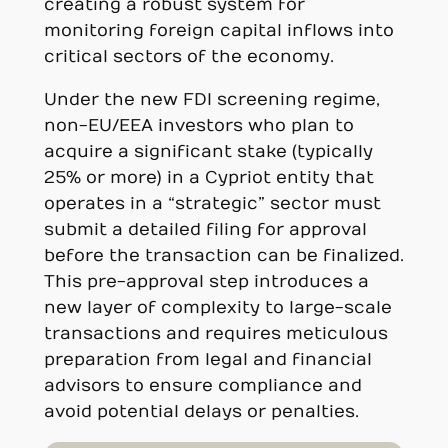
creating a robust system for
monitoring foreign capital inflows into
critical sectors of the economy.
Under the new FDI screening regime,
non-EU/EEA investors who plan to
acquire a significant stake (typically
25% or more) in a Cypriot entity that
operates in a “strategic” sector must
submit a detailed filing for approval
before the transaction can be finalized.
This pre-approval step introduces a
new layer of complexity to large-scale
transactions and requires meticulous
preparation from legal and financial
advisors to ensure compliance and
avoid potential delays or penalties.