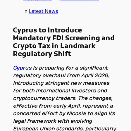
in
Latest News
Cyprus to Introduce
Mandatory FDI Screening and
Crypto Tax in Landmark
Regulatory Shift
Cyprus
is preparing for a significant
regulatory overhaul from April 2026,
introducing stringent new measures
for both international investors and
cryptocurrency traders. The changes,
effective from early April, represent a
concerted effort by Nicosia to align its
legal framework with evolving
European Union standards, particularly