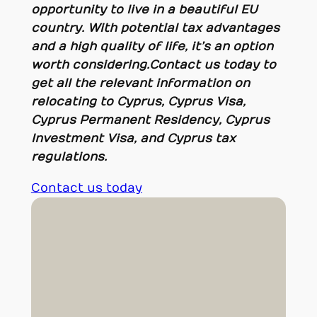
opportunity to live in a beautiful EU
country. With potential tax advantages
and a high quality of life, it’s an option
worth considering
.
Contact us today to
get all the relevant information on
relocating to Cyprus, Cyprus Visa,
Cyprus Permanent Residency, Cyprus
Investment Visa, and Cyprus tax
regulations.
Contact us today