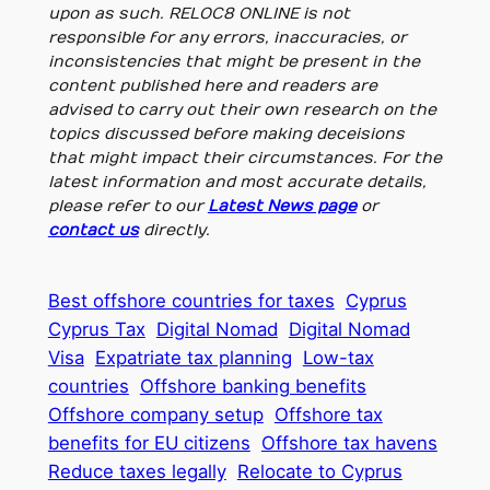
upon as such. RELOC8 ONLINE is not
responsible for any errors, inaccuracies, or
inconsistencies that might be present in the
content published here and readers are
advised to carry out their own research on the
topics discussed before making deceisions
that might impact their circumstances. For the
latest information and most accurate details,
please refer to our
Latest News page
or
contact us
directly.
Best offshore countries for taxes
Cyprus
Cyprus Tax
Digital Nomad
Digital Nomad
Visa
Expatriate tax planning
Low-tax
countries
Offshore banking benefits
Offshore company setup
Offshore tax
benefits for EU citizens
Offshore tax havens
Reduce taxes legally
Relocate to Cyprus