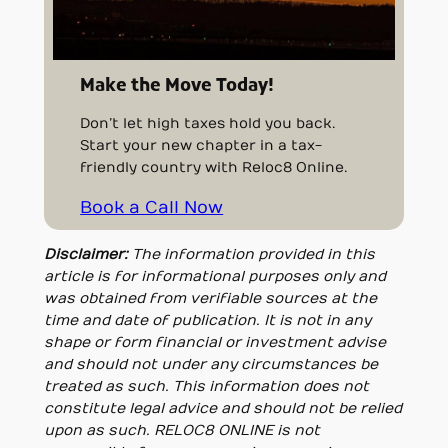
Make the Move Today!
Don’t let high taxes hold you back.
Start your new chapter in a tax-
friendly country with Reloc8 Online.
Book a Call Now
Disclaimer:
The information provided in this
article is for informational purposes only and
was obtained from verifiable sources at the
time and date of publication. It is not in any
shape or form financial or investment advise
and should not under any circumstances be
treated as such. This information does not
constitute legal advice and should not be relied
upon as such. RELOC8 ONLINE is not