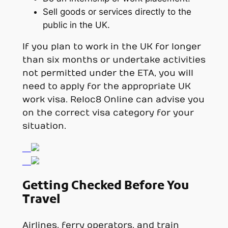
Sell goods or services directly to the
public in the UK.
If you plan to work in the UK for longer
than six months or undertake activities
not permitted under the ETA, you will
need to apply for the appropriate UK
work visa. Reloc8 Online can advise you
on the correct visa category for your
situation.
Getting Checked Before You
Travel
Airlines, ferry operators, and train