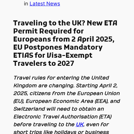
in
Latest News
Traveling to the UK? New ETA
Permit Required for
Europeans from 2 April 2025
,
EU Postpones Mandatory
ETIAS for Visa-Exempt
Travelers to 2027
Travel rules for entering the United
Kingdom are changing. Starting April 2,
2025, citizens from the European Union
(EU), European Economic Area (EEA), and
Switzerland will need to obtain an
Electronic Travel Authorisation (ETA)
before
traveling to the
UK
, even for
short trips like holidays or business