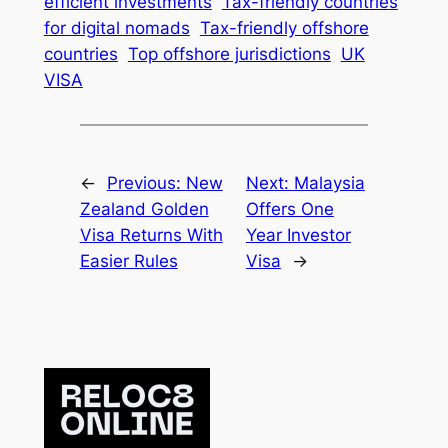
efficient investments
Tax-friendly countries
for digital nomads
Tax-friendly offshore
countries
Top offshore jurisdictions
UK
VISA
←
Previous:
New
Next:
Malaysia
Zealand Golden
Offers One
Visa Returns With
Year Investor
Easier Rules
Visa
→