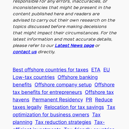
responsible for any errors, inaccuracies, or
inconsistencies that might be present in the
content published here and readers are
advised to carry out their own research on the
topics discussed before making deceisions
that might impact their circumstances. For the
latest information and most accurate details,
please refer to our
Latest News page
or
contact us
directly.
Best offshore countries for taxes
ETA
EU
Low-tax countries
Offshore banking
benefits
Offshore company setup
Offshore
tax benefits for entrepreneurs
Offshore tax
havens
Permanent Residency
PR
Reduce
taxes legally
Relocation for tax savings
Tax
optimization for business owners
Tax
planning
Tax reduction strategies
Tax-