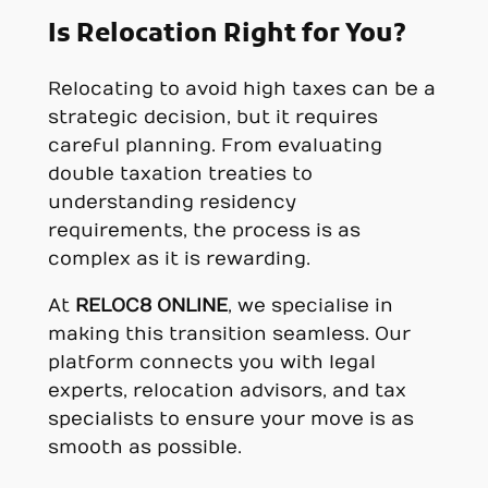
Is Relocation Right for You?
Relocating to avoid high taxes can be a
strategic decision, but it requires
careful planning. From evaluating
double taxation treaties to
understanding residency
requirements, the process is as
complex as it is rewarding.
At
RELOC8 ONLINE
, we specialise in
making this transition seamless. Our
platform connects you with legal
experts, relocation advisors, and tax
specialists to ensure your move is as
smooth as possible.