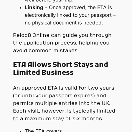
Linking
– Once approved, the ETA is
electronically linked to your passport –
no physical document is needed.
Reloc8 Online can guide you through
the application process, helping you
avoid common mistakes.
ETA Allows Short Stays and
Limited Business
An approved ETA is valid for two years
(or until your passport expires) and
permits multiple entries into the UK.
Each visit, however, is typically limited
to a maximum stay of six months.
The ETA covers