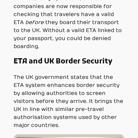
companies are now responsible for
checking that travelers have a valid
ETA
before
they board their transport
to the UK. Without a valid ETA linked to
your passport, you could be denied
boarding.
ETA and UK Border Security
The UK government states that the
ETA system enhances border security
by allowing authorities to screen
visitors before they arrive. It brings the
UK in line with similar pre-travel
authorisation systems used by other
major countries.