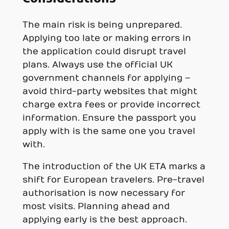
The main risk is being unprepared.
Applying too late or making errors in
the application could disrupt travel
plans. Always use the official UK
government channels for applying –
avoid third-party websites that might
charge extra fees or provide incorrect
information. Ensure the passport you
apply with is the same one you travel
with.
The introduction of the UK ETA marks a
shift for European travelers. Pre-travel
authorisation is now necessary for
most visits. Planning ahead and
applying early is the best approach.