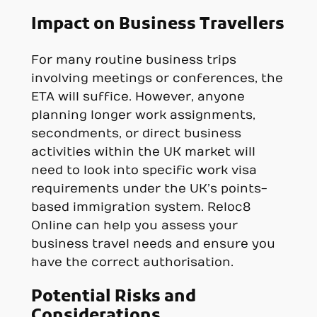
Impact on Business Travellers
For many routine business trips
involving meetings or conferences, the
ETA will suffice. However, anyone
planning longer work assignments,
secondments, or direct business
activities within the UK market will
need to look into specific work visa
requirements under the UK’s points-
based immigration system. Reloc8
Online can help you assess your
business travel needs and ensure you
have the correct authorisation.
Potential Risks and
Considerations