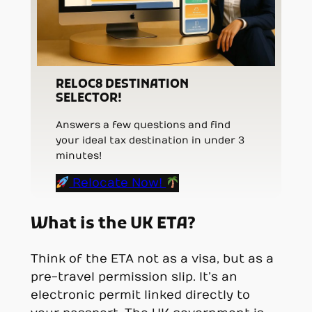
RELOC8 DESTINATION
SELECTOR!
Answers a few questions and find
your ideal tax destination in under 3
minutes!
Relocate Now!
What is the UK ETA?
Think of the ETA not as a visa, but as a
pre-travel permission slip. It’s an
electronic permit linked directly to