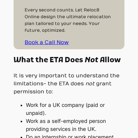
Every second counts. Let Reloc8
Online design the ultimate relocation
plan tailored to your needs. Your
future, optimized.
Book a Call Now
What the ETA Does
Not
Allow
It is very important to understand the
limitations- the ETA does
not
grant
permission to:
Work for a UK company (paid or
unpaid).
Work as a self-employed person
providing services in the UK.
Do an internship or work placement.