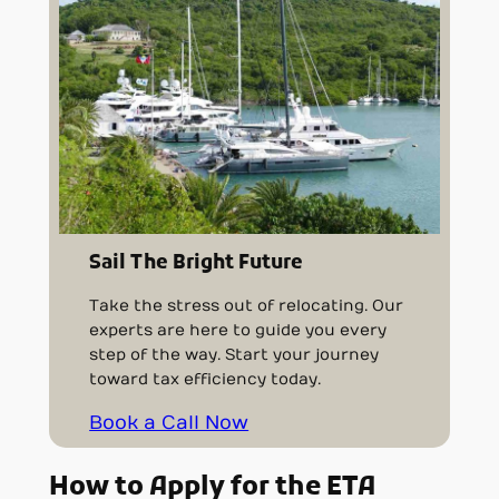
Sail The Bright Future
Take the stress out of relocating. Our
experts are here to guide you every
step of the way. Start your journey
toward tax efficiency today.
Book a Call Now
How to Apply for the ETA