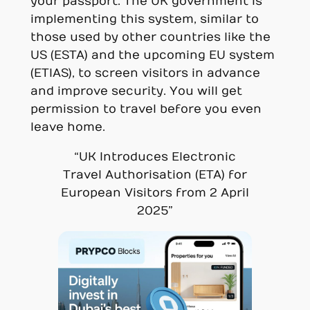
your passport. The UK government is
implementing this system, similar to
those used by other countries like the
US (ESTA) and the upcoming EU system
(ETIAS), to screen visitors in advance
and improve security. You will get
permission to travel before you even
leave home.
“UK Introduces Electronic
Travel Authorisation (ETA) for
European Visitors from 2 April
2025”