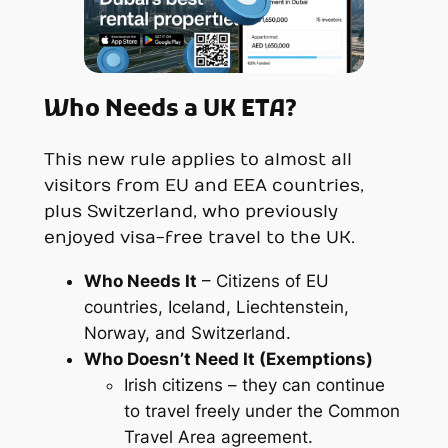
Who Needs a UK ETA?
This new rule applies to almost all
visitors from EU and EEA countries,
plus Switzerland, who previously
enjoyed visa-free travel to the UK.
Who
Needs
It
– Citizens of EU
countries, Iceland, Liechtenstein,
Norway, and Switzerland.
Who
Doesn’t
Need It (Exemptions)
Irish citizens – they can continue
to travel freely under the Common
Travel Area agreement.