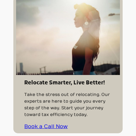
Relocate Smarter, Live Better!
Take the stress out of relocating. Our
experts are here to guide you every
step of the way. Start your journey
toward tax efficiency today.
Book a Call Now