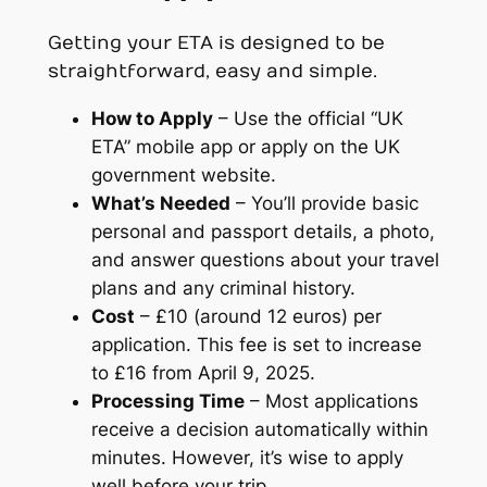
Getting your ETA is designed to be
straightforward, easy and simple.
How to Apply
– Use the official “UK
ETA” mobile app or apply on the UK
government website.
What’s Needed
– You’ll provide basic
personal and passport details, a photo,
and answer questions about your travel
plans and any criminal history.
Cost
– £10 (around 12 euros) per
application. This fee is set to increase
to £16 from April 9, 2025.
Processing Time
– Most applications
receive a decision automatically within
minutes. However, it’s wise to apply
well before your trip.