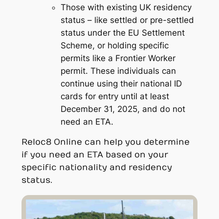
Those with existing UK residency
status – like settled or pre-settled
status under the EU Settlement
Scheme, or holding specific
permits like a Frontier Worker
permit. These individuals can
continue using their national ID
cards for entry until at least
December 31, 2025, and do not
need an ETA.
Reloc8 Online can help you determine
if you need an ETA based on your
specific nationality and residency
status.