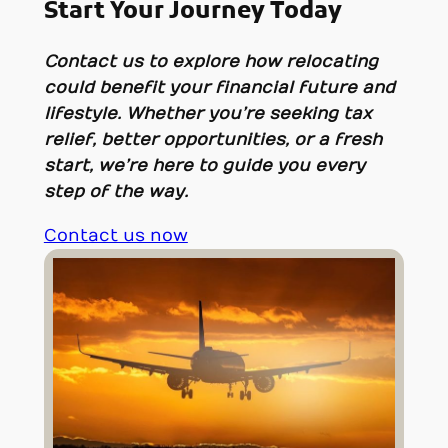
Start Your Journey Today
Contact us to explore how relocating
could benefit your financial future and
lifestyle. Whether you’re seeking tax
relief, better opportunities, or a fresh
start, we’re here to guide you every
step of the way.
Contact us now