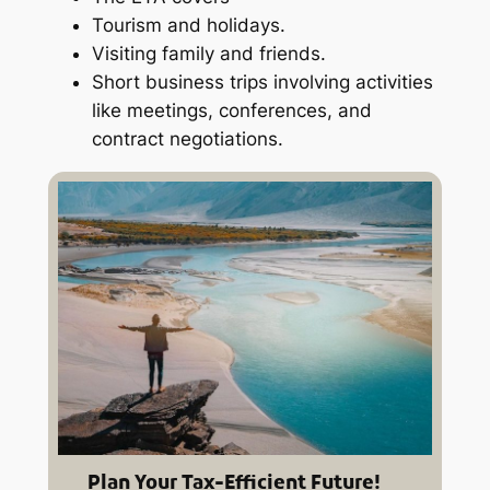
Tourism and holidays.
Visiting family and friends.
Short business trips involving activities
like meetings, conferences, and
contract negotiations.
Plan Your Tax-Efficient Future!