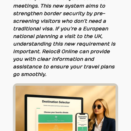
meetings. This new system aims to
strengthen border security by pre-
screening visitors who don’t need a
traditional visa. If you’re a European
national planning a visit to the UK,
understanding this new requirement is
important. Reloc8 Online can provide
you with clear information and
assistance to ensure your travel plans
go smoothly.