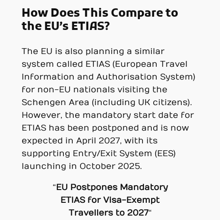
How Does This Compare to
the EU’s ETIAS?
The EU is also planning a similar
system called ETIAS (European Travel
Information and Authorisation System)
for non-EU nationals visiting the
Schengen Area (including UK citizens).
However, the mandatory start date for
ETIAS has been postponed and is now
expected in April 2027, with its
supporting Entry/Exit System (EES)
launching in October 2025.
“
EU Postpones Mandatory
ETIAS for Visa-Exempt
Travellers to 2027
“