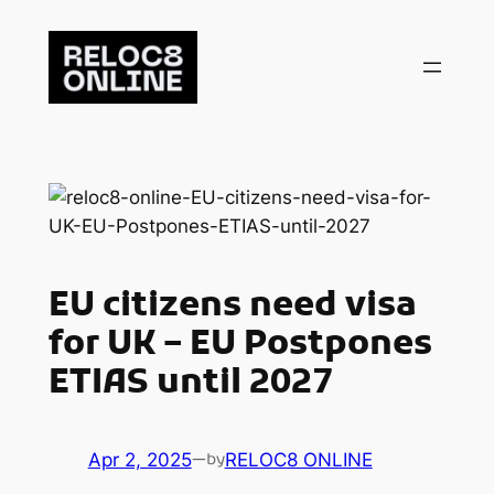
Skip
to
content
EU citizens need visa
for UK – EU Postpones
ETIAS until 2027
Apr 2, 2025
—
RELOC8 ONLINE
by