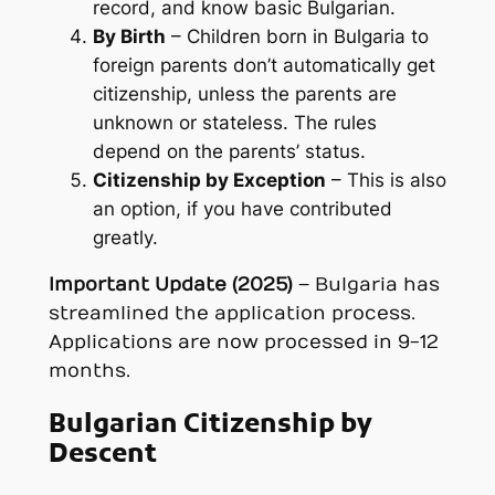
record, and know basic Bulgarian.
By Birth
– Children born in Bulgaria to
foreign parents don’t automatically get
citizenship, unless the parents are
unknown or stateless. The rules
depend on the parents’ status.
Citizenship by Exception
– This is also
an option, if you have contributed
greatly.
Important Update (2025)
– Bulgaria has
streamlined the application process.
Applications are now processed in 9-12
months.
Bulgarian Citizenship by
Descent