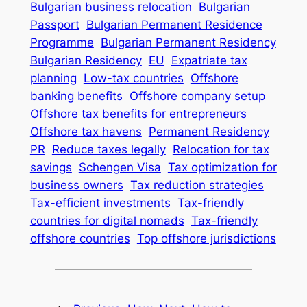
Bulgarian business relocation
Bulgarian
Passport
Bulgarian Permanent Residence
Programme
Bulgarian Permanent Residency
Bulgarian Residency
EU
Expatriate tax
planning
Low-tax countries
Offshore
banking benefits
Offshore company setup
Offshore tax benefits for entrepreneurs
Offshore tax havens
Permanent Residency
PR
Reduce taxes legally
Relocation for tax
savings
Schengen Visa
Tax optimization for
business owners
Tax reduction strategies
Tax-efficient investments
Tax-friendly
countries for digital nomads
Tax-friendly
offshore countries
Top offshore jurisdictions