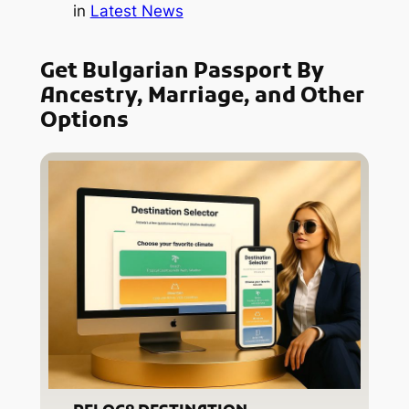
in
Latest News
Get Bulgarian Passport By
Ancestry, Marriage, and Other
Options