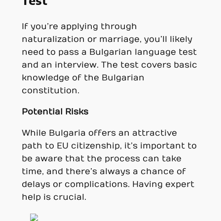
Test
If you’re applying through
naturalization or marriage, you’ll likely
need to pass a Bulgarian language test
and an interview. The test covers basic
knowledge of the Bulgarian
constitution.
Potential Risks
While Bulgaria offers an attractive
path to EU citizenship, it’s important to
be aware that the process can take
time, and there’s always a chance of
delays or complications. Having expert
help is crucial.