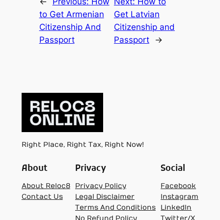
←
Previous:
How
Next:
How to
to Get Armenian
Get Latvian
Citizenship And
Citizenship and
Passport
Passport
→
Right Place, Right Tax, Right Now!
About
Privacy
Social
About Reloc8
Privacy Policy
Facebook
Contact Us
Legal Disclaimer
Instagram
Terms And Conditions
LinkedIn
No Refund Policy
Twitter/X