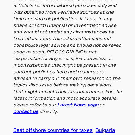
article is for informational purposes only and
was obtained from verifiable sources at the
time and date of publication. It is not in any
shape or form financial or investment advise
and should not under any circumstances be
treated as such. This information does not
constitute legal advice and should not be relied
upon as such. RELOC8 ONLINE is not
responsible for any errors, inaccuracies, or
inconsistencies that might be present in the
content published here and readers are
advised to carry out their own research on the
topics discussed before making deceisions
that might impact their circumstances. For the
latest information and most accurate details,
please refer to our
Latest News page
or
contact us
directly.
Best offshore countries for taxes
Bulgaria