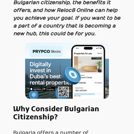
Bulgarian citizenship, the benefits it
offers, and how Reloc8 Online can help
you achieve your goal. If you want to be
a part of a country that is becoming a
new hub, this could be for you.
Why Consider Bulgarian
Citizenship?
Bulgaria offers a number of