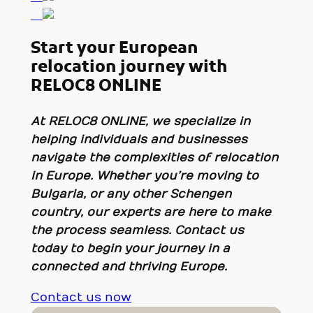
Start your European
relocation journey with
RELOC8 ONLINE
At
RELOC8 ONLINE
, we specialize in
helping individuals and businesses
navigate the complexities of relocation
in Europe. Whether you’re moving to
Bulgaria, or any other Schengen
country, our experts are here to make
the process seamless. Contact us
today to begin your journey in a
connected and thriving Europe.
Contact us now