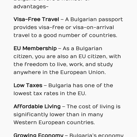
advantages-
Visa-Free Travel
– A Bulgarian passport
provides visa-free or visa-on-arrival
travel to a good number of countries.
EU Membership
– As a Bulgarian
citizen, you are also an EU citizen, with
the freedom to live, work, and study
anywhere in the European Union.
Low Taxes
– Bulgaria has one of the
lowest tax rates in the EU.
Affordable Living
– The cost of living is
significantly lower than in many
Western European countries.
Growing Economy
– Bulgaria’s economy