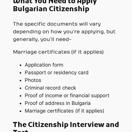
What You Need to Apply
Bulgarian Citizenship
The specific documents will vary
depending on how you’re applying, but
generally, you’ll need-
Marriage certificates (if it applies)
Application form
Passport or residency card
Photos
Criminal record check
Proof of income or financial support
Proof of address in Bulgaria
Marriage certificates (if it applies)
The Citizenship Interview and