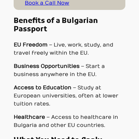
Book a Call Now
Benefits of a Bulgarian
Passport
EU Freedom
– Live, work, study, and
travel freely within the EU.
Business Opportunities
– Start a
business anywhere in the EU.
Access to Education
– Study at
European universities, often at lower
tuition rates.
Healthcare
– Access to healthcare in
Bulgaria and other EU countries.