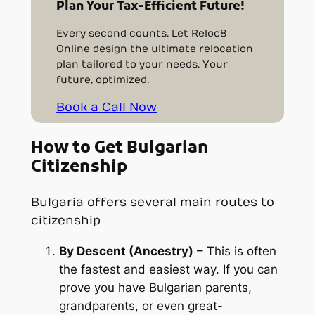
Plan Your Tax-Efficient Future!
Every second counts. Let Reloc8
Online design the ultimate relocation
plan tailored to your needs. Your
future, optimized.
Book a Call Now
How to Get Bulgarian
Citizenship
Bulgaria offers several main routes to
citizenship
By Descent (Ancestry)
– This is often
the
fastest
and easiest way. If you can
prove you have Bulgarian parents,
grandparents, or even great-