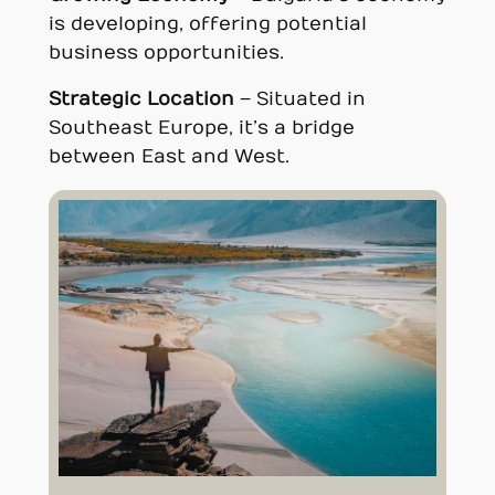
is developing, offering potential
business opportunities.
Strategic Location
– Situated in
Southeast Europe, it’s a bridge
between East and West.