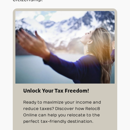
Unlock Your Tax Freedom!
Ready to maximize your income and
reduce taxes? Discover how Reloc8
Online can help you relocate to the
perfect tax-friendly destination.