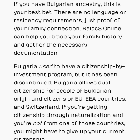
If you have Bulgarian ancestry, this is
your best bet. There are no language or
residency requirements, just proof of
your family connection. Reloc8 Online
can help you trace your family history
and gather the necessary
documentation.
Bulgaria
used
to have a citizenship-by-
investment program, but it has been
discontinued. Bulgaria allows dual
citizenship for people of Bulgarian
origin and citizens of EU, EEA countries,
and Switzerland. If you’re getting
citizenship through naturalization and
you’re
not
from one of those countries,
you might have to give up your current
citizenship.