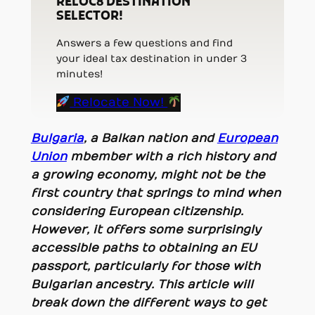
RELOC8 DESTINATION
SELECTOR!
Answers a few questions and find
your ideal tax destination in under 3
minutes!
Relocate Now!
Bulgaria
, a Balkan nation and
European
Union
mbember
with a rich history and
a growing economy, might not be the
first country that springs to mind when
considering European citizenship.
However, it offers some surprisingly
accessible paths to obtaining an EU
passport, particularly for those with
Bulgarian ancestry. This article will
break down the different ways to get