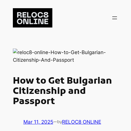
Skip
to
content
How to Get Bulgarian
Citizenship and
Passport
Mar 11, 2025
—
RELOC8 ONLINE
by