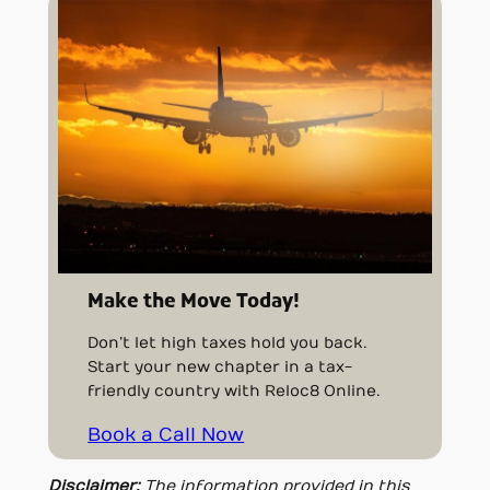
Make the Move Today!
Don’t let high taxes hold you back.
Start your new chapter in a tax-
friendly country with Reloc8 Online.
Book a Call Now
Disclaimer:
The information provided in this