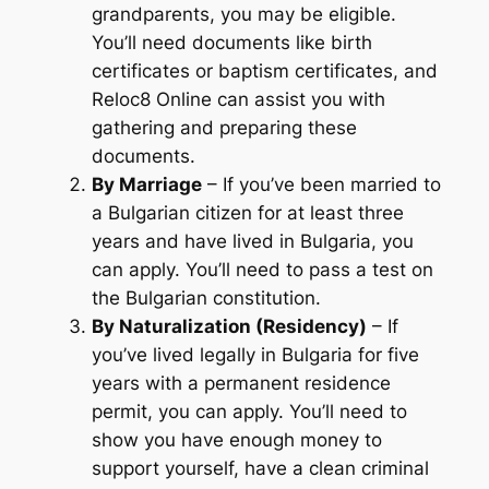
grandparents, you may be eligible.
You’ll need documents like birth
certificates or baptism certificates, and
Reloc8 Online can assist you with
gathering and preparing these
documents.
By Marriage
– If you’ve been married to
a Bulgarian citizen for at least three
years and have lived in Bulgaria, you
can apply. You’ll need to pass a test on
the Bulgarian constitution.
By Naturalization (Residency)
– If
you’ve lived legally in Bulgaria for five
years with a permanent residence
permit, you can apply. You’ll need to
show you have enough money to
support yourself, have a clean criminal