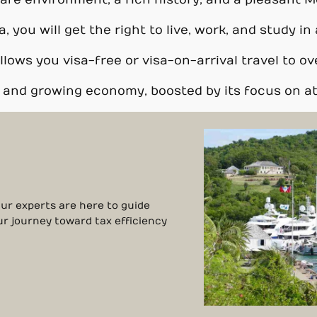
afe environment, a rich history, and a pleasant M
a, you will get the right to live, work, and study 
lows you visa-free or visa-on-arrival travel to ov
e and growing economy, boosted by its focus on a
Our experts are here to guide
ur journey toward tax efficiency