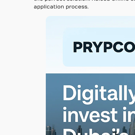
application process.