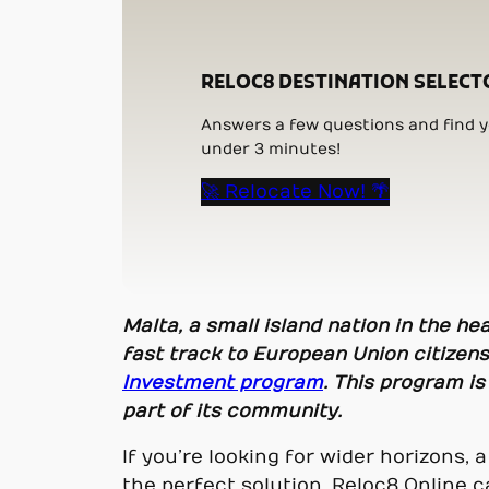
RELOC8 DESTINATION SELECT
Answers a few questions and find yo
under 3 minutes!
🚀 Relocate Now! 🌴
Malta, a small island nation in the h
fast track to European Union citizen
Investment program
. This program is
part of its community.
If you’re looking for wider horizons, 
the perfect solution. Reloc8 Online c