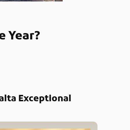
e Year?
alta Exceptional