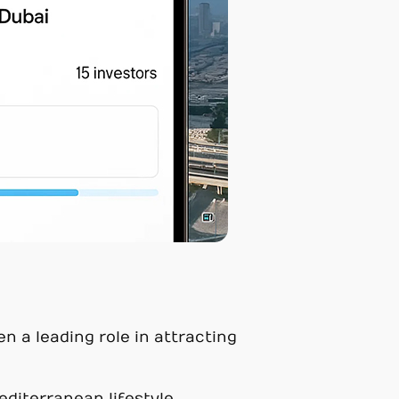
en a leading role in attracting