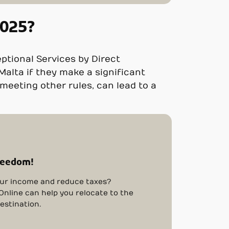
2025?
eptional Services by Direct
 Malta if they make a significant
eeting other rules, can lead to a
reedom!
ur income and reduce taxes?
nline can help you relocate to the
estination.