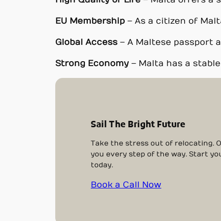
High Quality of Life
– Malta offers a s
EU Membership
– As a citizen of Malt
Global Access
– A Maltese passport al
Strong Economy
– Malta has a stabl
Sail The Bright Future
Take the stress out of relocating. 
you every step of the way. Start yo
today.
Book a Call Now