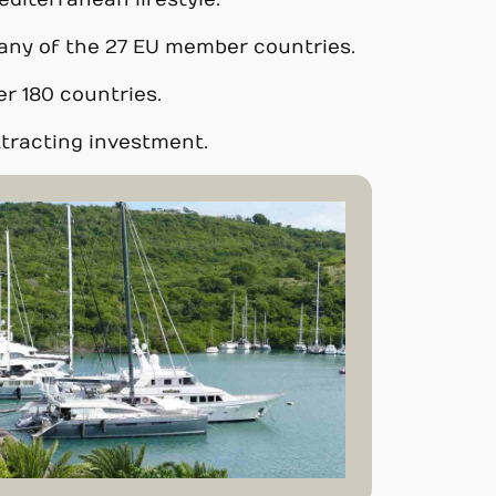
editerranean lifestyle.
in any of the 27 EU member countries.
er 180 countries.
ttracting investment.