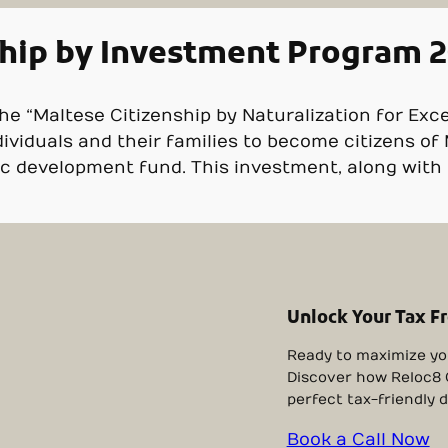
ship by Investment Program 
he “Maltese Citizenship by Naturalization for Exc
dividuals and their families to become citizens of
 development fund. This investment, along with m
Unlock Your Tax F
Ready to maximize yo
Discover how Reloc8 O
perfect tax-friendly d
Book a Call Now