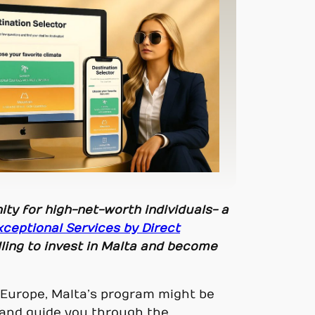
ity for high-net-worth individuals- a
xceptional Services by Direct
lling to invest in Malta and become
of Europe, Malta’s program might be
s and guide you through the