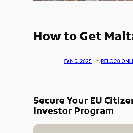
How to Get Malta
Feb 6, 2025
—
RELOC8 ONL
by
Secure Your EU Citize
Investor Program