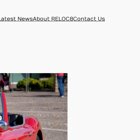
Latest News
About RELOC8
Contact Us