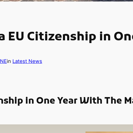
 EU Citizenship in On
INE
in
Latest News
nship in One Year With The M