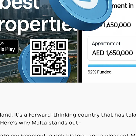
land. It’s a forward-thinking country that has tak
 Here’s why Malta stands out-