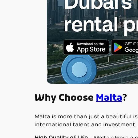
Why Choose
Malta
?
Malta is more than just a beautiful is
international talent and investment.