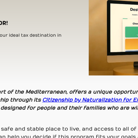
OR!
ur ideal tax destination in
eart of the Mediterranean, offers a unique opportun
ship through its
Citizenship by Naturalization for E
 designed for people and their families who are wi
a safe and stable place to live, and access to all 
an help you decide if this program fits your goal