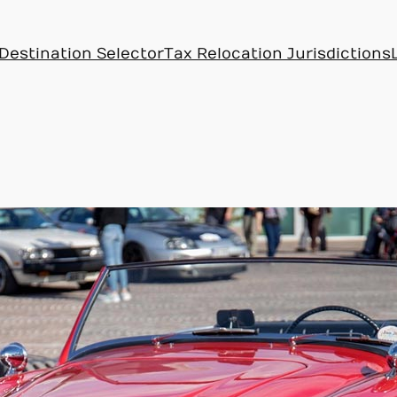
Destination Selector
Tax Relocation Jurisdictions