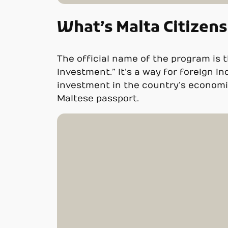
What’s Malta Citizen
The official name of the program is t
Investment.” It’s a way for foreign in
investment in the country’s economic
Maltese passport.