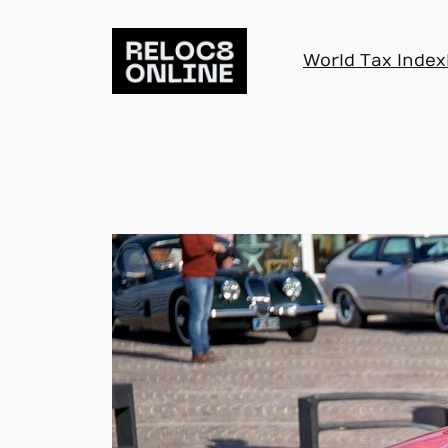
Skip
to
World Tax Index
content