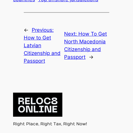
←
Previous:
Next:
How To Get
How to Get
North Macedonia
Latvian
Citizenship and
Citizenship and
Passport
→
Passport
Right Place, Right Tax, Right Now!