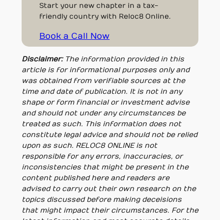
Start your new chapter in a tax-
friendly country with Reloc8 Online.
Book a Call Now
Disclaimer:
The information provided in this
article is for informational purposes only and
was obtained from verifiable sources at the
time and date of publication. It is not in any
shape or form financial or investment advise
and should not under any circumstances be
treated as such. This information does not
constitute legal advice and should not be relied
upon as such. RELOC8 ONLINE is not
responsible for any errors, inaccuracies, or
inconsistencies that might be present in the
content published here and readers are
advised to carry out their own research on the
topics discussed before making deceisions
that might impact their circumstances. For the