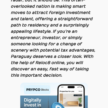
radar, but it should be. This often-
overlooked nation is making smart
moves to attract foreign investment
and talent, offering a straightforward
path to residency and a surprisingly
appealing lifestyle. If you’re an
entrepreneur, investor, or simply
someone looking for a change of
scenery with potential tax advantages,
Paraguay deserves a closer look. With
the help of Reloc8 online, you will
discover an easy, fast way of taking
this important decision.