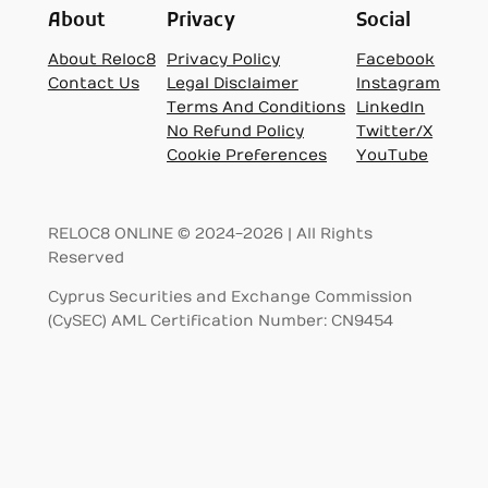
About
Privacy
Social
About Reloc8
Privacy Policy
Facebook
Contact Us
Legal Disclaimer
Instagram
Terms And Conditions
LinkedIn
No Refund Policy
Twitter/X
Cookie Preferences
YouTube
RELOC8 ONLINE © 2024-2026 | All Rights
Reserved
Cyprus Securities and Exchange Commission
(CySEC) AML Certification Number: CN9454