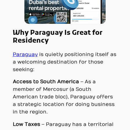
Why Paraguay Is Great for
Residency
Paraguay
is quietly positioning itself as
a welcoming destination for those
seeking:
Access to South America
– As a
member of Mercosur (a South
American trade bloc), Paraguay offers
a strategic location for doing business
in the region.
Low Taxes
– Paraguay has a territorial