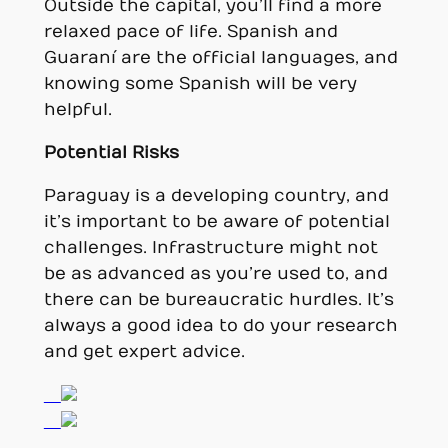
Outside the capital, you’ll find a more
relaxed pace of life. Spanish and
Guaraní are the official languages, and
knowing some Spanish will be very
helpful.
Potential Risks
Paraguay is a developing country, and
it’s important to be aware of potential
challenges. Infrastructure might not
be as advanced as you’re used to, and
there can be bureaucratic hurdles. It’s
always a good idea to do your research
and get expert advice.