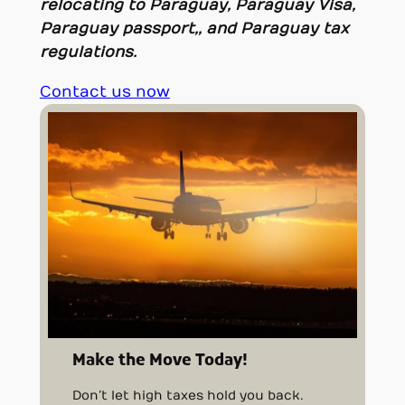
relocating to Paraguay, Paraguay Visa,
Paraguay passport,, and Paraguay tax
regulations.
Contact us now
Make the Move Today!
Don’t let high taxes hold you back.