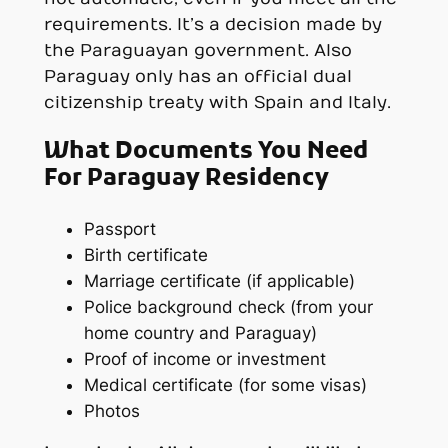
requirements. It’s a decision made by
the Paraguayan government. Also
Paraguay only has an official dual
citizenship treaty with Spain and Italy.
What Documents You Need
For Paraguay Residency
Passport
Birth certificate
Marriage certificate (if applicable)
Police background check (from your
home country and Paraguay)
Proof of income or investment
Medical certificate (for some visas)
Photos