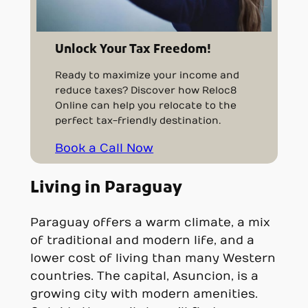
Unlock Your Tax Freedom!
Ready to maximize your income and
reduce taxes? Discover how Reloc8
Online can help you relocate to the
perfect tax-friendly destination.
Book a Call Now
Living in Paraguay
Paraguay offers a warm climate, a mix
of traditional and modern life, and a
lower cost of living than many Western
countries. The capital, Asuncion, is a
growing city with modern amenities.