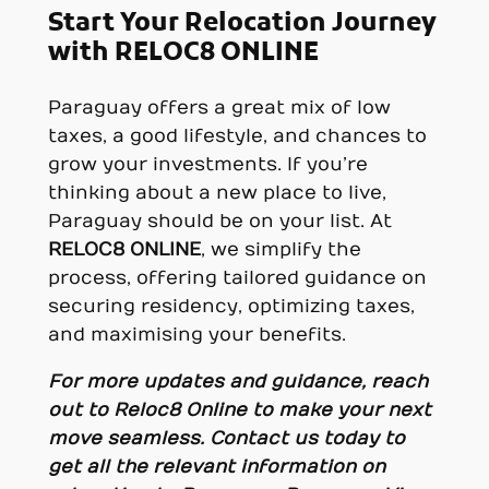
Start Your Relocation Journey
with RELOC8 ONLINE
Paraguay offers a great mix of low
taxes, a good lifestyle, and chances to
grow your investments. If you’re
thinking about a new place to live,
Paraguay should be on your list. At
RELOC8 ONLINE
, we simplify the
process, offering tailored guidance on
securing residency, optimizing taxes,
and maximising your benefits.
For more updates and guidance, reach
out to
Reloc8 Online
to make your next
move seamless.
Contact us today to
get all the relevant information on