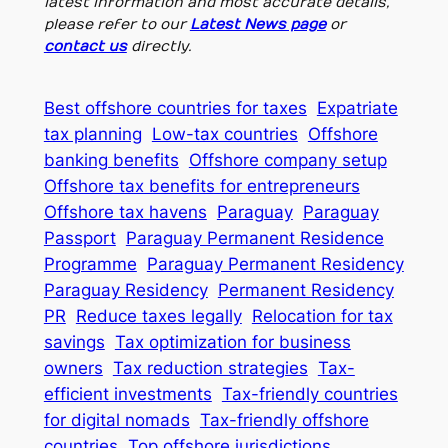
latest information and most accurate details,
please refer to our
Latest News page
or
contact us
directly.
Best offshore countries for taxes
Expatriate
tax planning
Low-tax countries
Offshore
banking benefits
Offshore company setup
Offshore tax benefits for entrepreneurs
Offshore tax havens
Paraguay
Paraguay
Passport
Paraguay Permanent Residence
Programme
Paraguay Permanent Residency
Paraguay Residency
Permanent Residency
PR
Reduce taxes legally
Relocation for tax
savings
Tax optimization for business
owners
Tax reduction strategies
Tax-
efficient investments
Tax-friendly countries
for digital nomads
Tax-friendly offshore
countries
Top offshore jurisdictions