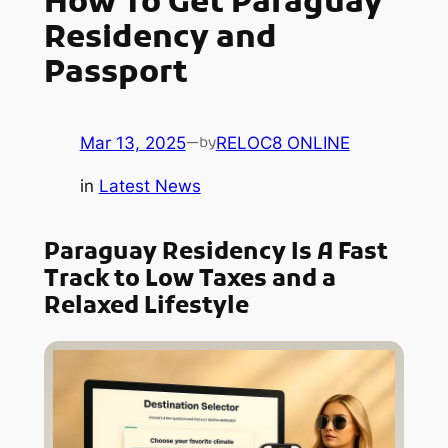
How To Get Paraguay
Residency and
Passport
Mar 13, 2025
—
RELOC8 ONLINE
by
in
Latest News
Paraguay Residency Is A Fast
Track to Low Taxes and a
Relaxed Lifestyle