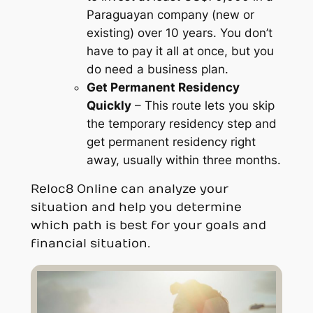
Paraguayan company (new or
existing) over 10 years. You don’t
have to pay it all at once, but you
do need a business plan.
Get Permanent Residency
Quickly
– This route lets you skip
the temporary residency step and
get permanent residency right
away, usually within three months.
Reloc8 Online can analyze your
situation and help you determine
which path is best for your goals and
financial situation.