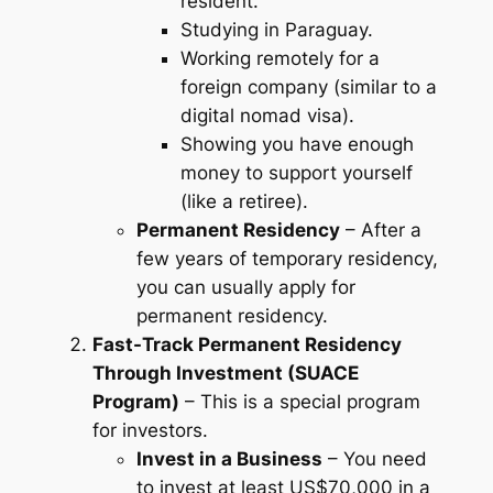
resident.
Studying in Paraguay.
Working remotely for a
foreign company (similar to a
digital nomad visa).
Showing you have enough
money to support yourself
(like a retiree).
Permanent Residency
– After a
few years of temporary residency,
you can usually apply for
permanent residency.
Fast-Track Permanent Residency
Through Investment (SUACE
Program)
– This is a special program
for investors.
Invest in a Business
– You need
to invest at least US$70,000 in a