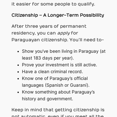
it easier for some people to qualify.
Citizenship – A Longer-Term Possibility
After three years of permanent
residency, you can
apply
for
Paraguayan citizenship. You’ll need to-
Show you’ve been living in Paraguay (at
least 183 days per year).
Prove your investment is still active.
Have a clean criminal record.
Know one of Paraguay’s official
languages (Spanish or Guaraní).
Know something about Paraguay’s
history and government.
Keep in mind that getting citizenship is
not automatic, even if you meet all the