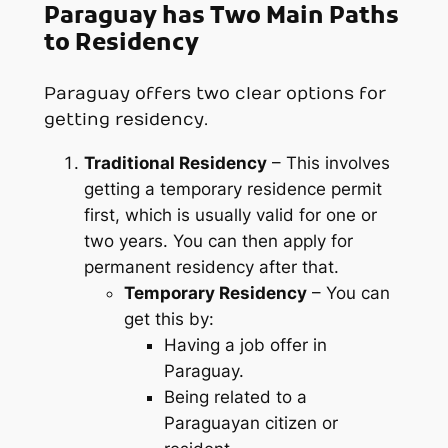
Paraguay has Two Main Paths
to Residency
Paraguay offers two clear options for
getting residency.
Traditional Residency
– This involves
getting a temporary residence permit
first, which is usually valid for one or
two years. You can then apply for
permanent residency after that.
Temporary Residency
– You can
get this by:
Having a job offer in
Paraguay.
Being related to a
Paraguayan citizen or