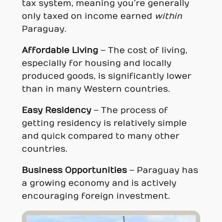
tax system, meaning you’re generally
only taxed on income earned
within
Paraguay.
Affordable Living
– The cost of living,
especially for housing and locally
produced goods, is significantly lower
than in many Western countries.
Easy Residency
– The process of
getting residency is relatively simple
and quick compared to many other
countries.
Business Opportunities
– Paraguay has
a growing economy and is actively
encouraging foreign investment.