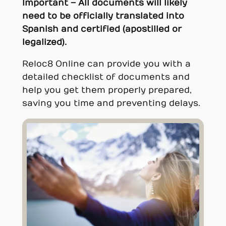
Important – All documents will likely
need to be officially translated into
Spanish and certified (apostilled or
legalized).
Reloc8 Online can provide you with a
detailed checklist of documents and
help you get them properly prepared,
saving you time and preventing delays.