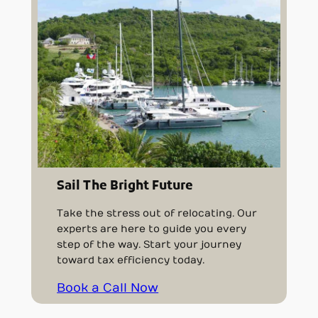
Sail The Bright Future
Take the stress out of relocating. Our
experts are here to guide you every
step of the way. Start your journey
toward tax efficiency today.
Book a Call Now