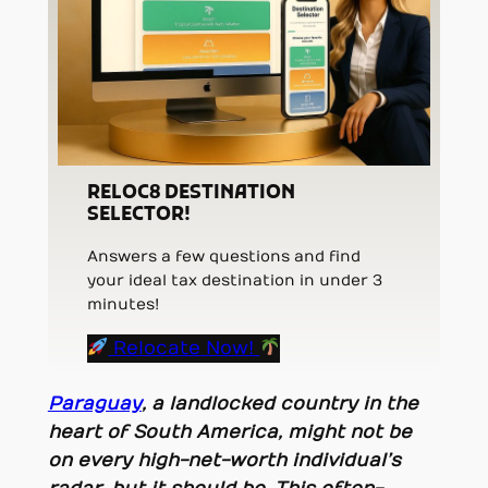
RELOC8 DESTINATION
SELECTOR!
Answers a few questions and find
your ideal tax destination in under 3
minutes!
Relocate Now!
Paraguay
, a landlocked country in the
heart of South America, might not be
on every high-net-worth individual’s