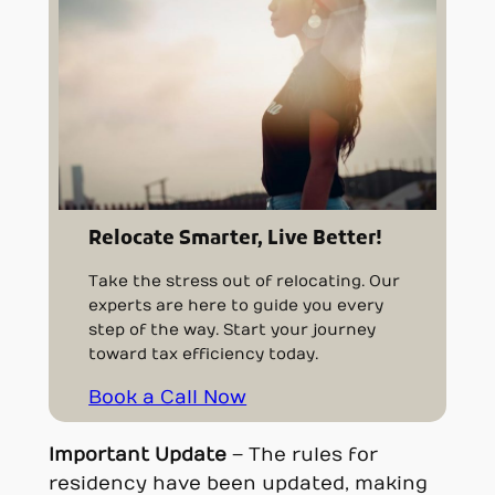
Relocate Smarter, Live Better!
Take the stress out of relocating. Our
experts are here to guide you every
step of the way. Start your journey
toward tax efficiency today.
Book a Call Now
Important Update
– The rules for
residency have been updated, making