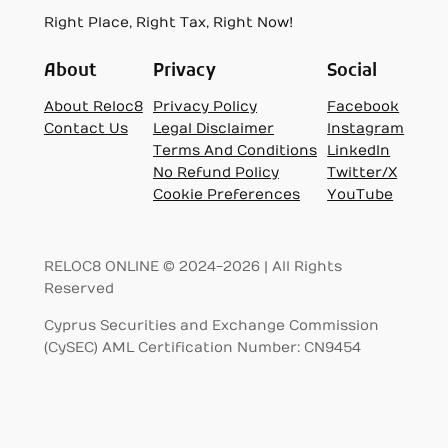
Right Place, Right Tax, Right Now!
About
Privacy
Social
About Reloc8
Privacy Policy
Facebook
Contact Us
Legal Disclaimer
Instagram
Terms And Conditions
LinkedIn
No Refund Policy
Twitter/X
Cookie Preferences
YouTube
RELOC8 ONLINE © 2024-2026 | All Rights
Reserved
Cyprus Securities and Exchange Commission
(CySEC) AML Certification Number: CN9454