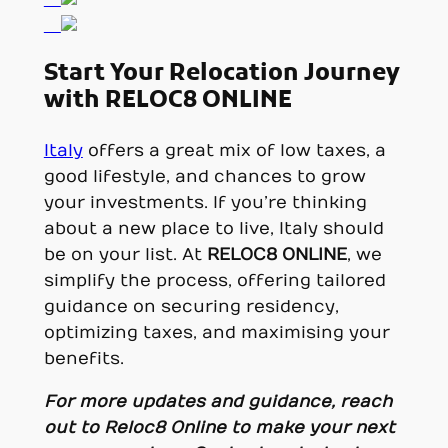
Start Your Relocation Journey
with RELOC8 ONLINE
Italy
offers a great mix of low taxes, a
good lifestyle, and chances to grow
your investments. If you’re thinking
about a new place to live, Italy should
be on your list. At
RELOC8 ONLINE
, we
simplify the process, offering tailored
guidance on securing residency,
optimizing taxes, and maximising your
benefits.
For more updates and guidance, reach
out to
Reloc8 Online
to make your next