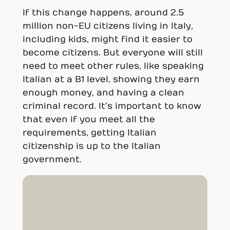
If this change happens, around 2.5
million non-EU citizens living in Italy,
including kids, might find it easier to
become citizens. But everyone will still
need to meet other rules, like speaking
Italian at a B1 level, showing they earn
enough money, and having a clean
criminal record. It’s important to know
that even if you meet all the
requirements, getting Italian
citizenship is up to the Italian
government.