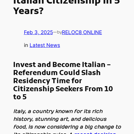
Italian Citizenship In 5
Years?
Feb 3, 2025
—
RELOC8 ONLINE
by
in
Latest News
Invest and Become Italian –
Referendum Could Slash
Residency Time for
Citizenship Seekers
From 10
to 5
Italy, a country known for its rich
history, stunning art, and delicious
food, is now considering a big change to