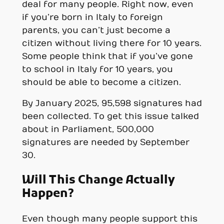
deal for many people. Right now, even
if you’re born in Italy to foreign
parents, you can’t just become a
citizen without living there for 10 years.
Some people think that if you’ve gone
to school in Italy for 10 years, you
should be able to become a citizen.
By January 2025, 95,598 signatures had
been collected. To get this issue talked
about in Parliament, 500,000
signatures are needed by September
30.
Will This Change Actually
Happen?
Even though many people support this