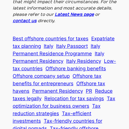
that might impact their circumstances. For the
latest information and most accurate details,
please refer to our
Latest News page
or
contact us
directly.
Best offshore countries for taxes
Expatriate
tax planning
Italy
Italy Passport
Italy
Permanent Residence Programme
Italy
Permanent Residency
Italy Residency
Low-
tax countries
Offshore banking benefits
Offshore company setup
Offshore tax
benefits for entrepreneurs
Offshore tax
havens
Permanent Residency
PR
Reduce
taxes legally
Relocation for tax savings
Tax
optimization for business owners
Tax
reduction strategies
Tax-efficient
investments
Tax-friendly countries for
digital nomads
Tax-friendly offshore