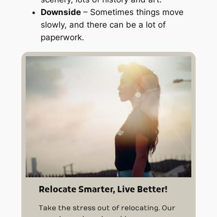
Downside
– Sometimes things move
slowly, and there can be a lot of
paperwork.
Relocate Smarter, Live Better!
Take the stress out of relocating. Our