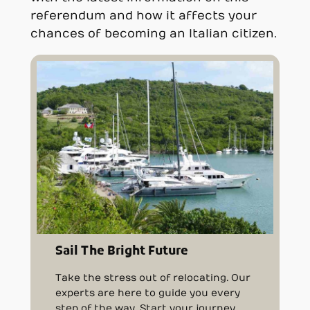
referendum and how it affects your
chances of becoming an Italian citizen.
Sail The Bright Future
Take the stress out of relocating. Our
experts are here to guide you every
step of the way. Start your journey