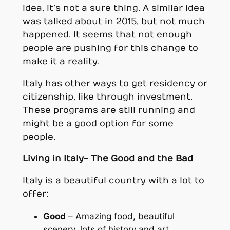
idea, it’s not a sure thing. A similar idea
was talked about in 2015, but not much
happened. It seems that not enough
people are pushing for this change to
make it a reality.
Italy has other ways to get residency or
citizenship, like through investment.
These programs are still running and
might be a good option for some
people.
Living in Italy- The Good and the Bad
Italy is a beautiful country with a lot to
offer:
Good
– Amazing food, beautiful
scenery, lots of history and art.