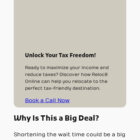
Unlock Your Tax Freedom!
Ready to maximize your income and
reduce taxes? Discover how Reloc8
Online can help you relocate to the
perfect tax-friendly destination.
Book a Call Now
Why Is This a Big Deal?
Shortening the wait time could be a big