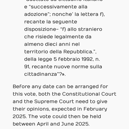
e “successivamente alla
adozione”; nonche’ la lettera f),
recante la seguente
disposizione- “f) allo straniero
che risiede legalmente da
almeno dieci anni nel
territorio della Repubblica.”,
della legge 5 febbraio 1992, n.
91, recante nuove norme sulla
cittadinanza”?».
Before any date can be arranged for
this vote, both the Constitutional Court
and the Supreme Court need to give
their opinions, expected in February
2025. The vote could then be held
between April and June 2025.