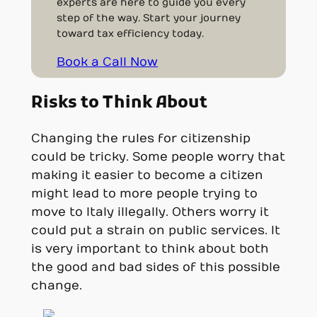
experts are here to guide you every
step of the way. Start your journey
toward tax efficiency today.
Book a Call Now
Risks to Think About
Changing the rules for citizenship
could be tricky. Some people worry that
making it easier to become a citizen
might lead to more people trying to
move to Italy illegally. Others worry it
could put a strain on public services. It
is very important to think about both
the good and bad sides of this possible
change.