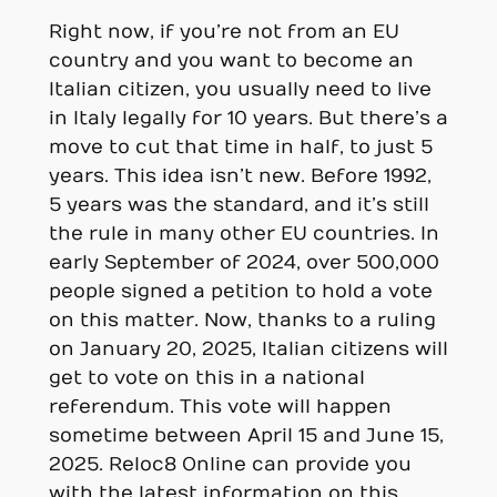
Right now, if you’re not from an EU
country and you want to become an
Italian citizen, you usually need to live
in Italy legally for 10 years. But there’s a
move to cut that time in half, to just 5
years. This idea isn’t new. Before 1992,
5 years was the standard, and it’s still
the rule in many other EU countries. In
early September of 2024, over 500,000
people signed a petition to hold a vote
on this matter. Now, thanks to a ruling
on January 20, 2025, Italian citizens will
get to vote on this in a national
referendum. This vote will happen
sometime between April 15 and June 15,
2025. Reloc8 Online can provide you
with the latest information on this