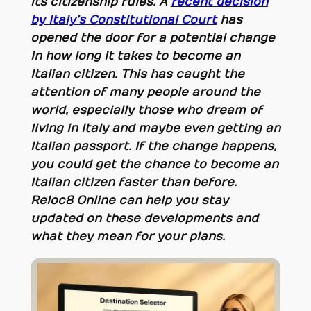
its citizenship rules. A
recent decision
by Italy’s Constitutional Court
has
opened the door for a potential change
in how long it takes to become an
Italian citizen. This has caught the
attention of many people around the
world, especially those who dream of
living in Italy and maybe even getting an
Italian passport. If the change happens,
you could get the chance to become an
Italian citizen faster than before.
Reloc8 Online can help you stay
updated on these developments and
what they mean for your plans.