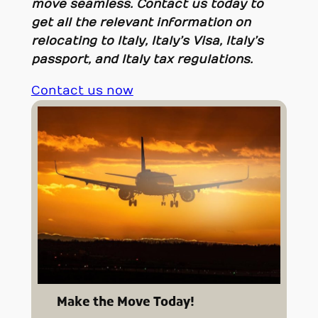
move seamless.
Contact us today to
get all the relevant information on
relocating to Italy, Italy’s Visa, Italy’s
passport, and Italy tax regulations.
Contact us now
Make the Move Today!