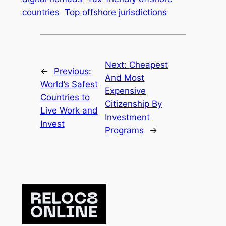
countries
Top offshore jurisdictions
Next:
Cheapest
←
Previous:
And Most
World’s Safest
Expensive
Countries to
Citizenship By
Live Work and
Investment
Invest
Programs
→