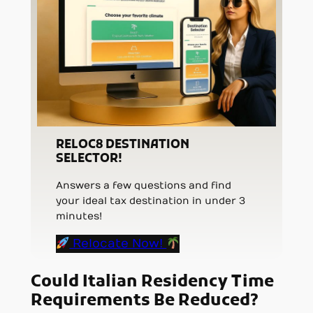
RELOC8 DESTINATION
SELECTOR!
Answers a few questions and find
your ideal tax destination in under 3
minutes!
Relocate Now!
Could Italian Residency Time
Requirements Be Reduced?