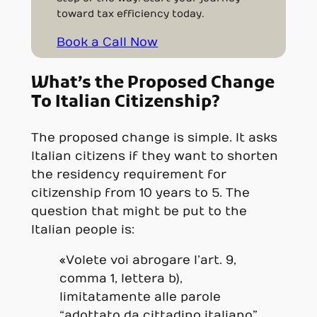
toward tax efficiency today.
Book a Call Now
What’s the Proposed Change
To Italian Citizenship?
The proposed change is simple. It asks
Italian citizens if they want to shorten
the residency requirement for
citizenship from 10 years to 5. The
question that might be put to the
Italian people is:
«Volete voi abrogare l’art. 9,
comma 1, lettera b),
limitatamente alle parole
“adottato da cittadino italiano”