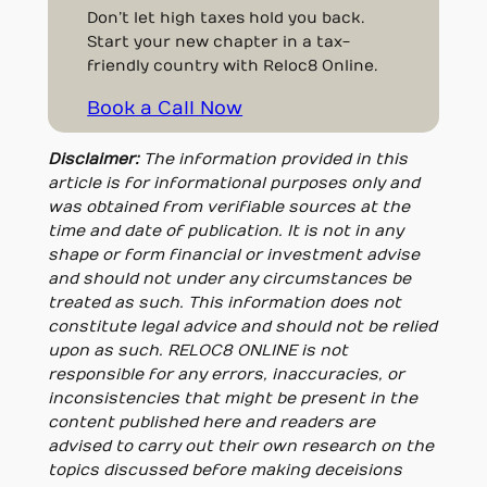
Don’t let high taxes hold you back.
Start your new chapter in a tax-
friendly country with Reloc8 Online.
Book a Call Now
Disclaimer:
The information provided in this
article is for informational purposes only and
was obtained from verifiable sources at the
time and date of publication. It is not in any
shape or form financial or investment advise
and should not under any circumstances be
treated as such. This information does not
constitute legal advice and should not be relied
upon as such. RELOC8 ONLINE is not
responsible for any errors, inaccuracies, or
inconsistencies that might be present in the
content published here and readers are
advised to carry out their own research on the
topics discussed before making deceisions