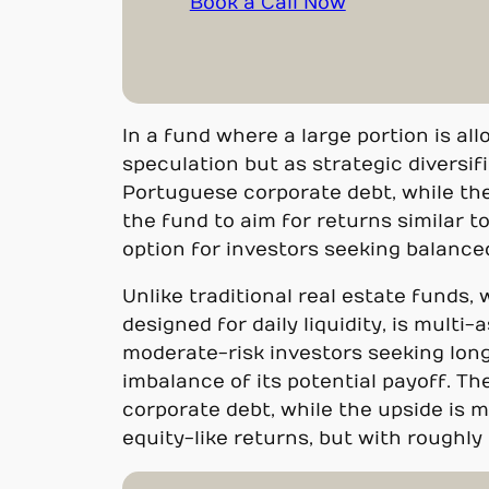
Book a Call Now
In a fund where a large portion is al
speculation but as strategic diversi
Portuguese corporate debt, while the 
the fund to aim for returns similar to 
option for investors seeking balance
Unlike traditional real estate funds, 
designed for daily liquidity, is multi-a
moderate-risk investors seeking long
imbalance of its potential payoff. Th
corporate debt, while the upside is m
equity-like returns, but with roughly h