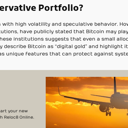
ervative Portfolio?
n with high volatility and speculative behavior. H
tutions, have publicly stated that Bitcoin may play
ese institutions suggests that even a small alloc
y describe Bitcoin as “digital gold” and highlight 
s as unique features that can protect against sy
Start your new
th Reloc8 Online.