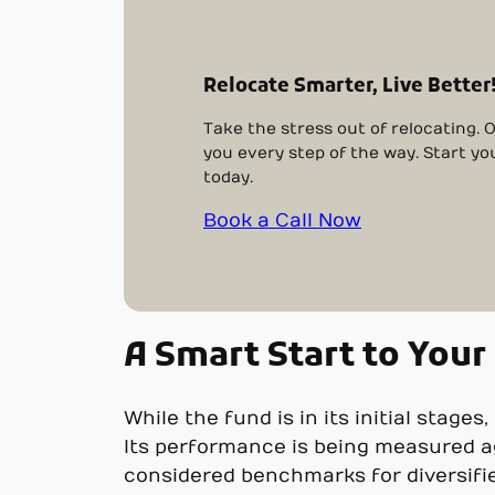
Relocate Smarter, Live Better
Take the stress out of relocating. 
you every step of the way. Start yo
today.
Book a Call Now
A Smart Start to Your
While the fund is in its initial stages
Its performance is being measured ag
considered benchmarks for diversifi