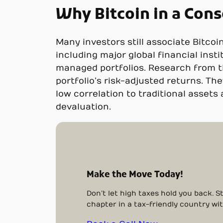
Why Bitcoin in a Cons
Many investors still associate Bitcoi
including major global financial insti
managed portfolios. Research from th
portfolio’s risk-adjusted returns. The
low correlation to traditional asset
devaluation.
Make the Move Today!
Don’t let high taxes hold you back. 
chapter in a tax-friendly country wi