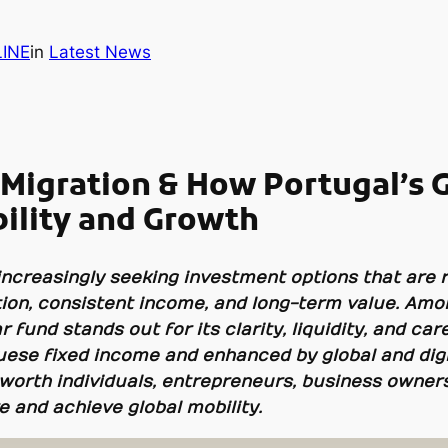
INE
in
Latest News
 Migration & How Portugal’s 
bility and Growth
increasingly seeking investment options that are 
vation, consistent income, and long-term value. Am
 fund stands out for its clarity, liquidity, and car
uese fixed income and enhanced by global and digit
worth individuals, entrepreneurs, business owners,
e and achieve global mobility.