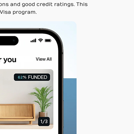
ons and good credit ratings. This
 Visa program.