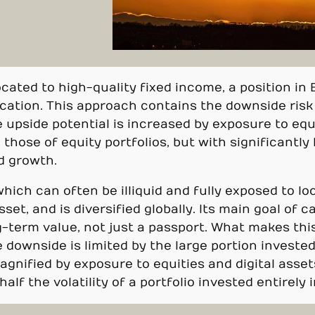
located to high-quality fixed income, a position in
fication. This approach contains the downside ris
upside potential is increased by exposure to equit
those of equity portfolios, but with significantly l
d growth.
which can often be illiquid and fully exposed to lo
sset, and is diversified globally. Its main goal of c
-term value, not just a passport. What makes this
e downside is limited by the large portion investe
agnified by exposure to equities and digital asset
alf the volatility of a portfolio invested entirely 