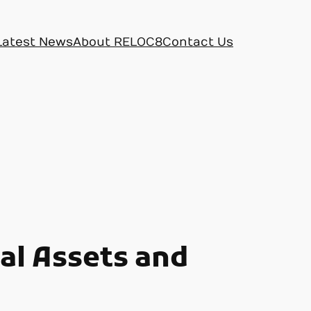
Latest News
About RELOC8
Contact Us
tal Assets and