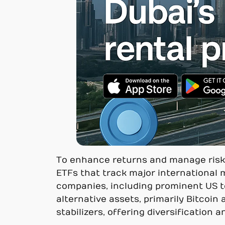
To enhance returns and manage risk, t
ETFs that track major international 
companies, including prominent US te
alternative assets, primarily Bitcoin
stabilizers, offering diversification 