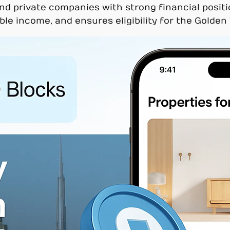
nd private companies with strong financial positi
able income, and ensures eligibility for the Golden