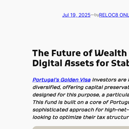
Jul 19, 2025
—
RELOC8 ONL
by
The Future of Wealth
Digital Assets for Sta
Portugal’s Golden Visa
investors are 
diversified, offering capital preser
designed for this purpose, a particular
This fund is built on a core of Portug
sophisticated approach for high-net-
looking to optimize their tax structur