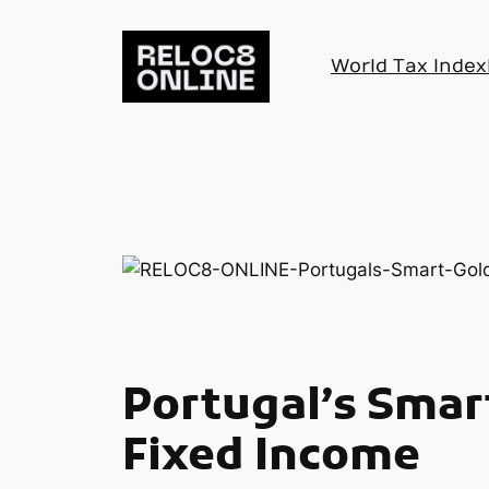
Skip
to
World Tax Index
content
Portugal’s Smart
Fixed Income