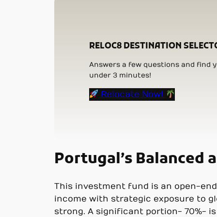
RELOC8 DESTINATION SELECT
Answers a few questions and find yo
under 3 minutes!
Relocate Now!
Portugal’s Balanced 
This investment fund is an open-end
income with strategic exposure to gl
strong. A significant portion- 70%- i