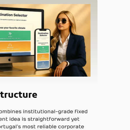
tructure
ombines institutional-grade fixed
ent idea is straightforward yet
ortugal’s most reliable corporate