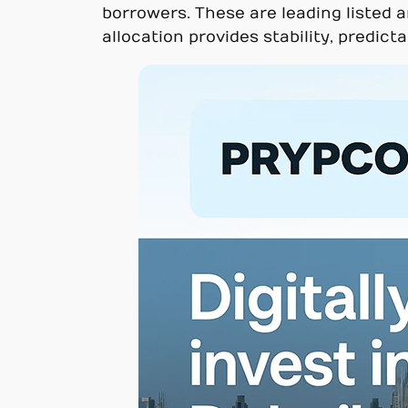
borrowers. These are leading listed a
allocation provides stability, predict