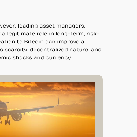
owever, leading asset managers,
 a legitimate role in long-term, risk-
ation to Bitcoin can improve a
its scarcity, decentralized nature, and
stemic shocks and currency