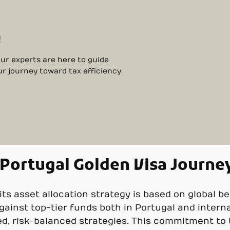
!
Our experts are here to guide
ur journey toward tax efficiency
 Portugal Golden Visa Journe
, its asset allocation strategy is based on global b
ainst top-tier funds both in Portugal and interna
ed, risk-balanced strategies. This commitment t