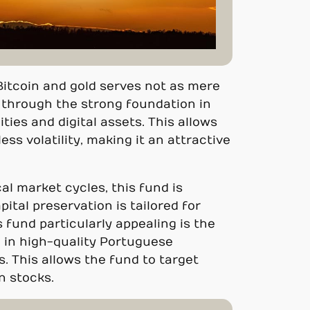
 Bitcoin and gold serves not as mere
k through the strong foundation in
ies and digital assets. This allows
ess volatility, making it an attractive
cal market cycles, this fund is
apital preservation is tailored for
 fund particularly appealing is the
d in high-quality Portuguese
s. This allows the fund to target
in stocks.