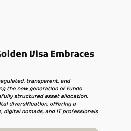
Golden Visa Embraces
regulated, transparent, and
ong the new generation of funds
efully structured asset allocation.
al diversification, offering a
 digital nomads, and IT professionals