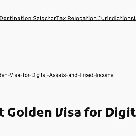
Destination Selector
Tax Relocation Jurisdictions
 Golden Visa for Digi