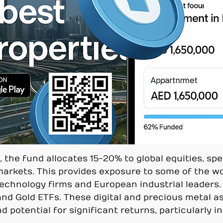
he fund allocates 15-20% to global equities, spec
markets. This provides exposure to some of the wo
chnology firms and European industrial leaders. Ad
 and Gold ETFs. These digital and precious metal a
and potential for significant returns, particularly