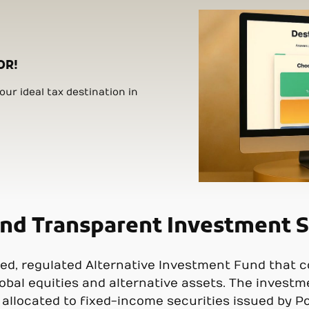
OR!
ur ideal tax destination in
and Transparent Investment S
ed, regulated Alternative Investment Fund that c
obal equities and alternative assets. The investm
s allocated to fixed-income securities issued by P