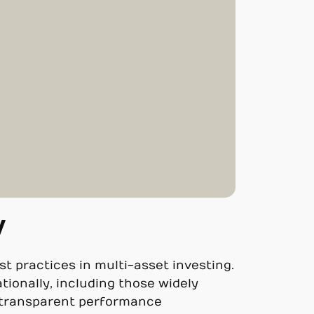
y
est practices in multi-asset investing.
tionally, including those widely
o transparent performance