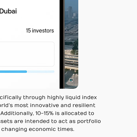
ifically through highly liquid index
rld’s most innovative and resilient
ditionally, 10-15% is allocated to
ssets are intended to act as portfolio
 in changing economic times.