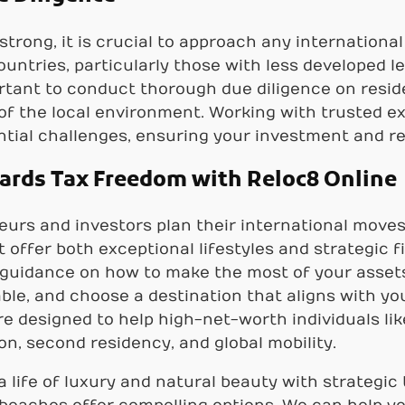
 strong, it is crucial to approach any internation
untries, particularly those with less developed l
portant to conduct thorough due diligence on resi
 of the local environment. Working with trusted ex
tial challenges, ensuring your investment and re
wards Tax Freedom with Reloc8 Online
urs and investors plan their international move
t offer both exceptional lifestyles and strategic
 guidance on how to make the most of your assets
ble, and choose a destination that aligns with yo
are designed to help high-net-worth individuals l
on, second residency, and global mobility.
a life of luxury and natural beauty with strategic