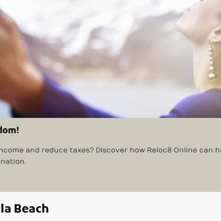
edom!
ncome and reduce taxes? Discover how Reloc8 Online can he
ination.
ula Beach