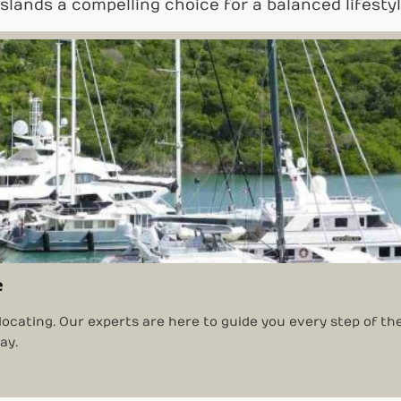
Islands a compelling choice for a balanced lifestyl
e
locating. Our experts are here to guide you every step of th
ay.