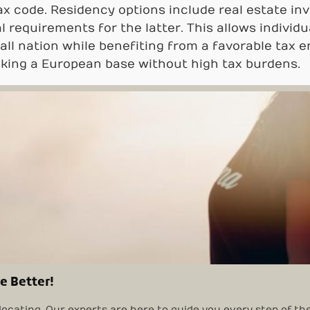
 tax code. Residency options include real estate 
 requirements for the latter. This allows individu
mall nation while benefiting from a favorable tax 
eking a European base without high tax burdens.
e Better!
locating. Our experts are here to guide you every step of th