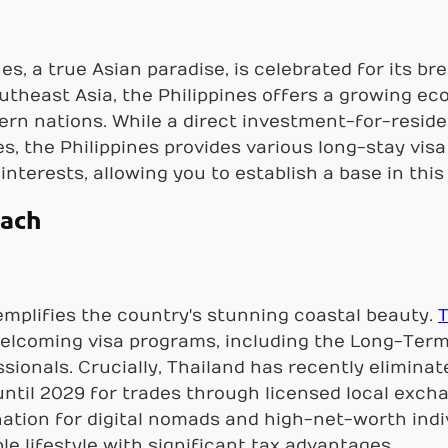
es, a true Asian paradise, is celebrated for its b
utheast Asia, the Philippines offers a growing e
rn nations. While a direct investment-for-resid
s, the Philippines provides various long-stay visa 
interests, allowing you to establish a base in this
each
mplifies the country's stunning coastal beauty.
T
welcoming visa programs, including the Long-Term 
ionals. Crucially, Thailand has recently eliminat
ntil 2029 for trades through licensed local exch
nation for digital nomads and high-net-worth indiv
le lifestyle with significant tax advantages.