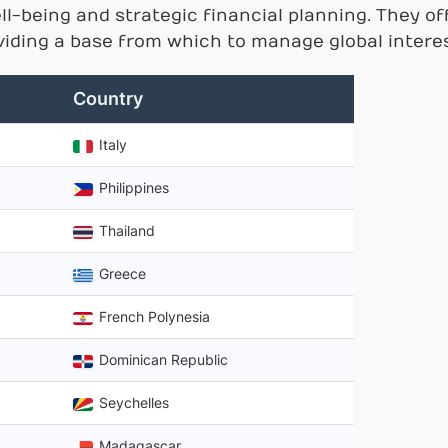
ll-being and strategic financial planning. They o
oviding a base from which to manage global interes
Country
Italy
Philippines
Thailand
Greece
French Polynesia
Dominican Republic
Seychelles
Madagascar