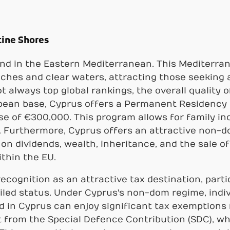
tine Shores
and in the Eastern Mediterranean. This Mediterran
ches and clear waters, attracting those seeking a
always top global rankings, the overall quality of
opean base, Cyprus offers a Permanent Residency
se of €300,000. This program allows for family in
 Furthermore, Cyprus offers an attractive non-do
n dividends, wealth, inheritance, and the sale of 
thin the EU.
recognition as an attractive tax destination, part
iled status. Under Cyprus's non-dom regime, ind
d in Cyprus can enjoy significant tax exemptions f
from the Special Defence Contribution (SDC), whi