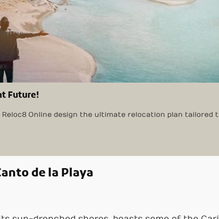
nt Future!
Reloc8 Online design the ultimate relocation plan tailored 
anto de la Playa
 its sun-drenched shores, boasts some of the Ca