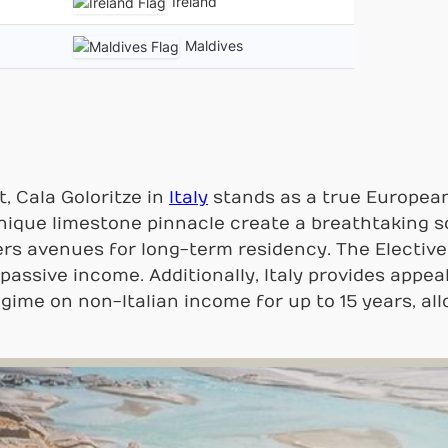
Ireland
Maldives
, Cala Goloritze in
Italy
stands as a true European
unique limestone pinnacle create a breathtaking 
fers avenues for long-term residency. The Electi
 passive income. Additionally, Italy provides appea
egime on non-Italian income for up to 15 years, all