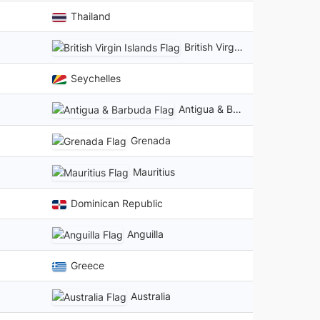
Thailand
British Virgin Islands
Seychelles
Antigua & Barbuda
Grenada
Mauritius
Dominican Republic
Anguilla
Greece
Australia