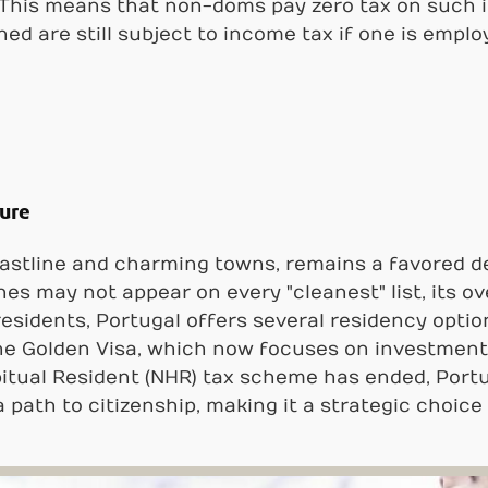
. This means that non-doms pay zero tax on such
ned are still subject to income tax if one is emplo
lure
coastline and charming towns, remains a favored d
es may not appear on every "cleanest" list, its ov
residents, Portugal offers several residency option
e Golden Visa, which now focuses on investments 
tual Resident (NHR) tax scheme has ended, Portuga
a path to citizenship, making it a strategic choice 