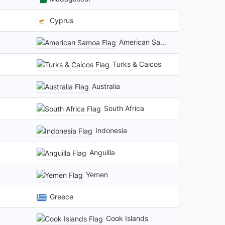
Cyprus
American Samoa
Turks & Caicos
Australia
South Africa
Indonesia
Anguilla
Yemen
Greece
Cook Islands