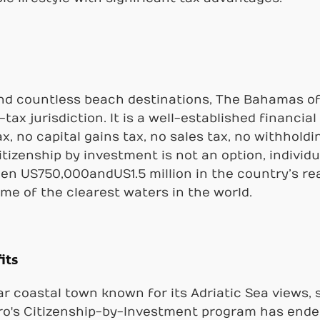
and countless beach destinations, The Bahamas off
tax jurisdiction. It is a well-established financi
, no capital gains tax, no sales tax, no withholdin
itizenship by investment is not an option, individu
n US750,000andUS1.5 million in the country’s rea
ome of the clearest waters in the world.
its
ar coastal town known for its Adriatic Sea views,
o's Citizenship-by-Investment program has ended