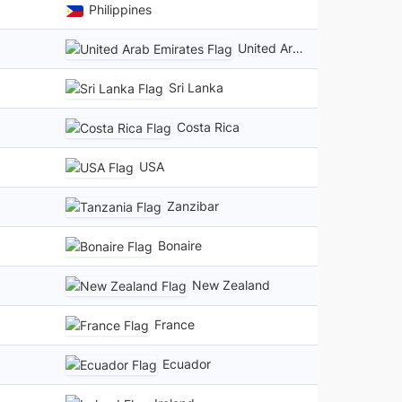
Philippines
United Arab Emirates
Sri Lanka
Costa Rica
USA
Zanzibar
Bonaire
New Zealand
France
Ecuador