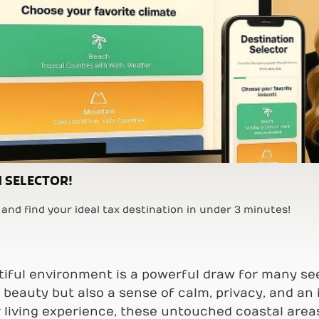
 SELECTOR!
and find your ideal tax destination in under 3 minutes!
utiful environment is a powerful draw for many s
beauty but also a sense of calm, privacy, and an i
r living experience, these untouched coastal area