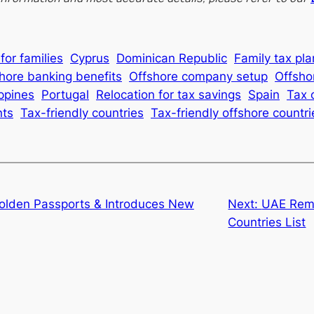
for families
Cyprus
Dominican Republic
Family tax pl
hore banking benefits
Offshore company setup
Offsho
ippines
Portugal
Relocation for tax savings
Spain
Tax 
nts
Tax-friendly countries
Tax-friendly offshore countri
Golden Passports & Introduces New
Next:
UAE Rem
Countries List