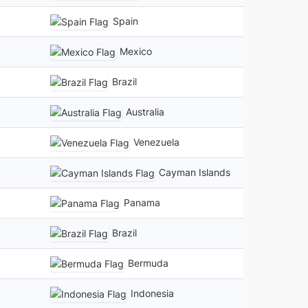
Spain
Mexico
Brazil
Australia
Venezuela
Cayman Islands
Panama
Brazil
Bermuda
Indonesia