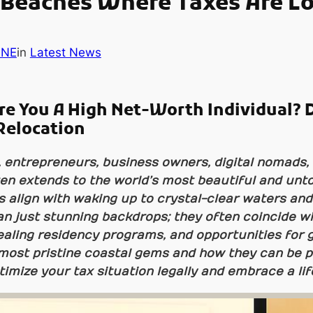
 Beaches Where Taxes Are L
INE
in
Latest News
re You A High Net-Worth Individual? 
Relocation
, entrepreneurs, business owners, digital nomads, 
ften extends to the world’s most beautiful and unt
s align with waking up to crystal-clear waters an
n just stunning backdrops; they often coincide wi
aling residency programs, and opportunities for gl
most pristine coastal gems and how they can be p
timize your tax situation legally and embrace a li