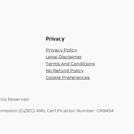
Privacy
Privacy Policy
Legal Disclaimer
Terms And Conditions
No Refund Policy
Cookie Preferences
ghts Reserved
mission (CySEC) AML Certification Number: CN9454