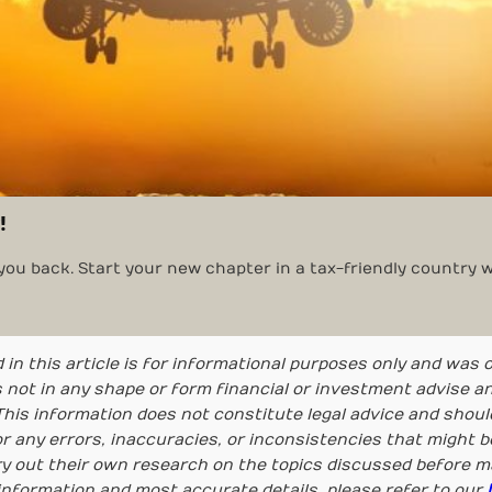
!
 you back. Start your new chapter in a tax-friendly country w
 in this article is for informational purposes only and was 
 is not in any shape or form financial or investment advise 
his information does not constitute legal advice and should
r any errors, inaccuracies, or inconsistencies that might b
ry out their own research on the topics discussed before 
information and most accurate details, please refer to our