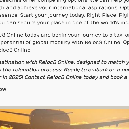
 beaches offer compelling options. We can help y
h and achieve your international aspirations. Op
esence. Start your journey today. Right Place, Rig
u can secure your place in one of the world's mos
8 Online today and begin your journey to a tax-o
potential of global mobility with Reloc8 Online.
Op
loc8 Online.
estination with Reloc8 Online, designed to match 
 the relocation process. Ready to embark on a ne
r in 2025! Contact Reloc8 Online today and book a c
Now
!