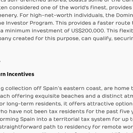
ten considered one of the world's finest, provide
eenery. For high-net-worth individuals, the Domin
he Investor Program. This provides a faster route 
g a minimum investment of US$200,000. This flexi
ny created for this purpose, can qualify, securing
s
rn Incentives
ng collection off Spain’s eastern coast, are home
each offering exquisite beaches and a distinct a
r long-term residents, it offers attractive option
 who have not been tax residents for the past five 
rming Spain into a territorial tax system for up to
straightforward path to residency for remote work