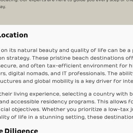
ay.
Location
 on its natural beauty and quality of life can be
on strategy. These pristine beach destinations of
 secure, and often tax-efficient environment for h
, digital nomads, and IT professionals. The abili
ructures and global mobility is a key driver for int
their living experience, selecting a country with 
 and accessible residency programs. This allows f
cial objectives. Whether you prioritize a low-tax j
lity of life in a stunning setting, these destinatio
e Diligence