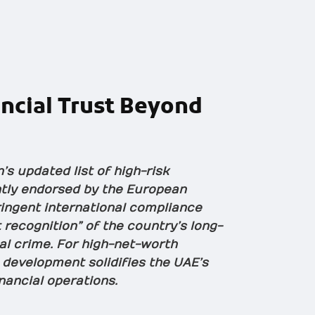
ncial Trust
Beyond
s updated list of high-risk
ently endorsed by the European
tringent international compliance
 recognition” of the country’s long-
al crime. For high-net-worth
s development solidifies the UAE’s
inancial operations.