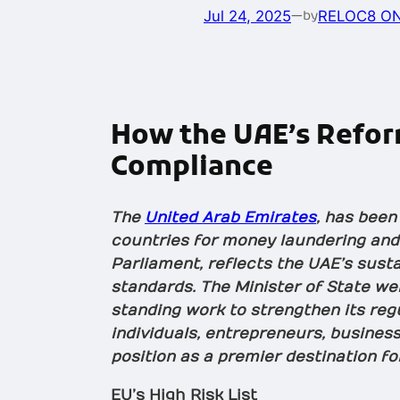
Jul 24, 2025
—
RELOC8 ON
by
How the UAE’s Reform
Compliance
The
United Arab Emirates
, has been
countries for money laundering and 
Parliament, reflects the UAE’s susta
standards. The Minister of State wel
standing work to strengthen its reg
individuals, entrepreneurs, business
position as a premier destination fo
EU’s High Risk List