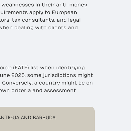
t weaknesses in their anti-money
quirements apply to European
ors, tax consultants, and legal
 when dealing with clients and
orce (FATF) list when identifying
 June 2025, some jurisdictions might
t. Conversely, a country might be on
s own criteria and assessment