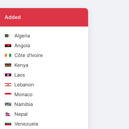
Added
Algeria
Angola
Côte d’Ivoire
Kenya
Laos
Lebanon
Monaco
Namibia
Nepal
Venezuela