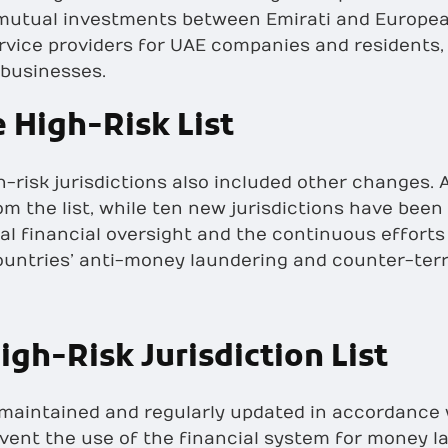
 mutual investments between Emirati and Europea
ervice providers for UAE companies and residents,
 businesses.
 High-Risk List
h-risk jurisdictions also included other changes. A
m the list, while ten new jurisdictions have been
al financial oversight and the continuous efforts
untries’ anti-money laundering and counter-terr
igh-Risk Jurisdiction List
 is maintained and regularly updated in accordance
event the use of the financial system for money la