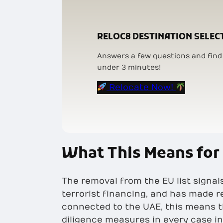
RELOC8 DESTINATION SELEC
Answers a few questions and find 
under 3 minutes!
Relocate Now!
What This Means for
The removal from the EU list signa
terrorist financing, and has made 
connected to the UAE, this means t
diligence measures in every case in