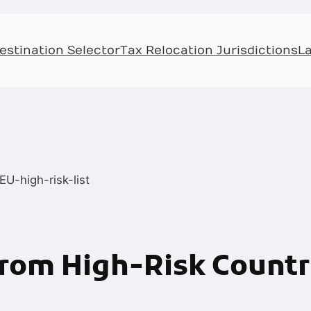
Skip
to
estination Selector
Tax Relocation Jurisdictions
L
content
om High-Risk Countri