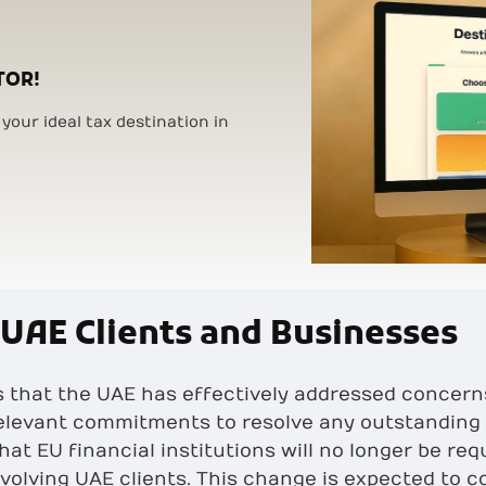
TOR!
your ideal tax destination in
 UAE Clients and Businesses
ls that the UAE has effectively addressed concer
relevant commitments to resolve any outstanding 
hat EU financial institutions will no longer be r
volving UAE clients. This change is expected to c