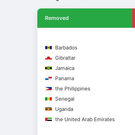
Removed
Barbados
Gibraltar
Jamaica
Panama
the Philippines
Senegal
Uganda
the United Arab Emirates