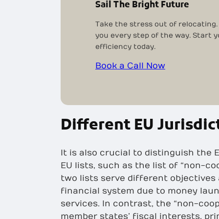
Sail The Bright Future
Take the stress out of relocating.
you every step of the way. Start 
efficiency today.
Book a Call Now
Different EU Jurisdic
It is also crucial to distinguish th
EU lists, such as the list of “non-co
two lists serve different objectives
financial system due to money laun
services. In contrast, the “non-coop
member states’ fiscal interests, pr