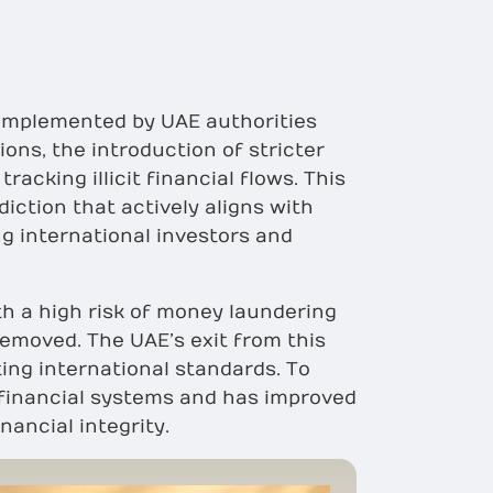
s implemented by UAE authorities
ons, the introduction of stricter
cking illicit financial flows. This
diction that actively aligns with
g international investors and
with a high risk of money laundering
removed. The UAE’s exit from this
ing international standards. To
d financial systems and has improved
nancial integrity.