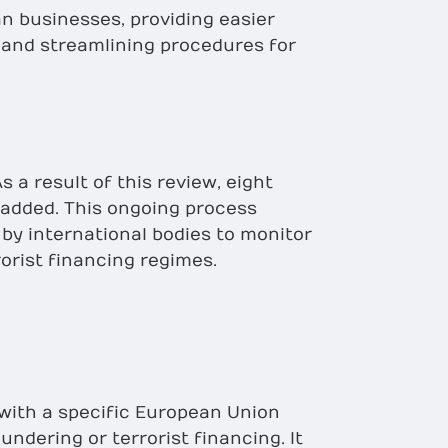
n businesses, providing easier
 and streamlining procedures for
s a result of this review, eight
 added. This ongoing process
 by international bodies to monitor
orist financing regimes.
 with a specific European Union
undering or terrorist financing. It