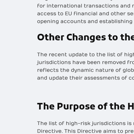
for international transactions and
access to EU financial and other s
opening accounts and establishing
Other Changes to the
The recent update to the list of hig
jurisdictions have been removed fro
reflects the dynamic nature of glob
and update their assessments of co
The Purpose of the H
The list of high-risk jurisdictions
Directive. This Directive aims to pr