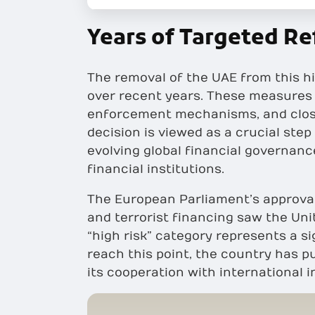
Years of Targeted Re
The removal of the UAE from this hi
over recent years. These measures i
enforcement mechanisms, and closer 
decision is viewed as a crucial step
evolving global financial governan
financial institutions.
The European Parliament’s approva
and terrorist financing saw the Uni
“high risk” category represents a s
reach this point, the country has p
its cooperation with international i