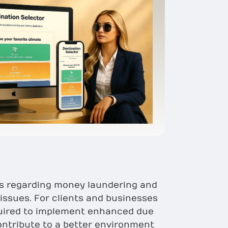
ns regarding money laundering and
issues. For clients and businesses
equired to implement enhanced due
ontribute to a better environment