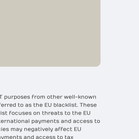
/CFT purposes from other well-known
ferred to as the EU blacklist. These
list focuses on threats to the EU
nternational payments and access to
icies may negatively affect EU
payments and access to tax