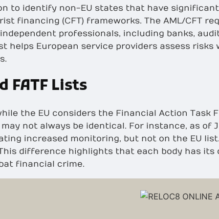
 to identify non-EU states that have significan
rist financing (CFT) frameworks. The AML/CFT re
 independent professionals, including banks, audit
ist helps European service providers assess risks
s.
d FATF Lists
hile the EU considers the Financial Action Task F
ts may not always be identical. For instance, as of
cating increased monitoring, but not on the EU lis
. This difference highlights that each body has it
at financial crime.