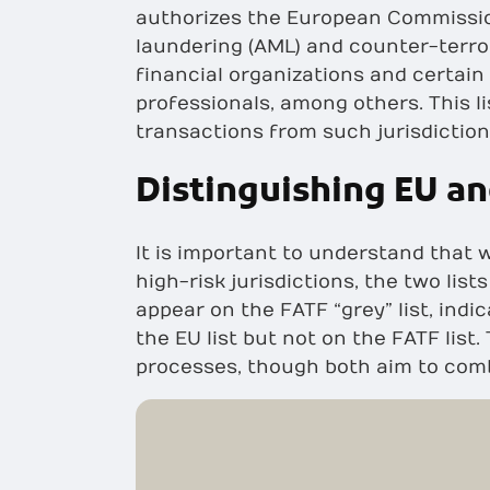
authorizes the European Commission
laundering (AML) and counter-terro
financial organizations and certain
professionals, among others. This l
transactions from such jurisdiction
Distinguishing EU an
It is important to understand that w
high-risk jurisdictions, the two lis
appear on the FATF “grey” list, indi
the EU list but not on the FATF list
processes, though both aim to comb