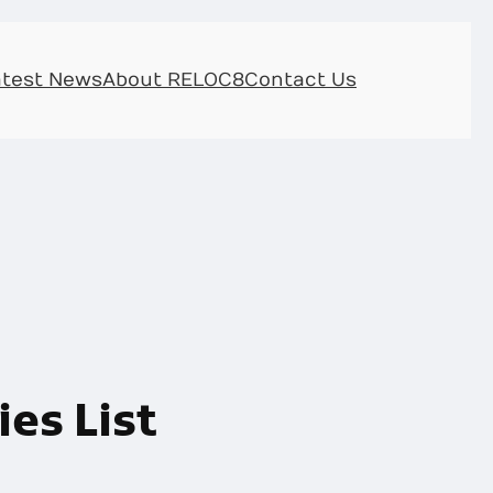
atest News
About RELOC8
Contact Us
es List