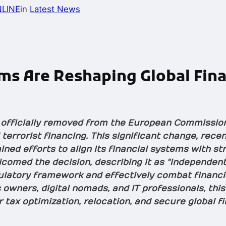
LINE
in
Latest News
s Are Reshaping Global Fina
 officially removed from the European Commission’
terrorist financing. This significant change, rec
ined efforts to align its financial systems with s
comed the decision, describing it as “independent
ulatory framework and effectively combat financi
 owners, digital nomads, and IT professionals, thi
r tax optimization, relocation, and secure global f