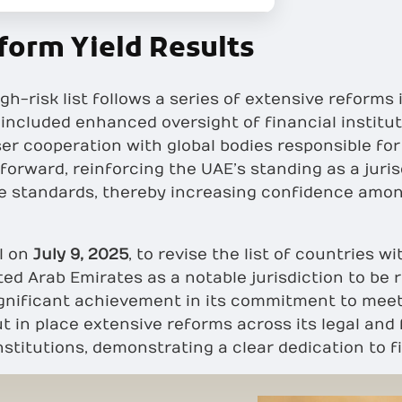
form Yield Results
gh-risk list follows a series of extensive reform
ncluded enhanced oversight of financial instituti
cooperation with global bodies responsible for tra
 forward, reinforcing the UAE’s standing as a juris
ce standards, thereby increasing confidence amon
l on
July 9, 2025
, to revise the list of countries 
ted Arab Emirates as a notable jurisdiction to be 
ignificant achievement in its commitment to meet
ut in place extensive reforms across its legal an
nstitutions, demonstrating a clear dedication to fi