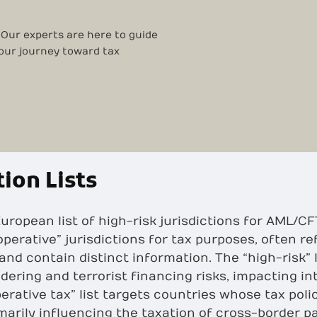
 Our experts are here to guide
your journey toward tax
tion Lists
e European list of high-risk jurisdictions for AML
operative” jurisdictions for tax purposes, often re
 and contain distinct information. The “high-risk” 
dering and terrorist financing risks, impacting i
erative tax” list targets countries whose tax pol
imarily influencing the taxation of cross-border 