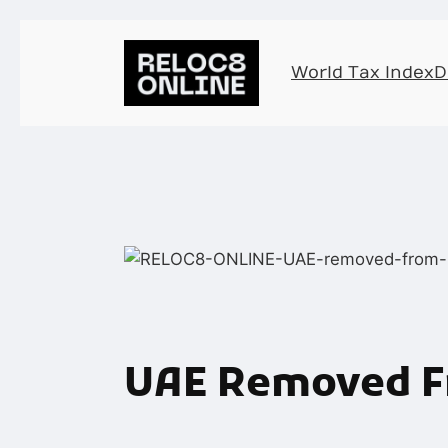
World Tax Index
D
UAE Removed Fr