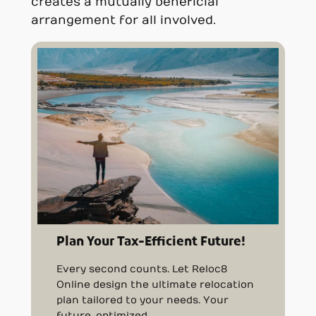
creates a mutually beneficial
arrangement for all involved.
Plan Your Tax-Efficient Future!
Every second counts. Let Reloc8
Online design the ultimate relocation
plan tailored to your needs. Your
future, optimized.