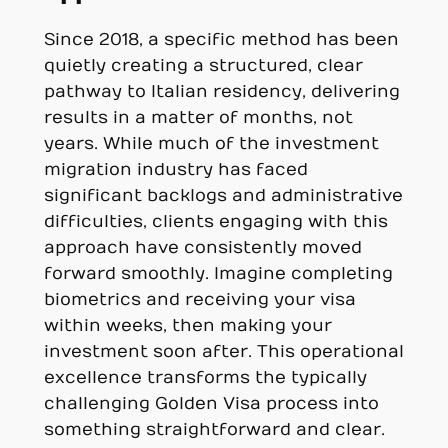
Since 2018, a specific method has been
quietly creating a structured, clear
pathway to Italian residency, delivering
results in a matter of months, not
years. While much of the investment
migration industry has faced
significant backlogs and administrative
difficulties, clients engaging with this
approach have consistently moved
forward smoothly. Imagine completing
biometrics and receiving your visa
within weeks, then making your
investment soon after. This operational
excellence transforms the typically
challenging Golden Visa process into
something straightforward and clear.