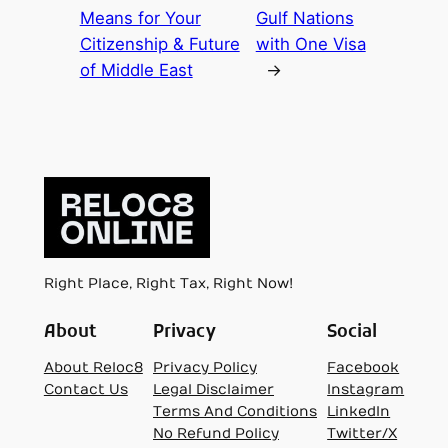
Means for Your
Gulf Nations
Citizenship & Future
with One Visa
of Middle East
→
Right Place, Right Tax, Right Now!
About
Privacy
Social
About Reloc8
Privacy Policy
Facebook
Contact Us
Legal Disclaimer
Instagram
Terms And Conditions
LinkedIn
No Refund Policy
Twitter/X