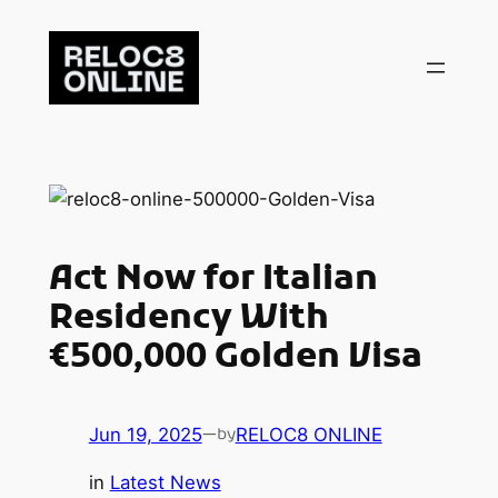
Skip
to
content
Act Now for Italian
Residency With
€500,000 Golden Visa
Jun 19, 2025
—
RELOC8 ONLINE
by
in
Latest News