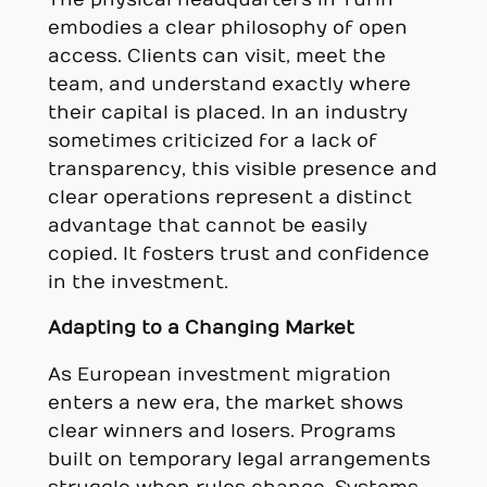
embodies a clear philosophy of open
access. Clients can visit, meet the
team, and understand exactly where
their capital is placed. In an industry
sometimes criticized for a lack of
transparency, this visible presence and
clear operations represent a distinct
advantage that cannot be easily
copied. It fosters trust and confidence
in the investment.
Adapting to a Changing Market
As European investment migration
enters a new era, the market shows
clear winners and losers. Programs
built on temporary legal arrangements