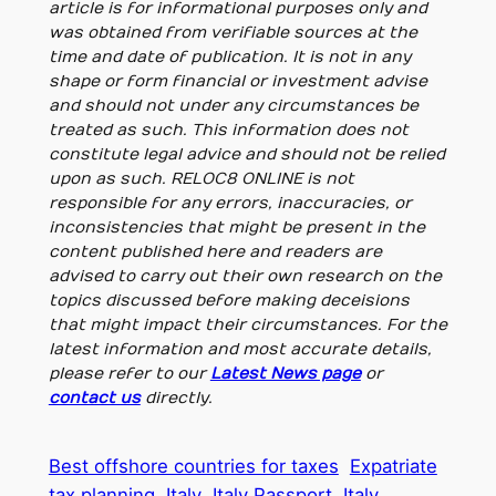
article is for informational purposes only and
was obtained from verifiable sources at the
time and date of publication. It is not in any
shape or form financial or investment advise
and should not under any circumstances be
treated as such. This information does not
constitute legal advice and should not be relied
upon as such. RELOC8 ONLINE is not
responsible for any errors, inaccuracies, or
inconsistencies that might be present in the
content published here and readers are
advised to carry out their own research on the
topics discussed before making deceisions
that might impact their circumstances. For the
latest information and most accurate details,
please refer to our
Latest News page
or
contact us
directly.
Best offshore countries for taxes
Expatriate
tax planning
Italy
Italy Passport
Italy