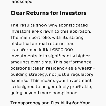
landscape.
Clear Returns for Investors
The results show why sophisticated
investors are drawn to this approach.
The main portfolio, with its strong
historical annual returns, has
transformed initial €500,000
investments into significantly higher
amounts over time. This performance
positions Italian residency as a wealth-
building strategy, not just a regulatory
expense. This means your investment
is designed to be genuinely profitable,
going beyond mere compliance.
Transparency and Flexibility for Your