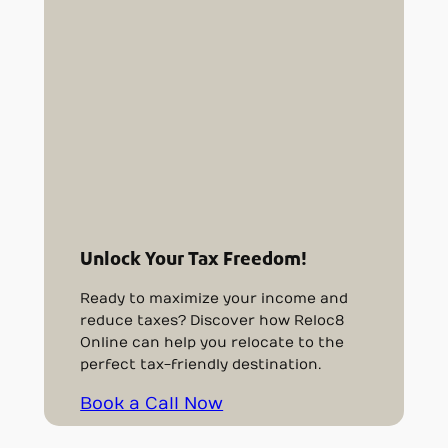
Unlock Your Tax Freedom!
Ready to maximize your income and
reduce taxes? Discover how Reloc8
Online can help you relocate to the
perfect tax-friendly destination.
Book a Call Now