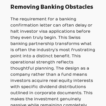
Removing Banking Obstacles
The requirement for a banking
confirmation letter can often delay or
halt investor visa applications before
they even truly begin. This Swiss
banking partnership transforms what
is often the industry’s most frustrating
point into a distinct benefit. This
operational strength reflects
thoughtful planning. The design as a
company rather than a fund means
investors acquire real equity interests
with specific dividend distributions
outlined in corporate documents. This
makes the investment genuinely
passive while remaining completely