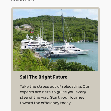
Sail The Bright Future
Take the stress out of relocating. Our
experts are here to guide you every
step of the way. Start your journey
toward tax efficiency today.