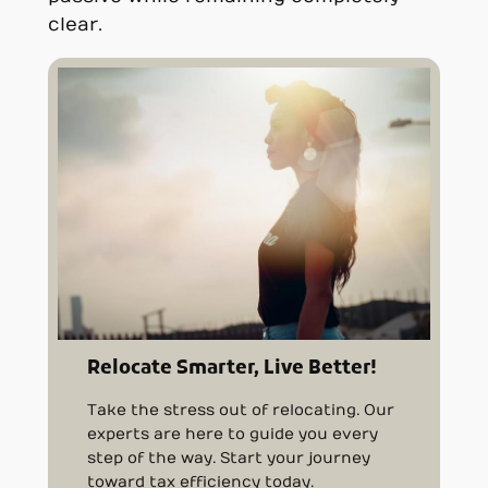
clear.
Relocate Smarter, Live Better!
Take the stress out of relocating. Our
experts are here to guide you every
step of the way. Start your journey
toward tax efficiency today.