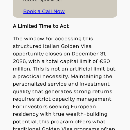
Book a Call Now
A Limited Time to Act
The window for accessing this
structured Italian Golden Visa
opportunity closes on December 31,
2026, with a total capital limit of €30
million. This is not an artificial limit but
a practical necessity. Maintaining the
personalized service and investment
quality that generates strong returns
requires strict capacity management.
For investors seeking European
residency with true wealth-building
potential, this program offers what
traditional Golden Visa programs often