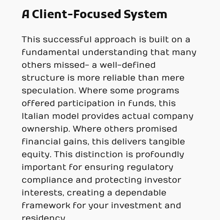
A Client-Focused System
This successful approach is built on a
fundamental understanding that many
others missed- a well-defined
structure is more reliable than mere
speculation. Where some programs
offered participation in funds, this
Italian model provides actual company
ownership. Where others promised
financial gains, this delivers tangible
equity. This distinction is profoundly
important for ensuring regulatory
compliance and protecting investor
interests, creating a dependable
framework for your investment and
residency.