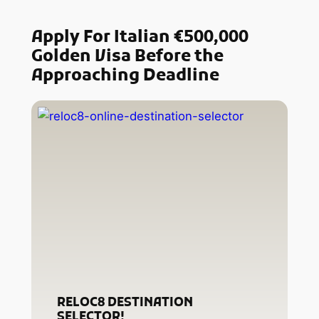
Apply For Italian €500,000
Golden Visa Before the
Approaching Deadline
RELOC8 DESTINATION
SELECTOR!