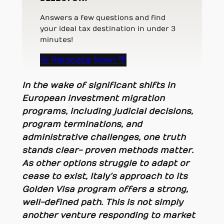
Answers a few questions and find
your ideal tax destination in under 3
minutes!
🚀 Relocate Now! 🌴
In the wake of significant shifts in
European investment migration
programs, including judicial decisions,
program terminations, and
administrative challenges, one truth
stands clear- proven methods matter.
As other options struggle to adapt or
cease to exist, Italy’s approach to its
Golden Visa program offers a strong,
well-defined path. This is not simply
another venture responding to market