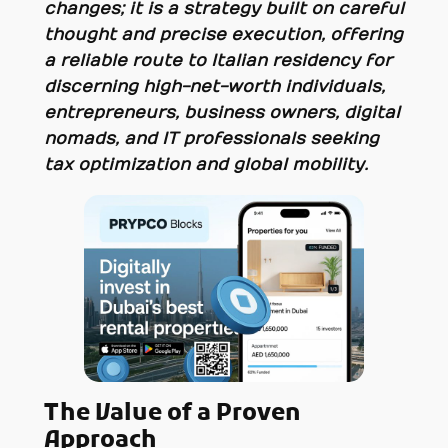
changes; it is a strategy built on careful
thought and precise execution, offering
a reliable route to Italian residency for
discerning high-net-worth individuals,
entrepreneurs, business owners, digital
nomads, and IT professionals seeking
tax optimization and global mobility.
The Value of a Proven
Approach