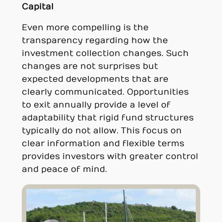
Capital
Even more compelling is the
transparency regarding how the
investment collection changes. Such
changes are not surprises but
expected developments that are
clearly communicated. Opportunities
to exit annually provide a level of
adaptability that rigid fund structures
typically do not allow. This focus on
clear information and flexible terms
provides investors with greater control
and peace of mind.