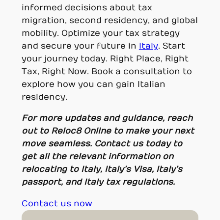
informed decisions about tax
migration, second residency, and global
mobility. Optimize your tax strategy
and secure your future in
Italy
. Start
your journey today. Right Place, Right
Tax, Right Now. Book a consultation to
explore how you can gain Italian
residency.
For more updates and guidance, reach
out to Reloc8 Online to make your next
move seamless. Contact us today to
get all the relevant information on
relocating to Italy, Italy’s Visa, Italy’s
passport, and Italy tax regulations.
Contact us now