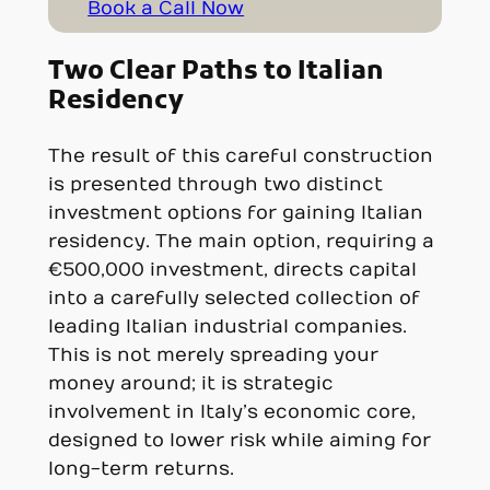
Book a Call Now
Two Clear Paths to Italian
Residency
The result of this careful construction
is presented through two distinct
investment options for gaining Italian
residency. The main option, requiring a
€500,000 investment, directs capital
into a carefully selected collection of
leading Italian industrial companies.
This is not merely spreading your
money around; it is strategic
involvement in Italy’s economic core,
designed to lower risk while aiming for
long-term returns.