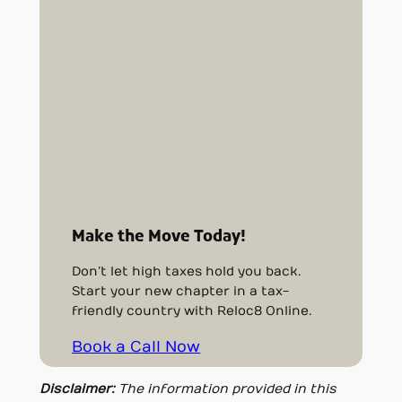
Make the Move Today!
Don’t let high taxes hold you back.
Start your new chapter in a tax-
friendly country with Reloc8 Online.
Book a Call Now
Disclaimer:
The information provided in this