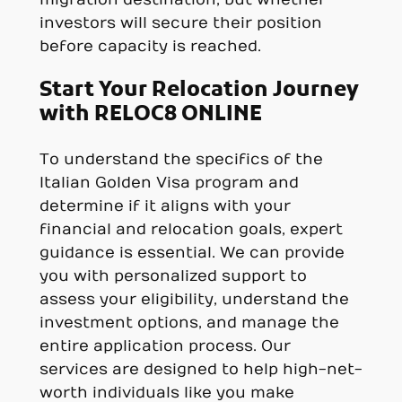
investors will secure their position
before capacity is reached.
Start Your Relocation Journey
with RELOC8 ONLINE
To understand the specifics of the
Italian Golden Visa program and
determine if it aligns with your
financial and relocation goals, expert
guidance is essential. We can provide
you with personalized support to
assess your eligibility, understand the
investment options, and manage the
entire application process. Our
services are designed to help high-net-
worth individuals like you make