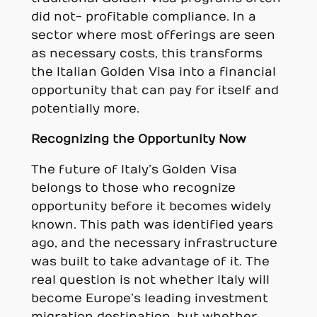
did not- profitable compliance. In a
sector where most offerings are seen
as necessary costs, this transforms
the Italian Golden Visa into a financial
opportunity that can pay for itself and
potentially more.
Recognizing the Opportunity Now
The future of Italy’s Golden Visa
belongs to those who recognize
opportunity before it becomes widely
known. This path was identified years
ago, and the necessary infrastructure
was built to take advantage of it. The
real question is not whether Italy will
become Europe’s leading investment
migration destination, but whether