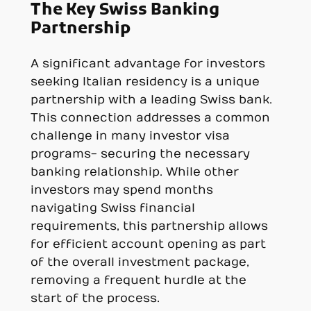
The Key Swiss Banking
Partnership
A significant advantage for investors
seeking Italian residency is a unique
partnership with a leading Swiss bank.
This connection addresses a common
challenge in many investor visa
programs- securing the necessary
banking relationship. While other
investors may spend months
navigating Swiss financial
requirements, this partnership allows
for efficient account opening as part
of the overall investment package,
removing a frequent hurdle at the
start of the process.