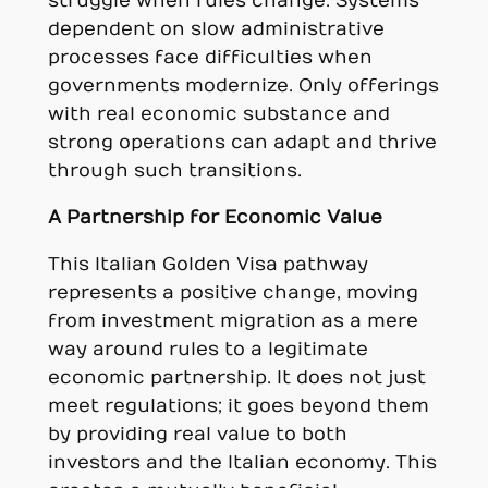
struggle when rules change. Systems
dependent on slow administrative
processes face difficulties when
governments modernize. Only offerings
with real economic substance and
strong operations can adapt and thrive
through such transitions.
A Partnership for Economic Value
This Italian Golden Visa pathway
represents a positive change, moving
from investment migration as a mere
way around rules to a legitimate
economic partnership. It does not just
meet regulations; it goes beyond them
by providing real value to both
investors and the Italian economy. This