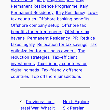
Permanent Residence Programme
Italy
Permanent Residency
Italy Residency
Low-
tax countries
Offshore banking benefits
Offshore company setup
Offshore tax
benefits for entrepreneurs
Offshore tax
havens
Permanent Residency
PR
Reduce
taxes legally
Relocation for tax savings
Tax
optimization for business owners
Tax
reduction strategies
Tax-efficient
investments
Tax-friendly countries for
digital nomads
Tax-friendly offshore
countries
Top offshore jurisdictions
←
Previous:
Iran-
Next:
Explore
Israel War: What It
Six Persian