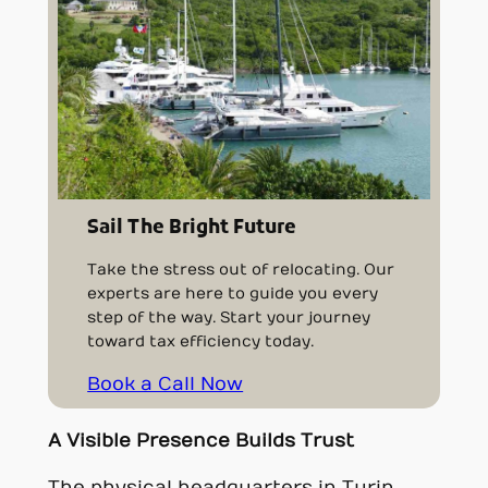
Sail The Bright Future
Take the stress out of relocating. Our
experts are here to guide you every
step of the way. Start your journey
toward tax efficiency today.
Book a Call Now
A Visible Presence Builds Trust
The physical headquarters in Turin