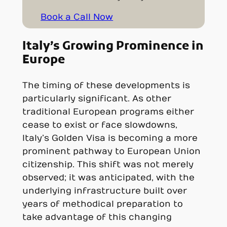
Book a Call Now
Italy’s Growing Prominence in
Europe
The timing of these developments is
particularly significant. As other
traditional European programs either
cease to exist or face slowdowns,
Italy’s Golden Visa is becoming a more
prominent pathway to European Union
citizenship. This shift was not merely
observed; it was anticipated, with the
underlying infrastructure built over
years of methodical preparation to
take advantage of this changing