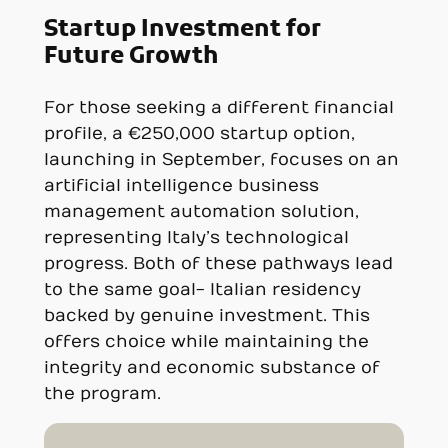
Startup Investment for
Future Growth
For those seeking a different financial
profile, a €250,000 startup option,
launching in September, focuses on an
artificial intelligence business
management automation solution,
representing Italy’s technological
progress. Both of these pathways lead
to the same goal- Italian residency
backed by genuine investment. This
offers choice while maintaining the
integrity and economic substance of
the program.