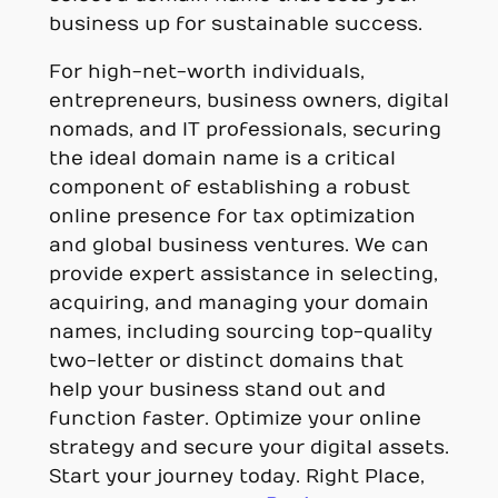
business up for sustainable success.
For high-net-worth individuals,
entrepreneurs, business owners, digital
nomads, and IT professionals, securing
the ideal domain name is a critical
component of establishing a robust
online presence for tax optimization
and global business ventures. We can
provide expert assistance in selecting,
acquiring, and managing your domain
names, including sourcing top-quality
two-letter or distinct domains that
help your business stand out and
function faster. Optimize your online
strategy and secure your digital assets.
Start your journey today. Right Place,