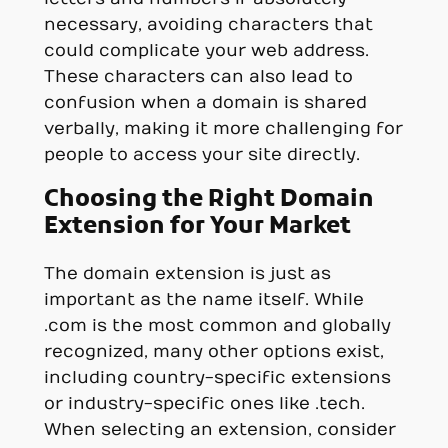
necessary, avoiding characters that
could complicate your web address.
These characters can also lead to
confusion when a domain is shared
verbally, making it more challenging for
people to access your site directly.
Choosing the Right Domain
Extension for Your Market
The domain extension is just as
important as the name itself. While
.com is the most common and globally
recognized, many other options exist,
including country-specific extensions
or industry-specific ones like .tech.
When selecting an extension, consider