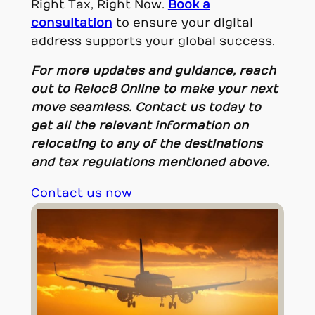
Right Tax, Right Now.
Book a
consultation
to ensure your digital
address supports your global success.
For more updates and guidance, reach
out to Reloc8 Online to make your next
move seamless. Contact us today to
get all the relevant information on
relocating to any of the destinations
and tax regulations mentioned above.
Contact us now