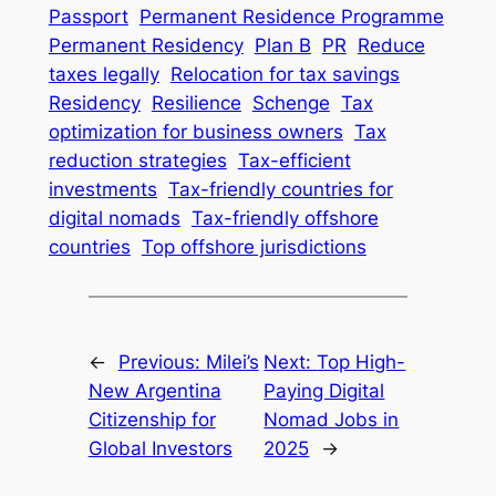
Passport
Permanent Residence Programme
Permanent Residency
Plan B
PR
Reduce
taxes legally
Relocation for tax savings
Residency
Resilience
Schenge
Tax
optimization for business owners
Tax
reduction strategies
Tax-efficient
investments
Tax-friendly countries for
digital nomads
Tax-friendly offshore
countries
Top offshore jurisdictions
←
Previous:
Milei’s
Next:
Top High-
New Argentina
Paying Digital
Citizenship for
Nomad Jobs in
Global Investors
2025
→