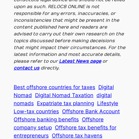
upon as such. RELOC8 ONLINE is not
responsible for any errors, inaccuracies, or
inconsistencies that might be present in the
content published here and readers are
advised to carry out their own research on the
topics discussed before making deceisions
that might impact their circumstances. For the
latest information and most accurate details,
please refer to our
Latest News page
or
contact us
directly.
Best offshore countries for taxes
Digital
Nomad
Digital Nomad Taxation
digital
nomads
Expatriate tax planning
Lifestyle
Low-tax countries
Offshore Bank Account
Offshore banking benefits
Offshore
company setup
Offshore tax benefits for
entrepreneurs
Offshore tax havens