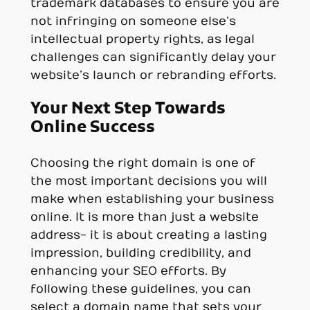
trademark databases to ensure you are
not infringing on someone else’s
intellectual property rights, as legal
challenges can significantly delay your
website’s launch or rebranding efforts.
Your Next Step Towards
Online Success
Choosing the right domain is one of
the most important decisions you will
make when establishing your business
online. It is more than just a website
address- it is about creating a lasting
impression, building credibility, and
enhancing your SEO efforts. By
following these guidelines, you can
select a domain name that sets your