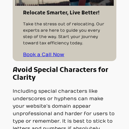
Relocate Smarter, Live Better!
Take the stress out of relocating. Our
experts are here to guide you every
step of the way. Start your journey
toward tax efficiency today.
Book a Call Now
Avoid Special Characters for
Clarity
Including special characters like
underscores or hyphens can make
your website’s domain appear
unprofessional and harder for users to
type or remember. It is best to stick to
letters and numbers if absolutely