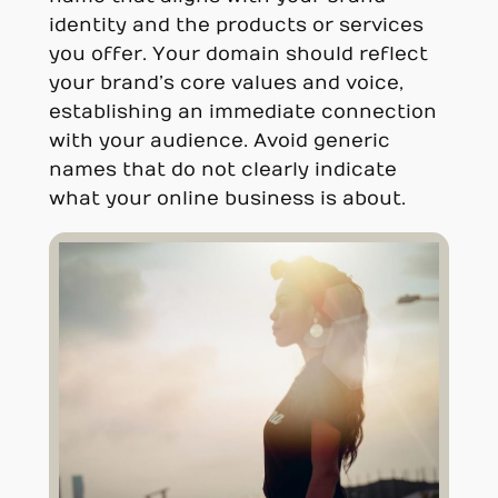
identity and the products or services
you offer. Your domain should reflect
your brand’s core values and voice,
establishing an immediate connection
with your audience. Avoid generic
names that do not clearly indicate
what your online business is about.