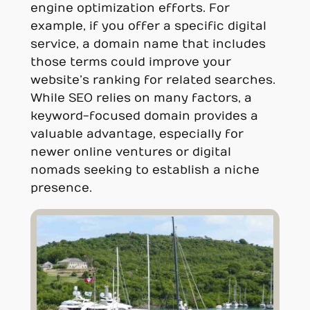
engine optimization efforts. For
example, if you offer a specific digital
service, a domain name that includes
those terms could improve your
website’s ranking for related searches.
While SEO relies on many factors, a
keyword-focused domain provides a
valuable advantage, especially for
newer online ventures or digital
nomads seeking to establish a niche
presence.