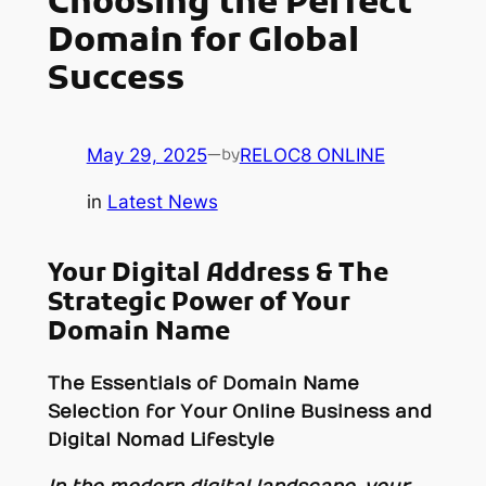
Choosing the Perfect
Domain for Global
Success
May 29, 2025
—
RELOC8 ONLINE
by
in
Latest News
Your Digital Address & The
Strategic Power of Your
Domain Name
The Essentials of Domain Name
Selection for Your Online Business and
Digital Nomad Lifestyle