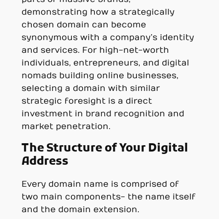
demonstrating how a strategically
chosen domain can become
synonymous with a company’s identity
and services. For high-net-worth
individuals, entrepreneurs, and digital
nomads building online businesses,
selecting a domain with similar
strategic foresight is a direct
investment in brand recognition and
market penetration.
The Structure of Your Digital
Address
Every domain name is comprised of
two main components- the name itself
and the domain extension.