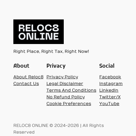
Right Place, Right Tax, Right Now!
About
Privacy
Social
About Reloc8
Privacy Policy
Facebook
Contact Us
Legal Disclaimer
Instagram
Terms And Conditions
LinkedIn
No Refund Policy
Twitter/X
Cookie Preferences
YouTube
RELOC8 ONLINE © 2024-2026 | All Rights
Reserved