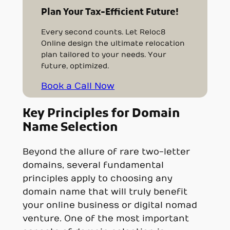
Plan Your Tax-Efficient Future!
Every second counts. Let Reloc8
Online design the ultimate relocation
plan tailored to your needs. Your
future, optimized.
Book a Call Now
Key Principles for Domain
Name Selection
Beyond the allure of rare two-letter
domains, several fundamental
principles apply to choosing any
domain name that will truly benefit
your online business or digital nomad
venture. One of the most important