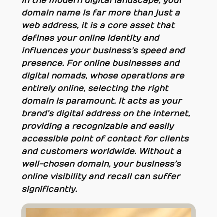
In the modern digital landscape, your
domain name is far more than just a
web address, it is a core asset that
defines your online identity and
influences your business’s speed and
presence. For online businesses and
digital nomads, whose operations are
entirely online, selecting the right
domain is paramount. It acts as your
brand’s digital address on the internet,
providing a recognizable and easily
accessible point of contact for clients
and customers worldwide. Without a
well-chosen domain, your business’s
online visibility and recall can suffer
significantly.