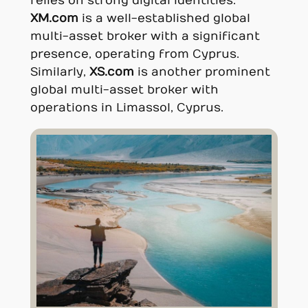
relies on strong digital identities.
XM.com
is a well-established global
multi-asset broker with a significant
presence, operating from Cyprus.
Similarly,
XS.com
is another prominent
global multi-asset broker with
operations in Limassol, Cyprus.