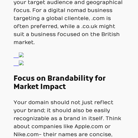
your target audience and geographical
focus. For a digital nomad business
targeting a global clientele, .com is
often preferred, while a .co.uk might
suit a business focused on the British
market.
Focus on Brandability for
Market Impact
Your domain should not just reflect
your brand; it should also be easily
recognizable as a brand in itself. Think
about companies like Apple.com or
Nike.com- their names are concise,