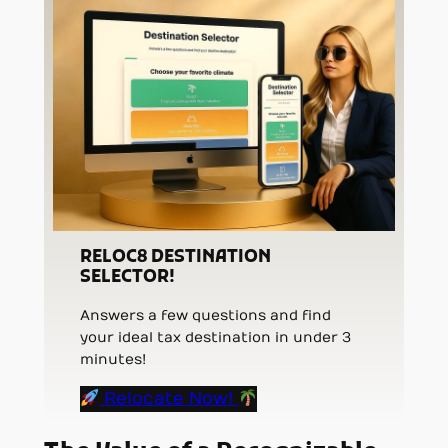
RELOC8 DESTINATION
SELECTOR!
Answers a few questions and find
your ideal tax destination in under 3
minutes!
Relocate Now!