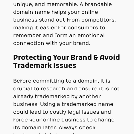
unique, and memorable. A brandable
domain name helps your online
business stand out from competitors,
making it easier for consumers to
remember and form an emotional
connection with your brand.
Protecting Your Brand & Avoid
Trademark Issues
Before committing to a domain, it is
crucial to research and ensure it is not
already trademarked by another
business. Using a trademarked name
could lead to costly legal issues and
force your online business to change
its domain later. Always check