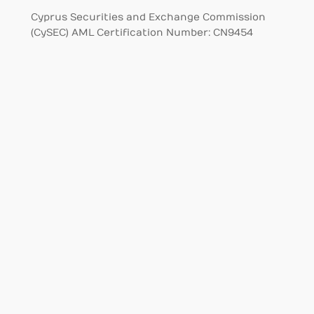
Cyprus Securities and Exchange Commission
(CySEC) AML Certification Number: CN9454