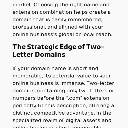
market. Choosing the right name and
extension combination helps create a
domain that is easily remembered,
professional, and aligned with your
online business’s global or local reach.
The Strategic Edge of Two-
Letter Domains
If your domain name is short and
memorable, its potential value to your
online business is immense. Two-letter
domains, containing only two letters or
numbers before the “.com” extension,
perfectly fit this description, offering a
distinct competitive advantage. In the
specialized realm of digital assets and
online business, short, memorable