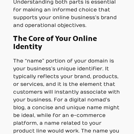
Understanding both parts is essential
for making an informed choice that
supports your online business’s brand
and operational objectives.
The Core of Your Online
Identity
The “name” portion of your domain is
your business’s unique identifier. It
typically reflects your brand, products,
or services, and it is the element that
customers will instantly associate with
your business. For a digital nomad’s
blog, a concise and unique name might
be ideal, while for an e-commerce
platform, a name related to your
product line would work. The name you