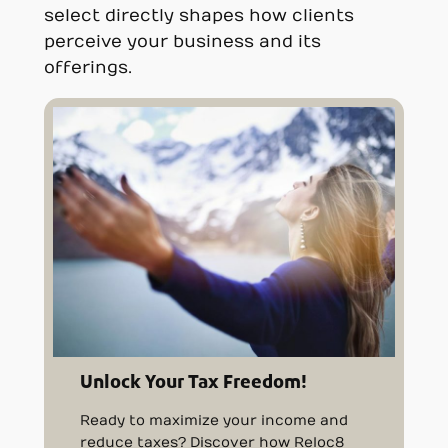
select directly shapes how clients
perceive your business and its
offerings.
Unlock Your Tax Freedom!
Ready to maximize your income and
reduce taxes? Discover how Reloc8