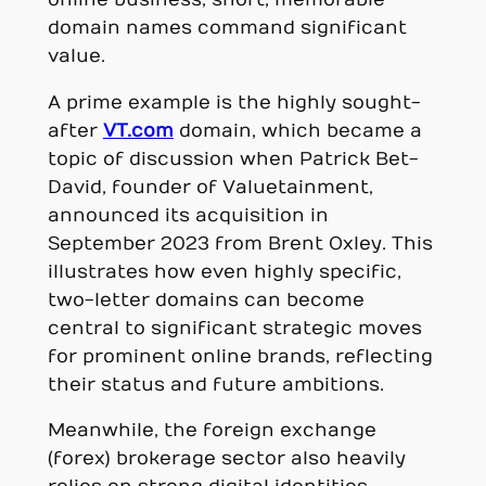
domain names command significant
value.
A prime example is the highly sought-
after
VT.com
domain, which became a
topic of discussion when Patrick Bet-
David, founder of Valuetainment,
announced its acquisition in
September 2023 from Brent Oxley. This
illustrates how even highly specific,
two-letter domains can become
central to significant strategic moves
for prominent online brands, reflecting
their status and future ambitions.
Meanwhile, the foreign exchange
(forex) brokerage sector also heavily