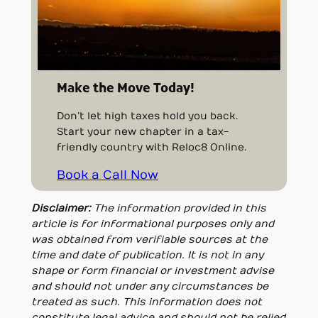
Make the Move Today!
Don’t let high taxes hold you back.
Start your new chapter in a tax-
friendly country with Reloc8 Online.
Book a Call Now
Disclaimer:
The information provided in this
article is for informational purposes only and
was obtained from verifiable sources at the
time and date of publication. It is not in any
shape or form financial or investment advise
and should not under any circumstances be
treated as such. This information does not
constitute legal advice and should not be relied