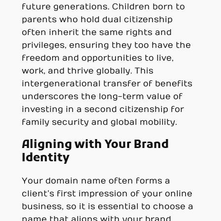
future generations. Children born to
parents who hold dual citizenship
often inherit the same rights and
privileges, ensuring they too have the
freedom and opportunities to live,
work, and thrive globally. This
intergenerational transfer of benefits
underscores the long-term value of
investing in a second citizenship for
family security and global mobility.
Aligning with Your Brand
Identity
Your domain name often forms a
client’s first impression of your online
business, so it is essential to choose a
name that aligns with your brand