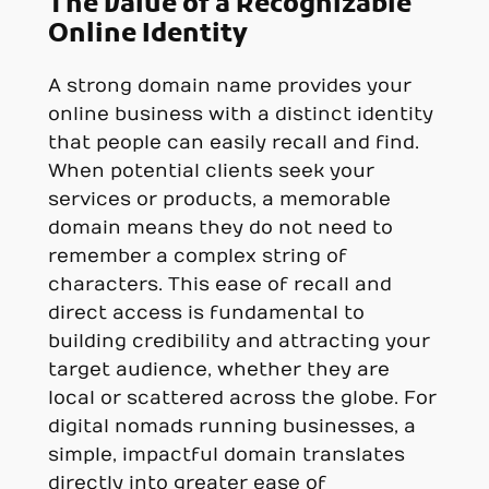
The Value of a Recognizable
Online Identity
A strong domain name provides your
online business with a distinct identity
that people can easily recall and find.
When potential clients seek your
services or products, a memorable
domain means they do not need to
remember a complex string of
characters. This ease of recall and
direct access is fundamental to
building credibility and attracting your
target audience, whether they are
local or scattered across the globe. For
digital nomads running businesses, a
simple, impactful domain translates
directly into greater ease of