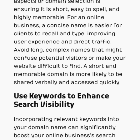
aspects of domain selection is
ensuring it is short, easy to spell, and
highly memorable. For an online
business, a concise name is easier for
clients to recall and type, improving
user experience and direct traffic.
Avoid long, complex names that might
confuse potential visitors or make your
website difficult to find. A short and
memorable domain is more likely to be
shared verbally and accessed quickly.
Use Keywords to Enhance
Search Visibility
Incorporating relevant keywords into
your domain name can significantly
boost your online business’s search