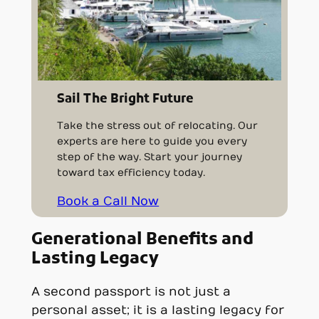
Sail The Bright Future
Take the stress out of relocating. Our
experts are here to guide you every
step of the way. Start your journey
toward tax efficiency today.
Book a Call Now
Generational Benefits and
Lasting Legacy
A second passport is not just a
personal asset; it is a lasting legacy for