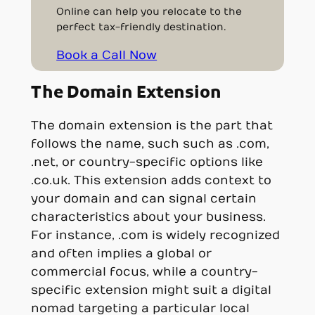
Online can help you relocate to the
perfect tax-friendly destination.
Book a Call Now
The Domain Extension
The domain extension is the part that
follows the name, such such as .com,
.net, or country-specific options like
.co.uk. This extension adds context to
your domain and can signal certain
characteristics about your business.
For instance, .com is widely recognized
and often implies a global or
commercial focus, while a country-
specific extension might suit a digital
nomad targeting a particular local