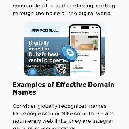
communication and marketing, cutting
through the noise of the digital world.
Examples of Effective Domain
Names
Consider globally recognized names
like Google.com or Nike.com. These are
not merely web links; they are integral
parts of massive brands,