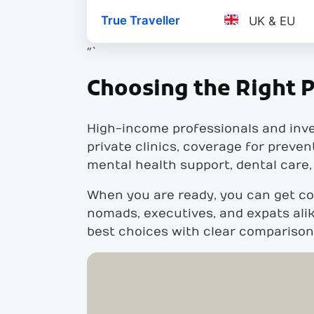
True Traveller
UK & EU
“`
Choosing the Right P
High-income professionals and inve
private clinics, coverage for preven
mental health support, dental care,
When you are ready, you can get co
nomads, executives, and expats alik
best choices with clear comparisons,