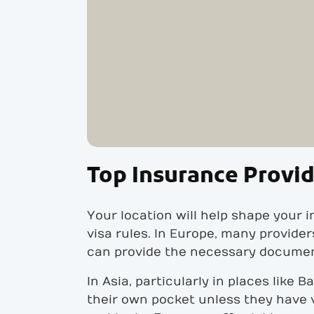
Top Insurance Provid
Your location will help shape your 
visa rules. In Europe, many provide
can provide the necessary document
In Asia, particularly in places like 
their own pocket unless they have v