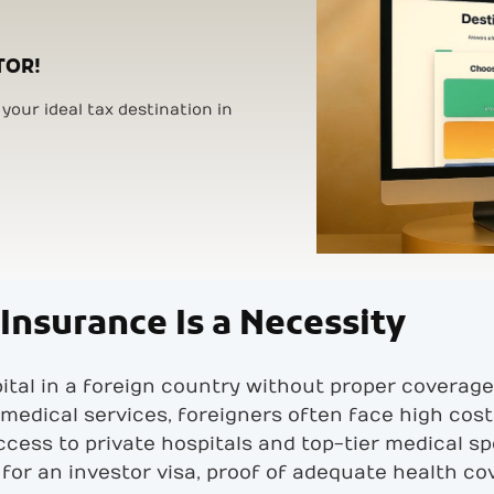
TOR!
your ideal tax destination in
Insurance Is a Necessity
ital in a foreign country without proper coverag
medical services, foreigners often face high costs
access to private hospitals and top-tier medical sp
 for an investor visa, proof of adequate health c