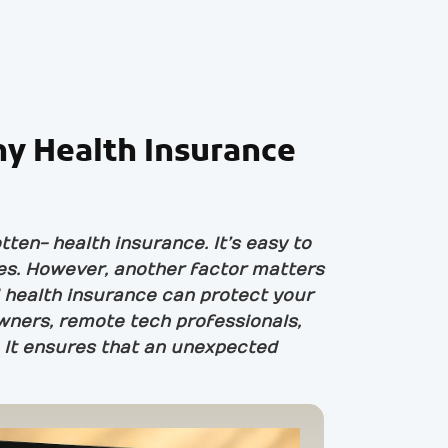
hy Health Insurance
ten- health insurance. It’s easy to
les. However, another factor matters
al health insurance can protect your
wners, remote tech professionals,
. It ensures that an unexpected