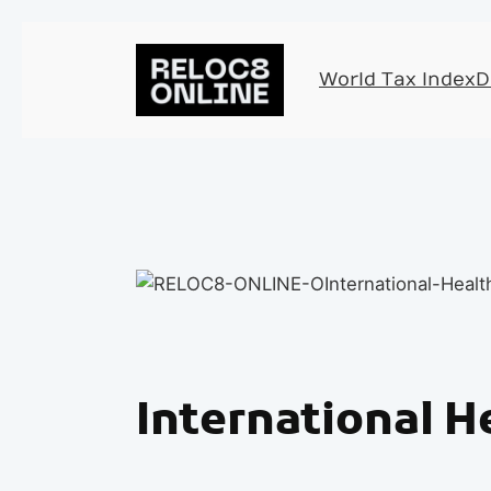
World Tax Index
D
International H