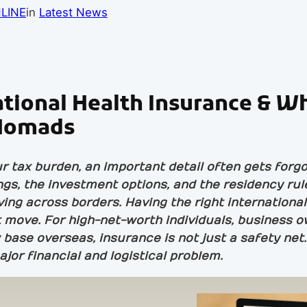
LINE
in
Latest News
ational Health Insurance & W
l Nomads
tax burden, an important detail often gets forgot
gs, the investment options, and the residency ru
iving across borders. Having the right internation
 move. For high-net-worth individuals, business o
base overseas, insurance is not just a safety net
ajor financial and logistical problem.