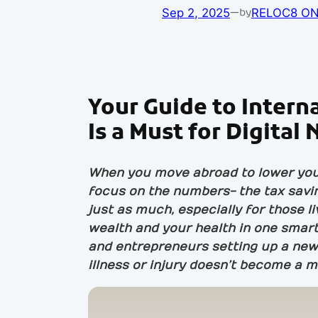
Sep 2, 2025
—
RELOC8 ON
by
Your Guide to Intern
Is a Must for Digita
When you move abroad to lower your 
focus on the numbers- the tax savin
just as much, especially for those l
wealth and your health in one smart
and entrepreneurs setting up a new 
illness or injury doesn’t become a m