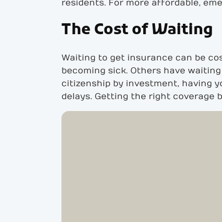
residents. For more affordable, em
The Cost of Waiting
Waiting to get insurance can be cost
becoming sick. Others have waiting 
citizenship by investment, having y
delays. Getting the right coverage