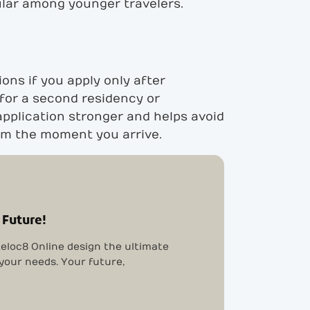
ular among younger travelers.
ons if you apply only after
 for a second residency or
application stronger and helps avoid
rom the moment you arrive.
 Future!
eloc8 Online design the ultimate
 your needs. Your future,