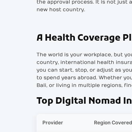
the approval process. It is not just
new host country.
A Health Coverage P
The world is your workplace, but you
country, international health insur
you can start, stop, or adjust as y
to spend years abroad. Whether you 
Bali, or living in multiple regions, f
Top Digital Nomad I
Provider
Region Covere