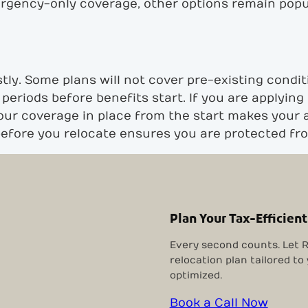
ergency-only coverage, other options remain pop
ly. Some plans will not cover pre-existing conditi
periods before benefits start. If you are applying
our coverage in place from the start makes your 
 before you relocate ensures you are protected f
Plan Your Tax-Efficient
Every second counts. Let R
relocation plan tailored to
optimized.
Book a Call Now