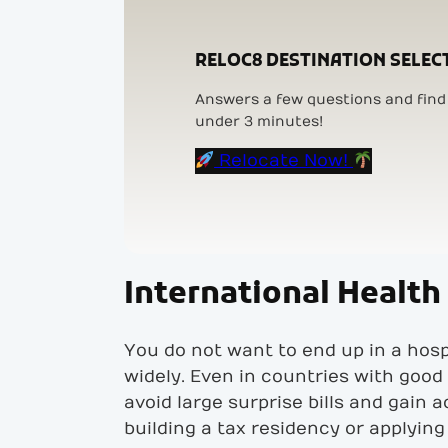
RELOC8 DESTINATION SELEC
Answers a few questions and find 
under 3 minutes!
Relocate Now!
International Health 
You do not want to end up in a hosp
widely. Even in countries with good 
avoid large surprise bills and gain 
building a tax residency or applying