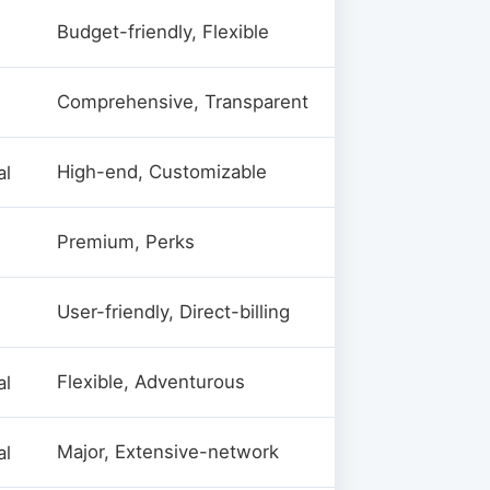
Budget-friendly, Flexible
Comprehensive, Transparent
High-end, Customizable
al
Premium, Perks
User-friendly, Direct-billing
Flexible, Adventurous
al
Major, Extensive-network
al