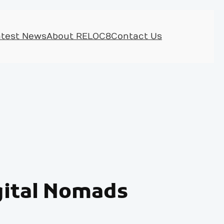
atest News
About RELOC8
Contact Us
igital Nomads