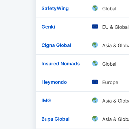
SafetyWing
Global
Genki
EU & Global
Cigna Global
Asia & Glob
Insured Nomads
Global
Heymondo
Europe
IMG
Asia & Glob
Bupa Global
Asia & Glob