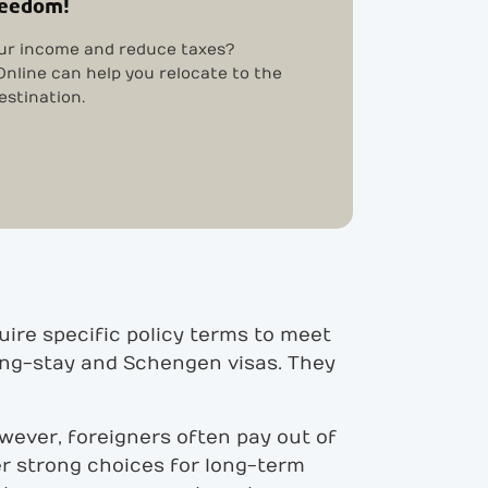
reedom!
ur income and reduce taxes?
nline can help you relocate to the
estination.
uire specific policy terms to meet
long-stay and Schengen visas. They
However, foreigners often pay out of
er strong choices for long-term