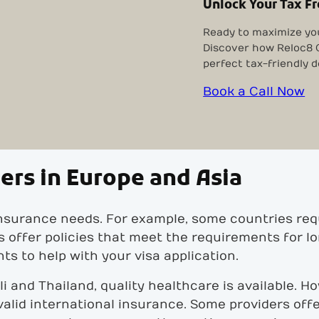
Unlock Your Tax F
Ready to maximize yo
Discover how Reloc8 O
perfect tax-friendly d
Book a Call Now
ers in Europe and Asia
insurance needs. For example, some countries req
rs offer policies that meet the requirements for 
s to help with your visa application.
Bali and Thailand, quality healthcare is available. 
alid international insurance. Some providers off