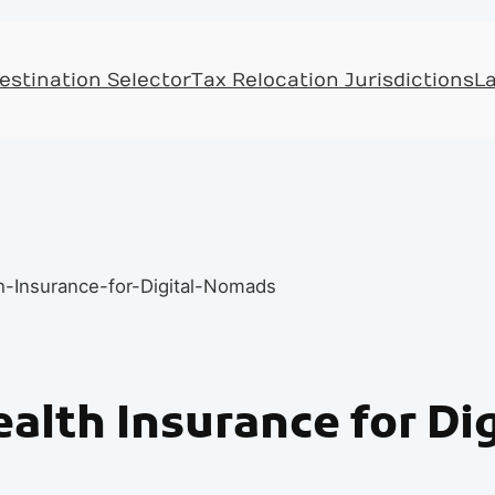
Skip
to
estination Selector
Tax Relocation Jurisdictions
L
content
ealth Insurance for D