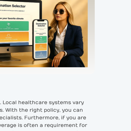
e. Local healthcare systems vary
. With the right policy, you can
ecialists. Furthermore, if you are
overage is often a requirement for