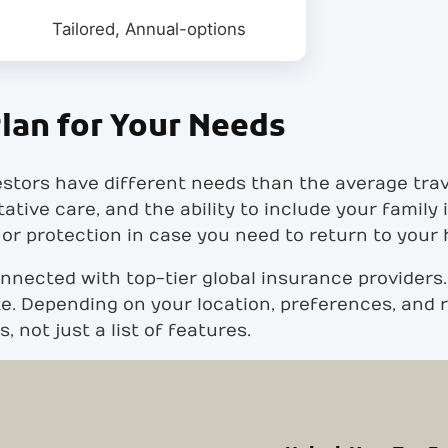
Tailored, Annual-options
lan for Your Needs
stors have different needs than the average tra
tative care, and the ability to include your family
 or protection in case you need to return to your
nnected with top-tier global insurance providers.
e. Depending on your location, preferences, and ri
 not just a list of features.