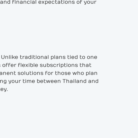
l and financial expectations of your
Unlike traditional plans tied to one
offer flexible subscriptions that
manent solutions for those who plan
ting your time between Thailand and
key.