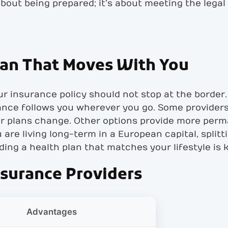
 about being prepared; it’s about meeting the lega
lan That Moves With You
r insurance policy should not stop at the border. 
ance follows you wherever you go. Some providers 
our plans change. Other options provide more per
are living long-term in a European capital, split
inding a health plan that matches your lifestyle is 
nsurance Providers
d
Advantages