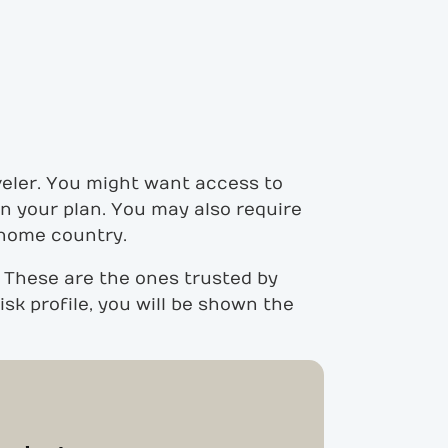
veler. You might want access to
 in your plan. You may also require
 home country.
 These are the ones trusted by
sk profile, you will be shown the