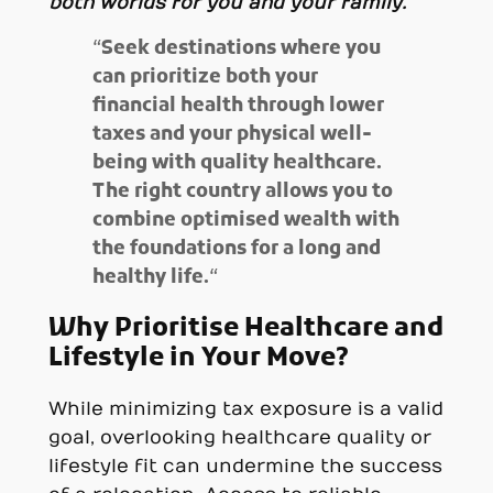
both worlds for you and your family.
“
Seek destinations where you
can prioritize both your
financial health through lower
taxes and your physical well-
being with quality healthcare.
The right country allows you to
combine optimised wealth with
the foundations for a long and
healthy life.
“
Why Prioritise Healthcare and
Lifestyle in Your Move?
While minimizing tax exposure is a valid
goal, overlooking healthcare quality or
lifestyle fit can undermine the success