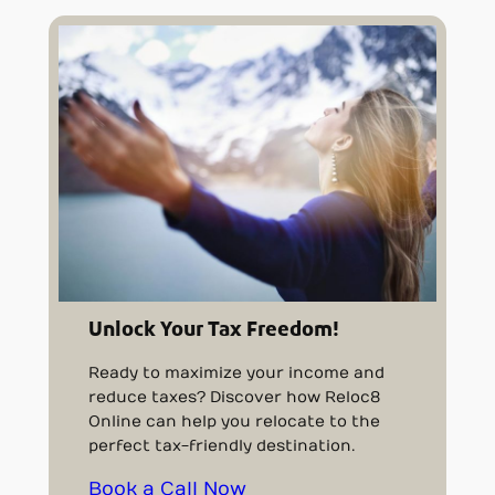
Unlock Your Tax Freedom!
Ready to maximize your income and
reduce taxes? Discover how Reloc8
Online can help you relocate to the
perfect tax-friendly destination.
Book a Call Now