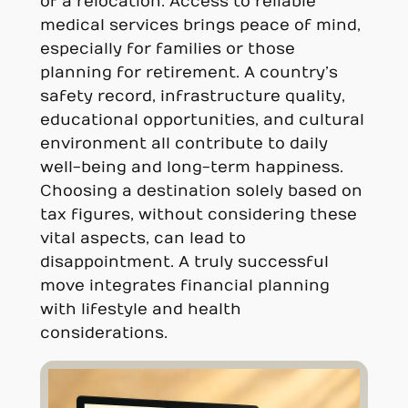
of a relocation. Access to reliable
medical services brings peace of mind,
especially for families or those
planning for retirement. A country’s
safety record, infrastructure quality,
educational opportunities, and cultural
environment all contribute to daily
well-being and long-term happiness.
Choosing a destination solely based on
tax figures, without considering these
vital aspects, can lead to
disappointment. A truly successful
move integrates financial planning
with lifestyle and health
considerations.