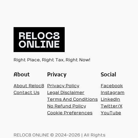
Right Place, Right Tax, Right Now!
About
Privacy
Social
About Reloc8
Privacy Policy
Facebook
Contact Us
Legal Disclaimer
Instagram
Terms And Conditions
LinkedIn
No Refund Policy
Twitter/X
Cookie Preferences
YouTube
RELOC8 ONLINE © 2024-2026 | All Rights