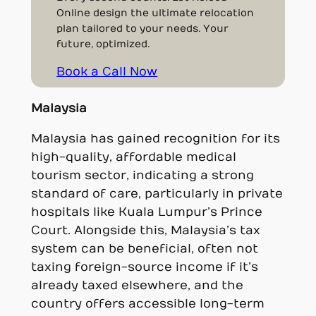
Online design the ultimate relocation
plan tailored to your needs. Your
future, optimized.
Book a Call Now
Malaysia
Malaysia has gained recognition for its
high-quality, affordable medical
tourism sector, indicating a strong
standard of care, particularly in private
hospitals like Kuala Lumpur’s Prince
Court. Alongside this, Malaysia’s tax
system can be beneficial, often not
taxing foreign-source income if it’s
already taxed elsewhere, and the
country offers accessible long-term