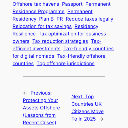
Offshore tax havens
Passport
Permanent
Residence Programme
Permanent
Residency
Plan B
PR
Reduce taxes legally
Relocation for tax savings
Residency
Resilience
Tax optimization for business
owners
Tax reduction strategies
Tax-
efficient investments
Tax-friendly countries
for digital nomads
Tax-friendly offshore
countries
Top offshore jurisdictions
←
Previous:
Next:
Top
Protecting Your
Countries UK
Assets Offshore
Citizens Move
(Lessons from
To In 2025
→
Recent Crises)