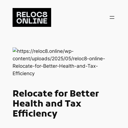
Skip
to
content
Relocate for Better
Health and Tax
Efficiency