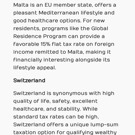
Malta is an EU member state, offers a
pleasant Mediterranean lifestyle and
good healthcare options. For new
residents, programs like the Global
Residence Program can provide a
favorable 15% flat tax rate on foreign
income remitted to Malta, making it
financially interesting alongside its
lifestyle appeal.
Switzerland
Switzerland is synonymous with high
quality of life, safety, excellent
healthcare, and stability. While
standard tax rates can be high,
Switzerland offers a unique lump-sum
taxation option for qualifying wealthy