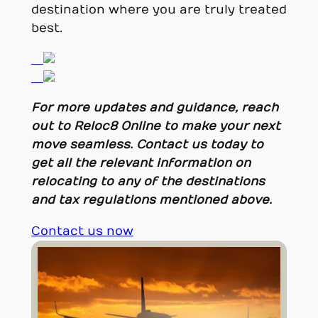
destination where you are truly treated
best.
For more updates and guidance, reach
out to Reloc8 Online to make your next
move seamless. Contact us today to
get all the relevant information on
relocating to any of the destinations
and tax regulations mentioned above.
Contact us now