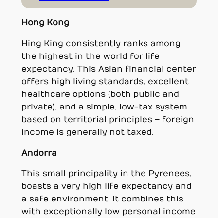
Hong Kong
Hing King consistently ranks among
the highest in the world for life
expectancy. This Asian financial center
offers high living standards, excellent
healthcare options (both public and
private), and a simple, low-tax system
based on territorial principles – foreign
income is generally not taxed.
Andorra
This small principality in the Pyrenees,
boasts a very high life expectancy and
a safe environment. It combines this
with exceptionally low personal income