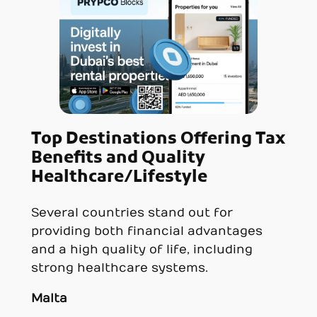
Top Destinations Offering Tax
Benefits and Quality
Healthcare/Lifestyle
Several countries stand out for
providing both financial advantages
and a high quality of life, including
strong healthcare systems.
Malta