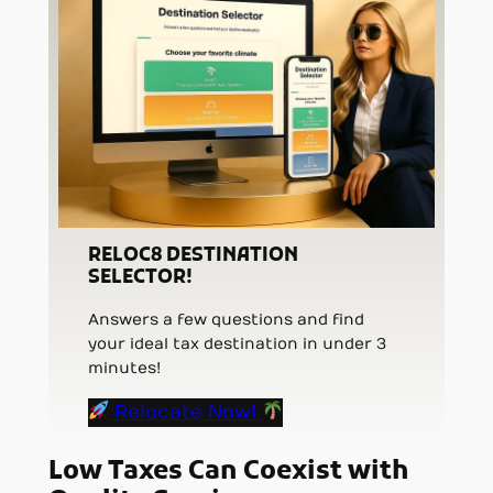
RELOC8 DESTINATION
SELECTOR!
Answers a few questions and find
your ideal tax destination in under 3
minutes!
Relocate Now!
Low Taxes Can Coexist with