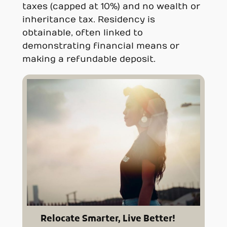
taxes (capped at 10%) and no wealth or
inheritance tax. Residency is
obtainable, often linked to
demonstrating financial means or
making a refundable deposit.
Relocate Smarter, Live Better!