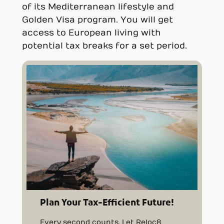
of its Mediterranean lifestyle and
Golden Visa program. You will get
access to European living with
potential tax breaks for a set period.
Plan Your Tax-Efficient Future!
Every second counts. Let Reloc8