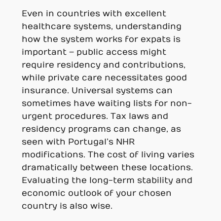
Even in countries with excellent
healthcare systems, understanding
how the system works for expats is
important – public access might
require residency and contributions,
while private care necessitates good
insurance. Universal systems can
sometimes have waiting lists for non-
urgent procedures. Tax laws and
residency programs can change, as
seen with Portugal’s NHR
modifications. The cost of living varies
dramatically between these locations.
Evaluating the long-term stability and
economic outlook of your chosen
country is also wise.