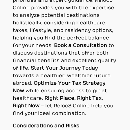
priorities and expert guidance. Reloc8
Online provides you with the expertise
to analyze potential destinations
holistically, considering healthcare,
taxes, lifestyle, and residency options,
helping you find the perfect balance
for your needs.
Book a Consultation
to
discuss destinations that offer both
financial benefits and excellent quality
of life.
Start Your Journey Today
towards a healthier, wealthier future
abroad.
Optimize Your Tax Strategy
Now
while ensuring access to great
healthcare.
Right Place, Right Tax,
Right Now
– let Reloc8 Online help you
find your ideal combination.
Considerations and Risks