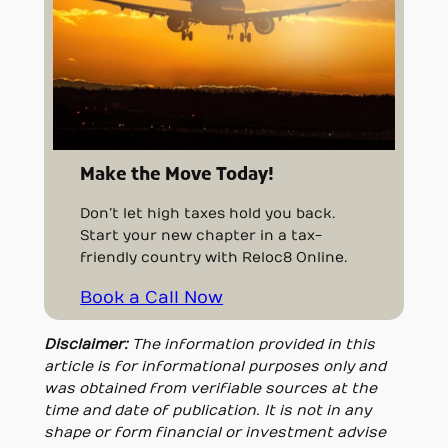
Make the Move Today!
Don’t let high taxes hold you back.
Start your new chapter in a tax-
friendly country with Reloc8 Online.
Book a Call Now
Disclaimer:
The information provided in this
article is for informational purposes only and
was obtained from verifiable sources at the
time and date of publication. It is not in any
shape or form financial or investment advise