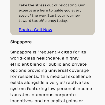
Take the stress out of relocating. Our
experts are here to guide you every
step of the way. Start your journey
toward tax efficiency today.
Book a Call Now
Singapore
Singapore is frequently cited for its
world-class healthcare, a highly
efficient blend of public and private
options providing universal coverage
for residents. This medical excellence
exists alongside a very attractive tax
system featuring low personal income
tax rates, numerous corporate
incentives, and no capital gains or