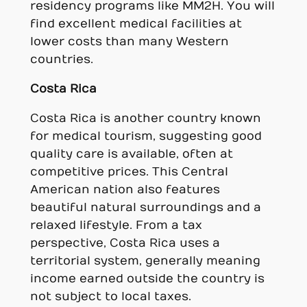
residency programs like MM2H. You will
find excellent medical facilities at
lower costs than many Western
countries.
Costa Rica
Costa Rica is another country known
for medical tourism, suggesting good
quality care is available, often at
competitive prices. This Central
American nation also features
beautiful natural surroundings and a
relaxed lifestyle. From a tax
perspective, Costa Rica uses a
territorial system, generally meaning
income earned outside the country is
not subject to local taxes.