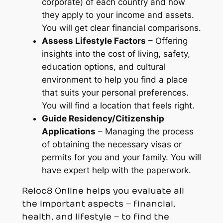
corporate) of each country and how
they apply to
your
income and assets.
You will get clear financial comparisons.
Assess Lifestyle Factors
– Offering
insights into the cost of living, safety,
education options, and cultural
environment to help you find a place
that suits
your
personal preferences.
You will find a location that feels right.
Guide Residency/Citizenship
Applications
– Managing the process
of obtaining the necessary visas or
permits for you and your family. You will
have expert help with the paperwork.
Reloc8 Online helps you evaluate all
the important aspects – financial,
health, and lifestyle – to find the