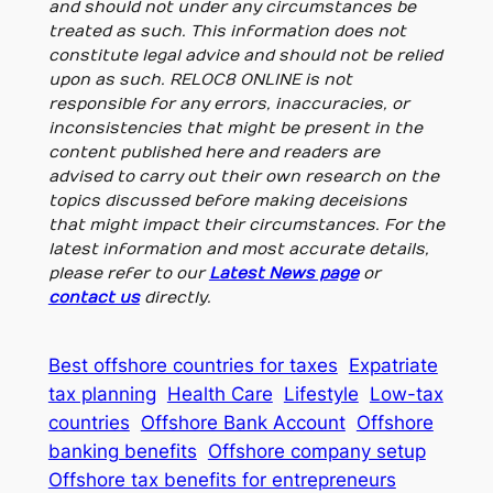
and should not under any circumstances be
treated as such. This information does not
constitute legal advice and should not be relied
upon as such. RELOC8 ONLINE is not
responsible for any errors, inaccuracies, or
inconsistencies that might be present in the
content published here and readers are
advised to carry out their own research on the
topics discussed before making deceisions
that might impact their circumstances. For the
latest information and most accurate details,
please refer to our
Latest News page
or
contact us
directly.
Best offshore countries for taxes
Expatriate
tax planning
Health Care
Lifestyle
Low-tax
countries
Offshore Bank Account
Offshore
banking benefits
Offshore company setup
Offshore tax benefits for entrepreneurs