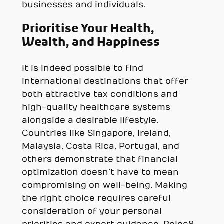
businesses and individuals.
Prioritise Your Health,
Wealth, and Happiness
It is indeed possible to find
international destinations that offer
both attractive tax conditions and
high-quality healthcare systems
alongside a desirable lifestyle.
Countries like Singapore, Ireland,
Malaysia, Costa Rica, Portugal, and
others demonstrate that financial
optimization doesn’t have to mean
compromising on well-being. Making
the right choice requires careful
consideration of your personal