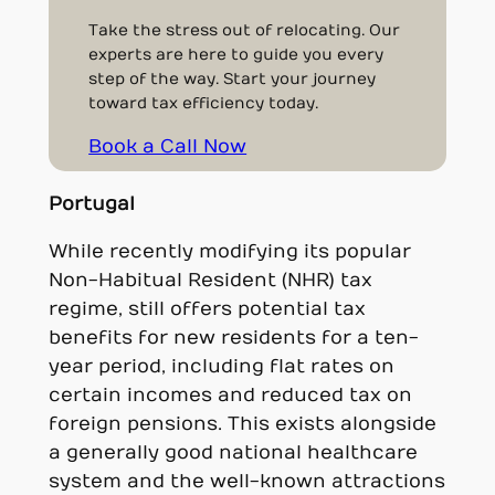
Take the stress out of relocating. Our
experts are here to guide you every
step of the way. Start your journey
toward tax efficiency today.
Book a Call Now
Portugal
While recently modifying its popular
Non-Habitual Resident (NHR) tax
regime, still offers potential tax
benefits for new residents for a ten-
year period, including flat rates on
certain incomes and reduced tax on
foreign pensions. This exists alongside
a generally good national healthcare
system and the well-known attractions