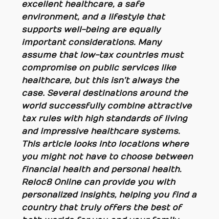
excellent healthcare, a safe
environment, and a lifestyle that
supports well-being are equally
important considerations. Many
assume that low-tax countries must
compromise on public services like
healthcare, but this isn’t always the
case. Several destinations around the
world successfully combine attractive
tax rules with high standards of living
and impressive healthcare systems.
This article looks into locations where
you might not have to choose between
financial health and personal health.
Reloc8 Online can provide you with
personalized insights, helping you find a
country that truly offers the best of