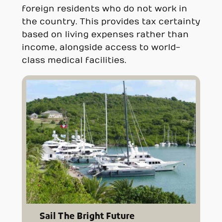
foreign residents who do not work in
the country. This provides tax certainty
based on living expenses rather than
income, alongside access to world-
class medical facilities.
Sail The Bright Future