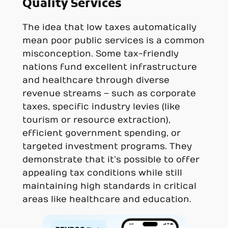
Quality Services
The idea that low taxes automatically
mean poor public services is a common
misconception. Some tax-friendly
nations fund excellent infrastructure
and healthcare through diverse
revenue streams – such as corporate
taxes, specific industry levies (like
tourism or resource extraction),
efficient government spending, or
targeted investment programs. They
demonstrate that it’s possible to offer
appealing tax conditions while still
maintaining high standards in critical
areas like healthcare and education.