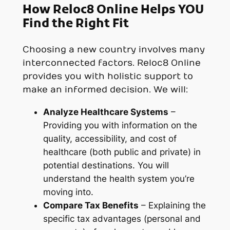
How Reloc8 Online Helps YOU
Find the Right Fit
Choosing a new country involves many
interconnected factors. Reloc8 Online
provides you with holistic support to
make an informed decision. We will:
Analyze Healthcare Systems
–
Providing you with information on the
quality, accessibility, and cost of
healthcare (both public and private) in
potential destinations. You will
understand the health system you’re
moving into.
Compare Tax Benefits
– Explaining the
specific tax advantages (personal and