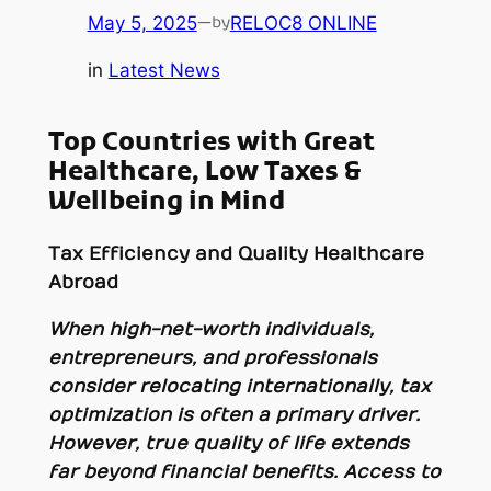
May 5, 2025
—
RELOC8 ONLINE
by
in
Latest News
Top Countries with Great
Healthcare, Low Taxes &
Wellbeing in Mind
Tax Efficiency and Quality Healthcare
Abroad
When high-net-worth individuals,
entrepreneurs, and professionals
consider relocating internationally, tax
optimization is often a primary driver.
However, true quality of life extends
far beyond financial benefits. Access to