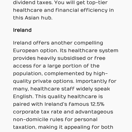
dividend taxes. You will get top-tier
healthcare and financial efficiency in
this Asian hub.
Ireland
Ireland offers another compelling
European option. Its healthcare system
provides heavily subsidised or free
access for a large portion of the
population, complemented by high-
quality private options. Importantly for
many, healthcare staff widely speak
English. This quality healthcare is
paired with Ireland’s famous 12.5%
corporate tax rate and advantageous
non-domicile rules for personal
taxation, making it appealing for both