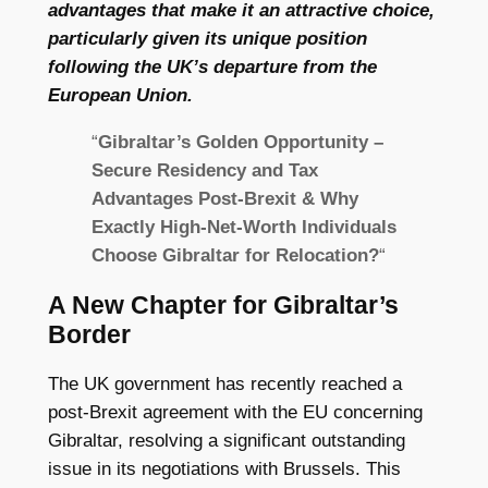
advantages that make it an attractive choice,
particularly given its unique position
following the UK’s departure from the
European Union.
“
Gibraltar’s Golden Opportunity –
Secure Residency and Tax
Advantages Post-Brexit & Why
Exactly High-Net-Worth Individuals
Choose Gibraltar for Relocation?
“
A New Chapter for Gibraltar’s
Border
The UK government has recently reached a
post-Brexit agreement with the EU concerning
Gibraltar, resolving a significant outstanding
issue in its negotiations with Brussels. This