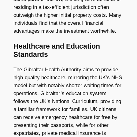
residing in a tax-efficient jurisdiction often
outweigh the higher initial property costs. Many
individuals find that the overall financial
advantages make the investment worthwhile.
Healthcare and Education
Standards
The Gibraltar Health Authority aims to provide
high-quality healthcare, mirroring the UK’s NHS
model but with notably shorter waiting times for
operations. Gibraltar’s education system
follows the UK’s National Curriculum, providing
a familiar framework for families. UK citizens
can receive emergency healthcare for free by
presenting their passports, while for other
expatriates, private medical insurance is