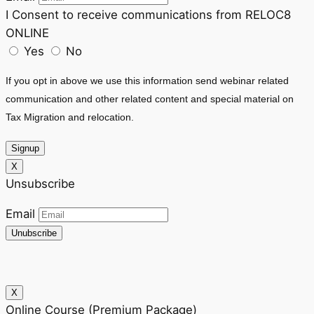
I Consent to receive communications from RELOC8
ONLINE
Yes
No
If you opt in above we use this information send webinar related
communication and other related content and special material on
Tax Migration and relocation.
Signup
X
Unsubscribe
Email
Unubscribe
X
Online Course (Premium Package)