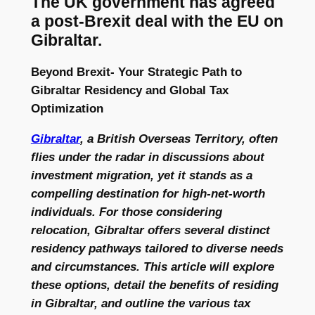
The UK government has agreed
a post-Brexit deal with the EU on
Gibraltar.
Beyond Brexit- Your Strategic Path to
Gibraltar Residency and Global Tax
Optimization
Gibraltar
, a British Overseas Territory, often
flies under the radar in discussions about
investment migration, yet it stands as a
compelling destination for high-net-worth
individuals. For those considering
relocation, Gibraltar offers several distinct
residency pathways tailored to diverse needs
and circumstances. This article will explore
these options, detail the benefits of residing
in Gibraltar, and outline the various tax