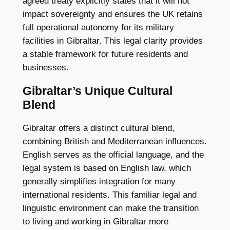
agreed treaty explicitly states that it will not
impact sovereignty and ensures the UK retains
full operational autonomy for its military
facilities in Gibraltar. This legal clarity provides
a stable framework for future residents and
businesses.
Gibraltar’s Unique Cultural
Blend
Gibraltar offers a distinct cultural blend,
combining British and Mediterranean influences.
English serves as the official language, and the
legal system is based on English law, which
generally simplifies integration for many
international residents. This familiar legal and
linguistic environment can make the transition
to living and working in Gibraltar more