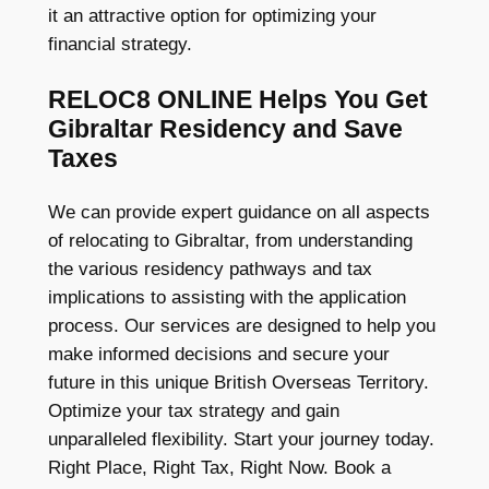
it an attractive option for optimizing your
financial strategy.
RELOC8 ONLINE Helps You Get
Gibraltar Residency and Save
Taxes
We can provide expert guidance on all aspects
of relocating to Gibraltar, from understanding
the various residency pathways and tax
implications to assisting with the application
process. Our services are designed to help you
make informed decisions and secure your
future in this unique British Overseas Territory.
Optimize your tax strategy and gain
unparalleled flexibility. Start your journey today.
Right Place, Right Tax, Right Now. Book a