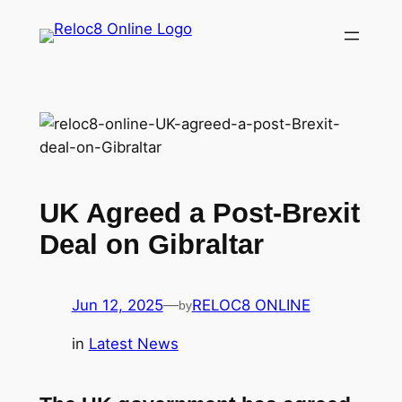
Skip
to
content
UK Agreed a Post-Brexit
Deal on Gibraltar
Jun 12, 2025
—
RELOC8 ONLINE
by
in
Latest News