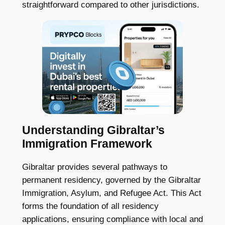
straightforward compared to other jurisdictions.
Understanding Gibraltar’s
Immigration Framework
Gibraltar provides several pathways to
permanent residency, governed by the Gibraltar
Immigration, Asylum, and Refugee Act. This Act
forms the foundation of all residency
applications, ensuring compliance with local and