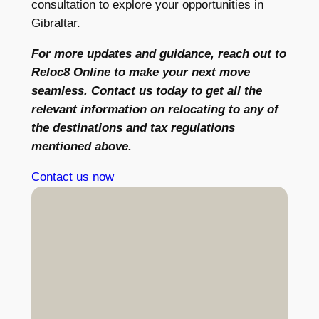
consultation to explore your opportunities in
Gibraltar.
For more updates and guidance, reach out to
Reloc8 Online to make your next move
seamless. Contact us today to get all the
relevant information on relocating to any of
the destinations and tax regulations
mentioned above.
Contact us now