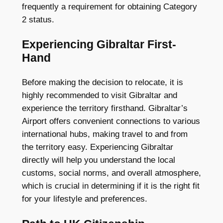
frequently a requirement for obtaining Category
2 status.
Experiencing Gibraltar First-
Hand
Before making the decision to relocate, it is
highly recommended to visit Gibraltar and
experience the territory firsthand. Gibraltar’s
Airport offers convenient connections to various
international hubs, making travel to and from
the territory easy. Experiencing Gibraltar
directly will help you understand the local
customs, social norms, and overall atmosphere,
which is crucial in determining if it is the right fit
for your lifestyle and preferences.