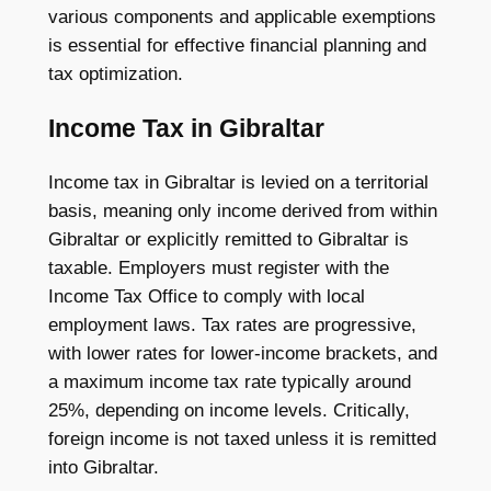
various components and applicable exemptions
is essential for effective financial planning and
tax optimization.
Income Tax in Gibraltar
Income tax in Gibraltar is levied on a territorial
basis, meaning only income derived from within
Gibraltar or explicitly remitted to Gibraltar is
taxable. Employers must register with the
Income Tax Office to comply with local
employment laws. Tax rates are progressive,
with lower rates for lower-income brackets, and
a maximum income tax rate typically around
25%, depending on income levels. Critically,
foreign income is not taxed unless it is remitted
into Gibraltar.