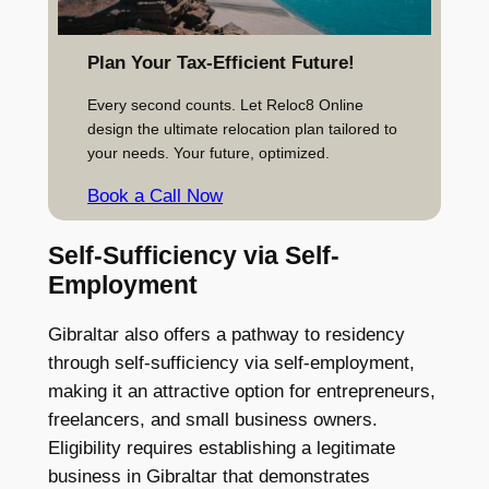
Plan Your Tax-Efficient Future!
Every second counts. Let Reloc8 Online
design the ultimate relocation plan tailored to
your needs. Your future, optimized.
Book a Call Now
Self-Sufficiency via Self-
Employment
Gibraltar also offers a pathway to residency
through self-sufficiency via self-employment,
making it an attractive option for entrepreneurs,
freelancers, and small business owners.
Eligibility requires establishing a legitimate
business in Gibraltar that demonstrates