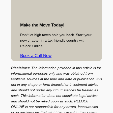
Make the Move Today!
Don’t let high taxes hold you back. Start your
new chapter in a tax-friendly country with
Reloc8 Online.
Book a Call Now
Disclaimer:
The information provided in this article is for
informational purposes only and was obtained from
verifiable sources at the time and date of publication. It is
not in any shape or form financial or investment advise
and should not under any circumstances be treated as
such. This information does not constitute legal advice
and should not be relied upon as such. RELOC8
ONLINE is not responsible for any errors, inaccuracies,
or inconsistencies that might be present in the content