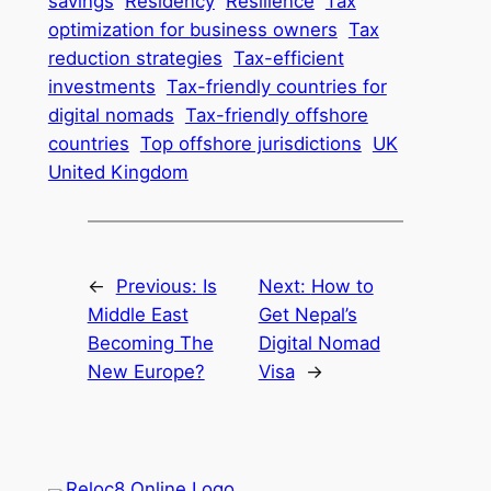
savings
Residency
Resilience
Tax
optimization for business owners
Tax
reduction strategies
Tax-efficient
investments
Tax-friendly countries for
digital nomads
Tax-friendly offshore
countries
Top offshore jurisdictions
UK
United Kingdom
←
Previous:
Is
Next:
How to
Middle East
Get Nepal’s
Becoming The
Digital Nomad
New Europe?
Visa
→