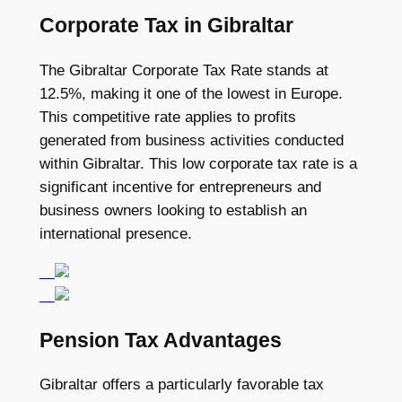
Corporate Tax in Gibraltar
The Gibraltar Corporate Tax Rate stands at
12.5%, making it one of the lowest in Europe.
This competitive rate applies to profits
generated from business activities conducted
within Gibraltar. This low corporate tax rate is a
significant incentive for entrepreneurs and
business owners looking to establish an
international presence.
Pension Tax Advantages
Gibraltar offers a particularly favorable tax