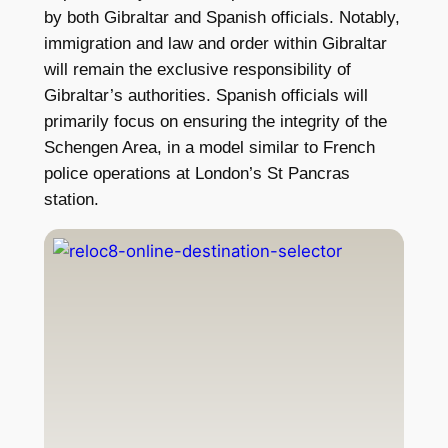
by both Gibraltar and Spanish officials. Notably,
immigration and law and order within Gibraltar
will remain the exclusive responsibility of
Gibraltar’s authorities. Spanish officials will
primarily focus on ensuring the integrity of the
Schengen Area, in a model similar to French
police operations at London’s St Pancras
station.