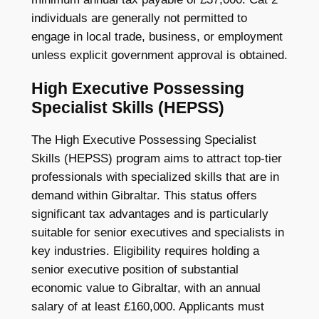
individuals are generally not permitted to
engage in local trade, business, or employment
unless explicit government approval is obtained.
High Executive Possessing
Specialist Skills (HEPSS)
The High Executive Possessing Specialist
Skills (HEPSS) program aims to attract top-tier
professionals with specialized skills that are in
demand within Gibraltar. This status offers
significant tax advantages and is particularly
suitable for senior executives and specialists in
key industries. Eligibility requires holding a
senior executive position of substantial
economic value to Gibraltar, with an annual
salary of at least £160,000. Applicants must