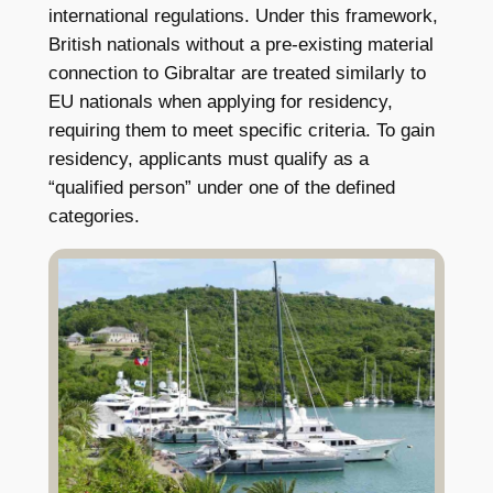
international regulations. Under this framework,
British nationals without a pre-existing material
connection to Gibraltar are treated similarly to
EU nationals when applying for residency,
requiring them to meet specific criteria. To gain
residency, applicants must qualify as a
“qualified person” under one of the defined
categories.