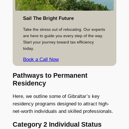
Sail The Bright Future
Take the stress out of relocating. Our experts
are here to guide you every step of the way.
Start your journey toward tax efficiency
today.
Book a Call Now
Pathways to Permanent
Residency
Here, we outline some of Gibraltar’s key
residency programs designed to attract high-
net-worth individuals and skilled professionals.
Category 2 Individual Status