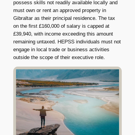
possess skills not readily available locally and
must own or rent an approved property in
Gibraltar as their principal residence. The tax
on the first £160,000 of salary is capped at
£39,940, with income exceeding this amount
remaining untaxed. HEPSS individuals must not
engage in local trade or business activities
outside the scope of their executive role.