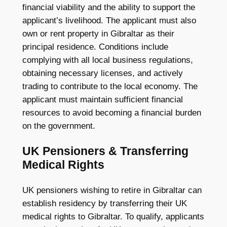
financial viability and the ability to support the
applicant’s livelihood. The applicant must also
own or rent property in Gibraltar as their
principal residence. Conditions include
complying with all local business regulations,
obtaining necessary licenses, and actively
trading to contribute to the local economy. The
applicant must maintain sufficient financial
resources to avoid becoming a financial burden
on the government.
UK Pensioners & Transferring
Medical Rights
UK pensioners wishing to retire in Gibraltar can
establish residency by transferring their UK
medical rights to Gibraltar. To qualify, applicants