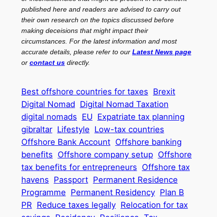
published here and readers are advised to carry out
their own research on the topics discussed before
making deceisions that might impact their
circumstances. For the latest information and most
accurate details, please refer to our
Latest News page
or
contact us
directly.
Best offshore countries for taxes
Brexit
Digital Nomad
Digital Nomad Taxation
digital nomads
EU
Expatriate tax planning
gibraltar
Lifestyle
Low-tax countries
Offshore Bank Account
Offshore banking
benefits
Offshore company setup
Offshore
tax benefits for entrepreneurs
Offshore tax
havens
Passport
Permanent Residence
Programme
Permanent Residency
Plan B
PR
Reduce taxes legally
Relocation for tax