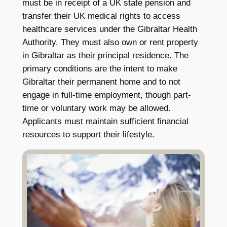
must be in receipt of a UK state pension and
transfer their UK medical rights to access
healthcare services under the Gibraltar Health
Authority. They must also own or rent property
in Gibraltar as their principal residence. The
primary conditions are the intent to make
Gibraltar their permanent home and to not
engage in full-time employment, though part-
time or voluntary work may be allowed.
Applicants must maintain sufficient financial
resources to support their lifestyle.