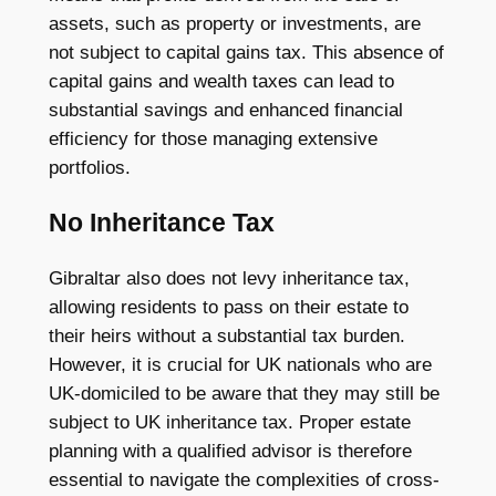
assets, such as property or investments, are
not subject to capital gains tax. This absence of
capital gains and wealth taxes can lead to
substantial savings and enhanced financial
efficiency for those managing extensive
portfolios.
No Inheritance Tax
Gibraltar also does not levy inheritance tax,
allowing residents to pass on their estate to
their heirs without a substantial tax burden.
However, it is crucial for UK nationals who are
UK-domiciled to be aware that they may still be
subject to UK inheritance tax. Proper estate
planning with a qualified advisor is therefore
essential to navigate the complexities of cross-