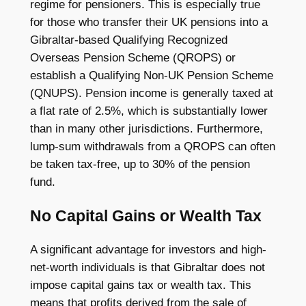
regime for pensioners. This is especially true
for those who transfer their UK pensions into a
Gibraltar-based Qualifying Recognized
Overseas Pension Scheme (QROPS) or
establish a Qualifying Non-UK Pension Scheme
(QNUPS). Pension income is generally taxed at
a flat rate of 2.5%, which is substantially lower
than in many other jurisdictions. Furthermore,
lump-sum withdrawals from a QROPS can often
be taken tax-free, up to 30% of the pension
fund.
No Capital Gains or Wealth Tax
A significant advantage for investors and high-
net-worth individuals is that Gibraltar does not
impose capital gains tax or wealth tax. This
means that profits derived from the sale of