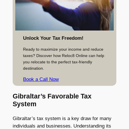
Unlock Your Tax Freedom!
Ready to maximize your income and reduce
taxes? Discover how Reloc8 Online can help
you relocate to the perfect tax-friendly
destination.
Book a Call Now
Gibraltar’s Favorable Tax
System
Gibraltar’s tax system is a key draw for many
individuals and businesses. Understanding its