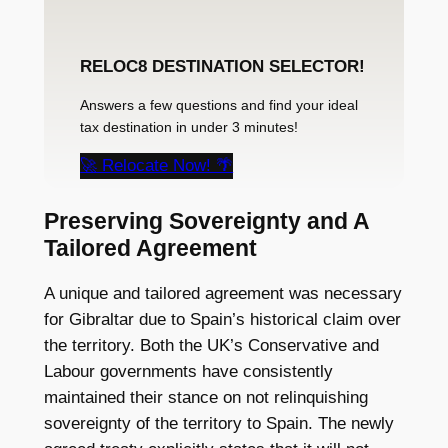
RELOC8 DESTINATION SELECTOR!
Answers a few questions and find your ideal
tax destination in under 3 minutes!
🚀 Relocate Now! 🌴
Preserving Sovereignty and A
Tailored Agreement
A unique and tailored agreement was necessary
for Gibraltar due to Spain’s historical claim over
the territory. Both the UK’s Conservative and
Labour governments have consistently
maintained their stance on not relinquishing
sovereignty of the territory to Spain. The newly