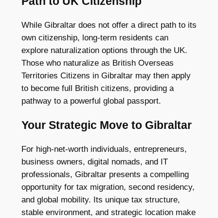
Path to UK Citizenship
While Gibraltar does not offer a direct path to its
own citizenship, long-term residents can
explore naturalization options through the UK.
Those who naturalize as British Overseas
Territories Citizens in Gibraltar may then apply
to become full British citizens, providing a
pathway to a powerful global passport.
Your Strategic Move to Gibraltar
For high-net-worth individuals, entrepreneurs,
business owners, digital nomads, and IT
professionals, Gibraltar presents a compelling
opportunity for tax migration, second residency,
and global mobility. Its unique tax structure,
stable environment, and strategic location make