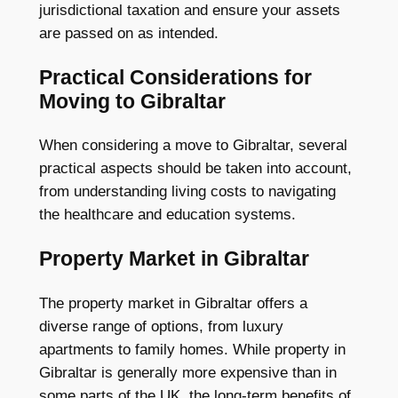
jurisdictional taxation and ensure your assets
are passed on as intended.
Practical Considerations for
Moving to Gibraltar
When considering a move to Gibraltar, several
practical aspects should be taken into account,
from understanding living costs to navigating
the healthcare and education systems.
Property Market in Gibraltar
The property market in Gibraltar offers a
diverse range of options, from luxury
apartments to family homes. While property in
Gibraltar is generally more expensive than in
some parts of the UK, the long-term benefits of