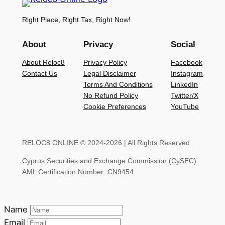
Right Place, Right Tax, Right Now!
About
Privacy
Social
About Reloc8
Privacy Policy
Facebook
Contact Us
Legal Disclaimer
Instagram
Terms And Conditions
LinkedIn
No Refund Policy
Twitter/X
Cookie Preferences
YouTube
RELOC8 ONLINE © 2024-2026 | All Rights Reserved
Cyprus Securities and Exchange Commission (CySEC)
AML Certification Number: CN9454
Name
Email