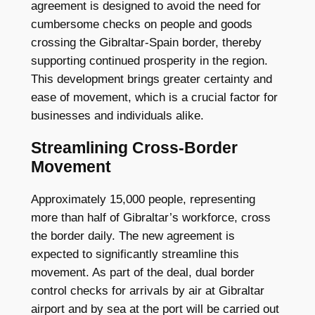
agreement is designed to avoid the need for
cumbersome checks on people and goods
crossing the Gibraltar-Spain border, thereby
supporting continued prosperity in the region.
This development brings greater certainty and
ease of movement, which is a crucial factor for
businesses and individuals alike.
Streamlining Cross-Border
Movement
Approximately 15,000 people, representing
more than half of Gibraltar’s workforce, cross
the border daily. The new agreement is
expected to significantly streamline this
movement. As part of the deal, dual border
control checks for arrivals by air at Gibraltar
airport and by sea at the port will be carried out