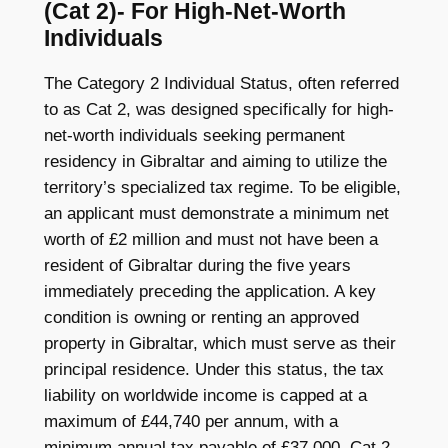
(Cat 2)- For High-Net-Worth
Individuals
The Category 2 Individual Status, often referred
to as Cat 2, was designed specifically for high-
net-worth individuals seeking permanent
residency in Gibraltar and aiming to utilize the
territory’s specialized tax regime. To be eligible,
an applicant must demonstrate a minimum net
worth of £2 million and must not have been a
resident of Gibraltar during the five years
immediately preceding the application. A key
condition is owning or renting an approved
property in Gibraltar, which must serve as their
principal residence. Under this status, the tax
liability on worldwide income is capped at a
maximum of £44,740 per annum, with a
minimum annual tax payable of £37,000. Cat 2