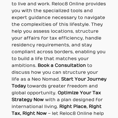
to live and work. Reloc8 Online provides
you with the specialized tools and
expert guidance necessary to navigate
the complexities of this lifestyle. They
help you assess locations, structure
your affairs for tax efficiency, handle
residency requirements, and stay
compliant across borders, enabling you
to build a life that matches your
ambitions.
Book a Consultation
to
discuss how you can structure your
life as a Neo Nomad.
Start Your Journey
Today
towards greater freedom and
global opportunity.
Optimize Your Tax
Strategy Now
with a plan designed for
international living.
Right Place, Right
Tax, Right Now
– let Reloc8 Online help