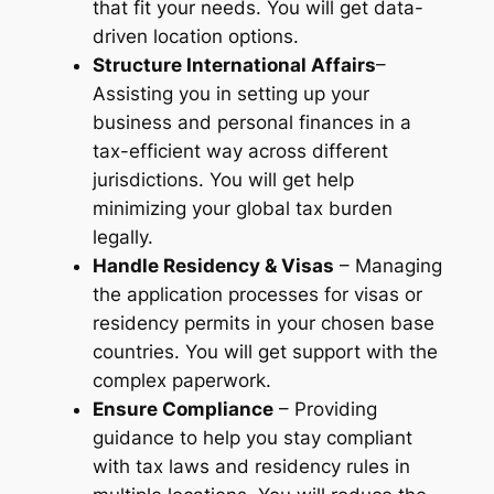
that fit
your
needs. You will get data-
driven location options.
Structure International Affairs
–
Assisting you in setting up your
business and personal finances in a
tax-efficient way across different
jurisdictions. You will get help
minimizing your global tax burden
legally.
Handle Residency & Visas
– Managing
the application processes for visas or
residency permits in your chosen base
countries. You will get support with the
complex paperwork.
Ensure Compliance
– Providing
guidance to help you stay compliant
with tax laws and residency rules in