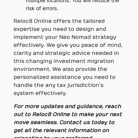
multiple locations. You will reduce the
risk of errors.
Reloc8 Online offers the tailored
expertise you need to design and
implement your Neo Nomad strategy
effectively. We give you peace of mind,
clarity and strategic advice needed in
this changing investment migration
environment. We also provide the
personalized assistance you need to
handle the any tax jurisdiction’s
system effectively.
For more updates and guidance, reach
out to Reloc8 Online to make your next
move seamless. Contact us today to
get all the relevant information on