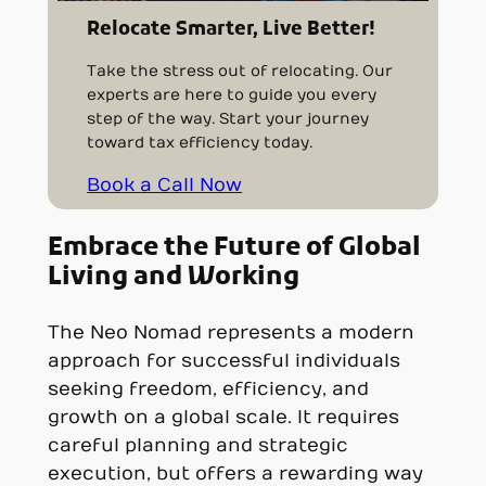
Relocate Smarter, Live Better!
Take the stress out of relocating. Our
experts are here to guide you every
step of the way. Start your journey
toward tax efficiency today.
Book a Call Now
Embrace the Future of Global
Living and Working
The Neo Nomad represents a modern
approach for successful individuals
seeking freedom, efficiency, and
growth on a global scale. It requires
careful planning and strategic
execution, but offers a rewarding way