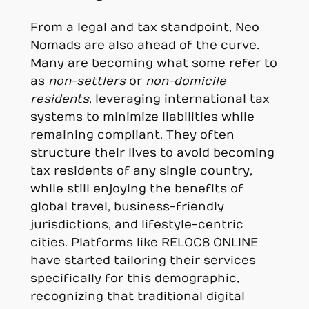
From a legal and tax standpoint, Neo
Nomads are also ahead of the curve.
Many are becoming what some refer to
as
non-settlers
or
non-domicile
residents
, leveraging international tax
systems to minimize liabilities while
remaining compliant. They often
structure their lives to avoid becoming
tax residents of any single country,
while still enjoying the benefits of
global travel, business-friendly
jurisdictions, and lifestyle-centric
cities. Platforms like RELOC8 ONLINE
have started tailoring their services
specifically for this demographic,
recognizing that traditional digital