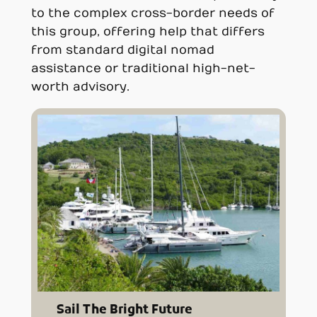
to the complex cross-border needs of
this group, offering help that differs
from standard digital nomad
assistance or traditional high-net-
worth advisory.
Sail The Bright Future