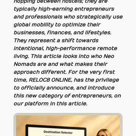
hopping between hostels; they are
typically high-earning entrepreneurs
and professionals who strategically use
global mobility to optimize their
businesses, finances, and lifestyles.
They represent a shift towards
intentional, high-performance remote
living. This article looks into who Neo
Nomads are and what makes their
approach different. For the very first
time, RELOC8 ONLINE, has the privilege
to officially announce, and introduce
this new category of entrepreneurs, on
our platform in this article.