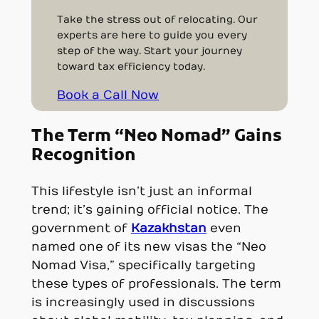
Take the stress out of relocating. Our
experts are here to guide you every
step of the way. Start your journey
toward tax efficiency today.
Book a Call Now
The Term “Neo Nomad” Gains
Recognition
This lifestyle isn’t just an informal
trend; it’s gaining official notice. The
government of
Kazakhstan
even
named one of its new visas the “Neo
Nomad Visa,” specifically targeting
these types of professionals. The term
is increasingly used in discussions