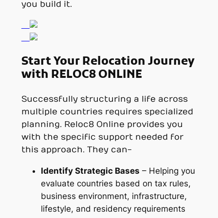
you build it.
Start Your Relocation Journey
with RELOC8 ONLINE
Successfully structuring a life across
multiple countries requires specialized
planning. Reloc8 Online provides you
with the specific support needed for
this approach. They can-
Identify Strategic Bases
– Helping you
evaluate countries based on tax rules,
business environment, infrastructure,
lifestyle, and residency requirements