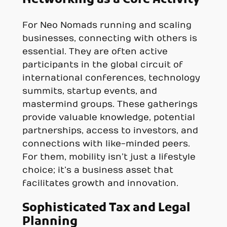
For Neo Nomads running and scaling
businesses, connecting with others is
essential. They are often active
participants in the global circuit of
international conferences, technology
summits, startup events, and
mastermind groups. These gatherings
provide valuable knowledge, potential
partnerships, access to investors, and
connections with like-minded peers.
For them, mobility isn’t just a lifestyle
choice; it’s a business asset that
facilitates growth and innovation.
Sophisticated Tax and Legal
Planning