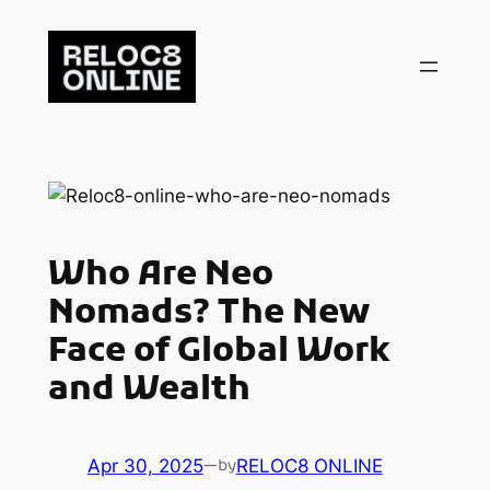
Skip
to
content
Who Are Neo
Nomads? The New
Face of Global Work
and Wealth
Apr 30, 2025
—
RELOC8 ONLINE
by