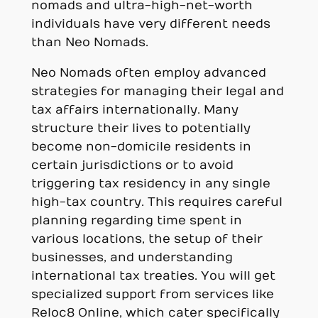
nomads and ultra-high-net-worth
individuals have very different needs
than Neo Nomads.
Neo Nomads often employ advanced
strategies for managing their legal and
tax affairs internationally. Many
structure their lives to potentially
become non-domicile residents in
certain jurisdictions or to avoid
triggering tax residency in any single
high-tax country. This requires careful
planning regarding time spent in
various locations, the setup of their
businesses, and understanding
international tax treaties. You will get
specialized support from services like
Reloc8 Online, which cater specifically