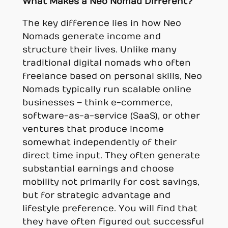
What Makes a Neo Nomad Different?
The key difference lies in how Neo
Nomads generate income and
structure their lives. Unlike many
traditional digital nomads who often
freelance based on personal skills, Neo
Nomads typically run scalable online
businesses – think e-commerce,
software-as-a-service (SaaS), or other
ventures that produce income
somewhat independently of their
direct time input. They often generate
substantial earnings and choose
mobility not primarily for cost savings,
but for strategic advantage and
lifestyle preference. You will find that
they have often figured out successful