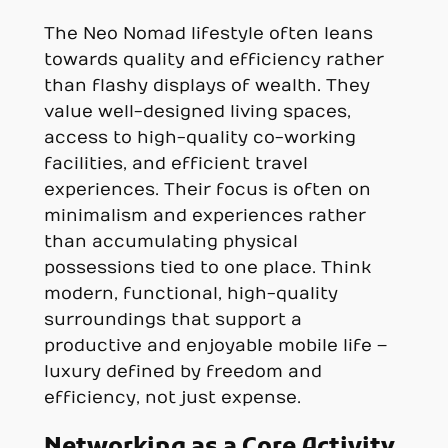
The Neo Nomad lifestyle often leans
towards quality and efficiency rather
than flashy displays of wealth. They
value well-designed living spaces,
access to high-quality co-working
facilities, and efficient travel
experiences. Their focus is often on
minimalism and experiences rather
than accumulating physical
possessions tied to one place. Think
modern, functional, high-quality
surroundings that support a
productive and enjoyable mobile life –
luxury defined by freedom and
efficiency, not just expense.
Networking as a Core Activity