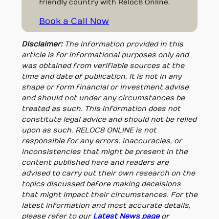
friendly country with Reloc8 Online.
Book a Call Now
Disclaimer:
The information provided in this
article is for informational purposes only and
was obtained from verifiable sources at the
time and date of publication. It is not in any
shape or form financial or investment advise
and should not under any circumstances be
treated as such. This information does not
constitute legal advice and should not be relied
upon as such. RELOC8 ONLINE is not
responsible for any errors, inaccuracies, or
inconsistencies that might be present in the
content published here and readers are
advised to carry out their own research on the
topics discussed before making deceisions
that might impact their circumstances. For the
latest information and most accurate details,
please refer to our
Latest News page
or