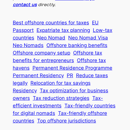
contact us
directly.
Best offshore countries for taxes
EU
Passport
Expatriate tax planning
Low-tax
countries
Neo Nomad
Neo Nomad Visa
Neo Nomads
Offshore banking benefits
Offshore company setup
Offshore tax
benefits for entrepreneurs
Offshore tax
havens
Permanent Residence Programme
Permanent Residency
PR
Reduce taxes
legally
Relocation for tax savings
Residency
Tax optimization for business
owners
Tax reduction strategies
Tax-
efficient investments
Tax-friendly countries
for digital nomads
Tax-friendly offshore
countries
Top offshore jurisdictions