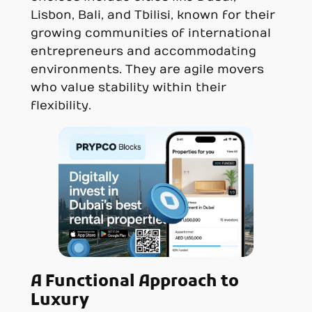
Lisbon, Bali, and Tbilisi, known for their
growing communities of international
entrepreneurs and accommodating
environments. They are agile movers
who value stability within their
flexibility.
A Functional Approach to
Luxury