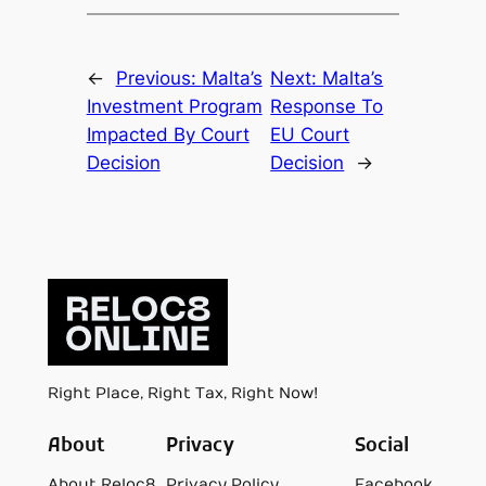
←
Previous:
Malta’s
Next:
Malta’s
Investment Program
Response To
Impacted By Court
EU Court
Decision
Decision
→
Right Place, Right Tax, Right Now!
About
Privacy
Social
About Reloc8
Privacy Policy
Facebook