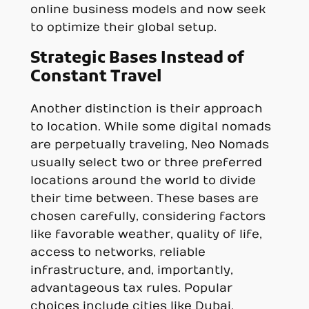
online business models and now seek
to optimize their global setup.
Strategic Bases Instead of
Constant Travel
Another distinction is their approach
to location. While some digital nomads
are perpetually traveling, Neo Nomads
usually select two or three preferred
locations around the world to divide
their time between. These bases are
chosen carefully, considering factors
like favorable weather, quality of life,
access to networks, reliable
infrastructure, and, importantly,
advantageous tax rules. Popular
choices include cities like Dubai,