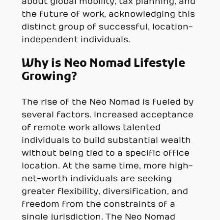
about global mobility, tax planning, and
the future of work, acknowledging this
distinct group of successful, location-
independent individuals.
Why is Neo Nomad Lifestyle
Growing?
The rise of the Neo Nomad is fueled by
several factors. Increased acceptance
of remote work allows talented
individuals to build substantial wealth
without being tied to a specific office
location. At the same time, more high-
net-worth individuals are seeking
greater flexibility, diversification, and
freedom from the constraints of a
single jurisdiction. The Neo Nomad