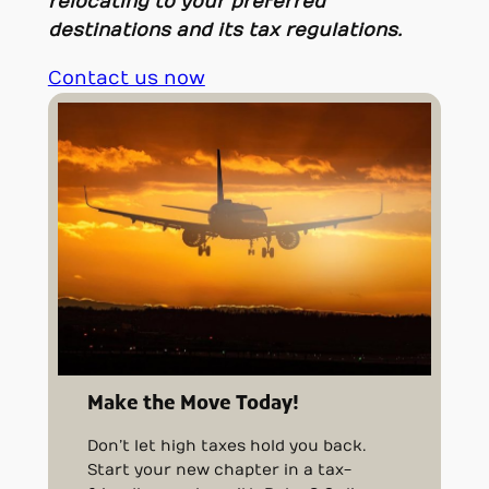
relocating to your preferred
destinations and its tax regulations.
Contact us now
Make the Move Today!
Don’t let high taxes hold you back.
Start your new chapter in a tax-