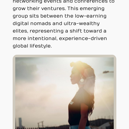
networking events and conferences to
grow their ventures. This emerging
group sits between the low-earning
digital nomads and ultra-wealthy
elites, representing a shift toward a
more intentional, experience-driven
global lifestyle.