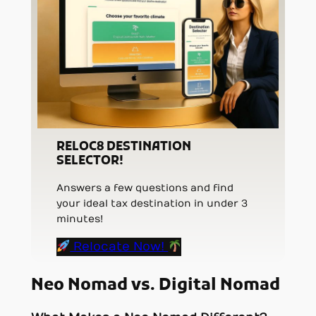
RELOC8 DESTINATION
SELECTOR!
Answers a few questions and find
your ideal tax destination in under 3
minutes!
Relocate Now!
Neo Nomad vs. Digital Nomad