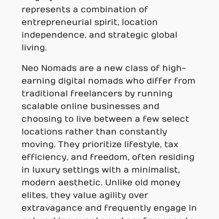
represents a combination of
entrepreneurial spirit, location
independence, and strategic global
living.
Neo Nomads are a new class of high-
earning digital nomads who differ from
traditional freelancers by running
scalable online businesses and
choosing to live between a few select
locations rather than constantly
moving. They prioritize lifestyle, tax
efficiency, and freedom, often residing
in luxury settings with a minimalist,
modern aesthetic. Unlike old money
elites, they value agility over
extravagance and frequently engage in