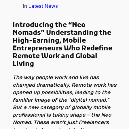
in
Latest News
Introducing the “Neo
Nomads” Understanding the
High-Earning, Mobile
Entrepreneurs Who Redefine
Remote Work and Global
Living
The way people work and live has
changed dramatically. Remote work has
opened up possibilities, leading to the
familiar image of the “digital nomad.”
But a new category of globally mobile
professional is taking shape – the Neo
Nomad. These aren’t just freelancers