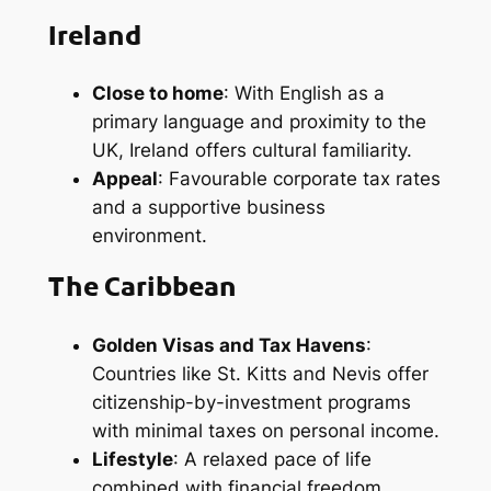
Ireland
Close to home
: With English as a
primary language and proximity to the
UK, Ireland offers cultural familiarity.
Appeal
: Favourable corporate tax rates
and a supportive business
environment.
The Caribbean
Golden Visas and Tax Havens
:
Countries like St. Kitts and Nevis offer
citizenship-by-investment programs
with minimal taxes on personal income.
Lifestyle
: A relaxed pace of life
combined with financial freedom.