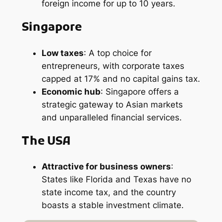
foreign income for up to 10 years.
Singapore
Low taxes
: A top choice for
entrepreneurs, with corporate taxes
capped at 17% and no capital gains tax.
Economic hub
: Singapore offers a
strategic gateway to Asian markets
and unparalleled financial services.
The USA
Attractive for business owners
:
States like Florida and Texas have no
state income tax, and the country
boasts a stable investment climate.