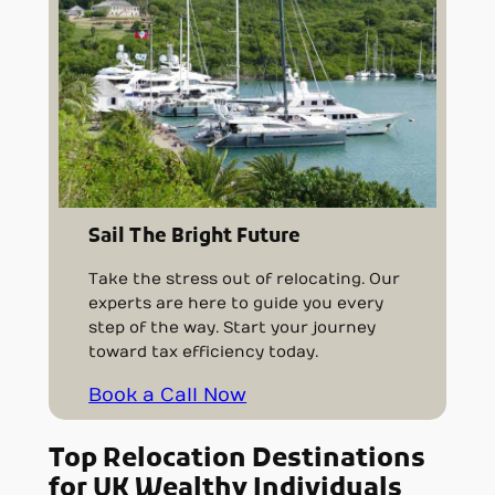
Sail The Bright Future
Take the stress out of relocating. Our
experts are here to guide you every
step of the way. Start your journey
toward tax efficiency today.
Book a Call Now
Top Relocation Destinations
for UK Wealthy Individuals