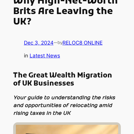
Why High-Net-Worth
Brits Are Leaving the
UK?
Dec 3, 2024
—
RELOC8 ONLINE
by
in
Latest News
The Great Wealth Migration
of UK Businesses
Your guide to understanding the risks
and opportunities of relocating amid
rising taxes in the UK