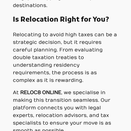
destinations.
Is Relocation Right for You?
Relocating to avoid high taxes can be a
strategic decision, but it requires
careful planning. From evaluating
double taxation treaties to
understanding residency
requirements, the process is as
complex as it is rewarding.
At
RELOC8 ONLINE
, we specialise in
making this transition seamless. Our
platform connects you with legal
experts, relocation advisors, and tax
specialists to ensure your move is as
smooth as possible.