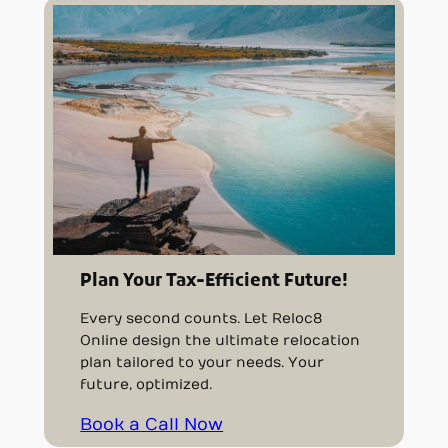
Plan Your Tax-Efficient Future!
Every second counts. Let Reloc8
Online design the ultimate relocation
plan tailored to your needs. Your
future, optimized.
Book a Call Now