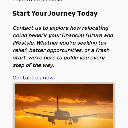
Start Your Journey Today
Contact us to explore how relocating
could benefit your financial future and
lifestyle. Whether you’re seeking tax
relief, better opportunities, or a fresh
start, we’re here to guide you every
step of the way.
Contact us now