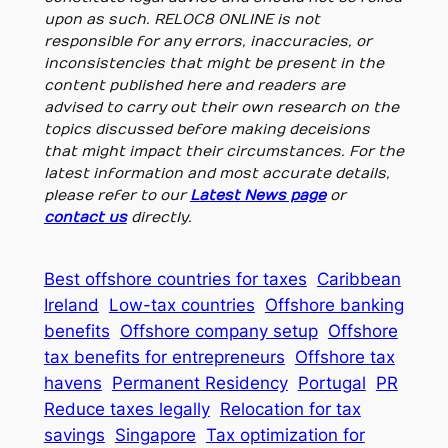
upon as such. RELOC8 ONLINE is not
responsible for any errors, inaccuracies, or
inconsistencies that might be present in the
content published here and readers are
advised to carry out their own research on the
topics discussed before making deceisions
that might impact their circumstances. For the
latest information and most accurate details,
please refer to our
Latest News page
or
contact us
directly.
Best offshore countries for taxes
Caribbean
Ireland
Low-tax countries
Offshore banking
benefits
Offshore company setup
Offshore
tax benefits for entrepreneurs
Offshore tax
havens
Permanent Residency
Portugal
PR
Reduce taxes legally
Relocation for tax
savings
Singapore
Tax optimization for