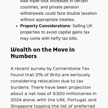
lose triple-lock increases in certain
countries, and private pension
withdrawals could face double taxation
without appropriate treaties.
Property Considerations
: Selling UK
properties to avoid capital gains tax
may come with hefty tax bills.
Wealth on the Move In
Numbers
A recent survey by Cornerstone Tax
found that 21% of Brits are seriously
considering relocation due to tax
burdens. There have been projection
about a net loss of 9,500 millionaires in
2024 alone, with the UAE, Portugal, and
Singapore topping the list of preferred