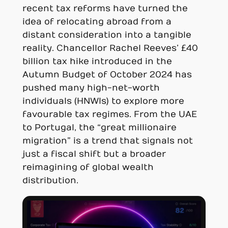
recent tax reforms have turned the
idea of relocating abroad from a
distant consideration into a tangible
reality. Chancellor Rachel Reeves’ £40
billion tax hike introduced in the
Autumn Budget of October 2024 has
pushed many high-net-worth
individuals (HNWIs) to explore more
favourable tax regimes. From the UAE
to Portugal, the “great millionaire
migration” is a trend that signals not
just a fiscal shift but a broader
reimagining of global wealth
distribution.