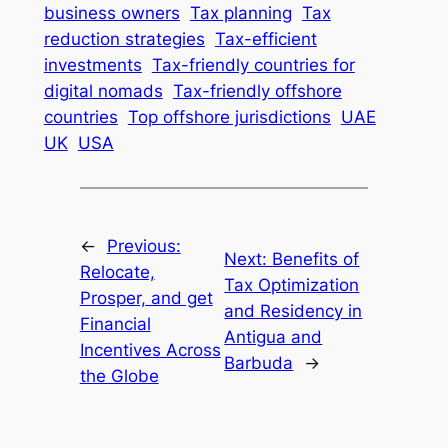
business owners
Tax planning
Tax
reduction strategies
Tax-efficient
investments
Tax-friendly countries for
digital nomads
Tax-friendly offshore
countries
Top offshore jurisdictions
UAE
UK
USA
←
Previous:
Next:
Benefits of
Relocate,
Tax Optimization
Prosper, and get
and Residency in
Financial
Antigua and
Incentives Across
Barbuda
→
the Globe