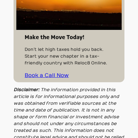
Make the Move Today!
Don’t let high taxes hold you back.
Start your new chapter in a tax-
friendly country with Reloc8 Online.
Book a Call Now
Disclaimer:
The information provided in this
article is for informational purposes only and
was obtained from verifiable sources at the
time and date of publication. It is not in any
shape or form financial or investment advise
and should not under any circumstances be
treated as such. This information does not
constitute legal advice and should not be relied