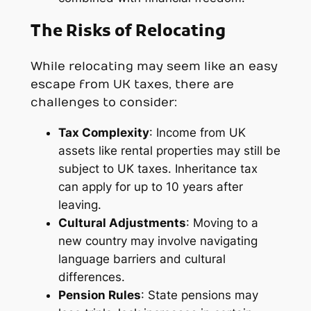
The Risks of Relocating
While relocating may seem like an easy
escape from UK taxes, there are
challenges to consider:
Tax Complexity
: Income from UK
assets like rental properties may still be
subject to UK taxes. Inheritance tax
can apply for up to 10 years after
leaving.
Cultural Adjustments
: Moving to a
new country may involve navigating
language barriers and cultural
differences.
Pension Rules
: State pensions may