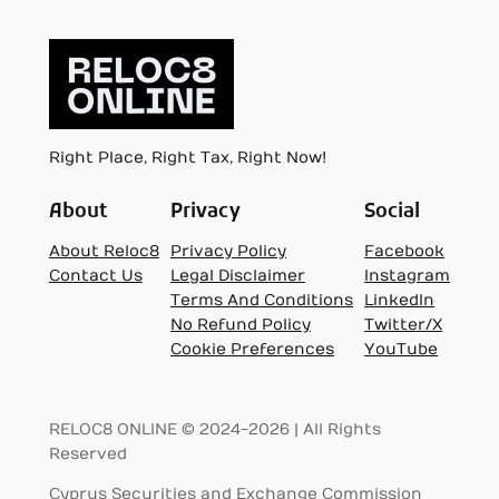
Right Place, Right Tax, Right Now!
About
Privacy
Social
About Reloc8
Privacy Policy
Facebook
Contact Us
Legal Disclaimer
Instagram
Terms And Conditions
LinkedIn
No Refund Policy
Twitter/X
Cookie Preferences
YouTube
RELOC8 ONLINE © 2024-2026 | All Rights
Reserved
Cyprus Securities and Exchange Commission