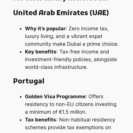
United Arab Emirates
(UAE)
Why it’s popular
: Zero income tax,
luxury living, and a vibrant expat
community make Dubai a prime choice.
Key benefits
: Tax-free income and
investment-friendly policies, alongside
world-class infrastructure.
Portugal
Golden Visa Programme
: Offers
residency to non-EU citizens investing
a minimum of €1.5 million.
Tax benefits
: Non-habitual residency
schemes provide tax exemptions on