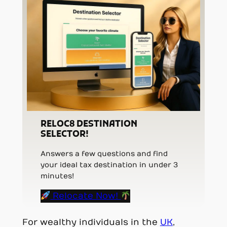
RELOC8 DESTINATION
SELECTOR!
Answers a few questions and find
your ideal tax destination in under 3
minutes!
Relocate Now!
For wealthy individuals in the
UK
,