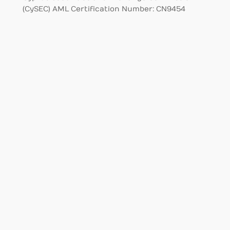
(CySEC) AML Certification Number: CN9454