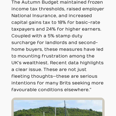
The Autumn Budget maintained frozen
income tax thresholds, raised employer
National Insurance, and increased
capital gains tax to 18% for basic-rate
taxpayers and 24% for higher earners.
Coupled with a 5% stamp duty
surcharge for landlords and second-
home buyers, these measures have led
to mounting frustration among the
UK’s wealthiest. Recent data highlights
a clear issue. These are not just
fleeting thoughts—these are serious
intentions for many Brits seeking more
favourable conditions elsewhere.”