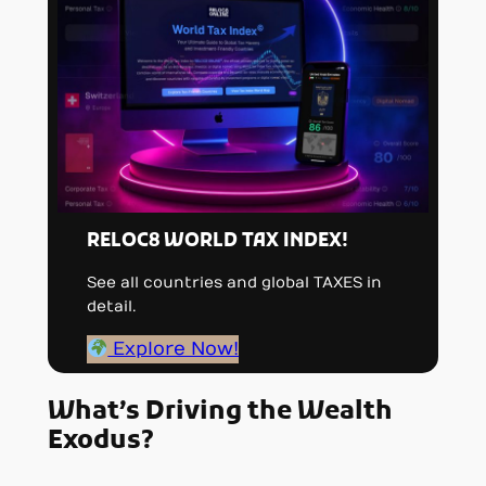
RELOC8 WORLD TAX INDEX!
See all countries and global TAXES in
detail.
Explore Now!
What’s Driving the Wealth
Exodus?