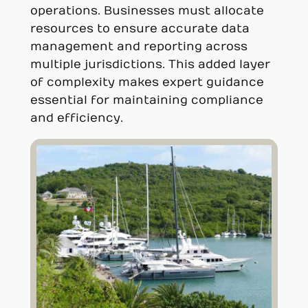
operations. Businesses must allocate
resources to ensure accurate data
management and reporting across
multiple jurisdictions. This added layer
of complexity makes expert guidance
essential for maintaining compliance
and efficiency.