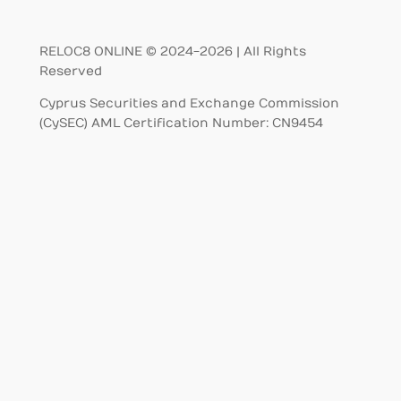
RELOC8 ONLINE © 2024-2026 | All Rights
Reserved
Cyprus Securities and Exchange Commission
(CySEC) AML Certification Number: CN9454