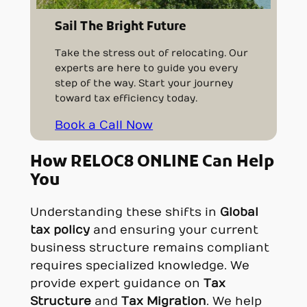
Sail The Bright Future
Take the stress out of relocating. Our
experts are here to guide you every
step of the way. Start your journey
toward tax efficiency today.
Book a Call Now
How RELOC8 ONLINE Can Help
You
Understanding these shifts in
Global
tax policy
and ensuring your current
business structure remains compliant
requires specialized knowledge. We
provide expert guidance on
Tax
Structure
and
Tax Migration
. We help