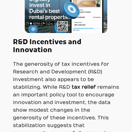
R&D Incentives and
Innovation
The generosity of tax incentives for
Research and Development (R&D)
investment also appears to be
stabilizing. While R&D
tax relief
remains
an important policy tool to encourage
innovation and investment, the data
show modest changes in the
generosity of these incentives. This
stabilization suggests that