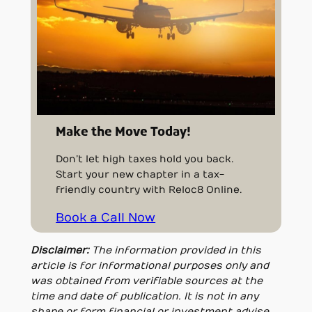
Make the Move Today!
Don’t let high taxes hold you back.
Start your new chapter in a tax-
friendly country with Reloc8 Online.
Book a Call Now
Disclaimer:
The information provided in this
article is for informational purposes only and
was obtained from verifiable sources at the
time and date of publication. It is not in any
shape or form financial or investment advise