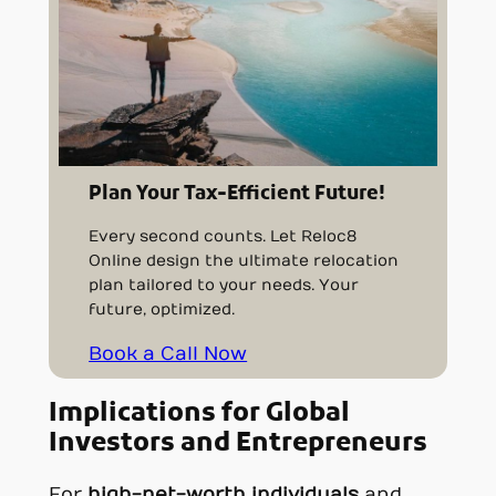
Plan Your Tax-Efficient Future!
Every second counts. Let Reloc8
Online design the ultimate relocation
plan tailored to your needs. Your
future, optimized.
Book a Call Now
Implications for Global
Investors and Entrepreneurs
For
high-net-worth individuals
and