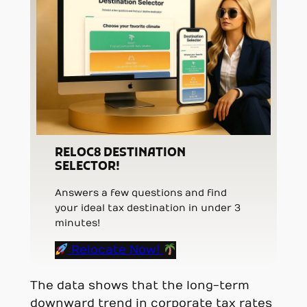
RELOC8 DESTINATION
SELECTOR!
Answers a few questions and find
your ideal tax destination in under 3
minutes!
Relocate Now!
The data shows that the long-term
downward trend in corporate tax rates