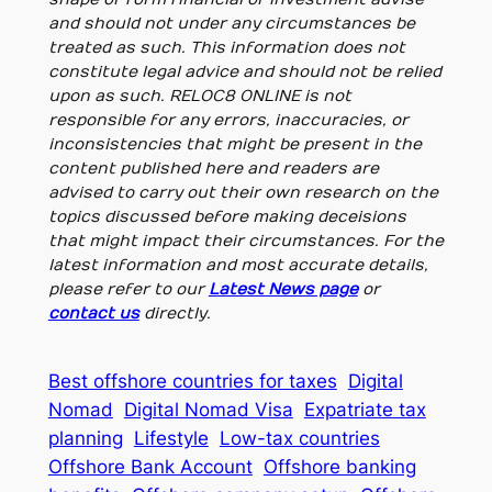
and should not under any circumstances be
treated as such. This information does not
constitute legal advice and should not be relied
upon as such. RELOC8 ONLINE is not
responsible for any errors, inaccuracies, or
inconsistencies that might be present in the
content published here and readers are
advised to carry out their own research on the
topics discussed before making deceisions
that might impact their circumstances. For the
latest information and most accurate details,
please refer to our
Latest News page
or
contact us
directly.
Best offshore countries for taxes
Digital
Nomad
Digital Nomad Visa
Expatriate tax
planning
Lifestyle
Low-tax countries
Offshore Bank Account
Offshore banking