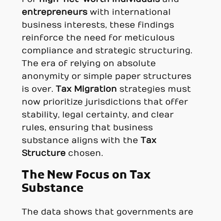
entrepreneurs
with international
business interests, these findings
reinforce the need for meticulous
compliance and strategic structuring.
The era of relying on absolute
anonymity or simple paper structures
is over.
Tax Migration
strategies must
now prioritize jurisdictions that offer
stability, legal certainty, and clear
rules, ensuring that business
substance aligns with the
Tax
Structure
chosen.
The New Focus on Tax
Substance
The data shows that governments are