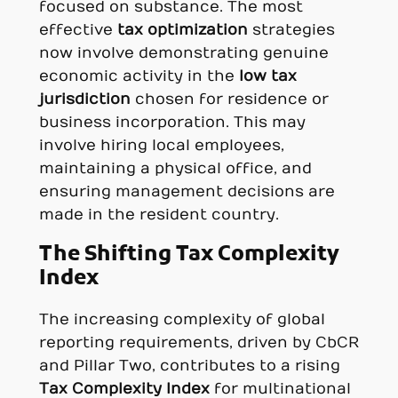
focused on substance. The most
effective
tax optimization
strategies
now involve demonstrating genuine
economic activity in the
low tax
jurisdiction
chosen for residence or
business incorporation. This may
involve hiring local employees,
maintaining a physical office, and
ensuring management decisions are
made in the resident country.
The Shifting Tax Complexity
Index
The increasing complexity of global
reporting requirements, driven by CbCR
and Pillar Two, contributes to a rising
Tax Complexity Index
for multinational