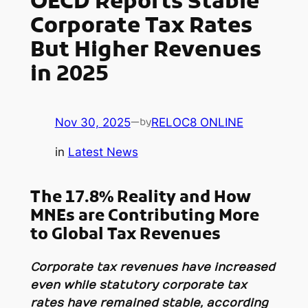
OECD Reports Stable
Corporate Tax Rates
But Higher Revenues
in 2025
Nov 30, 2025
—
RELOC8 ONLINE
by
in
Latest News
The 17.8% Reality and How
MNEs are Contributing More
to Global Tax Revenues
Corporate tax revenues have increased
even while statutory corporate tax
rates have remained stable, according