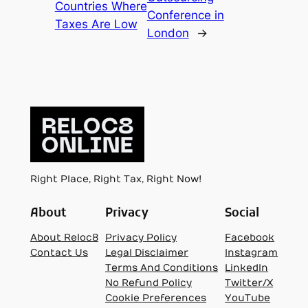
Countries Where
Conference in
Taxes Are Low
London
→
Right Place, Right Tax, Right Now!
About
Privacy
Social
About Reloc8
Privacy Policy
Facebook
Contact Us
Legal Disclaimer
Instagram
Terms And Conditions
LinkedIn
No Refund Policy
Twitter/X
Cookie Preferences
YouTube