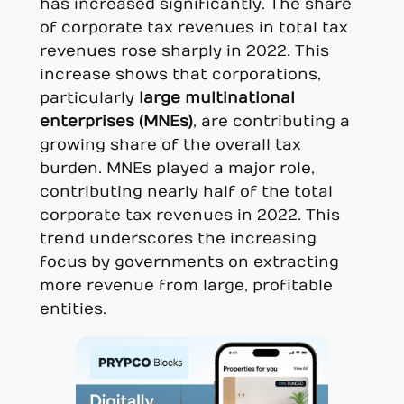
has increased significantly. The share
of corporate tax revenues in total tax
revenues rose sharply in 2022. This
increase shows that corporations,
particularly
large multinational
enterprises (MNEs)
, are contributing a
growing share of the overall tax
burden. MNEs played a major role,
contributing nearly half of the total
corporate tax revenues in 2022. This
trend underscores the increasing
focus by governments on extracting
more revenue from large, profitable
entities.