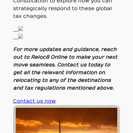
Consultation to explore how you can
strategically respond to these global
tax changes.
For more updates and guidance, reach
out to Reloc8 Online to make your next
move seamless. Contact us today to
get all the relevant information on
relocating to any of the destinations
and tax regulations mentioned above.
Contact us now