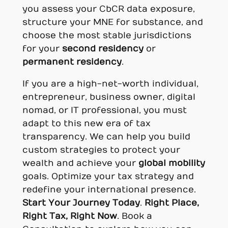
you assess your CbCR data exposure,
structure your MNE for substance, and
choose the most stable jurisdictions
for your
second residency
or
permanent residency
.
If you are a high-net-worth individual,
entrepreneur, business owner, digital
nomad, or IT professional, you must
adapt to this new era of tax
transparency. We can help you build
custom strategies to protect your
wealth and achieve your
global mobility
goals. Optimize your tax strategy and
redefine your international presence.
Start Your Journey Today
.
Right Place,
Right Tax, Right Now
. Book a