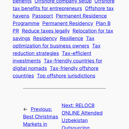
benefits
Offshore company setup
Offshore
tax benefits for entrepreneurs
Offshore tax
havens
Passport
Permanent Residence
Programme
Permanent Residency
Plan B
PR
Reduce taxes legally
Relocation for tax
savings
Residency
Resilience
Tax
optimization for business owners
Tax
reduction strategies
Tax-efficient
investments
Tax-friendly countries for
digital nomads
Tax-friendly offshore
countries
Top offshore jurisdictions
Next:
RELOC8
←
Previous:
ONLINE Attended
Best Christmas
Uzbekistan
Markets in
Outsourcing