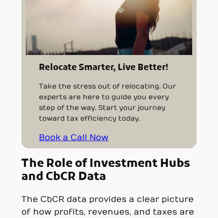
Relocate Smarter, Live Better!
Take the stress out of relocating. Our
experts are here to guide you every
step of the way. Start your journey
toward tax efficiency today.
Book a Call Now
The Role of Investment Hubs
and CbCR Data
The CbCR data provides a clear picture
of how profits, revenues, and taxes are