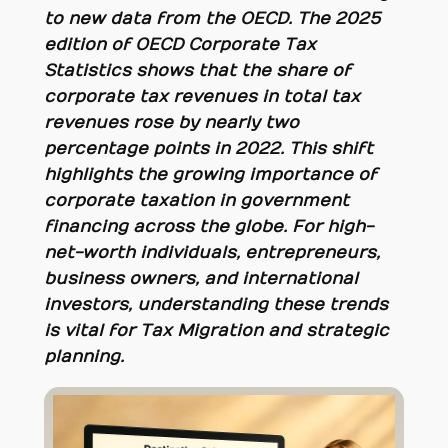
to new data from the OECD. The 2025
edition of
OECD Corporate Tax
Statistics
shows that the share of
corporate tax revenues in total tax
revenues rose by nearly two
percentage points in 2022. This shift
highlights the growing importance of
corporate taxation in government
financing across the globe. For high-
net-worth individuals, entrepreneurs,
business owners, and international
investors, understanding these trends
is vital for Tax Migration and strategic
planning.