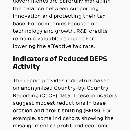
governments are carefully managing
the balance between supporting
innovation and protecting their tax
base. For companies focused on
technology and growth, R&D credits
remain a valuable resource for
lowering the effective tax rate.
Indicators of Reduced BEPS
Activity
The report provides indicators based
on anonymized Country-by-Country
Reporting (CbCR) data. These indicators
suggest modest reductions in
base
erosion and profit shifting (BEPS)
. For
example, some indicators showing the
misalignment of profit and economic