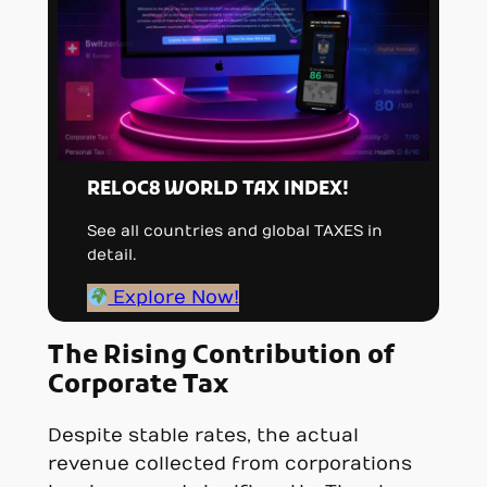
RELOC8 WORLD TAX INDEX!
See all countries and global TAXES in
detail.
Explore Now!
The Rising Contribution of
Corporate Tax
Despite stable rates, the actual
revenue collected from corporations