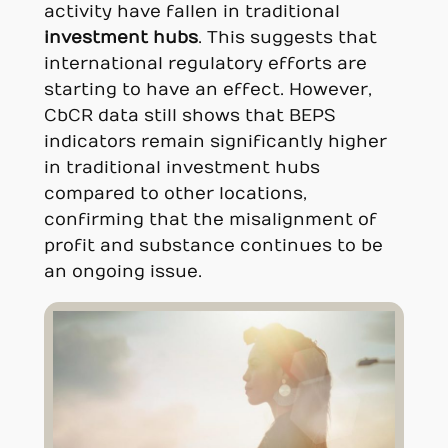
activity have fallen in traditional
investment hubs
. This suggests that
international regulatory efforts are
starting to have an effect. However,
CbCR data still shows that BEPS
indicators remain significantly higher
in traditional investment hubs
compared to other locations,
confirming that the misalignment of
profit and substance continues to be
an ongoing issue.