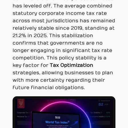
has leveled off. The average combined
statutory corporate income tax rate
across most jurisdictions has remained
relatively stable since 2019, standing at
21.2% in 2025. This stabilization
confirms that governments are no
longer engaging in significant tax rate
competition. This policy stability is a
key factor for
Tax Optimization
strategies, allowing businesses to plan
with more certainty regarding their
future financial obligations.