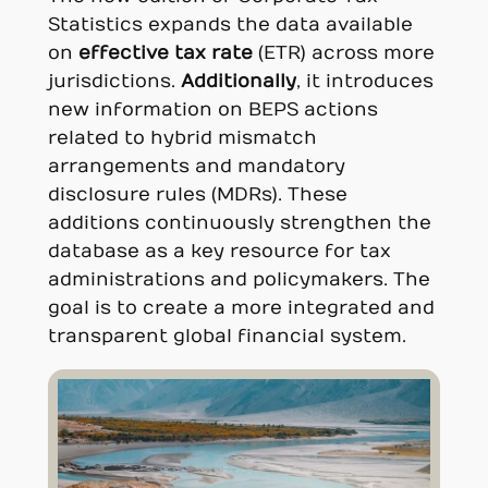
Statistics expands the data available
on
effective tax rate
(ETR) across more
jurisdictions.
Additionally
, it introduces
new information on BEPS actions
related to hybrid mismatch
arrangements and mandatory
disclosure rules (MDRs). These
additions continuously strengthen the
database as a key resource for tax
administrations and policymakers. The
goal is to create a more integrated and
transparent global financial system.