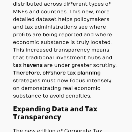
distributed across different types of
MNEs and countries. This new, more
detailed dataset helps policymakers
and tax administrations see where
profits are being reported and where
economic substance is truly located.
This increased transparency means
that traditional investment hubs and
tax havens
are under greater scrutiny.
Therefore
,
offshore tax planning
strategies must now focus intensely
on demonstrating real economic
substance to avoid penalties.
Expanding Data and Tax
Transparency
The new edition of Corporate Tax